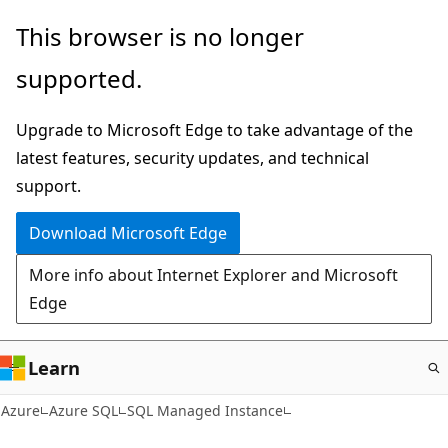
Skip
This browser is no longer
to
supported.
main
content
Upgrade to Microsoft Edge to take advantage of the
latest features, security updates, and technical
support.
Download Microsoft Edge
More info about Internet Explorer and Microsoft
Edge
Learn
Azure
Azure SQL
SQL Managed Instance