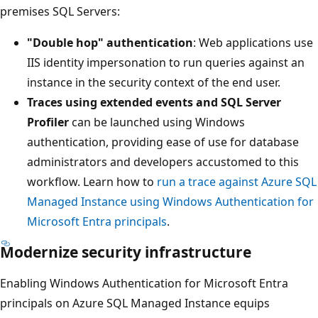
premises SQL Servers:
"Double hop" authentication
: Web applications use
IIS identity impersonation to run queries against an
instance in the security context of the end user.
Traces using extended events and SQL Server
Profiler
can be launched using Windows
authentication, providing ease of use for database
administrators and developers accustomed to this
workflow. Learn how to
run a trace against Azure SQL
Managed Instance using Windows Authentication for
Microsoft Entra principals
.
Modernize security infrastructure
Enabling Windows Authentication for Microsoft Entra
principals on Azure SQL Managed Instance equips