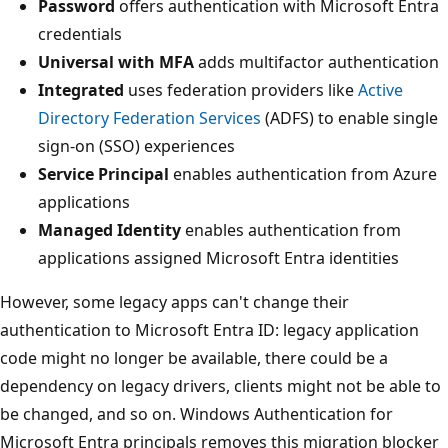
Password
offers authentication with Microsoft Entra
credentials
Universal with MFA
adds multifactor authentication
Integrated
uses federation providers like
Active
Directory Federation Services
(ADFS) to enable single
sign-on (SSO) experiences
Service Principal
enables authentication from Azure
applications
Managed Identity
enables authentication from
applications assigned Microsoft Entra identities
However, some legacy apps can't change their
authentication to Microsoft Entra ID: legacy application
code might no longer be available, there could be a
dependency on legacy drivers, clients might not be able to
be changed, and so on. Windows Authentication for
Microsoft Entra principals removes this migration blocker