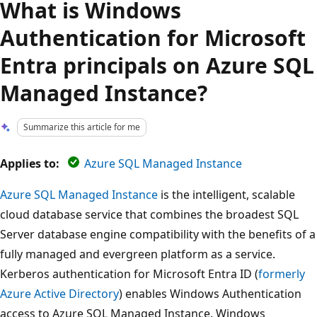
What is Windows
Authentication for Microsoft
Entra principals on Azure SQL
Managed Instance?
Summarize this article for me
Applies to:
Azure SQL Managed Instance
Azure SQL Managed Instance
is the intelligent, scalable
cloud database service that combines the broadest SQL
Server database engine compatibility with the benefits of a
fully managed and evergreen platform as a service.
Kerberos authentication for Microsoft Entra ID (
formerly
Azure Active Directory
) enables Windows Authentication
access to Azure SQL Managed Instance. Windows