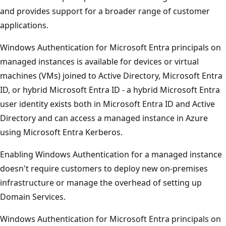
and provides support for a broader range of customer
applications.
Windows Authentication for Microsoft Entra principals on
managed instances is available for devices or virtual
machines (VMs) joined to Active Directory, Microsoft Entra
ID, or hybrid Microsoft Entra ID - a hybrid Microsoft Entra
user identity exists both in Microsoft Entra ID and Active
Directory and can access a managed instance in Azure
using Microsoft Entra Kerberos.
Enabling Windows Authentication for a managed instance
doesn't require customers to deploy new on-premises
infrastructure or manage the overhead of setting up
Domain Services.
Windows Authentication for Microsoft Entra principals on