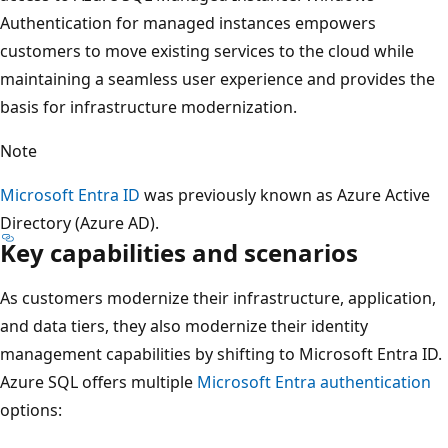
Authentication for managed instances empowers
customers to move existing services to the cloud while
maintaining a seamless user experience and provides the
basis for infrastructure modernization.
Note
Microsoft Entra ID
was previously known as Azure Active
Directory (Azure AD).
Key capabilities and scenarios
As customers modernize their infrastructure, application,
and data tiers, they also modernize their identity
management capabilities by shifting to Microsoft Entra ID.
Azure SQL offers multiple
Microsoft Entra authentication
options: