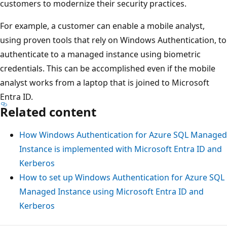
customers to modernize their security practices.
For example, a customer can enable a mobile analyst,
using proven tools that rely on Windows Authentication, to
authenticate to a managed instance using biometric
credentials. This can be accomplished even if the mobile
analyst works from a laptop that is joined to Microsoft
Entra ID.
Related content
How Windows Authentication for Azure SQL Managed
Instance is implemented with Microsoft Entra ID and
Kerberos
How to set up Windows Authentication for Azure SQL
Managed Instance using Microsoft Entra ID and
Kerberos