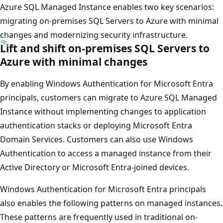
Azure SQL Managed Instance enables two key scenarios:
migrating on-premises SQL Servers to Azure with minimal
changes and modernizing security infrastructure.
Lift and shift on-premises SQL Servers to
Azure with minimal changes
By enabling Windows Authentication for Microsoft Entra
principals, customers can migrate to Azure SQL Managed
Instance without implementing changes to application
authentication stacks or deploying Microsoft Entra
Domain Services. Customers can also use Windows
Authentication to access a managed instance from their
Active Directory or Microsoft Entra-joined devices.
Windows Authentication for Microsoft Entra principals
also enables the following patterns on managed instances.
These patterns are frequently used in traditional on-