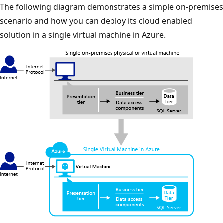
The following diagram demonstrates a simple on-premises
scenario and how you can deploy its cloud enabled
solution in a single virtual machine in Azure.