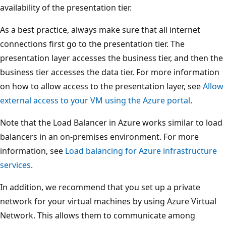
availability of the presentation tier.
As a best practice, always make sure that all internet
connections first go to the presentation tier. The
presentation layer accesses the business tier, and then the
business tier accesses the data tier. For more information
on how to allow access to the presentation layer, see
Allow
external access to your VM using the Azure portal
.
Note that the Load Balancer in Azure works similar to load
balancers in an on-premises environment. For more
information, see
Load balancing for Azure infrastructure
services
.
In addition, we recommend that you set up a private
network for your virtual machines by using Azure Virtual
Network. This allows them to communicate among