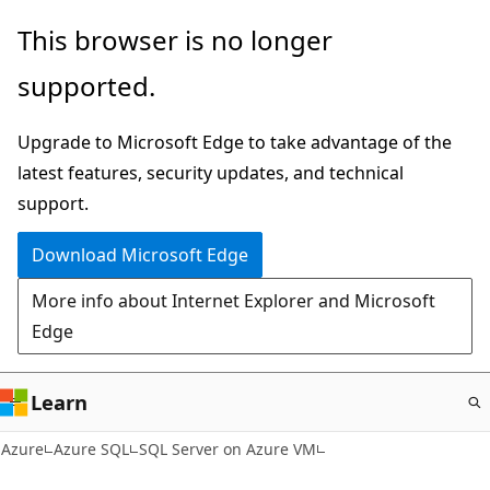
Skip
This browser is no longer
to
supported.
main
content
Upgrade to Microsoft Edge to take advantage of the
latest features, security updates, and technical
support.
Download Microsoft Edge
More info about Internet Explorer and Microsoft
Edge
Learn
Azure
Azure SQL
SQL Server on Azure VM