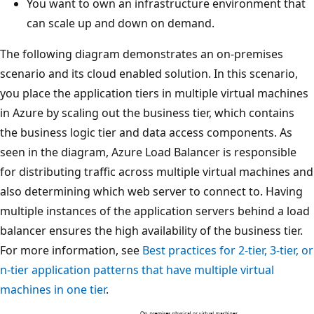
You want to own an infrastructure environment that
can scale up and down on demand.
The following diagram demonstrates an on-premises
scenario and its cloud enabled solution. In this scenario,
you place the application tiers in multiple virtual machines
in Azure by scaling out the business tier, which contains
the business logic tier and data access components. As
seen in the diagram, Azure Load Balancer is responsible
for distributing traffic across multiple virtual machines and
also determining which web server to connect to. Having
multiple instances of the application servers behind a load
balancer ensures the high availability of the business tier.
For more information, see
Best practices for 2-tier, 3-tier, or
n-tier application patterns that have multiple virtual
machines in one tier
.