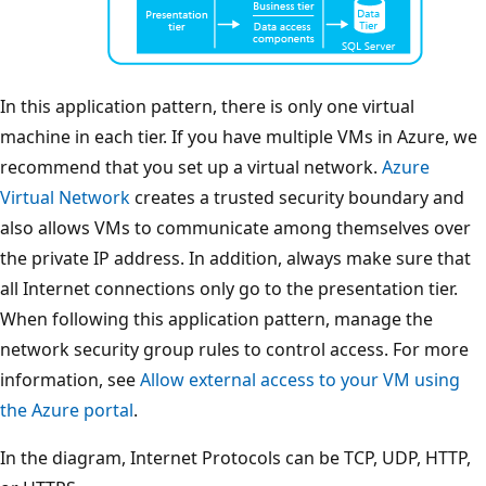
In this application pattern, there is only one virtual
machine in each tier. If you have multiple VMs in Azure, we
recommend that you set up a virtual network.
Azure
Virtual Network
creates a trusted security boundary and
also allows VMs to communicate among themselves over
the private IP address. In addition, always make sure that
all Internet connections only go to the presentation tier.
When following this application pattern, manage the
network security group rules to control access. For more
information, see
Allow external access to your VM using
the Azure portal
.
In the diagram, Internet Protocols can be TCP, UDP, HTTP,