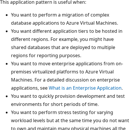
This application pattern is useful when:
You want to perform a migration of complex
database applications to Azure Virtual Machines.
You want different application tiers to be hosted in
different regions. For example, you might have
shared databases that are deployed to multiple
regions for reporting purposes.
You want to move enterprise applications from on-
premises virtualized platforms to Azure Virtual
Machines. For a detailed discussion on enterprise
applications, see
What is an Enterprise Application
.
You want to quickly provision development and test
environments for short periods of time.
You want to perform stress testing for varying
workload levels but at the same time you do not want
to own and maintain many physical machines all the