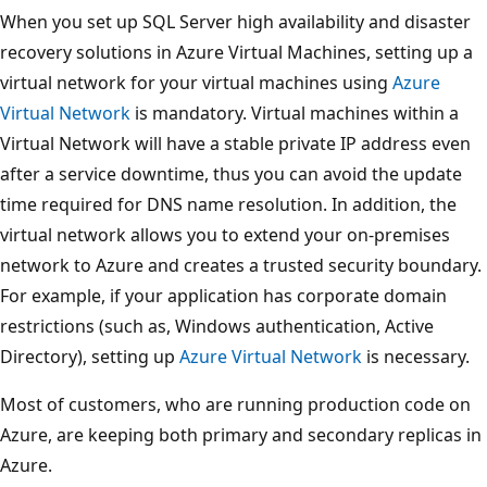
When you set up SQL Server high availability and disaster
recovery solutions in Azure Virtual Machines, setting up a
virtual network for your virtual machines using
Azure
Virtual Network
is mandatory. Virtual machines within a
Virtual Network will have a stable private IP address even
after a service downtime, thus you can avoid the update
time required for DNS name resolution. In addition, the
virtual network allows you to extend your on-premises
network to Azure and creates a trusted security boundary.
For example, if your application has corporate domain
restrictions (such as, Windows authentication, Active
Directory), setting up
Azure Virtual Network
is necessary.
Most of customers, who are running production code on
Azure, are keeping both primary and secondary replicas in
Azure.