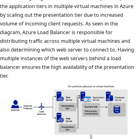
the application tiers in multiple virtual machines in Azure
by scaling out the presentation tier due to increased
volume of incoming client requests. As seen in the
diagram, Azure Load Balancer is responsible for
distributing traffic across multiple virtual machines and
also determining which web server to connect to. Having
multiple instances of the web servers behind a load
balancer ensures the high availability of the presentation
tier.