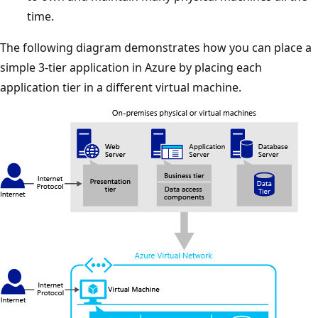
time.
The following diagram demonstrates how you can place a
simple 3-tier application in Azure by placing each
application tier in a different virtual machine.