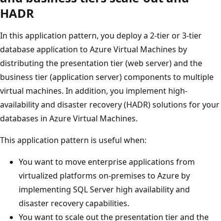
HADR
In this application pattern, you deploy a 2-tier or 3-tier
database application to Azure Virtual Machines by
distributing the presentation tier (web server) and the
business tier (application server) components to multiple
virtual machines. In addition, you implement high-
availability and disaster recovery (HADR) solutions for your
databases in Azure Virtual Machines.
This application pattern is useful when:
You want to move enterprise applications from
virtualized platforms on-premises to Azure by
implementing SQL Server high availability and
disaster recovery capabilities.
You want to scale out the presentation tier and the