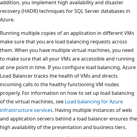
addition, you implement high availability and disaster
recovery (HADR) techniques for SQL Server databases in
Azure.
Running multiple copies of an application in different VMs
make sure that you are load balancing requests across
them. When you have multiple virtual machines, you need
to make sure that all your VMs are accessible and running
at one point in time. If you configure load balancing, Azure
Load Balancer tracks the health of VMs and directs
incoming calls to the healthy functioning VM nodes
properly. For information on how to set up load balancing
of the virtual machines, see
Load balancing for Azure
infrastructure services
. Having multiple instances of web
and application servers behind a load balancer ensures the
high availability of the presentation and business tiers.