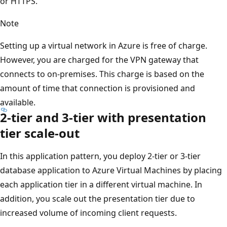
or HTTPS.
Note
Setting up a virtual network in Azure is free of charge.
However, you are charged for the VPN gateway that
connects to on-premises. This charge is based on the
amount of time that connection is provisioned and
available.
2-tier and 3-tier with presentation
tier scale-out
In this application pattern, you deploy 2-tier or 3-tier
database application to Azure Virtual Machines by placing
each application tier in a different virtual machine. In
addition, you scale out the presentation tier due to
increased volume of incoming client requests.