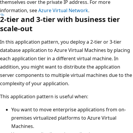
themselves over the private IP address. For more
information, see
Azure Virtual Network
.
2-tier and 3-tier with business tier
scale-out
In this application pattern, you deploy a 2-tier or 3-tier
database application to Azure Virtual Machines by placing
each application tier in a different virtual machine. In
addition, you might want to distribute the application
server components to multiple virtual machines due to the
complexity of your application.
This application pattern is useful when:
You want to move enterprise applications from on-
premises virtualized platforms to Azure Virtual
Machines.