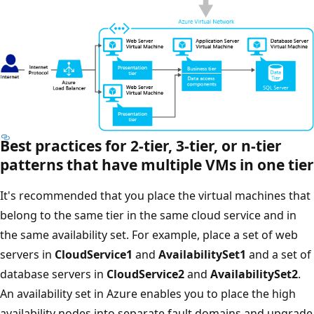
Best practices for 2-tier, 3-tier, or n-tier
patterns that have multiple VMs in one tier
It's recommended that you place the virtual machines that
belong to the same tier in the same cloud service and in
the same availability set. For example, place a set of web
servers in
CloudService1
and
AvailabilitySet1
and a set of
database servers in
CloudService2
and
AvailabilitySet2
.
An availability set in Azure enables you to place the high
availability nodes into separate fault domains and upgrade