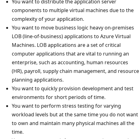
You want to distribute the application server
components to multiple virtual machines due to the
complexity of your application.
You want to move business logic heavy on-premises
LOB (line-of-business) applications to Azure Virtual
Machines. LOB applications are a set of critical
computer applications that are vital to running an
enterprise, such as accounting, human resources
(HR), payroll, supply chain management, and resource
planning applications.
You want to quickly provision development and test
environments for short periods of time.
You want to perform stress testing for varying
workload levels but at the same time you do not want
to own and maintain many physical machines all the
time.