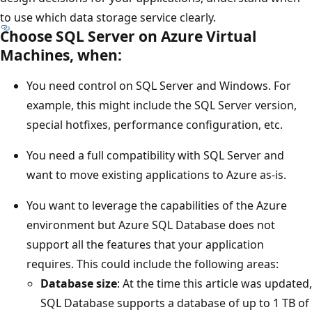
to use which data storage service clearly.
Choose SQL Server on Azure Virtual
Machines, when:
You need control on SQL Server and Windows. For
example, this might include the SQL Server version,
special hotfixes, performance configuration, etc.
You need a full compatibility with SQL Server and
want to move existing applications to Azure as-is.
You want to leverage the capabilities of the Azure
environment but Azure SQL Database does not
support all the features that your application
requires. This could include the following areas:
Database size
: At the time this article was updated,
SQL Database supports a database of up to 1 TB of