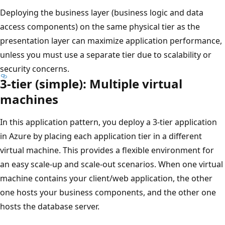
Deploying the business layer (business logic and data
access components) on the same physical tier as the
presentation layer can maximize application performance,
unless you must use a separate tier due to scalability or
security concerns.
3-tier (simple): Multiple virtual
machines
In this application pattern, you deploy a 3-tier application
in Azure by placing each application tier in a different
virtual machine. This provides a flexible environment for
an easy scale-up and scale-out scenarios. When one virtual
machine contains your client/web application, the other
one hosts your business components, and the other one
hosts the database server.