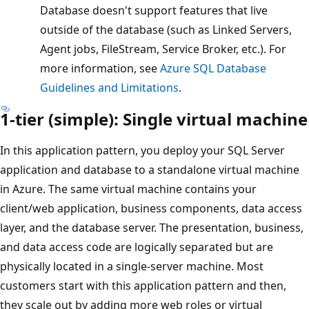
Database doesn't support features that live
outside of the database (such as Linked Servers,
Agent jobs, FileStream, Service Broker, etc.). For
more information, see
Azure SQL Database
Guidelines and Limitations
.
1-tier (simple): Single virtual machine
In this application pattern, you deploy your SQL Server
application and database to a standalone virtual machine
in Azure. The same virtual machine contains your
client/web application, business components, data access
layer, and the database server. The presentation, business,
and data access code are logically separated but are
physically located in a single-server machine. Most
customers start with this application pattern and then,
they scale out by adding more web roles or virtual