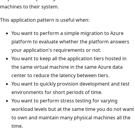
machines to their system.
This application pattern is useful when:
You want to perform a simple migration to Azure
platform to evaluate whether the platform answers
your application's requirements or not.
You want to keep all the application tiers hosted in
the same virtual machine in the same Azure data
center to reduce the latency between tiers.
You want to quickly provision development and test
environments for short periods of time.
You want to perform stress testing for varying
workload levels but at the same time you do not want
to own and maintain many physical machines all the
time.