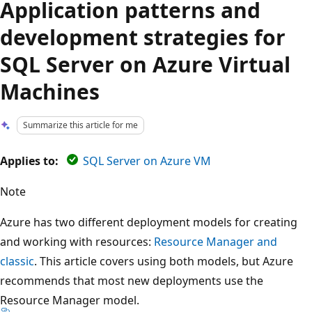
Application patterns and
development strategies for
SQL Server on Azure Virtual
Machines
Summarize this article for me
Applies to:
SQL Server on Azure VM
Note
Azure has two different deployment models for creating
and working with resources:
Resource Manager and
classic
. This article covers using both models, but Azure
recommends that most new deployments use the
Resource Manager model.