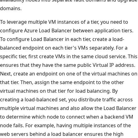
domains.
To leverage multiple VM instances of a tier, you need to
configure Azure Load Balancer between application tiers.
To configure Load Balancer in each tier, create a load-
balanced endpoint on each tier's VMs separately. For a
specific tier, first create VMs in the same cloud service. This
ensures that they have the same public Virtual IP address.
Next, create an endpoint on one of the virtual machines on
that tier. Then, assign the same endpoint to the other
virtual machines on that tier for load balancing. By
creating a load-balanced set, you distribute traffic across
multiple virtual machines and also allow the Load Balancer
to determine which node to connect when a backend VM
node fails. For example, having multiple instances of the
web servers behind a load balancer ensures the high