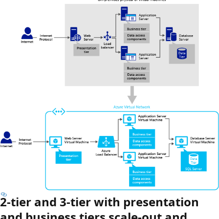
2-tier and 3-tier with presentation
and business tiers scale-out and