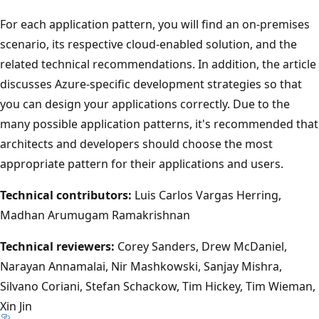
For each application pattern, you will find an on-premises
scenario, its respective cloud-enabled solution, and the
related technical recommendations. In addition, the article
discusses Azure-specific development strategies so that
you can design your applications correctly. Due to the
many possible application patterns, it's recommended that
architects and developers should choose the most
appropriate pattern for their applications and users.
Technical contributors:
Luis Carlos Vargas Herring,
Madhan Arumugam Ramakrishnan
Technical reviewers:
Corey Sanders, Drew McDaniel,
Narayan Annamalai, Nir Mashkowski, Sanjay Mishra,
Silvano Coriani, Stefan Schackow, Tim Hickey, Tim Wieman,
Xin Jin