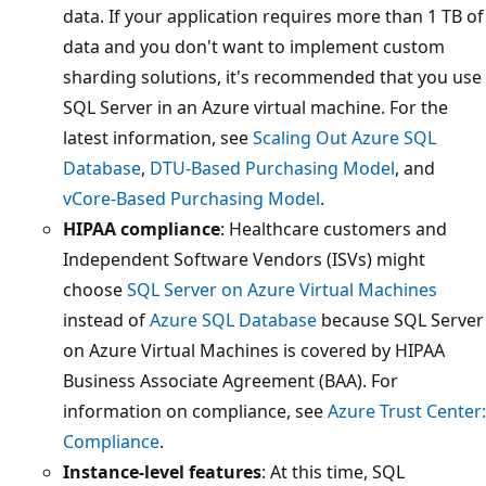
data. If your application requires more than 1 TB of
data and you don't want to implement custom
sharding solutions, it's recommended that you use
SQL Server in an Azure virtual machine. For the
latest information, see
Scaling Out Azure SQL
Database
,
DTU-Based Purchasing Model
, and
vCore-Based Purchasing Model
.
HIPAA compliance
: Healthcare customers and
Independent Software Vendors (ISVs) might
choose
SQL Server on Azure Virtual Machines
instead of
Azure SQL Database
because SQL Server
on Azure Virtual Machines is covered by HIPAA
Business Associate Agreement (BAA). For
information on compliance, see
Azure Trust Center:
Compliance
.
Instance-level features
: At this time, SQL