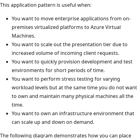
This application pattern is useful when:
You want to move enterprise applications from on-
premises virtualized platforms to Azure Virtual
Machines.
You want to scale out the presentation tier due to
increased volume of incoming client requests.
You want to quickly provision development and test
environments for short periods of time.
You want to perform stress testing for varying
workload levels but at the same time you do not want
to own and maintain many physical machines all the
time.
You want to own an infrastructure environment that
can scale up and down on demand.
The following diagram demonstrates how you can place