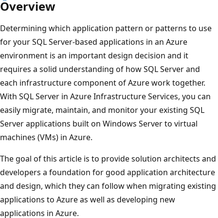
Overview
Determining which application pattern or patterns to use
for your SQL Server-based applications in an Azure
environment is an important design decision and it
requires a solid understanding of how SQL Server and
each infrastructure component of Azure work together.
With SQL Server in Azure Infrastructure Services, you can
easily migrate, maintain, and monitor your existing SQL
Server applications built on Windows Server to virtual
machines (VMs) in Azure.
The goal of this article is to provide solution architects and
developers a foundation for good application architecture
and design, which they can follow when migrating existing
applications to Azure as well as developing new
applications in Azure.