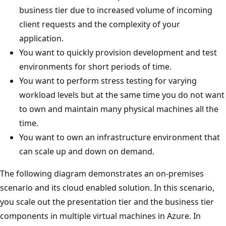
business tier due to increased volume of incoming
client requests and the complexity of your
application.
You want to quickly provision development and test
environments for short periods of time.
You want to perform stress testing for varying
workload levels but at the same time you do not want
to own and maintain many physical machines all the
time.
You want to own an infrastructure environment that
can scale up and down on demand.
The following diagram demonstrates an on-premises
scenario and its cloud enabled solution. In this scenario,
you scale out the presentation tier and the business tier
components in multiple virtual machines in Azure. In