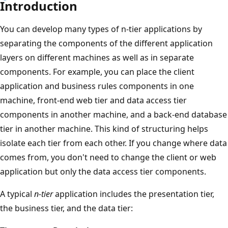
Introduction
You can develop many types of n-tier applications by
separating the components of the different application
layers on different machines as well as in separate
components. For example, you can place the client
application and business rules components in one
machine, front-end web tier and data access tier
components in another machine, and a back-end database
tier in another machine. This kind of structuring helps
isolate each tier from each other. If you change where data
comes from, you don't need to change the client or web
application but only the data access tier components.
A typical
n-tier
application includes the presentation tier,
the business tier, and the data tier: