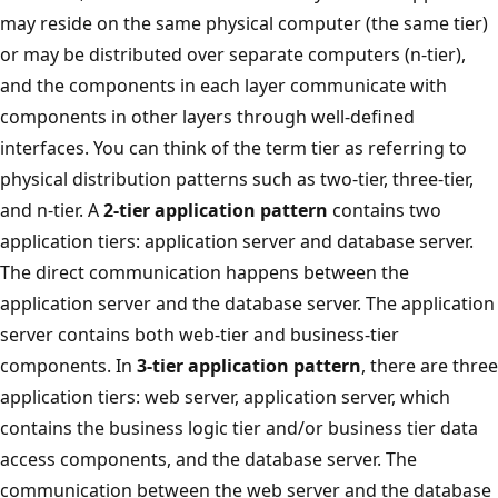
may reside on the same physical computer (the same tier)
or may be distributed over separate computers (n-tier),
and the components in each layer communicate with
components in other layers through well-defined
interfaces. You can think of the term tier as referring to
physical distribution patterns such as two-tier, three-tier,
and n-tier. A
2-tier application pattern
contains two
application tiers: application server and database server.
The direct communication happens between the
application server and the database server. The application
server contains both web-tier and business-tier
components. In
3-tier application pattern
, there are three
application tiers: web server, application server, which
contains the business logic tier and/or business tier data
access components, and the database server. The
communication between the web server and the database