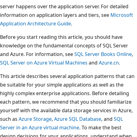
server happens over the application server. For detailed
information on application layers and tiers, see
Microsoft
Application Architecture Guide
.
Before you start reading this article, you should have
knowledge on the fundamental concepts of SQL Server
and Azure. For information, see
SQL Server Books Online
,
SQL Server on Azure Virtual Machines
and
Azure.cn
.
This article describes several application patterns that can
be suitable for your simple applications as well as the
highly complex enterprise applications. Before detailing
each pattern, we recommend that you should familiarize
yourself with the available data storage services in Azure,
such as
Azure Storage
,
Azure SQL Database
, and
SQL
Server in an Azure virtual machine
. To make the best
design decisions for your applications, understand when