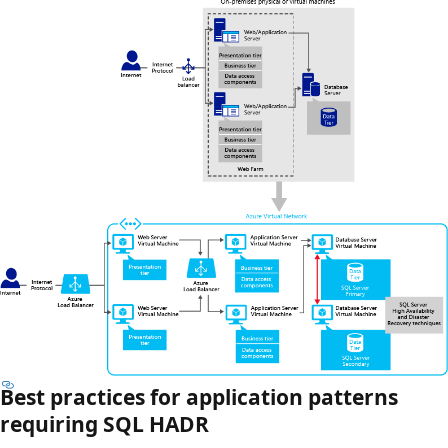
Best practices for application patterns
requiring SQL HADR