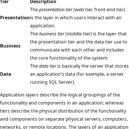
Tier
Description
The
presentation tier
(web tier, front-end tier)
Presentation
is the layer in which users interact with an
application.
The
business tier
(middle tier) is the layer that
the presentation tier and the data tier use to
Business
communicate with each other and includes
the core functionality of the system.
The
data tier
is basically the server that stores
Data
an application's data (for example, a server
running SQL Server).
Application layers describe the logical groupings of the
functionality and components in an application; whereas
tiers describe the physical distribution of the functionality
and components on separate physical servers, computers,
networks, or remote locations. The layers of an application