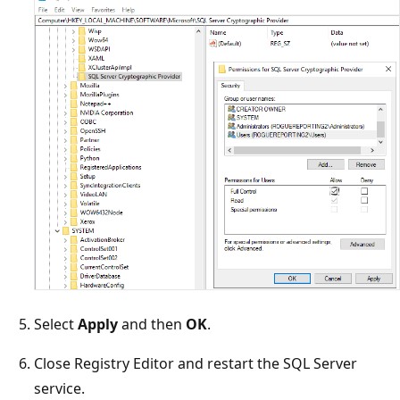
Select
Apply
and then
OK
.
Close Registry Editor and restart the SQL Server
service.