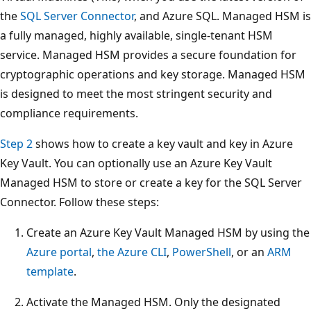
the
SQL Server Connector
, and Azure SQL. Managed HSM is
a fully managed, highly available, single-tenant HSM
service. Managed HSM provides a secure foundation for
cryptographic operations and key storage. Managed HSM
is designed to meet the most stringent security and
compliance requirements.
Step 2
shows how to create a key vault and key in Azure
Key Vault. You can optionally use an Azure Key Vault
Managed HSM to store or create a key for the SQL Server
Connector. Follow these steps:
Create an Azure Key Vault Managed HSM by using the
Azure portal
,
the Azure CLI
,
PowerShell
, or an
ARM
template
.
Activate the Managed HSM. Only the designated