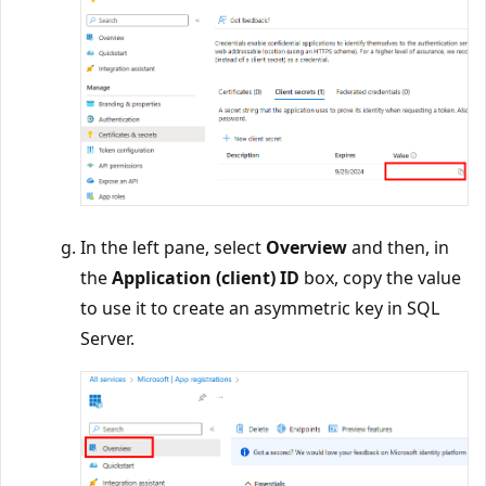
In the left pane, select
Overview
and then, in
the
Application (client) ID
box, copy the value
to use it to create an asymmetric key in SQL
Server.