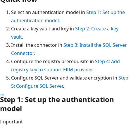
Select an authentication model in
Step 1: Set up the
authentication model
.
Create a key vault and key in
Step 2: Create a key
vault
.
Install the connector in
Step 3: Install the SQL Server
Connector
.
Configure the registry prerequisite in
Step 4: Add
registry key to support EKM provider
.
Configure SQL Server and validate encryption in
Step
5: Configure SQL Server
.
Step 1: Set up the authentication
model
Important