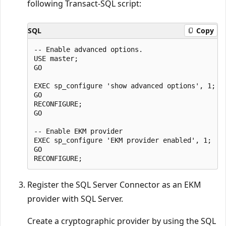
following Transact-SQL script:
SQL
Copy
-- Enable advanced options.

USE master;

GO

EXEC sp_configure 'show advanced options', 1;

GO

RECONFIGURE;

GO

-- Enable EKM provider

EXEC sp_configure 'EKM provider enabled', 1;

GO

Register the SQL Server Connector as an EKM
provider with SQL Server.
Create a cryptographic provider by using the SQL