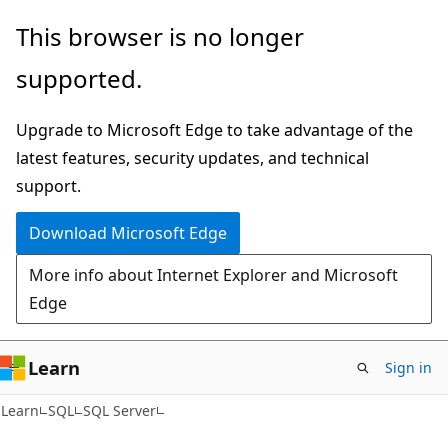
Skip
Skip
This browser is no longer
to
to
supported.
main
Ask
content
Learn
Upgrade to Microsoft Edge to take advantage of the
chat
latest features, security updates, and technical
experience
support.
Download Microsoft Edge
More info about Internet Explorer and Microsoft
Edge
Learn
Sign in
Learn
SQL
SQL Server