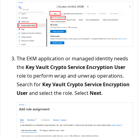
The EKM application or managed identity needs
the
Key Vault Crypto Service Encryption User
role to perform wrap and unwrap operations.
Search for
Key Vault Crypto Service Encryption
User
and select the role. Select
Next
.