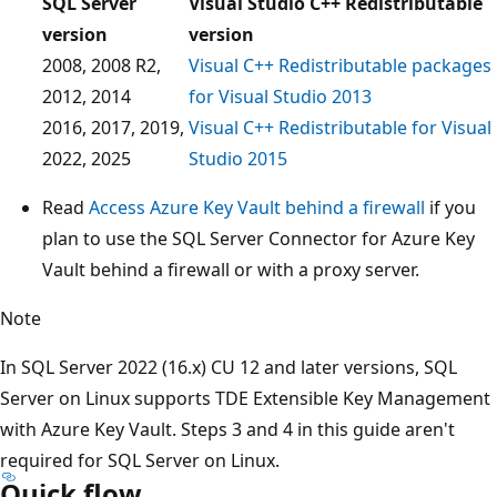
SQL Server
Visual Studio C++ Redistributable
version
version
2008, 2008 R2,
Visual C++ Redistributable packages
2012, 2014
for Visual Studio 2013
2016, 2017, 2019,
Visual C++ Redistributable for Visual
2022, 2025
Studio 2015
Read
Access Azure Key Vault behind a firewall
if you
plan to use the SQL Server Connector for Azure Key
Vault behind a firewall or with a proxy server.
Note
In SQL Server 2022 (16.x) CU 12 and later versions, SQL
Server on Linux supports TDE Extensible Key Management
with Azure Key Vault. Steps 3 and 4 in this guide aren't
required for SQL Server on Linux.
Quick flow