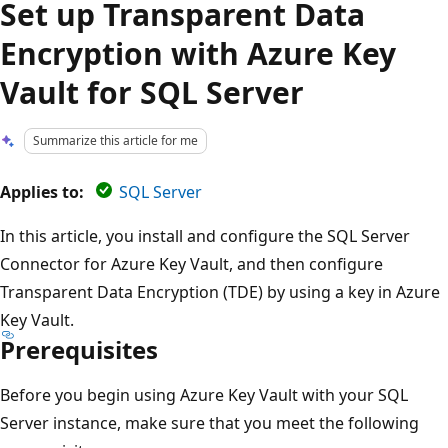
Set up Transparent Data
Encryption with Azure Key
Vault for SQL Server
Summarize this article for me
Applies to:
SQL Server
In this article, you install and configure the SQL Server
Connector for Azure Key Vault, and then configure
Transparent Data Encryption (TDE) by using a key in Azure
Key Vault.
Prerequisites
Before you begin using Azure Key Vault with your SQL
Server instance, make sure that you meet the following