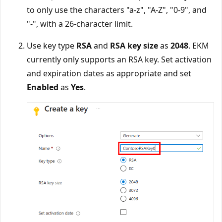
to only use the characters "a-z", "A-Z", "0-9", and
"-", with a 26-character limit.
Use key type
RSA
and
RSA key size
as
2048
. EKM
currently only supports an RSA key. Set activation
and expiration dates as appropriate and set
Enabled
as
Yes
.