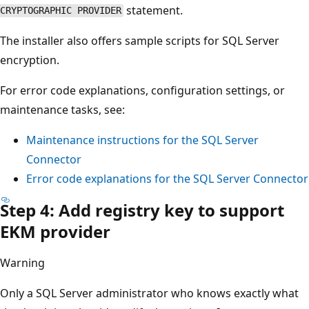
statement.
CRYPTOGRAPHIC PROVIDER
The installer also offers sample scripts for SQL Server
encryption.
For error code explanations, configuration settings, or
maintenance tasks, see:
Maintenance instructions for the SQL Server
Connector
Error code explanations for the SQL Server Connector
Step 4: Add registry key to support
EKM provider
Warning
Only a SQL Server administrator who knows exactly what