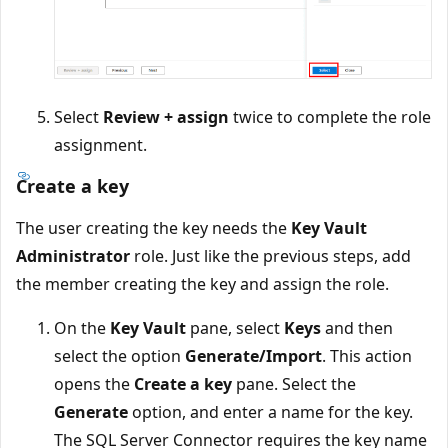
Select
Review + assign
twice to complete the role
assignment.
Create a key
The user creating the key needs the
Key Vault
Administrator
role. Just like the previous steps, add
the member creating the key and assign the role.
On the
Key Vault
pane, select
Keys
and then
select the option
Generate/Import
. This action
opens the
Create a key
pane. Select the
Generate
option, and enter a name for the key.
The SQL Server Connector requires the key name