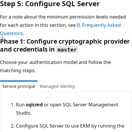
Step 5: Configure SQL Server
For a note about the minimum permission levels needed
for each action in this section, see
B. Frequently Asked
Questions
.
Phase 1: Configure cryptographic provider
and credentials in
master
Choose your authentication model and follow the
matching steps.
Service principal
Managed identity
Run
sqlcmd
or open SQL Server Management
Studio.
Configure SQL Server to use EKM by running the