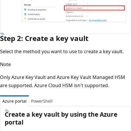
Step 2: Create a key vault
Select the method you want to use to create a key vault.
Note
Only Azure Key Vault and Azure Key Vault Managed HSM
are supported. Azure Cloud HSM isn't supported.
Azure portal
PowerShell
Create a key vault by using the Azure
portal