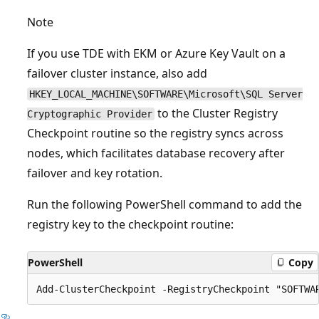
Note
If you use TDE with EKM or Azure Key Vault on a
failover cluster instance, also add
HKEY_LOCAL_MACHINE\SOFTWARE\Microsoft\SQL Server
to the Cluster Registry
Cryptographic Provider
Checkpoint routine so the registry syncs across
nodes, which facilitates database recovery after
failover and key rotation.
Run the following PowerShell command to add the
registry key to the checkpoint routine:
PowerShell
Copy