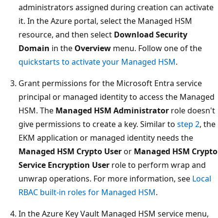
administrators assigned during creation can activate
it. In the Azure portal, select the Managed HSM
resource, and then select
Download Security
Domain
in the
Overview
menu. Follow one of the
quickstarts to activate your Managed HSM
.
Grant permissions for the Microsoft Entra service
principal or managed identity to access the Managed
HSM. The
Managed HSM Administrator
role doesn't
give permissions to create a key. Similar to
step 2
, the
EKM application or managed identity needs the
Managed HSM Crypto User
or
Managed HSM Crypto
Service Encryption User
role to perform wrap and
unwrap operations. For more information, see
Local
RBAC built-in roles for Managed HSM
.
In the Azure Key Vault Managed HSM service menu,