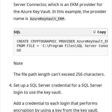
Server Connector, which is an EKM provider for
the Azure Key Vault. In this example, the provider
name is
.
AzureKeyVault_EKM
SQL
Copy
CREATE CRYPTOGRAPHIC PROVIDER AzureKeyVault_EKM

FROM FILE = 'C:\Program Files\SQL Server Connect
Note
The file path length can't exceed 256 characters.
Set up a SQL Server credential for a SQL Server
login to use the key vault.
Add a credential to each login that performs
encryption by using a key from the key vault.