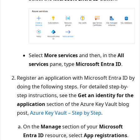
Select
More services
and then, in the
All
services
pane, type
Microsoft Entra ID
.
Register an application with Microsoft Entra ID by
doing the following steps. For detailed step-by-
step instructions, see the
Get an identity for the
application
section of the Azure Key Vault blog
post,
Azure Key Vault – Step by Step
.
On the
Manage
section of your
Microsoft
Entra ID
resource, select
App registrations
.