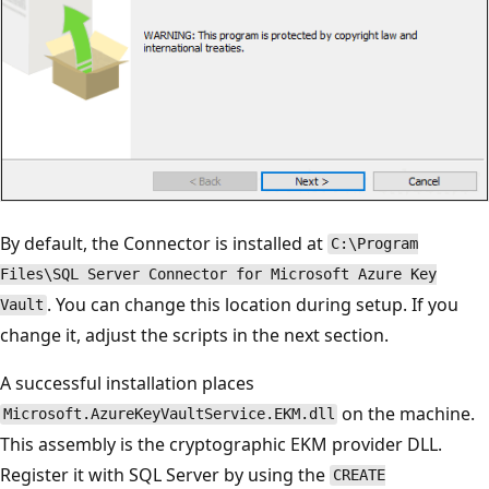
By default, the Connector is installed at
C:\Program
Files\SQL Server Connector for Microsoft Azure Key
. You can change this location during setup. If you
Vault
change it, adjust the scripts in the next section.
A successful installation places
on the machine.
Microsoft.AzureKeyVaultService.EKM.dll
This assembly is the cryptographic EKM provider DLL.
Register it with SQL Server by using the
CREATE