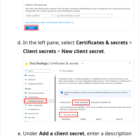
In the left pane, select
Certificates & secrets
>
Client secrets
>
New client secret
.
Under
Add a client secret
, enter a description