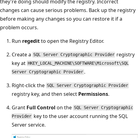
they're doing should modify the registry. Incorrect
changes can cause serious problems. Back up the registry
before making any changes so you can restore it if a
problem occurs.
Run
regedit
to open the Registry Editor.
Create a
registry
SQL Server Cryptographic Provider
key at
HKEY_LOCAL_MACHINE\SOFTWARE\Microsoft\SQL
.
Server Cryptographic Provider
Right-click the
SQL Server Cryptographic Provider
registry key, and then select
Permissions
.
Grant
Full Control
on the
SQL Server Cryptographic
key to the user account running the SQL
Provider
Server service.