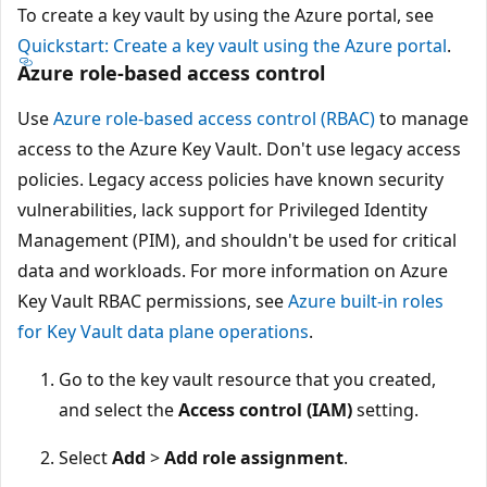
To create a key vault by using the Azure portal, see
Quickstart: Create a key vault using the Azure portal
.
Azure role-based access control
Use
Azure role-based access control (RBAC)
to manage
access to the Azure Key Vault. Don't use legacy access
policies. Legacy access policies have known security
vulnerabilities, lack support for Privileged Identity
Management (PIM), and shouldn't be used for critical
data and workloads. For more information on Azure
Key Vault RBAC permissions, see
Azure built-in roles
for Key Vault data plane operations
.
Go to the key vault resource that you created,
and select the
Access control (IAM)
setting.
Select
Add
>
Add role assignment
.