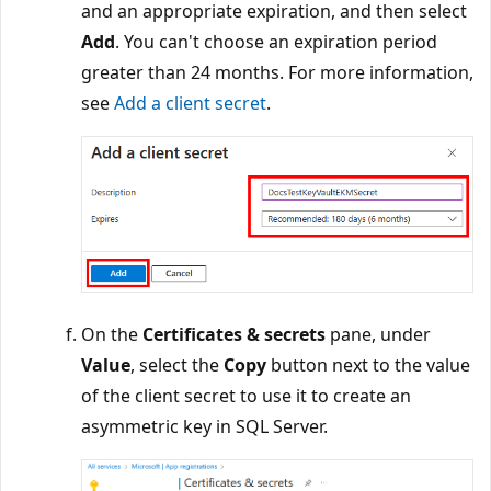
and an appropriate expiration, and then select
Add
. You can't choose an expiration period
greater than 24 months. For more information,
see
Add a client secret
.
On the
Certificates & secrets
pane, under
Value
, select the
Copy
button next to the value
of the client secret to use it to create an
asymmetric key in SQL Server.