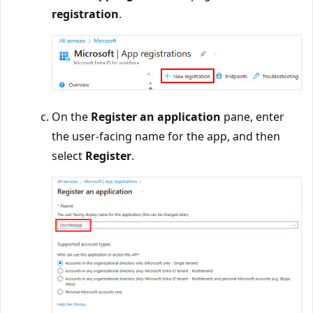
registration
.
On the
Register an application
pane, enter
the user-facing name for the app, and then
select
Register
.