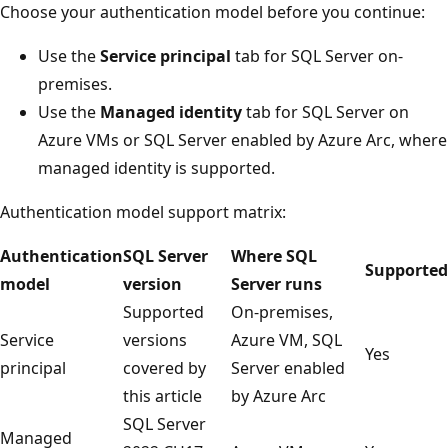
Choose your authentication model before you continue:
Use the
Service principal
tab for SQL Server on-
premises.
Use the
Managed identity
tab for SQL Server on
Azure VMs or SQL Server enabled by Azure Arc, where
managed identity is supported.
Authentication model support matrix:
Authentication
SQL Server
Where SQL
Supported
model
version
Server runs
Supported
On-premises,
Service
versions
Azure VM, SQL
Yes
principal
covered by
Server enabled
this article
by Azure Arc
SQL Server
Managed