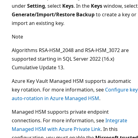
under
Setting
, select
Keys
. In the
Keys
window, select
Generate/Import/Restore Backup
to create a key or
import an existing key.
Note
Algorithms RSA-HSM_2048 and RSA-HSM_3072 are
supported starting in SQL Server 2022 (16.x)
Cumulative Update 13.
Azure Key Vault Managed HSM supports automatic
key rotation. For more information, see
Configure key
auto-rotation in Azure Managed HSM
.
Managed HSM supports private endpoint
connections. For more information, see
Integrate
Managed HSM with Azure Private Link
. In this
configuration, you must enable the
Microsoft trusted