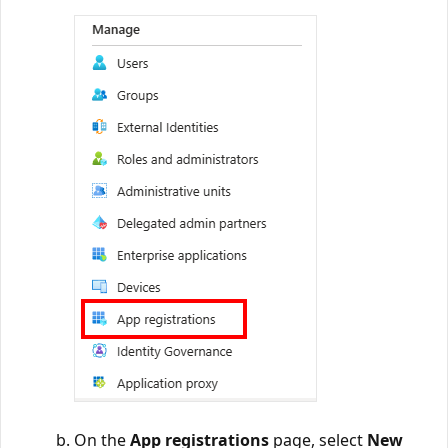
On the
App registrations
page, select
New