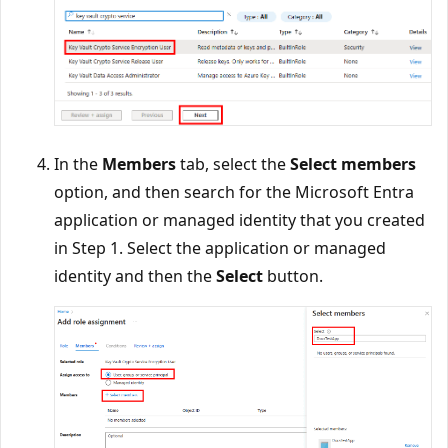
In the
Members
tab, select the
Select members
option, and then search for the Microsoft Entra
application or managed identity that you created
in Step 1. Select the application or managed
identity and then the
Select
button.