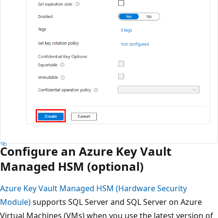
Configure an Azure Key Vault
Managed HSM (optional)
Azure Key Vault Managed HSM (Hardware Security
Module)
supports SQL Server and SQL Server on Azure
Virtual Machines (VMs) when you use the latest version of