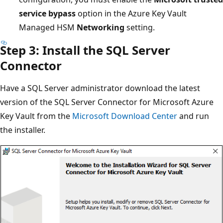
service bypass
option in the Azure Key Vault
Managed HSM
Networking
setting.
Step 3: Install the SQL Server
Connector
Have a SQL Server administrator download the latest
version of the SQL Server Connector for Microsoft Azure
Key Vault from the
Microsoft Download Center
and run
the installer.