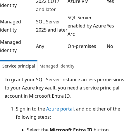
2022 CU17
Azure VM
Yes
identity
and later
SQL Server
Managed
SQL Server
enabled by Azure
Yes
identity
2025 and later
Arc
Managed
Any
On-premises
No
identity
Service principal
Managed identity
To grant your SQL Server instance access permissions
to your Azure key vault, you need a service principal
account in Microsoft Entra ID.
Sign in to the
Azure portal
, and do either of the
following steps:
Select the
Microsoft Entra ID
button.