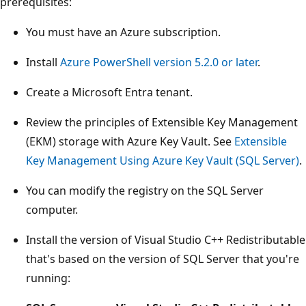
prerequisites:
You must have an Azure subscription.
Install
Azure PowerShell version 5.2.0 or later
.
Create a Microsoft Entra tenant.
Review the principles of Extensible Key Management
(EKM) storage with Azure Key Vault. See
Extensible
Key Management Using Azure Key Vault (SQL Server)
.
You can modify the registry on the SQL Server
computer.
Install the version of Visual Studio C++ Redistributable
that's based on the version of SQL Server that you're
running: