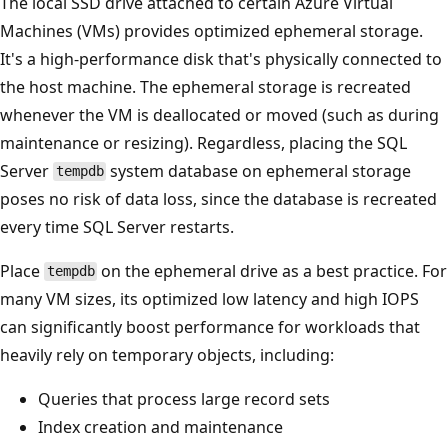
The local SSD drive attached to certain Azure Virtual
Machines (VMs) provides optimized ephemeral storage.
It's a high-performance disk that's physically connected to
the host machine. The ephemeral storage is recreated
whenever the VM is deallocated or moved (such as during
maintenance or resizing). Regardless, placing the SQL
Server
system database on ephemeral storage
tempdb
poses no risk of data loss, since the database is recreated
every time SQL Server restarts.
Place
on the ephemeral drive as a best practice. For
tempdb
many VM sizes, its optimized low latency and high IOPS
can significantly boost performance for workloads that
heavily rely on temporary objects, including:
Queries that process large record sets
Index creation and maintenance