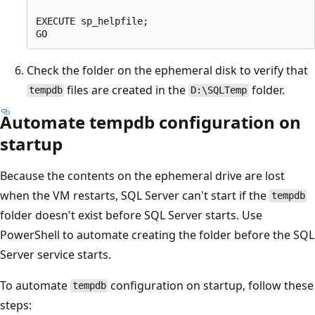
EXECUTE sp_helpfile;

Check the folder on the ephemeral disk to verify that
files are created in the
folder.
tempdb
D:\SQLTemp
Automate tempdb configuration on
startup
Because the contents on the ephemeral drive are lost
when the VM restarts, SQL Server can't start if the
tempdb
folder doesn't exist before SQL Server starts. Use
PowerShell to automate creating the folder before the SQL
Server service starts.
To automate
configuration on startup, follow these
tempdb
steps: