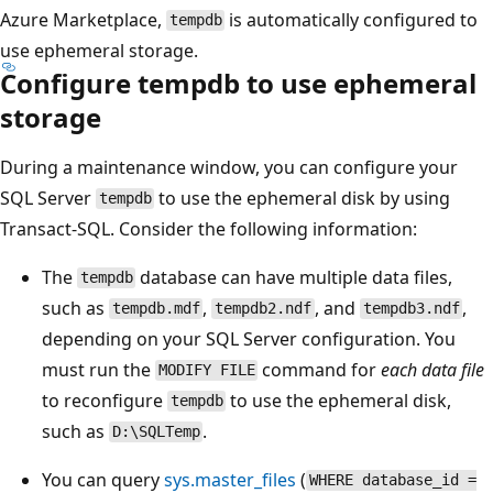
Azure Marketplace,
is automatically configured to
tempdb
use ephemeral storage.
Configure tempdb to use ephemeral
storage
During a maintenance window, you can configure your
SQL Server
to use the ephemeral disk by using
tempdb
Transact-SQL. Consider the following information:
The
database can have multiple data files,
tempdb
such as
,
, and
,
tempdb.mdf
tempdb2.ndf
tempdb3.ndf
depending on your SQL Server configuration. You
must run the
command for
each data file
MODIFY FILE
to reconfigure
to use the ephemeral disk,
tempdb
such as
.
D:\SQLTemp
You can query
sys.master_files
(
WHERE database_id =