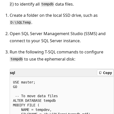
) to identify all
data files.
2
tempdb
Create a folder on the local SSD drive, such as
.
D:\SQLTemp
Open SQL Server Management Studio (SSMS) and
connect to your SQL Server instance.
Run the following T-SQL commands to configure
to use the ephemeral disk:
tempdb
sql
Copy
USE master;

GO

 -- To move data files

ALTER DATABASE tempdb

MODIFY FILE (

    NAME = tempdev,
