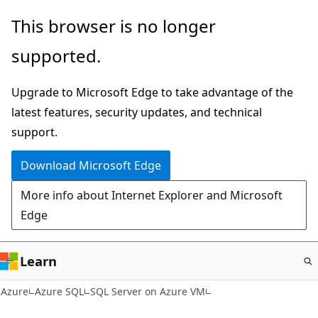
Skip
This browser is no longer
to
supported.
main
content
Upgrade to Microsoft Edge to take advantage of the
latest features, security updates, and technical
support.
Download Microsoft Edge
More info about Internet Explorer and Microsoft
Edge
Learn
Azure
Azure SQL
SQL Server on Azure VM