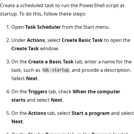
Create a scheduled task to run the PowerShell script at
startup. To do this, follow these steps:
Open
Task Scheduler
from the Start menu.
Under
Actions
, select
Create Basic Task
to open the
Create Task
window.
On the
Create a Basic Task
tab, enter a name for the
task, such as
, and provide a description.
SQL-startup
Select
Next
.
On the
Triggers
tab, check
When the computer
starts
and select
Next
.
On the
Actions
tab, select
Start a program
and select
Next
.