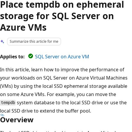
Place tempdb on ephemeral
storage for SQL Server on
Azure VMs
Summarize this article for me
Applies to:
SQL Server on Azure VM
In this article, learn how to improve the performance of
your workloads on SQL Server on Azure Virtual Machines
(VMs) by using the local SSD ephemeral storage available
on some Azure VMs. For example, you can move the
system database to the local SSD drive or use the
tempdb
local SSD drive to extend the buffer pool.
Overview