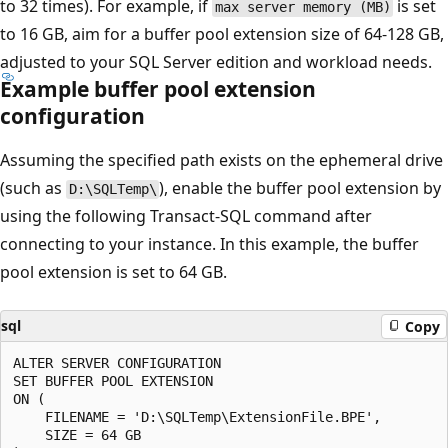
to 32 times). For example, if
is set
max server memory (MB)
to 16 GB, aim for a buffer pool extension size of 64-128 GB,
adjusted to your SQL Server edition and workload needs.
Example buffer pool extension
configuration
Assuming the specified path exists on the ephemeral drive
(such as
), enable the buffer pool extension by
D:\SQLTemp\
using the following Transact-SQL command after
connecting to your instance. In this example, the buffer
pool extension is set to 64 GB.
sql
Copy
ALTER SERVER CONFIGURATION

SET BUFFER POOL EXTENSION

ON (

    FILENAME = 'D:\SQLTemp\ExtensionFile.BPE',

    SIZE = 64 GB
