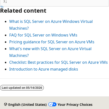
Related content
What is SQL Server on Azure Windows Virtual
Machines?
FAQ for SQL Server on Windows VMs
Pricing guidance for SQL Server on Azure VMs
What's new with SQL Server on Azure Virtual
Machines?
Checklist: Best practices for SQL Server on Azure VMs
Introduction to Azure managed disks
Last updated on
05/14/2026
English (United States)
Your Privacy Choices