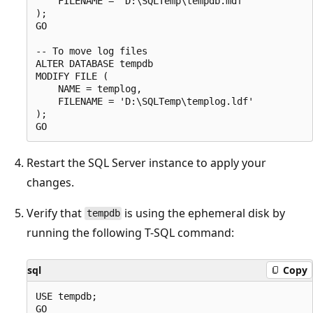
    FILENAME = 'D:\SQLTemp\tempdb.mdf'

);

GO

-- To move log files

ALTER DATABASE tempdb

MODIFY FILE (

    NAME = templog,

    FILENAME = 'D:\SQLTemp\templog.ldf'

);

Restart the SQL Server instance to apply your
changes.
Verify that
is using the ephemeral disk by
tempdb
running the following T-SQL command:
sql
Copy
USE tempdb;

GO
