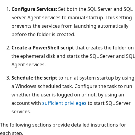
Configure Services
: Set both the SQL Server and SQL
Server Agent services to manual startup. This setting
prevents the services from launching automatically
before the folder is created.
Create a PowerShell script
that creates the folder on
the ephemeral disk and starts the SQL Server and SQL
Agent services.
Schedule the script
to run at system startup by using
a Windows scheduled task. Configure the task to run
whether the user is logged on or not, by using an
account with
sufficient privileges
to start SQL Server
services.
The following sections provide detailed instructions for
each step.