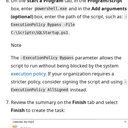
On the
Start a Program
tab, in the
Program/script
box, enter
and in the
Add arguments
powershell.exe
(optional)
box, enter the path of the script, such as:
-
ExecutionPolicy Bypass -File
.
C:\Scripts\SQLStartup.ps1
Note
The
parameter allows the
-ExecutionPolicy Bypass
script to run without being blocked by the system
execution policy
. If your organization requires a
stricter policy, consider signing the script and using
-
instead.
ExecutionPolicy AllSigned
Review the summary on the
Finish
tab and select
Finish
to create the task: