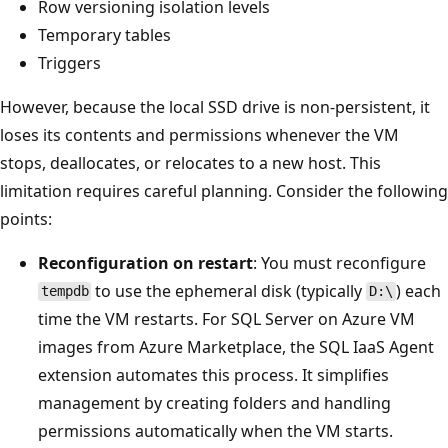
Row versioning isolation levels
Temporary tables
Triggers
However, because the local SSD drive is non-persistent, it
loses its contents and permissions whenever the VM
stops, deallocates, or relocates to a new host. This
limitation requires careful planning. Consider the following
points:
Reconfiguration on restart
: You must reconfigure
to use the ephemeral disk (typically
) each
tempdb
D:\
time the VM restarts. For SQL Server on Azure VM
images from Azure Marketplace, the SQL IaaS Agent
extension automates this process. It simplifies
management by creating folders and handling
permissions automatically when the VM starts.