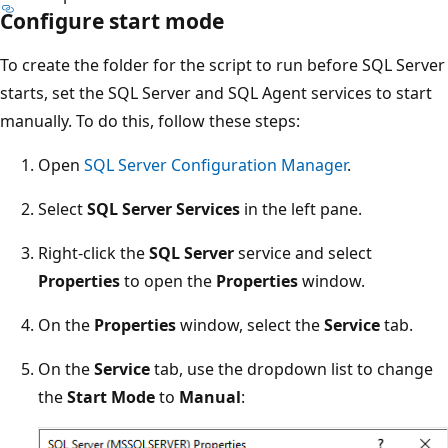
Configure start mode
To create the folder for the script to run before SQL Server
starts, set the SQL Server and SQL Agent services to start
manually. To do this, follow these steps:
Open
SQL Server Configuration Manager
.
Select
SQL Server Services
in the left pane.
Right-click the
SQL Server
service and select
Properties
to open the
Properties
window.
On the
Properties
window, select the
Service
tab.
On the
Service
tab, use the dropdown list to change
the
Start Mode
to
Manual
: