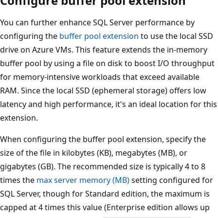
Configure buffer pool extension
You can further enhance SQL Server performance by
configuring the
buffer pool extension
to use the local SSD
drive on Azure VMs. This feature extends the in-memory
buffer pool by using a file on disk to boost I/O throughput
for memory-intensive workloads that exceed available
RAM. Since the local SSD (ephemeral storage) offers low
latency and high performance, it's an ideal location for this
extension.
When configuring the buffer pool extension, specify the
size of the file in kilobytes (KB), megabytes (MB), or
gigabytes (GB). The recommended size is typically 4 to 8
times the
max server memory (MB)
setting configured for
SQL Server, though for Standard edition, the maximum is
capped at 4 times this value (Enterprise edition allows up