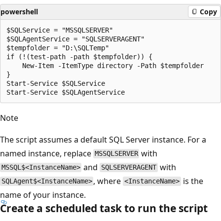
powershell
Copy
$SQLService = "MSSQLSERVER"

$SQLAgentService = "SQLSERVERAGENT"

$tempfolder = "D:\SQLTemp"

if (!(test-path -path $tempfolder)) {

    New-Item -ItemType directory -Path $tempfolder

}

Start-Service $SQLService

Note
The script assumes a default SQL Server instance. For a
named instance, replace
with
MSSQLSERVER
and
with
MSSQL$<InstanceName>
SQLSERVERAGENT
, where
is the
SQLAgent$<InstanceName>
<InstanceName>
name of your instance.
Create a scheduled task to run the script