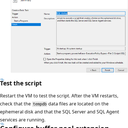
Test the script
Restart the VM to test the script. After the VM restarts,
check that the
data files are located on the
tempdb
ephemeral disk and that the SQL Server and SQL Agent
services are running.