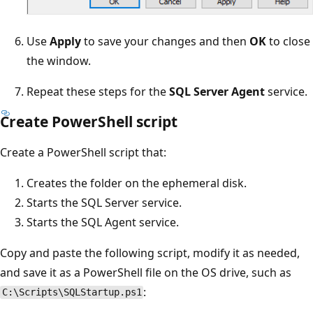
Use
Apply
to save your changes and then
OK
to close
the window.
Repeat these steps for the
SQL Server Agent
service.
Create PowerShell script
Create a PowerShell script that:
Creates the folder on the ephemeral disk.
Starts the SQL Server service.
Starts the SQL Agent service.
Copy and paste the following script, modify it as needed,
and save it as a PowerShell file on the OS drive, such as
:
C:\Scripts\SQLStartup.ps1