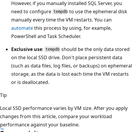
However, if you manually installed SQL Server, you
need to configure
to use the ephemeral disk
tempdb
manually every time the VM restarts. You can
automate
this process by using, for example,
PowerShell and Task Scheduler.
Exclusive use
:
should be the only data stored
tempdb
on the local SSD drive. Don't place persistent data
(such as data files, log files, or backups) on ephemeral
storage, as the data is lost each time the VM restarts
or is deallocated.
Tip
Local SSD performance varies by VM size. After you apply
changes from this article, compare your workload
performance against your baseline.