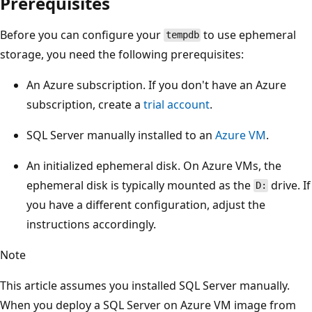
Prerequisites
Before you can configure your
to use ephemeral
tempdb
storage, you need the following prerequisites:
An Azure subscription. If you don't have an Azure
subscription, create a
trial account
.
SQL Server manually installed to an
Azure VM
.
An initialized ephemeral disk. On Azure VMs, the
ephemeral disk is typically mounted as the
drive. If
D:
you have a different configuration, adjust the
instructions accordingly.
Note
This article assumes you installed SQL Server manually.
When you deploy a SQL Server on Azure VM image from