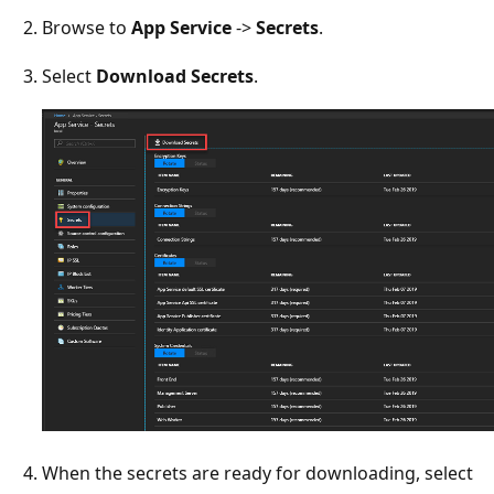
Browse to
App Service
->
Secrets
.
Select
Download Secrets
.
When the secrets are ready for downloading, select