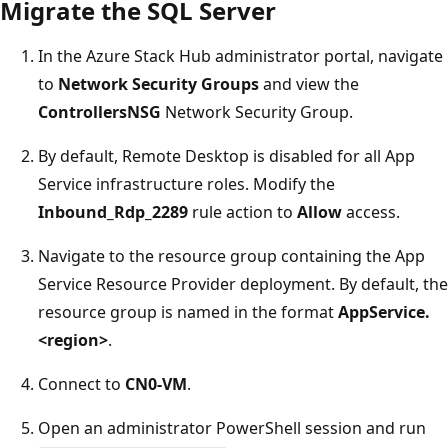
Migrate the SQL Server
In the Azure Stack Hub administrator portal, navigate
to
Network Security Groups
and view the
ControllersNSG
Network Security Group.
By default, Remote Desktop is disabled for all App
Service infrastructure roles. Modify the
Inbound_Rdp_2289
rule action to
Allow
access.
Navigate to the resource group containing the App
Service Resource Provider deployment. By default, the
resource group is named in the format
AppService.
<region>
.
Connect to
CN0-VM
.
Open an administrator PowerShell session and run