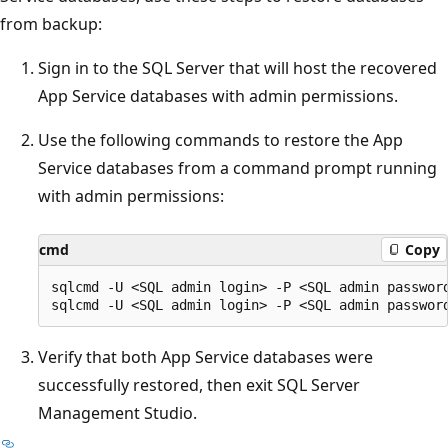
from backup:
Sign in to the SQL Server that will host the recovered
App Service databases with admin permissions.
Use the following commands to restore the App
Service databases from a command prompt running
with admin permissions:
cmd
Copy
sqlcmd -U <SQL admin login> -P <SQL admin passwor
Verify that both App Service databases were
successfully restored, then exit SQL Server
Management Studio.