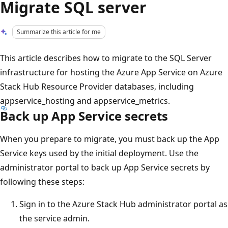
Migrate SQL server
Summarize this article for me
This article describes how to migrate to the SQL Server
infrastructure for hosting the Azure App Service on Azure
Stack Hub Resource Provider databases, including
appservice_hosting and appservice_metrics.
Back up App Service secrets
When you prepare to migrate, you must back up the App
Service keys used by the initial deployment. Use the
administrator portal to back up App Service secrets by
following these steps:
Sign in to the Azure Stack Hub administrator portal as
the service admin.