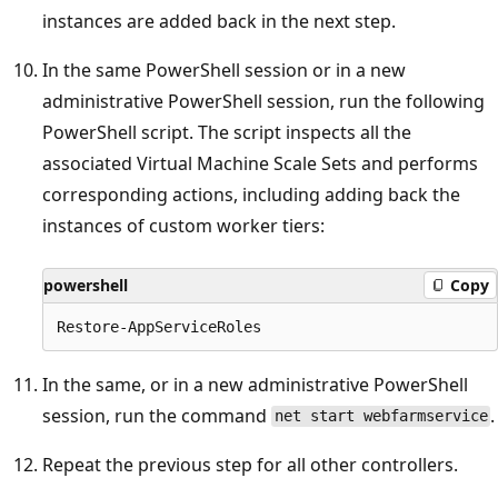
instances are added back in the next step.
In the same PowerShell session or in a new
administrative PowerShell session, run the following
PowerShell script. The script inspects all the
associated Virtual Machine Scale Sets and performs
corresponding actions, including adding back the
instances of custom worker tiers:
powershell
Copy
In the same, or in a new administrative PowerShell
session, run the command
.
net start webfarmservice
Repeat the previous step for all other controllers.