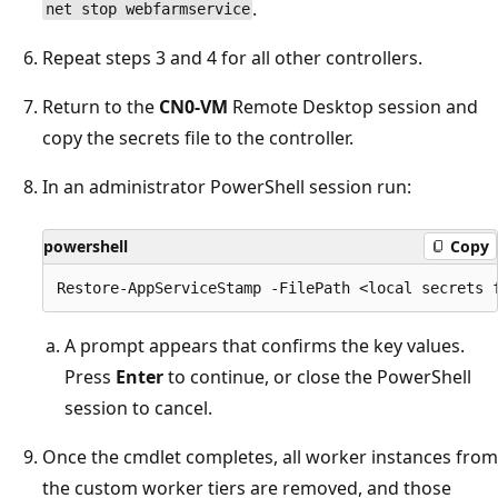
.
net stop webfarmservice
Repeat steps 3 and 4 for all other controllers.
Return to the
CN0-VM
Remote Desktop session and
copy the secrets file to the controller.
In an administrator PowerShell session run:
powershell
Copy
A prompt appears that confirms the key values.
Press
Enter
to continue, or close the PowerShell
session to cancel.
Once the cmdlet completes, all worker instances from
the custom worker tiers are removed, and those