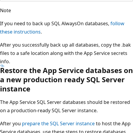
Note
If you need to back up SQL AlwaysOn databases,
follow
these instructions
.
After you successfully back up all databases, copy the .bak
files to a safe location along with the App Service secrets
info.
Restore the App Service databases on
a new production ready SQL Server
instance
The App Service SQL Server databases should be restored
on a production-ready SQL Server instance.
After you
prepare the SQL Server instance
to host the App
Service databases, use these steps to restore databases