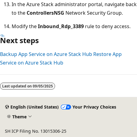
In the Azure Stack administrator portal, navigate back
to the
ControllersNSG
Network Security Group.
Modify the
Inbound_Rdp_3389
rule to deny access.
Next steps
Backup App Service on Azure Stack Hub
Restore App
Service on Azure Stack Hub
Last updated on
09/05/2025
English (United States)
Your Privacy Choices
Theme
SH ICP Filing No. 13015306-25