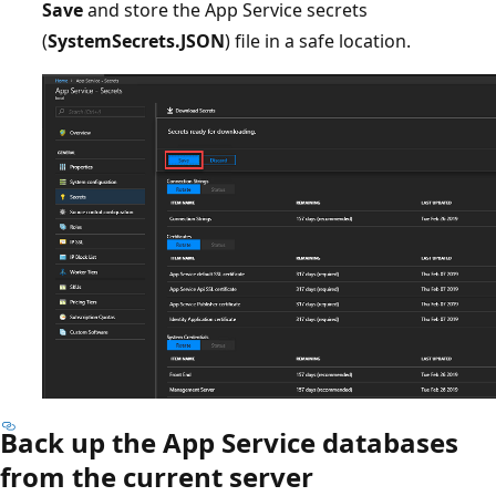
Save
and store the App Service secrets
(
SystemSecrets.JSON
) file in a safe location.
Back up the App Service databases
from the current server