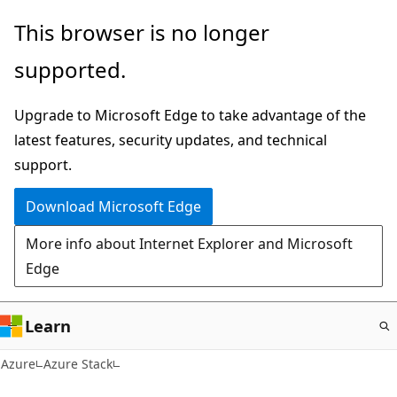
Skip
This browser is no longer
to
supported.
main
content
Upgrade to Microsoft Edge to take advantage of the
latest features, security updates, and technical
support.
Download Microsoft Edge
More info about Internet Explorer and Microsoft
Edge
Learn
Azure
Azure Stack