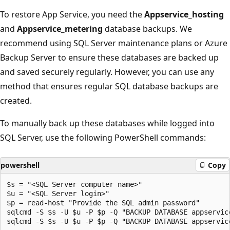
To restore App Service, you need the
Appservice_hosting
and
Appservice_metering
database backups. We
recommend using SQL Server maintenance plans or Azure
Backup Server to ensure these databases are backed up
and saved securely regularly. However, you can use any
method that ensures regular SQL database backups are
created.
To manually back up these databases while logged into
SQL Server, use the following PowerShell commands:
powershell
Copy
$s = "<SQL Server computer name>"

$u = "<SQL Server login>" 

$p = read-host "Provide the SQL admin password"

sqlcmd -S $s -U $u -P $p -Q "BACKUP DATABASE appservic