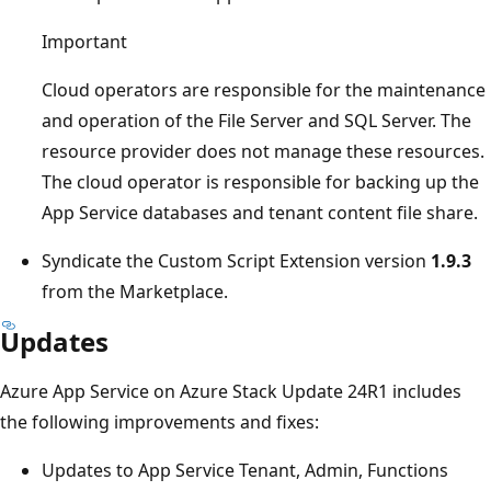
Important
Cloud operators are responsible for the maintenance
and operation of the File Server and SQL Server. The
resource provider does not manage these resources.
The cloud operator is responsible for backing up the
App Service databases and tenant content file share.
Syndicate the Custom Script Extension version
1.9.3
from the Marketplace.
Updates
Azure App Service on Azure Stack Update 24R1 includes
the following improvements and fixes:
Updates to App Service Tenant, Admin, Functions