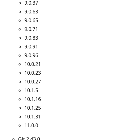
9.0.37
9.0.63
9.0.65
9.0.71
9.0.83
9.0.91
9.0.96
10.0.21
10.0.23
10.0.27
10.1.5
10.1.16
10.1.25
10.1.31
11.0.0
Git 2.43.0