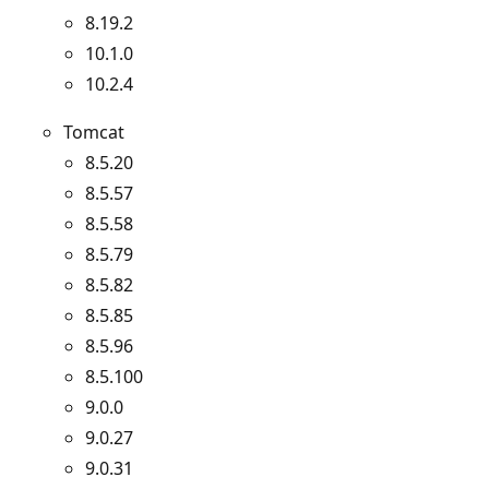
8.19.2
10.1.0
10.2.4
Tomcat
8.5.20
8.5.57
8.5.58
8.5.79
8.5.82
8.5.85
8.5.96
8.5.100
9.0.0
9.0.27
9.0.31