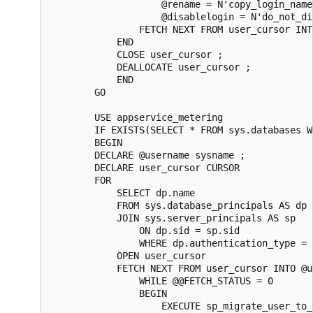
                    @rename = N'copy_login_name'
                    @disablelogin = N'do_not_di
                FETCH NEXT FROM user_cursor INT
            END  

            CLOSE user_cursor ;  

            DEALLOCATE user_cursor ;

            END

        GO

        USE appservice_metering

        IF EXISTS(SELECT * FROM sys.databases W
        BEGIN

        DECLARE @username sysname ;  

        DECLARE user_cursor CURSOR  

        FOR

            SELECT dp.name

            FROM sys.database_principals AS dp  
            JOIN sys.server_principals AS sp

                ON dp.sid = sp.sid  

                WHERE dp.authentication_type = 
            OPEN user_cursor  

            FETCH NEXT FROM user_cursor INTO @u
                WHILE @@FETCH_STATUS = 0  

                BEGIN  

                    EXECUTE sp_migrate_user_to_