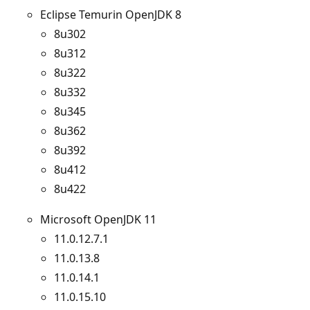
Eclipse Temurin OpenJDK 8
8u302
8u312
8u322
8u332
8u345
8u362
8u392
8u412
8u422
Microsoft OpenJDK 11
11.0.12.7.1
11.0.13.8
11.0.14.1
11.0.15.10