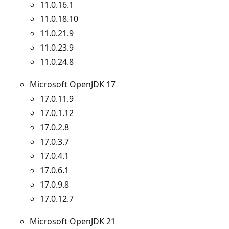
11.0.16.1
11.0.18.10
11.0.21.9
11.0.23.9
11.0.24.8
Microsoft OpenJDK 17
17.0.11.9
17.0.1.12
17.0.2.8
17.0.3.7
17.0.4.1
17.0.6.1
17.0.9.8
17.0.12.7
Microsoft OpenJDK 21