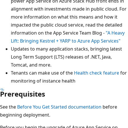
power App Service on Azure Stack Hub front ends in
alignment with investments made in public cloud. For
more information on what this means and how it
impacted the public cloud service, read the detailed
information on the App Service Team Blog -
"A Heavy
Lift: Bringing Kestrel + YARP to Azure App Services"
Updates to many application stacks, bringing latest
Long Term Support (LTS) releases of .NET, Java,
Tomcat, and more.
Tenants can make use of the
Health check feature
for
monitoring of instance health
Prerequisites
See the
Before You Get Started documentation
before
beginning deployment.
Before you begin the upgrade of Azure App Service on