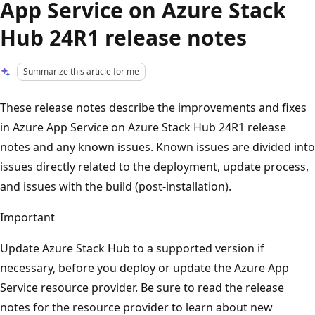
App Service on Azure Stack
Hub 24R1 release notes
Summarize this article for me
These release notes describe the improvements and fixes
in Azure App Service on Azure Stack Hub 24R1 release
notes and any known issues. Known issues are divided into
issues directly related to the deployment, update process,
and issues with the build (post-installation).
Important
Update Azure Stack Hub to a supported version if
necessary, before you deploy or update the Azure App
Service resource provider. Be sure to read the release
notes for the resource provider to learn about new