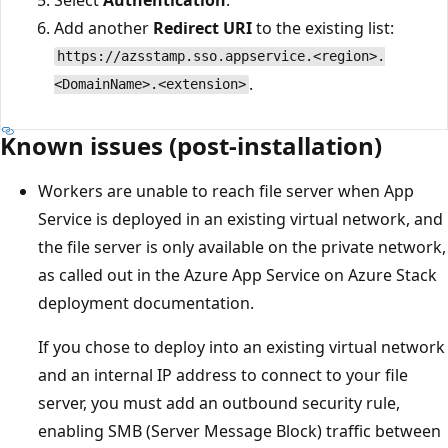
Add another
Redirect URI
to the existing list:
https://azsstamp.sso.appservice.<region>.
.
<DomainName>.<extension>
Known issues (post-installation)
Workers are unable to reach file server when App
Service is deployed in an existing virtual network, and
the file server is only available on the private network,
as called out in the Azure App Service on Azure Stack
deployment documentation.
If you chose to deploy into an existing virtual network
and an internal IP address to connect to your file
server, you must add an outbound security rule,
enabling SMB (Server Message Block) traffic between