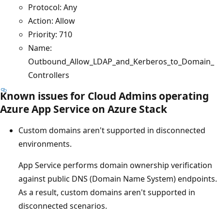
Protocol: Any
Action: Allow
Priority: 710
Name:
Outbound_Allow_LDAP_and_Kerberos_to_Domain_
Controllers
Known issues for Cloud Admins operating
Azure App Service on Azure Stack
Custom domains aren't supported in disconnected
environments.
App Service performs domain ownership verification
against public DNS (Domain Name System) endpoints.
As a result, custom domains aren't supported in
disconnected scenarios.