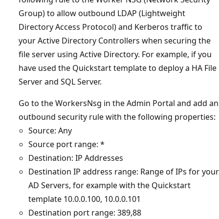
Group) to allow outbound LDAP (Lightweight
Directory Access Protocol) and Kerberos traffic to
your Active Directory Controllers when securing the
file server using Active Directory. For example, if you
have used the Quickstart template to deploy a HA File
Server and SQL Server.
Go to the WorkersNsg in the Admin Portal and add an
outbound security rule with the following properties:
Source: Any
Source port range: *
Destination: IP Addresses
Destination IP address range: Range of IPs for your
AD Servers, for example with the Quickstart
template 10.0.0.100, 10.0.0.101
Destination port range: 389,88