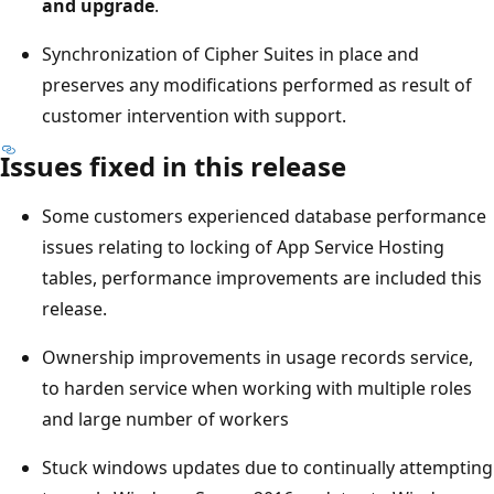
and upgrade
.
Synchronization of Cipher Suites in place and
preserves any modifications performed as result of
customer intervention with support.
Issues fixed in this release
Some customers experienced database performance
issues relating to locking of App Service Hosting
tables, performance improvements are included this
release.
Ownership improvements in usage records service,
to harden service when working with multiple roles
and large number of workers
Stuck windows updates due to continually attempting