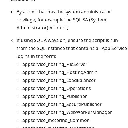
By a user that has the system administrator
privilege, for example the SQL SA (System
Administrator) Account;
If using SQL Always on, ensure the script is run
from the SQL instance that contains all App Service
logins in the form:
appservice_hosting_FileServer
appservice_hosting_HostingAdmin
appservice_hosting_LoadBalancer
appservice_hosting_Operations
appservice_hosting_Publisher
appservice_hosting_SecurePublisher
appservice_hosting_WebWorkerManager
appservice_metering_Common