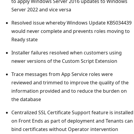
to apply Windows Server 2016 updates to Windows
Server 2022 and vice versa
Resolved issue whereby Windows Update KB5034439
would never complete and prevents roles moving to
Ready state
Installer failures resolved when customers using
newer versions of the Custom Script Extension
Trace messages from App Service roles were
reviewed and trimmed to improve the quality of the
information provided and to reduce the burden on
the database
Centralized SSL Certificate Support feature is installed
on Front Ends as part of deployment and Tenants can
bind certificates without Operator intervention