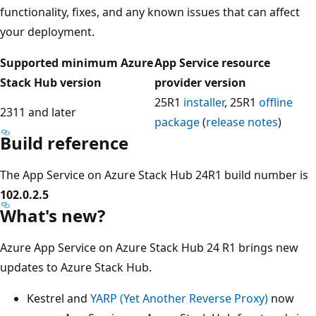
functionality, fixes, and any known issues that can affect
your deployment.
Supported minimum Azure
App Service resource
Stack Hub version
provider version
25R1
installer
, 25R1
offline
2311 and later
package
(
release notes
)
Build reference
The App Service on Azure Stack Hub 24R1 build number is
102.0.2.5
What's new?
Azure App Service on Azure Stack Hub 24 R1 brings new
updates to Azure Stack Hub.
Kestrel and
YARP (Yet Another Reverse Proxy)
now