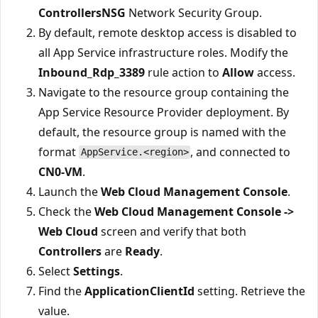
ControllersNSG
Network Security Group.
By default, remote desktop access is disabled to
all App Service infrastructure roles. Modify the
Inbound_Rdp_3389
rule action to
Allow
access.
Navigate to the resource group containing the
App Service Resource Provider deployment. By
default, the resource group is named with the
format
, and connected to
AppService.<region>
CN0-VM
.
Launch the
Web Cloud Management Console
.
Check the
Web Cloud Management Console ->
Web Cloud
screen and verify that both
Controllers
are
Ready
.
Select
Settings
.
Find the
ApplicationClientId
setting. Retrieve the
value.