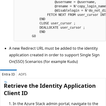
                    @username = @username,  

                    @rename = N'copy_login_name'
                    @disablelogin = N'do_not_di
                FETCH NEXT FROM user_cursor INT
            END  

            CLOSE user_cursor ;  

            DEALLOCATE user_cursor ;

            END

A new Redirect URL must be added to the identity
application created in order to support Single Sign
On(SSO) Scenarios (for example Kudu)
Entra ID
ADFS
Retrieve the Identity Application
Client ID
In the Azure Stack admin portal, navigate to the