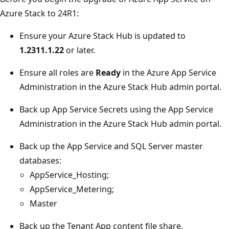
Azure Stack to 24R1:
Ensure your Azure Stack Hub is updated to
1.2311.1.22
or later.
Ensure all roles are
Ready
in the Azure App Service
Administration in the Azure Stack Hub admin portal.
Back up App Service Secrets using the App Service
Administration in the Azure Stack Hub admin portal.
Back up the App Service and SQL Server master
databases:
AppService_Hosting;
AppService_Metering;
Master
Back up the Tenant App content file share.