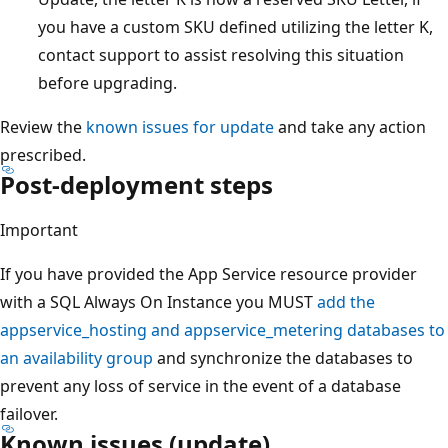
you have a custom SKU defined utilizing the letter K,
contact support to assist resolving this situation
before upgrading.
Review the
known issues for update
and take any action
prescribed.
Post-deployment steps
Important
If you have provided the App Service resource provider
with a SQL Always On Instance you MUST
add the
appservice_hosting and appservice_metering databases to
an availability group
and synchronize the databases to
prevent any loss of service in the event of a database
failover.
Known issues (update)