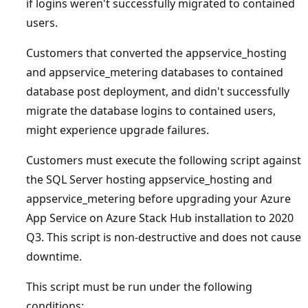
if logins weren't successfully migrated to contained
users.
Customers that converted the appservice_hosting
and appservice_metering databases to contained
database post deployment, and didn't successfully
migrate the database logins to contained users,
might experience upgrade failures.
Customers must execute the following script against
the SQL Server hosting appservice_hosting and
appservice_metering before upgrading your Azure
App Service on Azure Stack Hub installation to 2020
Q3. This script is non-destructive and does not cause
downtime.
This script must be run under the following
conditions: