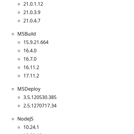
21.0.1.12
21.0.3.9
21.0.4.7
MSBuild
15.9.21.664
16.4.0
16.7.0
16.11.2
17.11.2
MSDeploy
3.5.120530.385
2.5.1270717.34
NodeJS
10.24.1