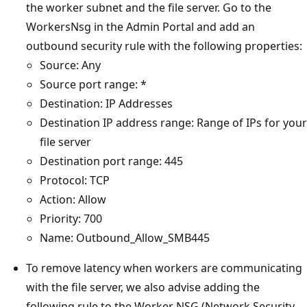
the worker subnet and the file server. Go to the
WorkersNsg in the Admin Portal and add an
outbound security rule with the following properties:
Source: Any
Source port range: *
Destination: IP Addresses
Destination IP address range: Range of IPs for your
file server
Destination port range: 445
Protocol: TCP
Action: Allow
Priority: 700
Name: Outbound_Allow_SMB445
To remove latency when workers are communicating
with the file server, we also advise adding the
following rule to the Worker NSG (Network Security