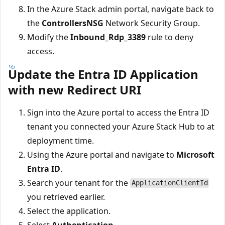
In the Azure Stack admin portal, navigate back to
the
ControllersNSG
Network Security Group.
Modify the
Inbound_Rdp_3389
rule to deny
access.
Update the Entra ID Application
with new Redirect URI
Sign into the Azure portal to access the Entra ID
tenant you connected your Azure Stack Hub to at
deployment time.
Using the Azure portal and navigate to
Microsoft
Entra ID
.
Search your tenant for the
ApplicationClientId
you retrieved earlier.
Select the application.
Select
Authentication
.