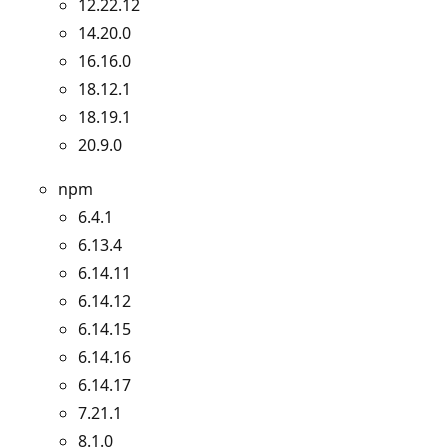
12.22.12
14.20.0
16.16.0
18.12.1
18.19.1
20.9.0
npm
6.4.1
6.13.4
6.14.11
6.14.12
6.14.15
6.14.16
6.14.17
7.21.1
8.1.0