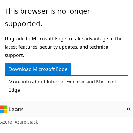
Skip
This browser is no longer
to
supported.
main
content
Upgrade to Microsoft Edge to take advantage of the
latest features, security updates, and technical
support.
Download Microsoft Edge
More info about Internet Explorer and Microsoft
Edge
Learn
Azure
Azure Stack