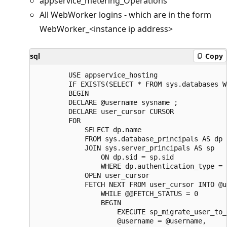
appservice_metering_Operations
All WebWorker logins - which are in the form
WebWorker_<instance ip address>
sql
Copy
        USE appservice_hosting

        IF EXISTS(SELECT * FROM sys.databases W
        BEGIN

        DECLARE @username sysname ;  

        DECLARE user_cursor CURSOR  

        FOR

            SELECT dp.name

            FROM sys.database_principals AS dp  
            JOIN sys.server_principals AS sp

                ON dp.sid = sp.sid  

                WHERE dp.authentication_type = 
            OPEN user_cursor  

            FETCH NEXT FROM user_cursor INTO @u
                WHILE @@FETCH_STATUS = 0  

                BEGIN  

                    EXECUTE sp_migrate_user_to_
                    @username = @username,  
