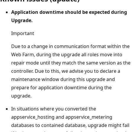
Application downtime should be expected during
Upgrade.
Important
Due to a change in communication format within the
Web Farm, during the upgrade all roles move into
repair mode until they match the same version as the
controller. Due to this, we advise you to declare a
maintenance window during this upgrade and
prepare for application downtime during the
upgrade.
In situations where you converted the
appservice_hosting and appservice_metering
databases to contained database, upgrade might fail