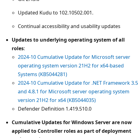
Updated Kudu to 102.10502.001.
Continual accessibility and usability updates
Updates to underlying operating system of all
roles
:
2024-10 Cumulative Update for Microsoft server
operating system version 21H2 for x64-based
Systems (KB5044281)
2024-10 Cumulative Update for .NET Framework 3.5
and 4.8.1 for Microsoft server operating system
version 21H2 for x64 (KB5044035)
Defender Definition 1.419.510.0
Cumulative Updates for Windows Server are now
applied to Controller roles as part of deployment