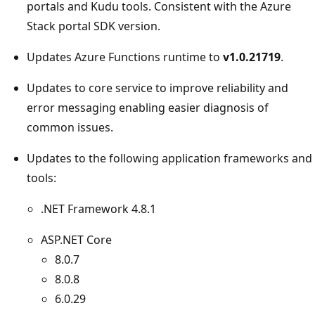
portals and Kudu tools. Consistent with the Azure
Stack portal SDK version.
Updates Azure Functions runtime to
v1.0.21719
.
Updates to core service to improve reliability and
error messaging enabling easier diagnosis of
common issues.
Updates to the following application frameworks and
tools:
.NET Framework 4.8.1
ASP.NET Core
8.0.7
8.0.8
6.0.29