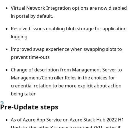
Virtual Network Integration options are now disabled
in portal by default.
Resolved issues enabling blob storage for application
logging
Improved swap experience when swapping slots to
prevent time-outs
Change of description from Management Server to
Management/Controller Roles in the choices for
credential rotation to be more explicit about action
being taken
Pre-Update steps
As of Azure App Service on Azure Stack Hub 2022 H1
Update, the letter K is now a reserved SKU Letter, if