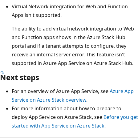
Virtual Network integration for Web and Function
Apps isn't supported.
The ability to add virtual network integration to Web
and Function apps shows in the Azure Stack Hub
portal and if a tenant attempts to configure, they
receive an internal server error. This feature isn't
supported in Azure App Service on Azure Stack Hub.
Next steps
For an overview of Azure App Service, see
Azure App
Service on Azure Stack overview
.
For more information about how to prepare to
deploy App Service on Azure Stack, see
Before you get
started with App Service on Azure Stack
.