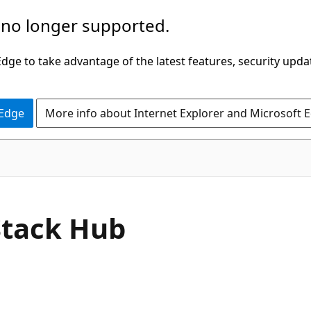
 no longer supported.
ge to take advantage of the latest features, security upda
 Edge
More info about Internet Explorer and Microsoft 
Stack Hub