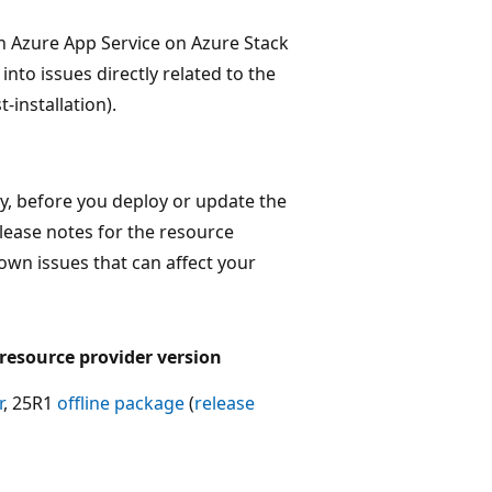
n Azure App Service on Azure Stack
nto issues directly related to the
-installation).
y, before you deploy or update the
elease notes for the resource
nown issues that can affect your
 resource provider version
r
, 25R1
offline package
(
release