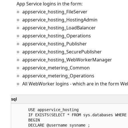
App Service logins in the form:
appservice_hosting_FileServer
appservice_hosting_HostingAdmin
appservice_hosting_LoadBalancer
appservice_hosting_Operations
appservice_hosting_Publisher
appservice_hosting_SecurePublisher
appservice_hosting_WebWorkerManager
appservice_metering_Common
appservice_metering_Operations
All WebWorker logins - which are in the form W
sql
      USE appservice_hosting

      IF EXISTS(SELECT * FROM sys.databases WHERE 
      BEGIN

      DECLARE @username sysname ;  
