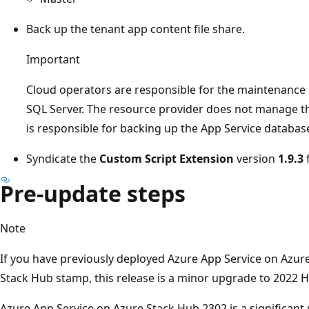
Back up the tenant app content file share.
Important
Cloud operators are responsible for the maintenance a
SQL Server. The resource provider does not manage t
is responsible for backing up the App Service database
Syndicate the
Custom Script Extension
version
1.9.3
Pre-update steps
Note
If you have previously deployed Azure App Service on Azur
Stack Hub stamp, this release is a minor upgrade to 2022 
Azure App Service on Azure Stack Hub 2302 is a significant 