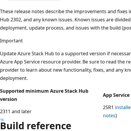
These release notes describe the improvements and fixes i
Hub 2302, and any known issues. Known issues are divided i
deployment, update process, and issues with the build (post
Important
Update Azure Stack Hub to a supported version if necessar
Azure App Service resource provider. Be sure to read the r
provider to learn about new functionality, fixes, and any k
deployment.
Supported minimum Azure Stack Hub
App Service
version
25R1
installe
2311 and later
notes
)
Build reference