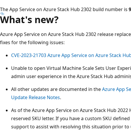
The App Service on Azure Stack Hub 2302 build number is
9
What's new?
Azure App Service on Azure Stack Hub 2302 release replac
fixes for the following issues:
CVE-2023-21703 Azure App Service on Azure Stack Hub E
Unable to open Virtual Machine Scale Sets User Exper
admin user experience in the Azure Stack Hub adminis
All other updates are documented in the
Azure App Se
Update Release Notes
.
As of the Azure App Service on Azure Stack Hub 2022 
reserved SKU letter. If you have a custom SKU defined t
support to assist with resolving this situation prior t