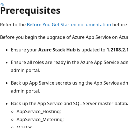
Prerequisites
Refer to the
Before You Get Started documentation
before 
Before you begin the upgrade of Azure App Service on Azur
Ensure your
Azure Stack Hub
is updated to
1.2108.2.
Ensure all roles are ready in the Azure App Service ad
admin portal.
Back up App Service secrets using the App Service adm
admin portal.
Back up the App Service and SQL Server master datab
AppService_Hosting;
AppService_Metering;
Master