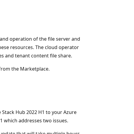
nd operation of the file server and
hese resources. The cloud operator
s and tenant content file share.
from the Marketplace.
e Stack Hub 2022 H1 to your Azure
H1 which addresses two issues.
update that will take multiple hours