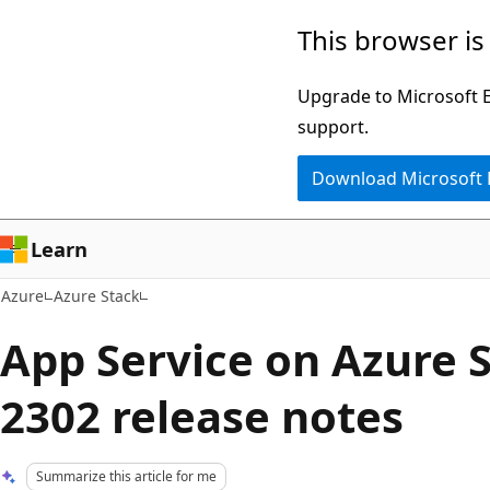
Skip
This browser is
to
main
Upgrade to Microsoft Ed
content
support.
Download Microsoft
Learn
Azure
Azure Stack
App Service on Azure 
2302 release notes
Summarize this article for me