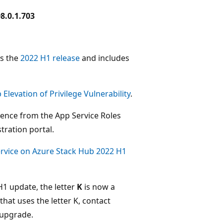
8.0.1.703
es the
2022 H1 release
and includes
levation of Privilege Vulnerability
.
ience from the App Service Roles
tration portal.
rvice on Azure Stack Hub 2022 H1
H1 update, the letter
K
is now a
hat uses the letter K, contact
o upgrade.