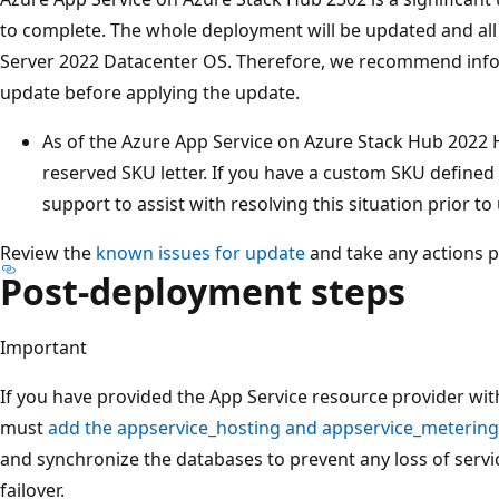
to complete. The whole deployment will be updated and all
Server 2022 Datacenter OS. Therefore, we recommend inf
update before applying the update.
As of the Azure App Service on Azure Stack Hub 2022 
reserved SKU letter. If you have a custom SKU defined t
support to assist with resolving this situation prior t
Review the
known issues for update
and take any actions p
Post-deployment steps
Important
If you have provided the App Service resource provider wi
must
add the appservice_hosting and appservice_metering 
and synchronize the databases to prevent any loss of servi
failover.