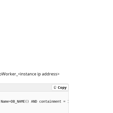
ebWorker_<instance ip address>
Copy
Name=DB_NAME() AND containment = 1)
