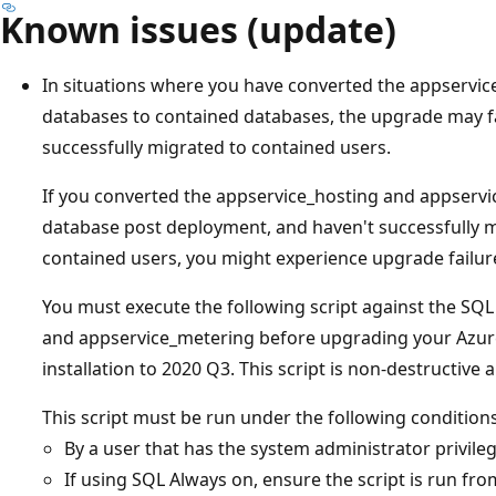
Known issues (update)
In situations where you have converted the appservi
databases to contained databases, the upgrade may fai
successfully migrated to contained users.
If you converted the appservice_hosting and appserv
database post deployment, and haven't successfully m
contained users, you might experience upgrade failur
You must execute the following script against the SQ
and appservice_metering before upgrading your Azur
installation to 2020 Q3. This script is non-destructive
This script must be run under the following conditions
By a user that has the system administrator privile
If using SQL Always on, ensure the script is run fro