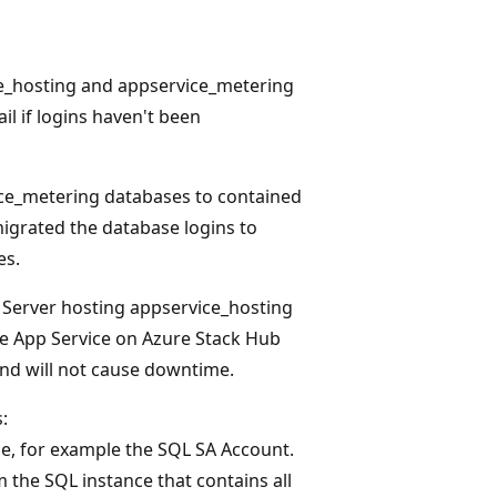
ce_hosting and appservice_metering
l if logins haven't been
ice_metering databases to contained
igrated the database logins to
es.
L Server hosting appservice_hosting
e App Service on Azure Stack Hub
 and will not cause downtime.
:
ge, for example the SQL SA Account.
m the SQL instance that contains all