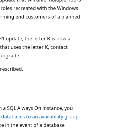
 roles recreated with the Windows
orming end customers of a planned
H1 update, the letter
K
is now a
hat uses the letter K, contact
o upgrade.
rescribed.
th a SQL Always On instance, you
databases to an availability group
ce in the event of a database