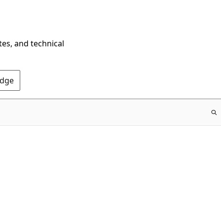
tes, and technical
Edge