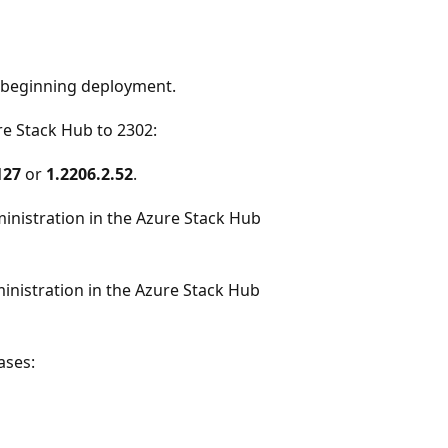
beginning deployment.
e Stack Hub to 2302:
127
or
1.2206.2.52
.
ministration in the Azure Stack Hub
inistration in the Azure Stack Hub
ases: