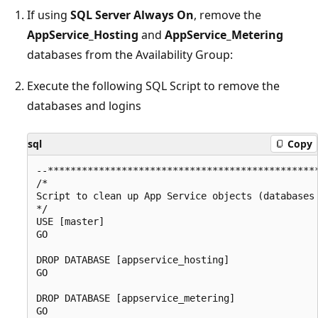
If using
SQL Server Always On
, remove the
AppService_Hosting
and
AppService_Metering
databases from the Availability Group:
Execute the following SQL Script to remove the
databases and logins
sql
Copy
--************************************************
/*

Script to clean up App Service objects (databases 
*/

USE [master]

GO

DROP DATABASE [appservice_hosting]

GO

DROP DATABASE [appservice_metering]

GO
