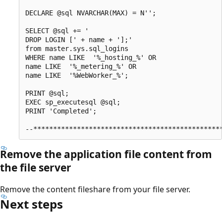
DECLARE @sql NVARCHAR(MAX) = N'';    

SELECT @sql += '

DROP LOGIN [' + name + '];' 

from master.sys.sql_logins

WHERE name LIKE  '%_hosting_%' OR 

name LIKE  '%_metering_%' OR

name LIKE  '%WebWorker_%';

PRINT @sql;

EXEC sp_executesql @sql;

PRINT 'Completed';

Remove the application file content from
the file server
Remove the content fileshare from your file server.
Next steps