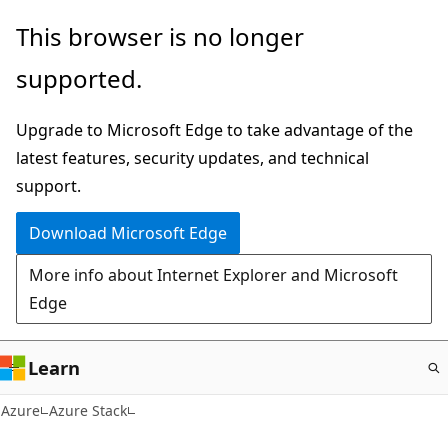
Skip
This browser is no longer
to
supported.
main
content
Upgrade to Microsoft Edge to take advantage of the
latest features, security updates, and technical
support.
Download Microsoft Edge
More info about Internet Explorer and Microsoft
Edge
Learn
Azure
Azure Stack