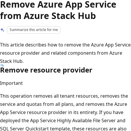
Remove Azure App Service
from Azure Stack Hub
Summarize this article for me
This article describes how to remove the Azure App Service
resource provider and related components from Azure
Stack Hub.
Remove resource provider
Important
This operation removes all tenant resources, removes the
service and quotas from all plans, and removes the Azure
App Service resource provider in its entirety. If you have
deployed the App Service Highly Available File Server and
SQL Server Quickstart template, these resources are also