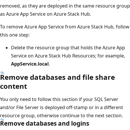
removed, as they are deployed in the same resource group
as Azure App Service on Azure Stack Hub.
To remove Azure App Service from Azure Stack Hub, follow
this one step:
Delete the resource group that holds the Azure App
Service on Azure Stack Hub Resources; for example,
AppService.local
.
Remove databases and file share
content
You only need to follow this section if your SQL Server
and/or File Server is deployed off-stamp or in a different
resource group, otherwise continue to the next section.
Remove databases and logins