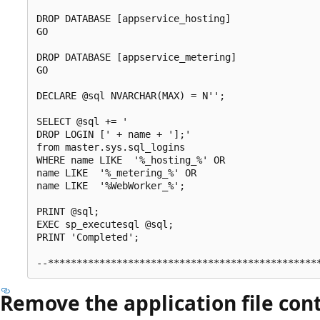
DROP DATABASE [appservice_hosting]

GO

DROP DATABASE [appservice_metering]

GO

DECLARE @sql NVARCHAR(MAX) = N'';    

SELECT @sql += '

DROP LOGIN [' + name + '];' 

from master.sys.sql_logins

WHERE name LIKE  '%_hosting_%' OR 

name LIKE  '%_metering_%' OR

name LIKE  '%WebWorker_%';

PRINT @sql;

EXEC sp_executesql @sql;

PRINT 'Completed';

Remove the application file cont