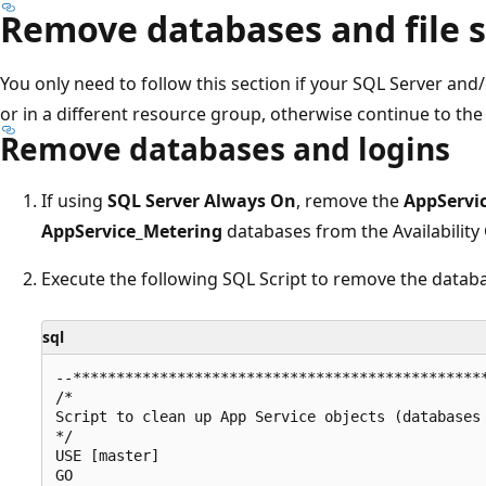
Remove databases and file 
You only need to follow this section if your SQL Server and/
or in a different resource group, otherwise continue to the 
Remove databases and logins
If using
SQL Server Always On
, remove the
AppServi
AppService_Metering
databases from the Availability
Execute the following SQL Script to remove the datab
sql
--************************************************
/*

Script to clean up App Service objects (databases 
*/

USE [master]

GO
