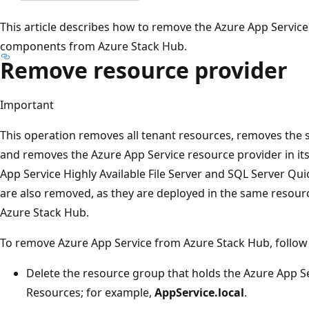
This article describes how to remove the Azure App Service
components from Azure Stack Hub.
Remove resource provider
Important
This operation removes all tenant resources, removes the s
and removes the Azure App Service resource provider in its 
App Service Highly Available File Server and SQL Server Qu
are also removed, as they are deployed in the same resour
Azure Stack Hub.
To remove Azure App Service from Azure Stack Hub, follow 
Delete the resource group that holds the Azure App S
Resources; for example,
AppService.local
.