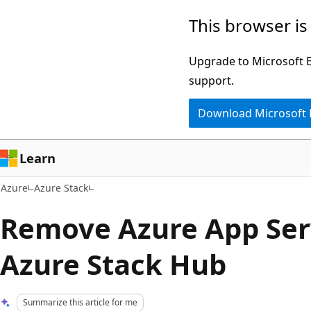
Skip
This browser is
to
main
Upgrade to Microsoft Ed
content
support.
Download Microsoft
Learn
Azure
Azure Stack
Remove Azure App Ser
Azure Stack Hub
Summarize this article for me