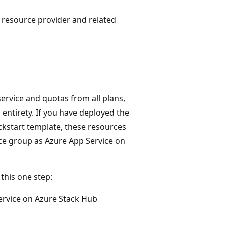
 resource provider and related
ervice and quotas from all plans,
entirety. If you have deployed the
ickstart template, these resources
ce group as Azure App Service on
this one step:
ervice on Azure Stack Hub