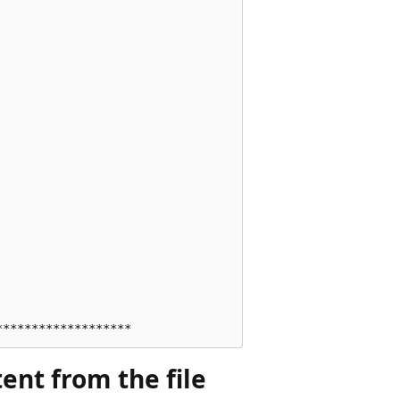
ent from the file