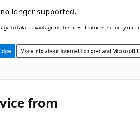
 no longer supported.
ge to take advantage of the latest features, security upda
 Edge
More info about Internet Explorer and Microsoft 
vice from