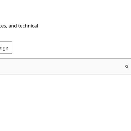
tes, and technical
Edge