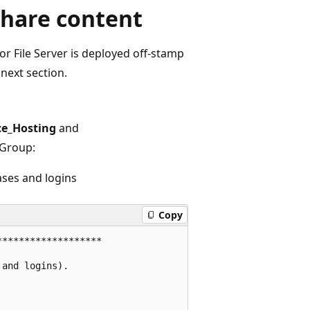
share content
or File Server is deployed off-stamp
next section.
ce_Hosting
and
 Group:
ases and logins
Copy
******************

and logins).
