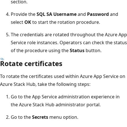
section.
Provide the
SQL SA Username
and
Password
and
select
OK
to start the rotation procedure.
The credentials are rotated throughout the Azure App
Service role instances. Operators can check the status
of the procedure using the
Status
button.
Rotate certificates
To rotate the certificates used within Azure App Service on
Azure Stack Hub, take the following steps:
Go to the App Service administration experience in
the Azure Stack Hub administrator portal.
Go to the
Secrets
menu option.