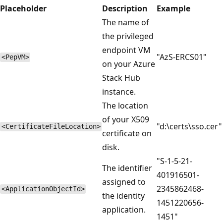
Placeholder
Description
Example
The name of
the privileged
endpoint VM
"AzS-ERCS01"
<PepVM>
on your Azure
Stack Hub
instance.
The location
of your X509
"d:\certs\sso.cer"
<CertificateFileLocation>
certificate on
disk.
"S-1-5-21-
The identifier
401916501-
assigned to
2345862468-
<ApplicationObjectId>
the identity
1451220656-
application.
1451"