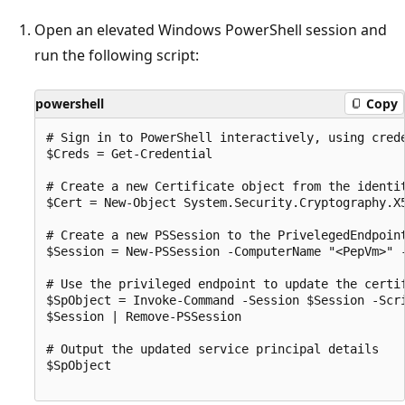
Open an elevated Windows PowerShell session and
run the following script:
powershell
Copy
# Sign in to PowerShell interactively, using crede
$Creds = Get-Credential

# Create a new Certificate object from the identit
$Cert = New-Object System.Security.Cryptography.X5
# Create a new PSSession to the PrivelegedEndpoint
$Session = New-PSSession -ComputerName "<PepVm>" 
# Use the privileged endpoint to update the certi
$SpObject = Invoke-Command -Session $Session -Scr
$Session | Remove-PSSession

# Output the updated service principal details

$SpObject
