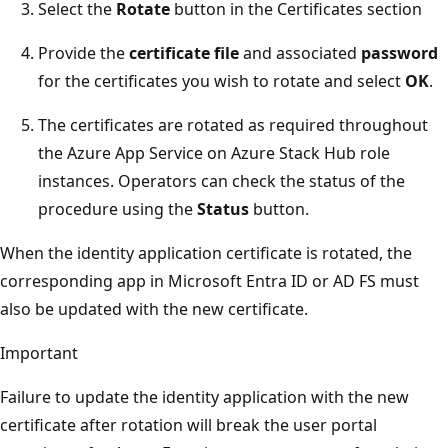
Select the
Rotate
button in the Certificates section
Provide the
certificate file
and associated
password
for the certificates you wish to rotate and select
OK
.
The certificates are rotated as required throughout
the Azure App Service on Azure Stack Hub role
instances. Operators can check the status of the
procedure using the
Status
button.
When the identity application certificate is rotated, the
corresponding app in Microsoft Entra ID or AD FS must
also be updated with the new certificate.
Important
Failure to update the identity application with the new
certificate after rotation will break the user portal