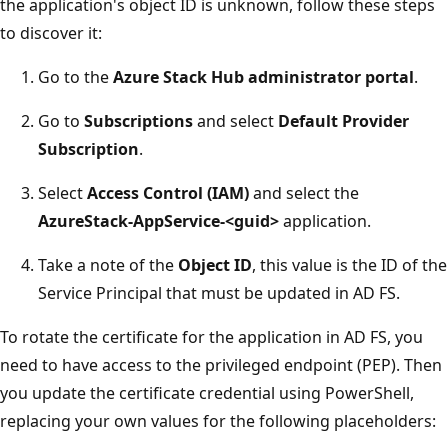
the application's object ID is unknown, follow these steps
to discover it:
Go to the
Azure Stack Hub administrator portal
.
Go to
Subscriptions
and select
Default Provider
Subscription
.
Select
Access Control (IAM)
and select the
AzureStack-AppService-<guid>
application.
Take a note of the
Object ID
, this value is the ID of the
Service Principal that must be updated in AD FS.
To rotate the certificate for the application in AD FS, you
need to have access to the privileged endpoint (PEP). Then
you update the certificate credential using PowerShell,
replacing your own values for the following placeholders: