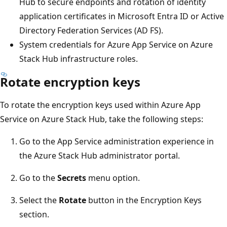
Hub to secure endpoints and rotation of identity
application certificates in Microsoft Entra ID or Active
Directory Federation Services (AD FS).
System credentials for Azure App Service on Azure
Stack Hub infrastructure roles.
Rotate encryption keys
To rotate the encryption keys used within Azure App
Service on Azure Stack Hub, take the following steps:
Go to the App Service administration experience in
the Azure Stack Hub administrator portal.
Go to the
Secrets
menu option.
Select the
Rotate
button in the Encryption Keys
section.