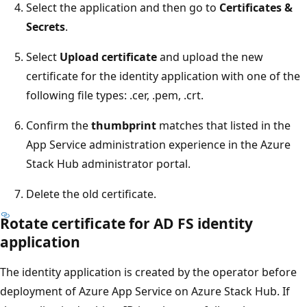
Select the application and then go to
Certificates &
Secrets
.
Select
Upload certificate
and upload the new
certificate for the identity application with one of the
following file types: .cer, .pem, .crt.
Confirm the
thumbprint
matches that listed in the
App Service administration experience in the Azure
Stack Hub administrator portal.
Delete the old certificate.
Rotate certificate for AD FS identity
application
The identity application is created by the operator before
deployment of Azure App Service on Azure Stack Hub. If