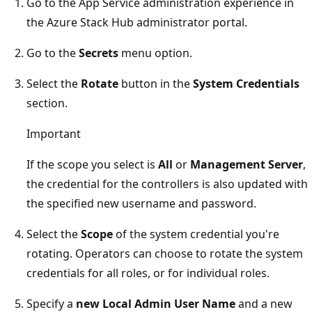
Go to the App Service administration experience in
the Azure Stack Hub administrator portal.
Go to the
Secrets
menu option.
Select the
Rotate
button in the
System Credentials
section.
Important
If the scope you select is
All
or
Management Server
,
the credential for the controllers is also updated with
the specified new username and password.
Select the
Scope
of the system credential you're
rotating. Operators can choose to rotate the system
credentials for all roles, or for individual roles.
Specify a
new Local Admin User Name
and a new