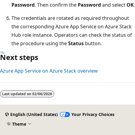
Password
. Then confirm the
Password
and select
OK
.
The credentials are rotated as required throughout
the corresponding Azure App Service on Azure Stack
Hub role instance. Operators can check the status of
the procedure using the
Status
button.
Next steps
Azure App Service on Azure Stack overview
Last updated on
02/06/2026
English (United States)
Your Privacy Choices
Theme