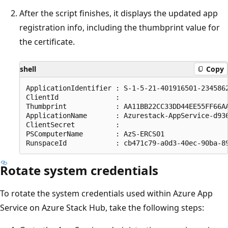
After the script finishes, it displays the updated app
registration info, including the thumbprint value for
the certificate.
shell
Copy
ApplicationIdentifier : S-1-5-21-401916501-2345862
ClientId              : 

Thumbprint            : AA11BB22CC33DD44EE55FF66AA
ApplicationName       : Azurestack-AppService-d936
ClientSecret          : 

PSComputerName        : AzS-ERCS01

Rotate system credentials
To rotate the system credentials used within Azure App
Service on Azure Stack Hub, take the following steps: