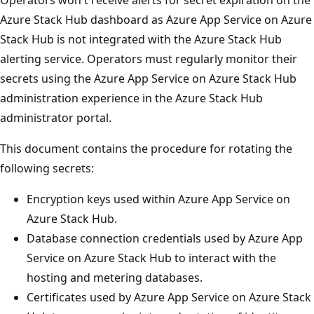
Azure Stack Hub dashboard as Azure App Service on Azure
Stack Hub is not integrated with the Azure Stack Hub
alerting service. Operators must regularly monitor their
secrets using the Azure App Service on Azure Stack Hub
administration experience in the Azure Stack Hub
administrator portal.
This document contains the procedure for rotating the
following secrets:
Encryption keys used within Azure App Service on
Azure Stack Hub.
Database connection credentials used by Azure App
Service on Azure Stack Hub to interact with the
hosting and metering databases.
Certificates used by Azure App Service on Azure Stack