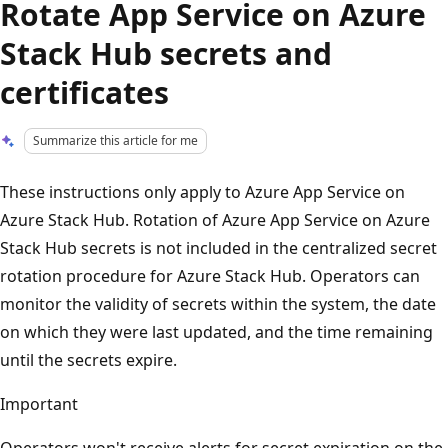
Rotate App Service on Azure
Stack Hub secrets and
certificates
Summarize this article for me
These instructions only apply to Azure App Service on
Azure Stack Hub. Rotation of Azure App Service on Azure
Stack Hub secrets is not included in the centralized secret
rotation procedure for Azure Stack Hub. Operators can
monitor the validity of secrets within the system, the date
on which they were last updated, and the time remaining
until the secrets expire.
Important
Operators won't receive alerts for secret expiration on the