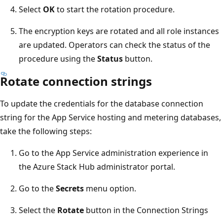
Select
OK
to start the rotation procedure.
The encryption keys are rotated and all role instances
are updated. Operators can check the status of the
procedure using the
Status
button.
Rotate connection strings
To update the credentials for the database connection
string for the App Service hosting and metering databases,
take the following steps:
Go to the App Service administration experience in
the Azure Stack Hub administrator portal.
Go to the
Secrets
menu option.
Select the
Rotate
button in the Connection Strings