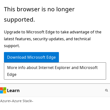
Skip
This browser is no longer
to
supported.
main
content
Upgrade to Microsoft Edge to take advantage of the
latest features, security updates, and technical
support.
Download Microsoft Edge
More info about Internet Explorer and Microsoft
Edge
Learn
Azure
Azure Stack