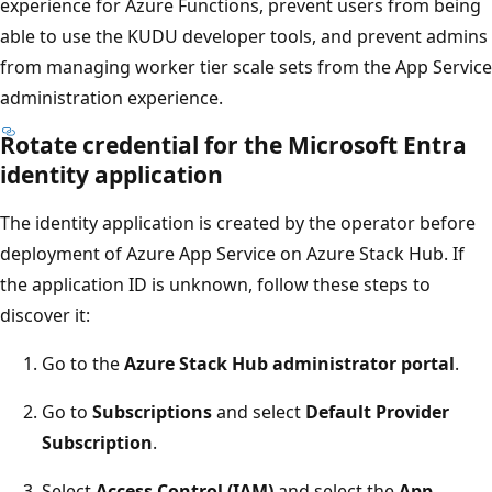
experience for Azure Functions, prevent users from being
able to use the KUDU developer tools, and prevent admins
from managing worker tier scale sets from the App Service
administration experience.
Rotate credential for the Microsoft Entra
identity application
The identity application is created by the operator before
deployment of Azure App Service on Azure Stack Hub. If
the application ID is unknown, follow these steps to
discover it:
Go to the
Azure Stack Hub administrator portal
.
Go to
Subscriptions
and select
Default Provider
Subscription
.
Select
Access Control (IAM)
and select the
App