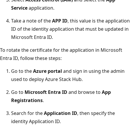
Service
application.
Take a note of the
APP ID
, this value is the application
ID of the identity application that must be updated in
Microsoft Entra ID.
To rotate the certificate for the application in Microsoft
Entra ID, follow these steps:
Go to the
Azure portal
and sign in using the admin
used to deploy Azure Stack Hub.
Go to
Microsoft Entra ID
and browse to
App
Registrations
.
Search for the
Application ID
, then specify the
identity Application ID.