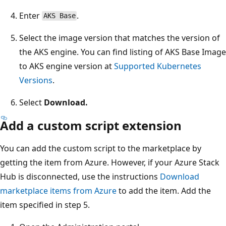
Enter
.
AKS Base
Select the image version that matches the version of
the AKS engine. You can find listing of AKS Base Image
to AKS engine version at
Supported Kubernetes
Versions
.
Select
Download.
Add a custom script extension
You can add the custom script to the marketplace by
getting the item from Azure. However, if your Azure Stack
Hub is disconnected, use the instructions
Download
marketplace items from Azure
to add the item. Add the
item specified in step 5.