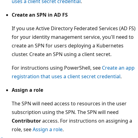
uses a client secret credential
.
Create an SPN in AD FS
If you use Active Directory Federated Services (AD FS)
for your identity management service, you'll need to
create an SPN for users deploying a Kubernetes
cluster. Create an SPN using a client secret.
For instructions using PowerShell, see
Create an app
registration that uses a client secret credential
.
Assign a role
The SPN will need access to resources in the user
subscription using the SPN. The SPN will need
Contributor
access. For instructions on assigning a
role, see
Assign a role
.