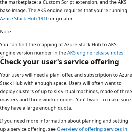
the marketplace: a Custom Script extension, and the AKS
base image. The AKS engine requires that you're running
Azure Stack Hub 1910
or greater.
Note
You can find the mapping of Azure Stack Hub to AKS
engine version number in the
AKS engine release notes
.
Check your user's service offering
Your users will need a plan, offer, and subscription to Azure
Stack Hub with enough space. Users will often want to
deploy clusters of up to six virtual machines, made of three
masters and three worker nodes. You'll want to make sure
they have a large enough quota.
If you need more information about planning and setting
up a service offering, see
Overview of offering services in