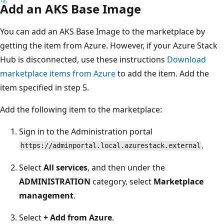
Add an AKS Base Image
You can add an AKS Base Image to the marketplace by
getting the item from Azure. However, if your Azure Stack
Hub is disconnected, use these instructions
Download
marketplace items from Azure
to add the item. Add the
item specified in step 5.
Add the following item to the marketplace:
Sign in to the Administration portal
.
https://adminportal.local.azurestack.external
Select
All services
, and then under the
ADMINISTRATION
category, select
Marketplace
management
.
Select
+ Add from Azure
.