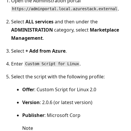
Open the Administration portal
.
https://adminportal.local.azurestack.external
Select
ALL services
and then under the
ADMINISTRATION
category, select
Marketplace
Management
.
Select
+ Add from Azure
.
Enter
.
Custom Script for Linux
Select the script with the following profile:
Offer
: Custom Script for Linux 2.0
Version
: 2.0.6 (or latest version)
Publisher
: Microsoft Corp
Note