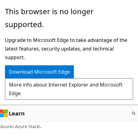
Skip
This browser is no longer
to
supported.
main
content
Upgrade to Microsoft Edge to take advantage of the
latest features, security updates, and technical
support.
Download Microsoft Edge
More info about Internet Explorer and Microsoft
Edge
Learn
Azure
Azure Stack