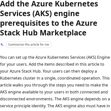
Add the Azure Kubernetes
Services (AKS) engine
prerequisites to the Azure
Stack Hub Marketplace
Summarize this article for me
You can set up the Azure Kubernetes Services (AKS) Engine
for your users. Add the items described in this article to
your Azure Stack Hub. Your users can then deploy a
Kubernetes cluster in a single, coordinated operation. This
article walks you through the steps you need to make the
AKS engine available to your users in both connected and
disconnected environments. The AKS engine depends on a
service principle identity. The AKS engine also must have in