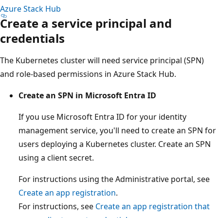
Azure Stack Hub
Create a service principal and
credentials
The Kubernetes cluster will need service principal (SPN)
and role-based permissions in Azure Stack Hub.
Create an SPN in Microsoft Entra ID
If you use Microsoft Entra ID for your identity
management service, you'll need to create an SPN for
users deploying a Kubernetes cluster. Create an SPN
using a client secret.
For instructions using the Administrative portal, see
Create an app registration
.
For instructions, see
Create an app registration that