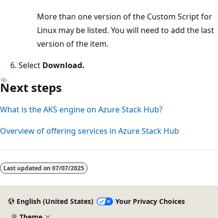
More than one version of the Custom Script for
Linux may be listed. You will need to add the last
version of the item.
Select
Download.
Next steps
What is the AKS engine on Azure Stack Hub?
Overview of offering services in Azure Stack Hub
Last updated on
07/07/2025
English (United States)
Your Privacy Choices
Theme