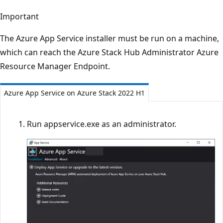
Important
The Azure App Service installer must be run on a machine,
which can reach the Azure Stack Hub Administrator Azure
Resource Manager Endpoint.
Azure App Service on Azure Stack 2022 H1
Run appservice.exe as an administrator.