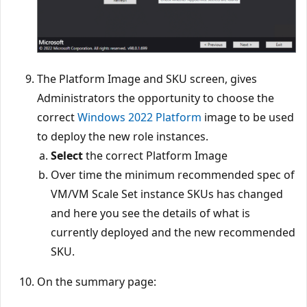
The Platform Image and SKU screen, gives
Administrators the opportunity to choose the
correct
Windows 2022 Platform
image to be used
to deploy the new role instances.
Select
the correct Platform Image
Over time the minimum recommended spec of
VM/VM Scale Set instance SKUs has changed
and here you see the details of what is
currently deployed and the new recommended
SKU.
On the summary page: