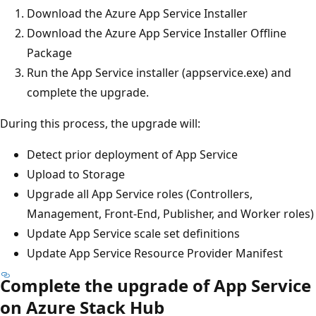
Download the Azure App Service Installer
Download the Azure App Service Installer Offline
Package
Run the App Service installer (appservice.exe) and
complete the upgrade.
During this process, the upgrade will:
Detect prior deployment of App Service
Upload to Storage
Upgrade all App Service roles (Controllers,
Management, Front-End, Publisher, and Worker roles)
Update App Service scale set definitions
Update App Service Resource Provider Manifest
Complete the upgrade of App Service
on Azure Stack Hub