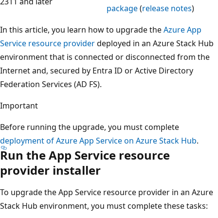
2311 and later
package
(
release notes
)
In this article, you learn how to upgrade the
Azure App
Service resource provider
deployed in an Azure Stack Hub
environment that is connected or disconnected from the
Internet and, secured by Entra ID or Active Directory
Federation Services (AD FS).
Important
Before running the upgrade, you must complete
deployment of Azure App Service on Azure Stack Hub
.
Run the App Service resource
provider installer
To upgrade the App Service resource provider in an Azure
Stack Hub environment, you must complete these tasks: