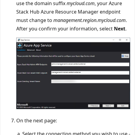
use the domain suffix
mycloud.com
, your Azure
Stack Hub Azure Resource Manager endpoint
must change to
management.region.mycloud.com
.
After you confirm your information, select
Next
.
On the next page:
Select the connection method you wish to use -