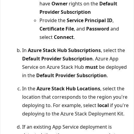
have
Owner
rights on the
Default
Provider Subscription
Provide the
Service Principal ID
,
Certificate File
, and
Password
and
select
Connect
.
In
Azure Stack Hub Subscriptions
, select the
Default Provider Subscription
. Azure App
Service on Azure Stack Hub
must
be deployed
in the
Default Provider Subscription
.
In the
Azure Stack Hub Locations
, select the
location that corresponds to the region you're
deploying to. For example, select
local
if you're
deploying to the Azure Stack Deployment Kit.
If an existing App Service deployment is