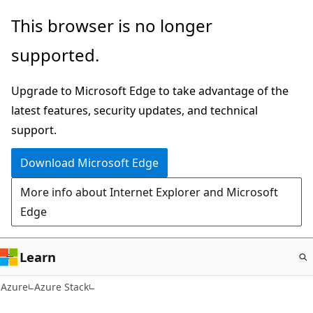
Skip
This browser is no longer
to
supported.
main
content
Upgrade to Microsoft Edge to take advantage of the
latest features, security updates, and technical
support.
Download Microsoft Edge
More info about Internet Explorer and Microsoft
Edge
Learn
Azure
Azure Stack