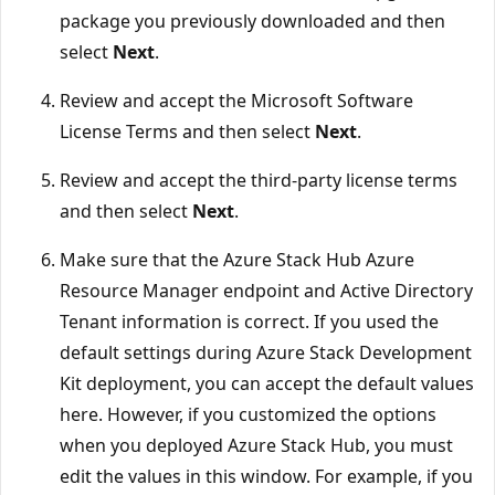
package you previously downloaded and then
select
Next
.
Review and accept the Microsoft Software
License Terms and then select
Next
.
Review and accept the third-party license terms
and then select
Next
.
Make sure that the Azure Stack Hub Azure
Resource Manager endpoint and Active Directory
Tenant information is correct. If you used the
default settings during Azure Stack Development
Kit deployment, you can accept the default values
here. However, if you customized the options
when you deployed Azure Stack Hub, you must
edit the values in this window. For example, if you