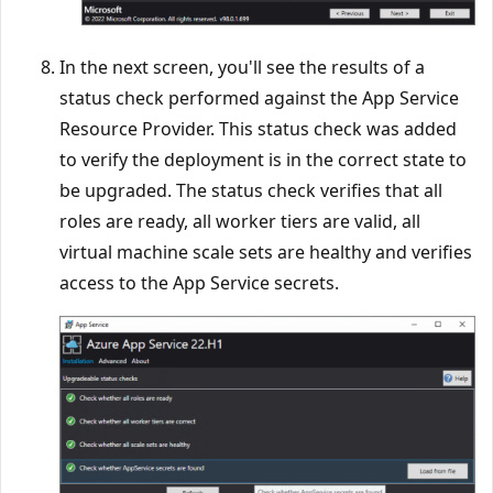
In the next screen, you'll see the results of a
status check performed against the App Service
Resource Provider. This status check was added
to verify the deployment is in the correct state to
be upgraded. The status check verifies that all
roles are ready, all worker tiers are valid, all
virtual machine scale sets are healthy and verifies
access to the App Service secrets.