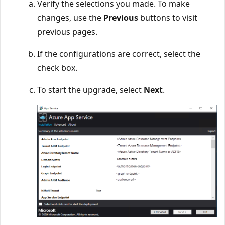
Verify the selections you made. To make
changes, use the
Previous
buttons to visit
previous pages.
If the configurations are correct, select the
check box.
To start the upgrade, select
Next
.