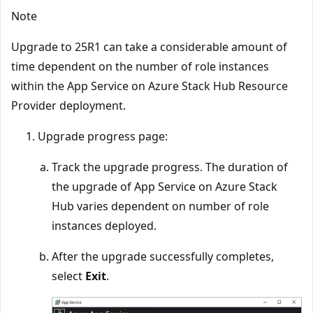
Note
Upgrade to 25R1 can take a considerable amount of
time dependent on the number of role instances
within the App Service on Azure Stack Hub Resource
Provider deployment.
Upgrade progress page:
Track the upgrade progress. The duration of
the upgrade of App Service on Azure Stack
Hub varies dependent on number of role
instances deployed.
After the upgrade successfully completes,
select
Exit
.