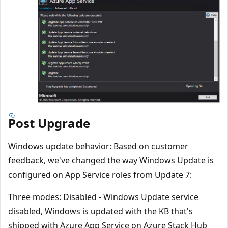
Post Upgrade
Windows update behavior: Based on customer
feedback, we've changed the way Windows Update is
configured on App Service roles from Update 7:
Three modes: Disabled - Windows Update service
disabled, Windows is updated with the KB that's
shipped with Azure App Service on Azure Stack Hub