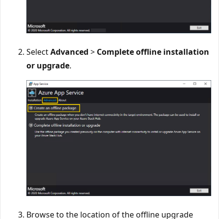
Select
Advanced
>
Complete offline installation
or upgrade
.
Browse to the location of the offline upgrade