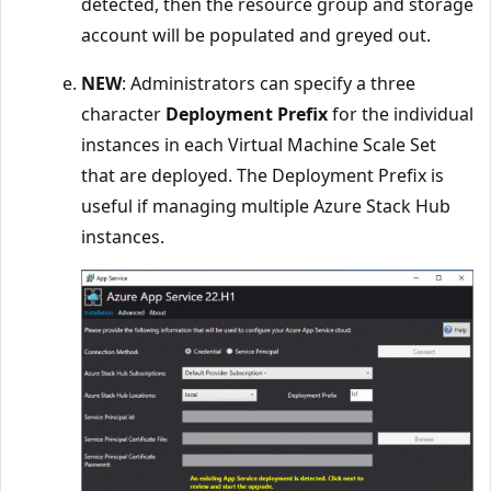
detected, then the resource group and storage
account will be populated and greyed out.
NEW
: Administrators can specify a three
character
Deployment Prefix
for the individual
instances in each Virtual Machine Scale Set
that are deployed. The Deployment Prefix is
useful if managing multiple Azure Stack Hub
instances.