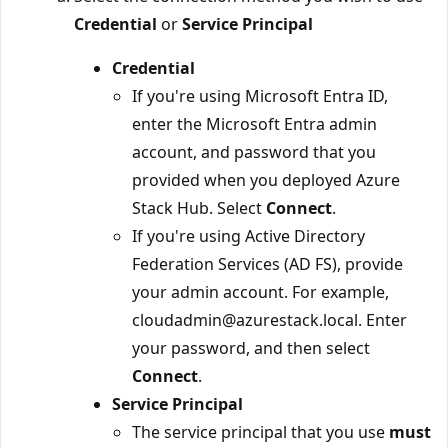
Credential
or
Service Principal
Credential
If you're using Microsoft Entra ID,
enter the Microsoft Entra admin
account, and password that you
provided when you deployed Azure
Stack Hub. Select
Connect
.
If you're using Active Directory
Federation Services (AD FS), provide
your admin account. For example,
cloudadmin@azurestack.local. Enter
your password, and then select
Connect
.
Service Principal
The service principal that you use
must