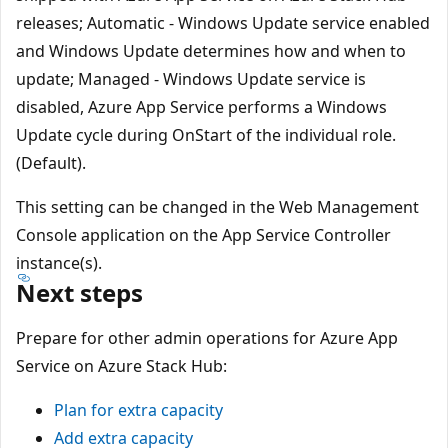
releases; Automatic - Windows Update service enabled
and Windows Update determines how and when to
update; Managed - Windows Update service is
disabled, Azure App Service performs a Windows
Update cycle during OnStart of the individual role.
(Default).
This setting can be changed in the Web Management
Console application on the App Service Controller
instance(s).
Next steps
Prepare for other admin operations for Azure App
Service on Azure Stack Hub:
Plan for extra capacity
Add extra capacity