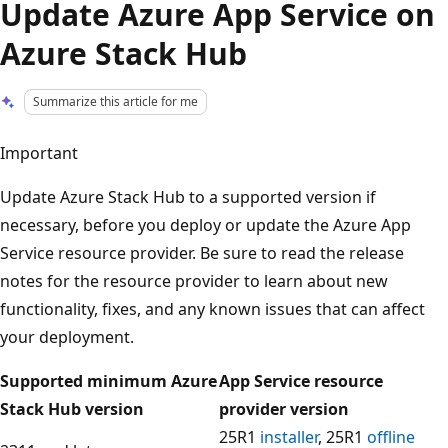
Update Azure App Service on
Azure Stack Hub
Summarize this article for me
Important
Update Azure Stack Hub to a supported version if
necessary, before you deploy or update the Azure App
Service resource provider. Be sure to read the release
notes for the resource provider to learn about new
functionality, fixes, and any known issues that can affect
your deployment.
Supported minimum Azure
App Service resource
Stack Hub version
provider version
25R1
installer
, 25R1
offline