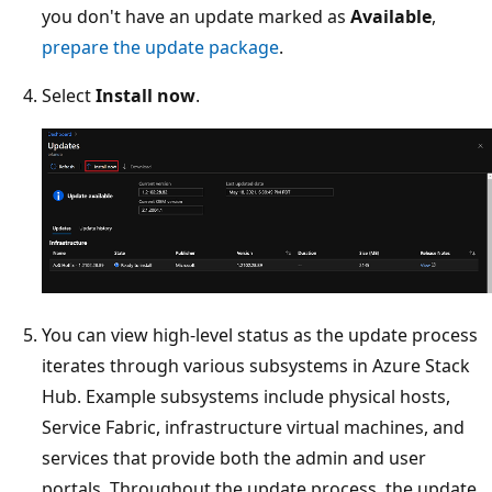
you don't have an update marked as
Available
,
prepare the update package
.
Select
Install now
.
You can view high-level status as the update process
iterates through various subsystems in Azure Stack
Hub. Example subsystems include physical hosts,
Service Fabric, infrastructure virtual machines, and
services that provide both the admin and user
portals. Throughout the update process, the update