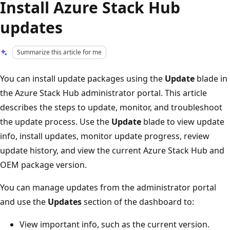
Install Azure Stack Hub
updates
Summarize this article for me
You can install update packages using the
Update
blade in
the Azure Stack Hub administrator portal. This article
describes the steps to update, monitor, and troubleshoot
the update process. Use the
Update
blade to view update
info, install updates, monitor update progress, review
update history, and view the current Azure Stack Hub and
OEM package version.
You can manage updates from the administrator portal
and use the
Updates
section of the dashboard to:
View important info, such as the current version.