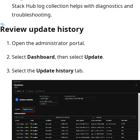
Stack Hub log collection helps with diagnostics and
troubleshooting.
Review update history
Open the administrator portal.
Select
Dashboard
, then select
Update
.
Select the
Update history
tab.