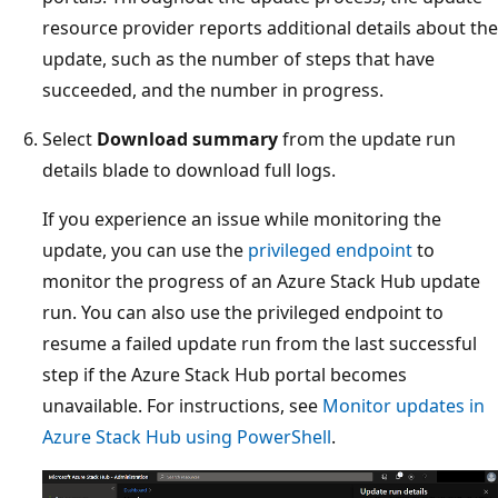
resource provider reports additional details about the
update, such as the number of steps that have
succeeded, and the number in progress.
Select
Download summary
from the update run
details blade to download full logs.
If you experience an issue while monitoring the
update, you can use the
privileged endpoint
to
monitor the progress of an Azure Stack Hub update
run. You can also use the privileged endpoint to
resume a failed update run from the last successful
step if the Azure Stack Hub portal becomes
unavailable. For instructions, see
Monitor updates in
Azure Stack Hub using PowerShell
.