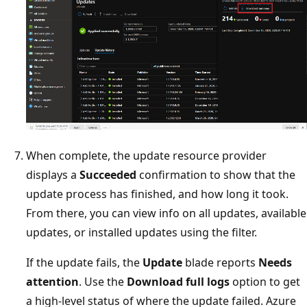
When complete, the update resource provider
displays a
Succeeded
confirmation to show that the
update process has finished, and how long it took.
From there, you can view info on all updates, available
updates, or installed updates using the filter.
If the update fails, the
Update
blade reports
Needs
attention
. Use the
Download full logs
option to get
a high-level status of where the update failed. Azure