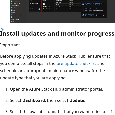
Install updates and monitor progress
Important
Before applying updates in Azure Stack Hub, ensure that
you complete all steps in the
pre-update checklist
and
schedule an appropriate maintenance window for the
update type that you are applying.
Open the Azure Stack Hub administrator portal.
Select
Dashboard
, then select
Update
.
Select the available update that you want to install. If