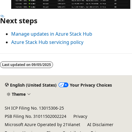
Next steps
Manage updates in Azure Stack Hub
Azure Stack Hub servicing policy
Last updated on
09/05/2025
English (United States)
Your Privacy Choices
Theme
SH ICP Filing No. 13015306-25
PSB Filing No. 31011502002224
Privacy
Microsoft Azure Operated by 21Vianet
AI Disclaimer