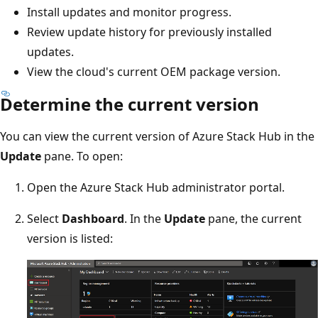
Install updates and monitor progress.
Review update history for previously installed
updates.
View the cloud's current OEM package version.
Determine the current version
You can view the current version of Azure Stack Hub in the
Update
pane. To open:
Open the Azure Stack Hub administrator portal.
Select
Dashboard
. In the
Update
pane, the current
version is listed: