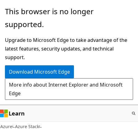
Skip
This browser is no longer
to
supported.
main
content
Upgrade to Microsoft Edge to take advantage of the
latest features, security updates, and technical
support.
Download Microsoft Edge
More info about Internet Explorer and Microsoft
Edge
Learn
Azure
Azure Stack