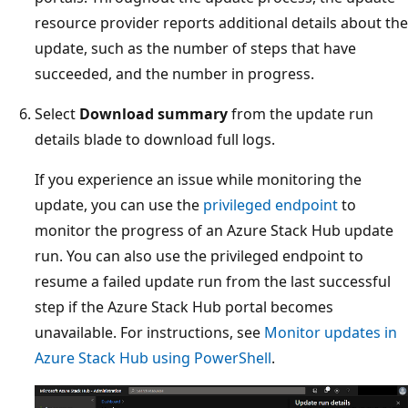
resource provider reports additional details about the
update, such as the number of steps that have
succeeded, and the number in progress.
Select
Download summary
from the update run
details blade to download full logs.
If you experience an issue while monitoring the
update, you can use the
privileged endpoint
to
monitor the progress of an Azure Stack Hub update
run. You can also use the privileged endpoint to
resume a failed update run from the last successful
step if the Azure Stack Hub portal becomes
unavailable. For instructions, see
Monitor updates in
Azure Stack Hub using PowerShell
.