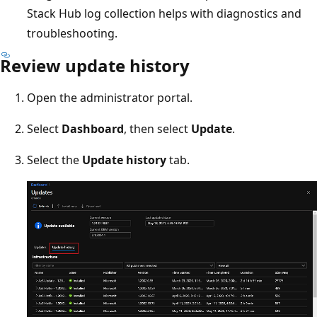
Stack Hub log collection helps with diagnostics and
troubleshooting.
Review update history
Open the administrator portal.
Select
Dashboard
, then select
Update
.
Select the
Update history
tab.