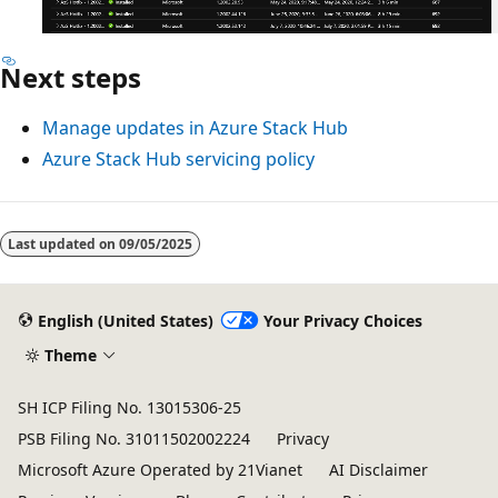
Next steps
Manage updates in Azure Stack Hub
Azure Stack Hub servicing policy
Last updated on
09/05/2025
English (United States)
Your Privacy Choices
Theme
SH ICP Filing No. 13015306-25
PSB Filing No. 31011502002224
Privacy
Microsoft Azure Operated by 21Vianet
AI Disclaimer