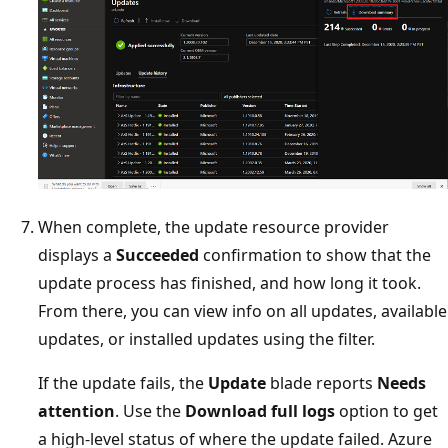
When complete, the update resource provider
displays a
Succeeded
confirmation to show that the
update process has finished, and how long it took.
From there, you can view info on all updates, available
updates, or installed updates using the filter.
If the update fails, the
Update
blade reports
Needs
attention
. Use the
Download full logs
option to get
a high-level status of where the update failed. Azure