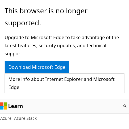
Skip
This browser is no longer
to
supported.
main
content
Upgrade to Microsoft Edge to take advantage of the
latest features, security updates, and technical
support.
Download Microsoft Edge
More info about Internet Explorer and Microsoft
Edge
Learn
Azure
Azure Stack