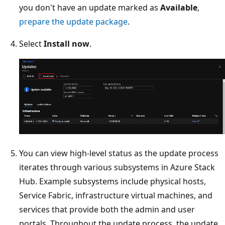
you don't have an update marked as
Available
,
prepare the update package
.
Select
Install now
.
You can view high-level status as the update process
iterates through various subsystems in Azure Stack
Hub. Example subsystems include physical hosts,
Service Fabric, infrastructure virtual machines, and
services that provide both the admin and user
portals. Throughout the update process, the update