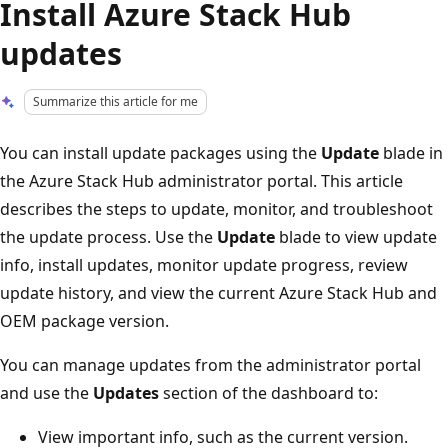
Install Azure Stack Hub
updates
Summarize this article for me
You can install update packages using the
Update
blade in
the Azure Stack Hub administrator portal. This article
describes the steps to update, monitor, and troubleshoot
the update process. Use the
Update
blade to view update
info, install updates, monitor update progress, review
update history, and view the current Azure Stack Hub and
OEM package version.
You can manage updates from the administrator portal
and use the
Updates
section of the dashboard to:
View important info, such as the current version.