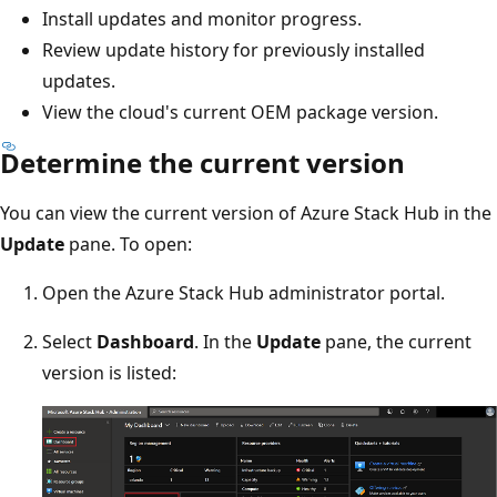
Install updates and monitor progress.
Review update history for previously installed
updates.
View the cloud's current OEM package version.
Determine the current version
You can view the current version of Azure Stack Hub in the
Update
pane. To open:
Open the Azure Stack Hub administrator portal.
Select
Dashboard
. In the
Update
pane, the current
version is listed: