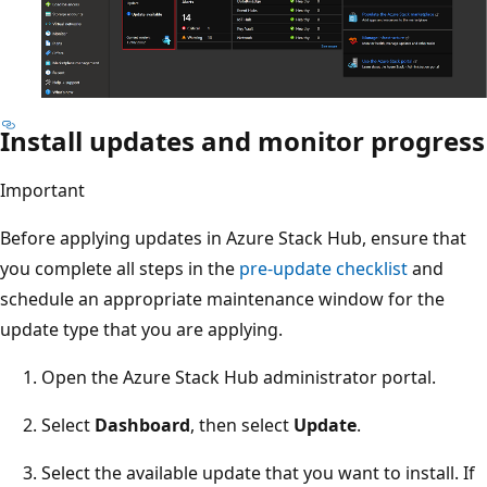
Install updates and monitor progress
Important
Before applying updates in Azure Stack Hub, ensure that
you complete all steps in the
pre-update checklist
and
schedule an appropriate maintenance window for the
update type that you are applying.
Open the Azure Stack Hub administrator portal.
Select
Dashboard
, then select
Update
.
Select the available update that you want to install. If