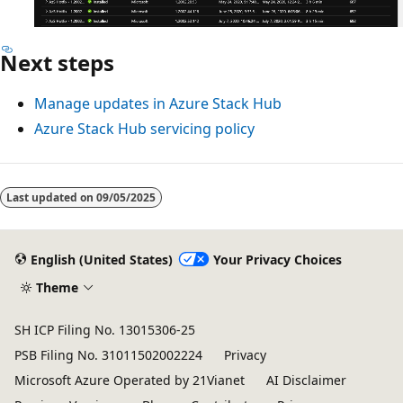
Next steps
Manage updates in Azure Stack Hub
Azure Stack Hub servicing policy
Last updated on
09/05/2025
English (United States)
Your Privacy Choices
Theme
SH ICP Filing No. 13015306-25
PSB Filing No. 31011502002224
Privacy
Microsoft Azure Operated by 21Vianet
AI Disclaimer