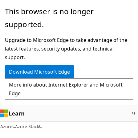
Skip
This browser is no longer
to
supported.
main
content
Upgrade to Microsoft Edge to take advantage of the
latest features, security updates, and technical
support.
Download Microsoft Edge
More info about Internet Explorer and Microsoft
Edge
Learn
Azure
Azure Stack