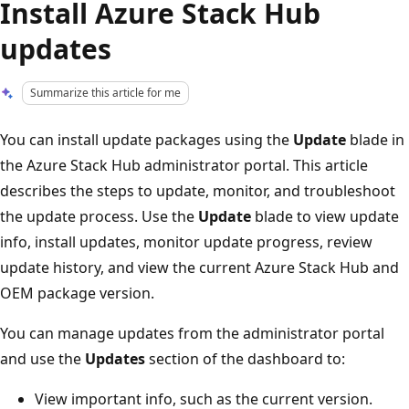
Install Azure Stack Hub
updates
Summarize this article for me
You can install update packages using the
Update
blade in
the Azure Stack Hub administrator portal. This article
describes the steps to update, monitor, and troubleshoot
the update process. Use the
Update
blade to view update
info, install updates, monitor update progress, review
update history, and view the current Azure Stack Hub and
OEM package version.
You can manage updates from the administrator portal
and use the
Updates
section of the dashboard to:
View important info, such as the current version.