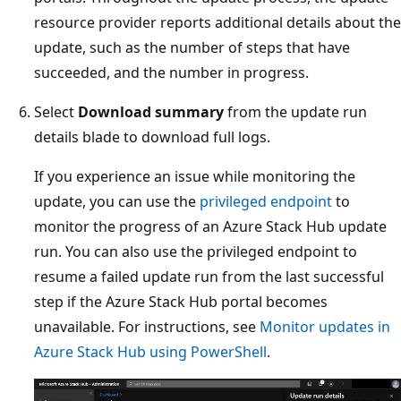
resource provider reports additional details about the
update, such as the number of steps that have
succeeded, and the number in progress.
Select
Download summary
from the update run
details blade to download full logs.
If you experience an issue while monitoring the
update, you can use the
privileged endpoint
to
monitor the progress of an Azure Stack Hub update
run. You can also use the privileged endpoint to
resume a failed update run from the last successful
step if the Azure Stack Hub portal becomes
unavailable. For instructions, see
Monitor updates in
Azure Stack Hub using PowerShell
.