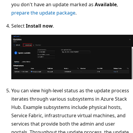
you don't have an update marked as
Available
,
prepare the update package
.
Select
Install now
.
You can view high-level status as the update process
iterates through various subsystems in Azure Stack
Hub. Example subsystems include physical hosts,
Service Fabric, infrastructure virtual machines, and
services that provide both the admin and user
portals. Throughout the update process, the update