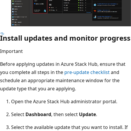
Install updates and monitor progress
Important
Before applying updates in Azure Stack Hub, ensure that
you complete all steps in the
pre-update checklist
and
schedule an appropriate maintenance window for the
update type that you are applying.
Open the Azure Stack Hub administrator portal.
Select
Dashboard
, then select
Update
.
Select the available update that you want to install. If