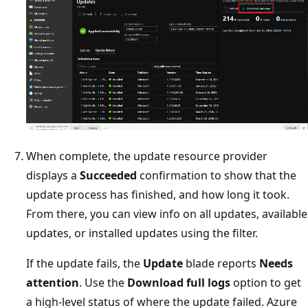
When complete, the update resource provider
displays a
Succeeded
confirmation to show that the
update process has finished, and how long it took.
From there, you can view info on all updates, available
updates, or installed updates using the filter.
If the update fails, the
Update
blade reports
Needs
attention
. Use the
Download full logs
option to get
a high-level status of where the update failed. Azure