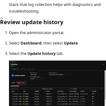
Stack Hub log collection helps with diagnostics and
troubleshooting.
Review update history
Open the administrator portal.
Select
Dashboard
, then select
Update
.
Select the
Update history
tab.