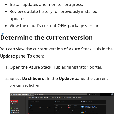
Install updates and monitor progress.
Review update history for previously installed
updates.
View the cloud's current OEM package version.
Determine the current version
You can view the current version of Azure Stack Hub in the
Update
pane. To open:
Open the Azure Stack Hub administrator portal.
Select
Dashboard
. In the
Update
pane, the current
version is listed: