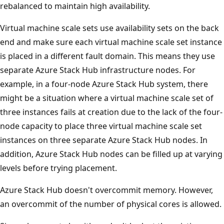
rebalanced to maintain high availability.
Virtual machine scale sets use availability sets on the back
end and make sure each virtual machine scale set instance
is placed in a different fault domain. This means they use
separate Azure Stack Hub infrastructure nodes. For
example, in a four-node Azure Stack Hub system, there
might be a situation where a virtual machine scale set of
three instances fails at creation due to the lack of the four-
node capacity to place three virtual machine scale set
instances on three separate Azure Stack Hub nodes. In
addition, Azure Stack Hub nodes can be filled up at varying
levels before trying placement.
Azure Stack Hub doesn't overcommit memory. However,
an overcommit of the number of physical cores is allowed.