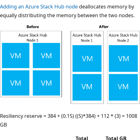
Adding an Azure Stack Hub node
deallocates memory by
equally distributing the memory between the two nodes.
Resiliency reserve = 384 + (0.15) ((5)*384) + 112 * (3) = 1008
GB
Total
Total GB