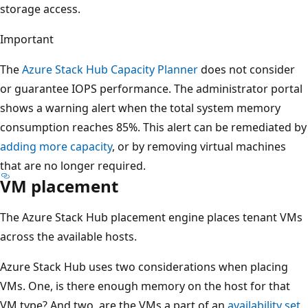
storage access.
Important
The
Azure Stack Hub Capacity Planner
does not consider
or guarantee IOPS performance. The administrator portal
shows a warning alert when the total system memory
consumption reaches 85%. This alert can be remediated by
adding more capacity
, or by removing virtual machines
that are no longer required.
VM placement
The Azure Stack Hub placement engine places tenant VMs
across the available hosts.
Azure Stack Hub uses two considerations when placing
VMs. One, is there enough memory on the host for that
VM type? And two, are the VMs a part of an
availability set