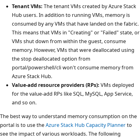
Tenant VMs:
The tenant VMs created by Azure Stack
Hub users. In addition to running VMs, memory is
consumed by any VMs that have landed on the fabric.
This means that VMs in "Creating" or "Failed" state, or
VMs shut down from within the guest, consume
memory. However, VMs that were deallocated using
the stop deallocated option from
portal/powershell/cli won't consume memory from
Azure Stack Hub.
Value-add resource providers (RPs):
VMs deployed
for the value-add RPs like SQL, MySQL, App Service,
and so on.
The best way to understand memory consumption on the
portal is to use the
Azure Stack Hub Capacity Planner
to
see the impact of various workloads. The following