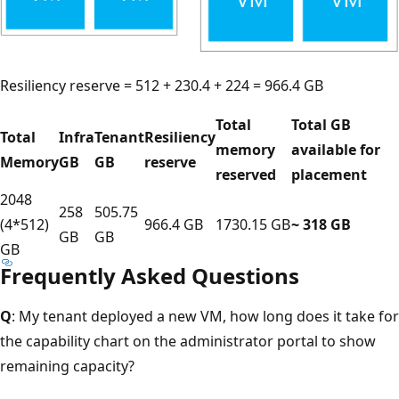
Resiliency reserve = 512 + 230.4 + 224 = 966.4 GB
Total
Total GB
Total
Infra
Tenant
Resiliency
memory
available for
Memory
GB
GB
reserve
reserved
placement
2048
258
505.75
(4*512)
966.4 GB
1730.15 GB
~ 318 GB
GB
GB
GB
Frequently Asked Questions
Q
: My tenant deployed a new VM, how long does it take for
the capability chart on the administrator portal to show
remaining capacity?