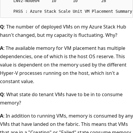
    LNV2-Node04     10       10          28           
Q
: The number of deployed VMs on my Azure Stack Hub
hasn't changed, but my capacity is fluctuating. Why?
A
: The available memory for VM placement has multiple
dependencies, one of which is the host OS reserve. This
value is dependent on the memory used by the different
Hyper-V processes running on the host, which isn't a
constant value.
Q
: What state do tenant VMs have to be in to consume
memory?
A
: In addition to running VMs, memory is consumed by any
VMs that have landed on the fabric. This means that VMs
that are in a "Creating" or "Failed" state consume memory.