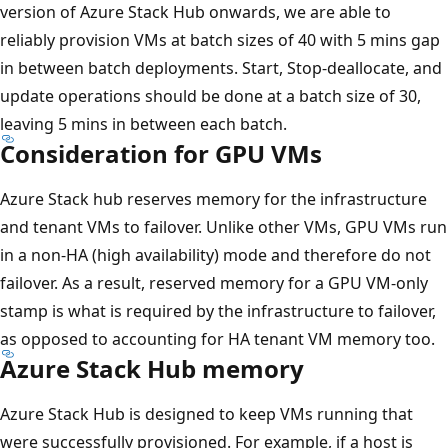
version of Azure Stack Hub onwards, we are able to
reliably provision VMs at batch sizes of 40 with 5 mins gap
in between batch deployments. Start, Stop-deallocate, and
update operations should be done at a batch size of 30,
leaving 5 mins in between each batch.
Consideration for GPU VMs
Azure Stack hub reserves memory for the infrastructure
and tenant VMs to failover. Unlike other VMs, GPU VMs run
in a non-HA (high availability) mode and therefore do not
failover. As a result, reserved memory for a GPU VM-only
stamp is what is required by the infrastructure to failover,
as opposed to accounting for HA tenant VM memory too.
Azure Stack Hub memory
Azure Stack Hub is designed to keep VMs running that
were successfully provisioned. For example, if a host is