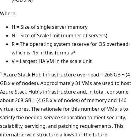
(4GB x N)
Where:
H = Size of single server memory
N = Size of Scale Unit (number of servers)
R = The operating system reserve for OS overhead,
2
which is .15 in this formula
V = Largest HA VM in the scale unit
1
Azure Stack Hub Infrastructure overhead = 268 GB + (4
GB x # of nodes). Approximately 31 VMs are used to host
Azure Stack Hub's infrastructure and, in total, consume
about 268 GB + (4 GB x # of nodes) of memory and 146
virtual cores. The rationale for this number of VMs is to
satisfy the needed service separation to meet security,
scalability, servicing, and patching requirements. This
internal service structure allows for the future