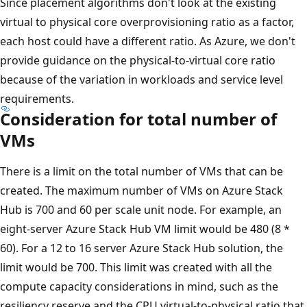
Since placement algorithms don't look at the existing
virtual to physical core overprovisioning ratio as a factor,
each host could have a different ratio. As Azure, we don't
provide guidance on the physical-to-virtual core ratio
because of the variation in workloads and service level
requirements.
Consideration for total number of
VMs
There is a limit on the total number of VMs that can be
created. The maximum number of VMs on Azure Stack
Hub is 700 and 60 per scale unit node. For example, an
eight-server Azure Stack Hub VM limit would be 480 (8 *
60). For a 12 to 16 server Azure Stack Hub solution, the
limit would be 700. This limit was created with all the
compute capacity considerations in mind, such as the
resiliency reserve and the CPU virtual-to-physical ratio that