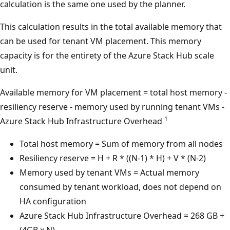
calculation is the same one used by the planner.
This calculation results in the total available memory that
can be used for tenant VM placement. This memory
capacity is for the entirety of the Azure Stack Hub scale
unit.
Available memory for VM placement = total host memory -
resiliency reserve - memory used by running tenant VMs -
1
Azure Stack Hub Infrastructure Overhead
Total host memory = Sum of memory from all nodes
Resiliency reserve = H + R * ((N-1) * H) + V * (N-2)
Memory used by tenant VMs = Actual memory
consumed by tenant workload, does not depend on
HA configuration
Azure Stack Hub Infrastructure Overhead = 268 GB +