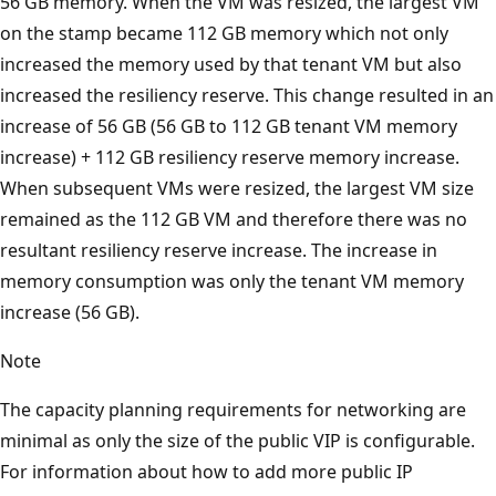
56 GB memory. When the VM was resized, the largest VM
on the stamp became 112 GB memory which not only
increased the memory used by that tenant VM but also
increased the resiliency reserve. This change resulted in an
increase of 56 GB (56 GB to 112 GB tenant VM memory
increase) + 112 GB resiliency reserve memory increase.
When subsequent VMs were resized, the largest VM size
remained as the 112 GB VM and therefore there was no
resultant resiliency reserve increase. The increase in
memory consumption was only the tenant VM memory
increase (56 GB).
Note
The capacity planning requirements for networking are
minimal as only the size of the public VIP is configurable.
For information about how to add more public IP