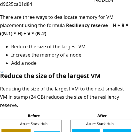
NODE04
d9625ca01d84
There are three ways to deallocate memory for VM
placement using the formula
Resiliency reserve = H + R *
((N-1) * H) + V * (N-2)
:
Reduce the size of the largest VM
Increase the memory of a node
Add a node
Reduce the size of the largest VM
Reducing the size of the largest VM to the next smallest
VM in stamp (24 GB) reduces the size of the resiliency
reserve.