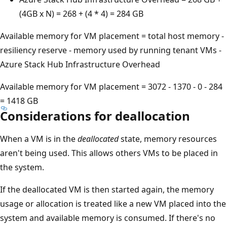
(4GB x N) = 268 + (4 * 4) = 284 GB
Available memory for VM placement = total host memory -
resiliency reserve - memory used by running tenant VMs -
Azure Stack Hub Infrastructure Overhead
Available memory for VM placement = 3072 - 1370 - 0 - 284
= 1418 GB
Considerations for deallocation
When a VM is in the
deallocated
state, memory resources
aren't being used. This allows others VMs to be placed in
the system.
If the deallocated VM is then started again, the memory
usage or allocation is treated like a new VM placed into the
system and available memory is consumed. If there's no