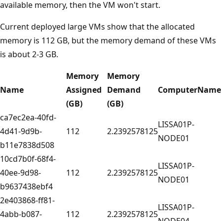
available memory, then the VM won't start.
Current deployed large VMs show that the allocated
memory is 112 GB, but the memory demand of these VMs
is about 2-3 GB.
Memory
Memory
Name
Assigned
Demand
ComputerName
(GB)
(GB)
ca7ec2ea-40fd-
LISSA01P-
4d41-9d9b-
112
2.2392578125
NODE01
b11e7838d508
10cd7b0f-68f4-
LISSA01P-
40ee-9d98-
112
2.2392578125
NODE01
b9637438ebf4
2e403868-ff81-
LISSA01P-
4abb-b087-
112
2.2392578125