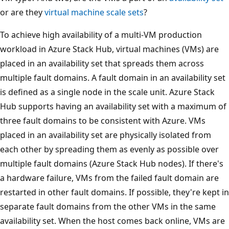
or are they
virtual machine scale sets
?
To achieve high availability of a multi-VM production
workload in Azure Stack Hub, virtual machines (VMs) are
placed in an availability set that spreads them across
multiple fault domains. A fault domain in an availability set
is defined as a single node in the scale unit. Azure Stack
Hub supports having an availability set with a maximum of
three fault domains to be consistent with Azure. VMs
placed in an availability set are physically isolated from
each other by spreading them as evenly as possible over
multiple fault domains (Azure Stack Hub nodes). If there's
a hardware failure, VMs from the failed fault domain are
restarted in other fault domains. If possible, they're kept in
separate fault domains from the other VMs in the same
availability set. When the host comes back online, VMs are