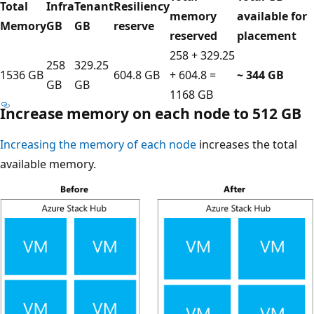
Total
Infra
Tenant
Resiliency
memory
available for
Memory
GB
GB
reserve
reserved
placement
258 + 329.25
258
329.25
1536 GB
604.8 GB
+ 604.8 =
~ 344 GB
GB
GB
1168 GB
Increase memory on each node to 512 GB
Increasing the memory of each node
increases the total
available memory.