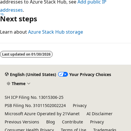
addresses to Azure Stack Hub, see
Add public IP
addresses
.
Next steps
Learn about
Azure Stack Hub storage
Last updated on
01/30/2026
English (United States)
Your Privacy Choices
Theme
SH ICP Filing No. 13015306-25
PSB Filing No. 31011502002224
Privacy
Microsoft Azure Operated by 21Vianet
AI Disclaimer
Previous Versions
Blog
Contribute
Privacy
Consumer Health Privacy
Terms of Use
Trademarks