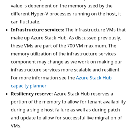
value is dependent on the memory used by the
different Hyper-V processes running on the host, it
can fluctuate.
Infrastructure services:
The infrastructure VMs that
make up Azure Stack Hub. As discussed previously,
these VMs are part of the 700 VM maximum. The
memory utilization of the infrastructure services
component may change as we work on making our
infrastructure services more scalable and resilient.
For more information see the
Azure Stack Hub
capacity planner
Resiliency reserve:
Azure Stack Hub reserves a
portion of the memory to allow for tenant availability
during a single host failure as well as during patch
and update to allow for successful live migration of
VMs.