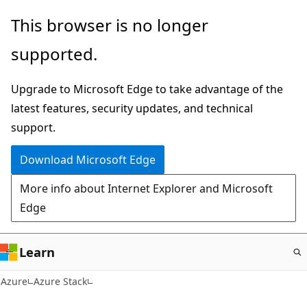
Skip
This browser is no longer
to
supported.
main
content
Upgrade to Microsoft Edge to take advantage of the
latest features, security updates, and technical
support.
Download Microsoft Edge
More info about Internet Explorer and Microsoft
Edge
Learn
Azure
Azure Stack