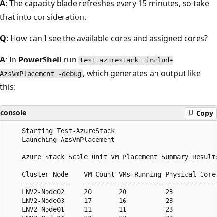
A
: The capacity blade refreshes every 15 minutes, so take
that into consideration.
Q
: How can I see the available cores and assigned cores?
A
: In
PowerShell
run
test-azurestack -include
, which generates an output like
AzsVmPlacement -debug
this:
console
Copy
    Starting Test-AzureStack

    Launching AzsVmPlacement

    Azure Stack Scale Unit VM Placement Summary Results
    Cluster Node    VM Count VMs Running Physical Core
    ------------    -------- ----------- -------------
    LNV2-Node02     20       20          28           
    LNV2-Node03     17       16          28           
    LNV2-Node01     11       11          28           