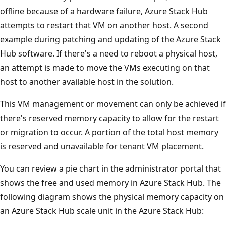
offline because of a hardware failure, Azure Stack Hub
attempts to restart that VM on another host. A second
example during patching and updating of the Azure Stack
Hub software. If there's a need to reboot a physical host,
an attempt is made to move the VMs executing on that
host to another available host in the solution.
This VM management or movement can only be achieved if
there's reserved memory capacity to allow for the restart
or migration to occur. A portion of the total host memory
is reserved and unavailable for tenant VM placement.
You can review a pie chart in the administrator portal that
shows the free and used memory in Azure Stack Hub. The
following diagram shows the physical memory capacity on
an Azure Stack Hub scale unit in the Azure Stack Hub: