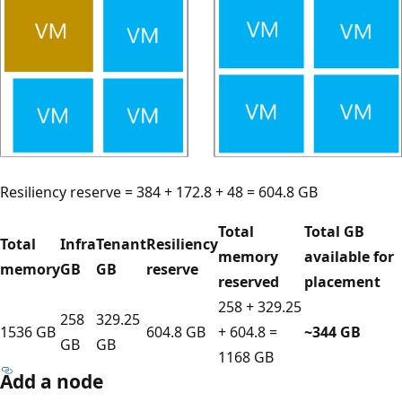
Resiliency reserve = 384 + 172.8 + 48 = 604.8 GB
Total
Total GB
Total
Infra
Tenant
Resiliency
memory
available for
memory
GB
GB
reserve
reserved
placement
258 + 329.25
258
329.25
1536 GB
604.8 GB
+ 604.8 =
~344 GB
GB
GB
1168 GB
Add a node