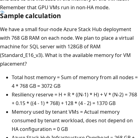
Remember that GPU VMs run in non-HA mode.
Sample calculation
We have a small four-node Azure Stack Hub deployment
with 768 GB RAM on each node. We plan to place a virtual
machine for SQL server with 128GB of RAM
(Standard_E16_v3). What is the available memory for VM
placement?
Total host memory = Sum of memory from all nodes =
4 * 768 GB = 3072 GB
Resiliency reserve = H + R * ((N-1) * H) + V * (N-2) = 768
+ 0.15 * ((4 - 1) * 768) + 128 * (4 - 2) = 1370 GB
Memory used by tenant VMs = Actual memory
consumed by tenant workload, does not depend on
HA configuration = 0 GB
Azure Stack Hub Infrastructure Overhead = 268 GB +