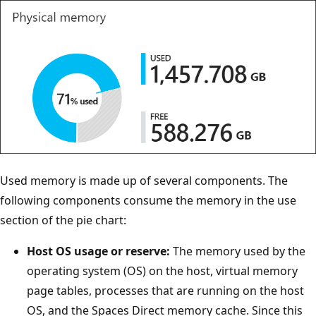
Used memory is made up of several components. The
following components consume the memory in the use
section of the pie chart:
Host OS usage or reserve:
The memory used by the
operating system (OS) on the host, virtual memory
page tables, processes that are running on the host
OS, and the Spaces Direct memory cache. Since this