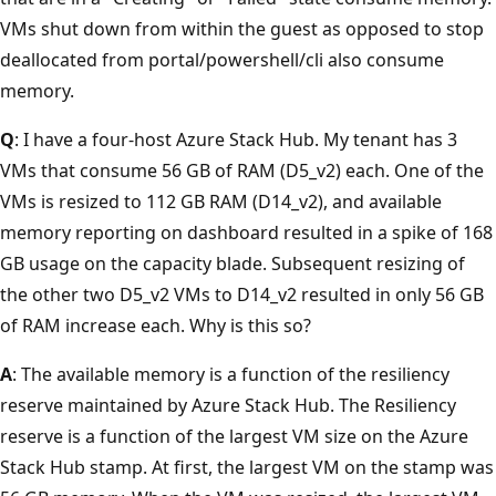
VMs shut down from within the guest as opposed to stop
deallocated from portal/powershell/cli also consume
memory.
Q
: I have a four-host Azure Stack Hub. My tenant has 3
VMs that consume 56 GB of RAM (D5_v2) each. One of the
VMs is resized to 112 GB RAM (D14_v2), and available
memory reporting on dashboard resulted in a spike of 168
GB usage on the capacity blade. Subsequent resizing of
the other two D5_v2 VMs to D14_v2 resulted in only 56 GB
of RAM increase each. Why is this so?
A
: The available memory is a function of the resiliency
reserve maintained by Azure Stack Hub. The Resiliency
reserve is a function of the largest VM size on the Azure
Stack Hub stamp. At first, the largest VM on the stamp was