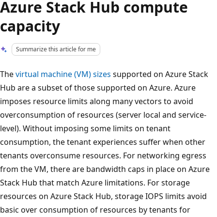
Azure Stack Hub compute
capacity
Summarize this article for me
The
virtual machine (VM) sizes
supported on Azure Stack
Hub are a subset of those supported on Azure. Azure
imposes resource limits along many vectors to avoid
overconsumption of resources (server local and service-
level). Without imposing some limits on tenant
consumption, the tenant experiences suffer when other
tenants overconsume resources. For networking egress
from the VM, there are bandwidth caps in place on Azure
Stack Hub that match Azure limitations. For storage
resources on Azure Stack Hub, storage IOPS limits avoid
basic over consumption of resources by tenants for