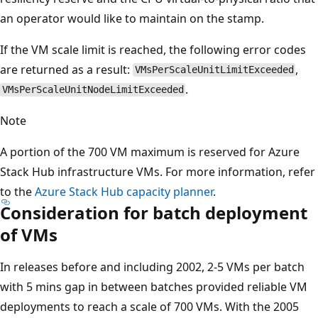
an operator would like to maintain on the stamp.
If the VM scale limit is reached, the following error codes
are returned as a result:
,
VMsPerScaleUnitLimitExceeded
.
VMsPerScaleUnitNodeLimitExceeded
Note
A portion of the 700 VM maximum is reserved for Azure
Stack Hub infrastructure VMs. For more information, refer
to the
Azure Stack Hub capacity planner
.
Consideration for batch deployment
of VMs
In releases before and including 2002, 2-5 VMs per batch
with 5 mins gap in between batches provided reliable VM
deployments to reach a scale of 700 VMs. With the 2005