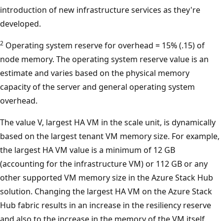
introduction of new infrastructure services as they're
developed.
2
Operating system reserve for overhead = 15% (.15) of
node memory. The operating system reserve value is an
estimate and varies based on the physical memory
capacity of the server and general operating system
overhead.
The value V, largest HA VM in the scale unit, is dynamically
based on the largest tenant VM memory size. For example,
the largest HA VM value is a minimum of 12 GB
(accounting for the infrastructure VM) or 112 GB or any
other supported VM memory size in the Azure Stack Hub
solution. Changing the largest HA VM on the Azure Stack
Hub fabric results in an increase in the resiliency reserve
and also to the increase in the memory of the VM itself.