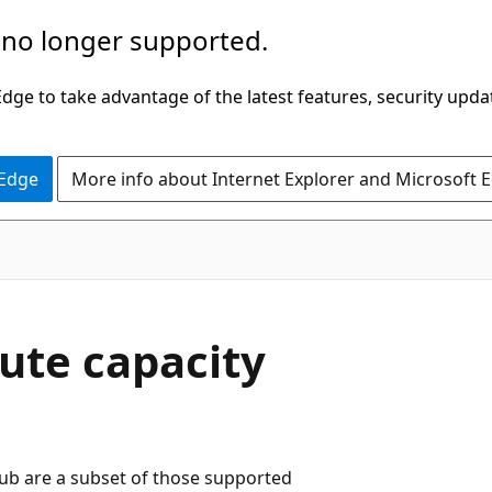
 no longer supported.
ge to take advantage of the latest features, security upda
 Edge
More info about Internet Explorer and Microsoft 
ute capacity
b are a subset of those supported