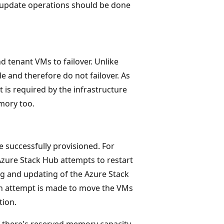
d update operations should be done
 tenant VMs to failover. Unlike
e and therefore do not failover. As
is required by the infrastructure
mory too.
 successfully provisioned. For
 Azure Stack Hub attempts to restart
g and updating of the Azure Stack
 an attempt is made to move the VMs
tion.
 there's reserved memory capacity