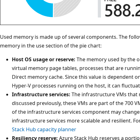
Used memory is made up of several components. The fol
memory in the use section of the pie chart:
Host OS usage or reserve:
The memory used by the op
virtual memory page tables, processes that are runni
Direct memory cache. Since this value is dependent o
Hyper-V processes running on the host, it can fluctuat
Infrastructure services:
The infrastructure VMs that
discussed previously, these VMs are part of the 700
of the infrastructure services component may chang
infrastructure services more scalable and resilient. 
Stack Hub capacity planner
Resiliency reserve:
Azure Stack Hub reserves a portio