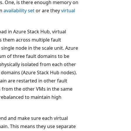
s. One, is there enough memory on
an
availability set
or are they
virtual
oad in Azure Stack Hub, virtual
s them across multiple fault
 single node in the scale unit. Azure
um of three fault domains to be
 physically isolated from each other
lt domains (Azure Stack Hub nodes).
ain are restarted in other fault
ns from the other VMs in the same
 rebalanced to maintain high
k end and make sure each virtual
omain. This means they use separate