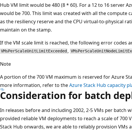
Hub VM limit would be 480 (8 * 60). For a 12 to 16 server Az
would be 700. This limit was created with all the compute c
as the resiliency reserve and the CPU virtual-to-physical rat
maintain on the stamp.
If the VM scale limit is reached, the following error codes a
,
VMsPerScaleUnitLimitExceeded
VMsPerScaleUnitNodeLimitE
Note
A portion of the 700 VM maximum is reserved for Azure St
more information, refer to the
Azure Stack Hub capacity pl
Consideration for batch de
In releases before and including 2002, 2-5 VMs per batch 
provided reliable VM deployments to reach a scale of 700 V
Stack Hub onwards, we are able to reliably provision VMs a