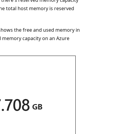
 the total host memory is reserved
t shows the free and used memory in
l memory capacity on an Azure