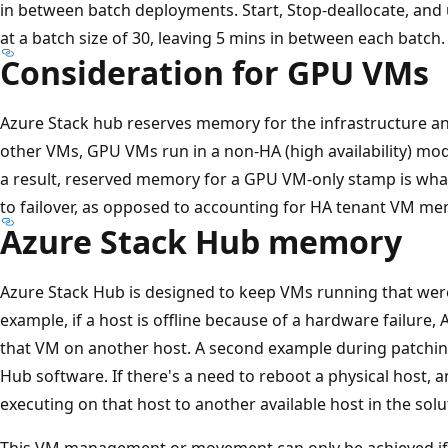
in between batch deployments. Start, Stop-deallocate, an
at a batch size of 30, leaving 5 mins in between each batch.
Consideration for GPU VMs
Azure Stack hub reserves memory for the infrastructure and
other VMs, GPU VMs run in a non-HA (high availability) mod
a result, reserved memory for a GPU VM-only stamp is what 
to failover, as opposed to accounting for HA tenant VM me
Azure Stack Hub memory
Azure Stack Hub is designed to keep VMs running that were
example, if a host is offline because of a hardware failure,
that VM on another host. A second example during patchin
Hub software. If there's a need to reboot a physical host,
executing on that host to another available host in the solu
This VM management or movement can only be achieved if