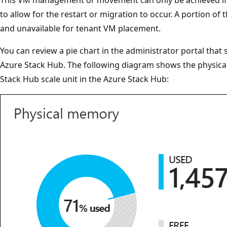
to allow for the restart or migration to occur. A portion of
and unavailable for tenant VM placement.
You can review a pie chart in the administrator portal tha
Azure Stack Hub. The following diagram shows the physica
Stack Hub scale unit in the Azure Stack Hub: