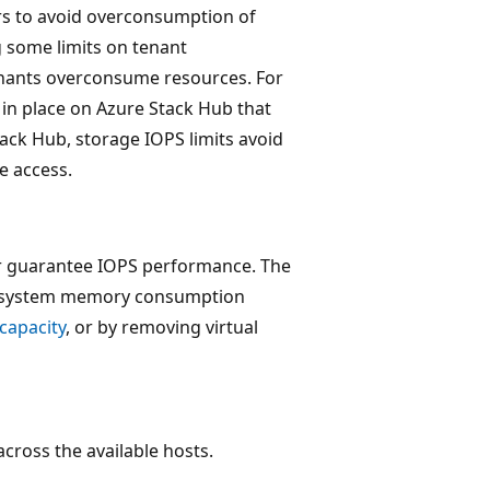
rs to avoid overconsumption of
g some limits on tenant
enants overconsume resources. For
in place on Azure Stack Hub that
ack Hub, storage IOPS limits avoid
e access.
r guarantee IOPS performance. The
al system memory consumption
capacity
, or by removing virtual
ross the available hosts.