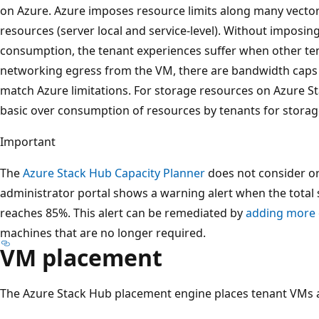
on Azure. Azure imposes resource limits along many vecto
resources (server local and service-level). Without imposin
consumption, the tenant experiences suffer when other t
networking egress from the VM, there are bandwidth caps 
match Azure limitations. For storage resources on Azure St
basic over consumption of resources by tenants for storag
Important
The
Azure Stack Hub Capacity Planner
does not consider o
administrator portal shows a warning alert when the tot
reaches 85%. This alert can be remediated by
adding more 
machines that are no longer required.
VM placement
The Azure Stack Hub placement engine places tenant VMs ac