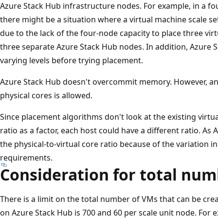
Azure Stack Hub infrastructure nodes. For example, in a f
there might be a situation where a virtual machine scale set
due to the lack of the four-node capacity to place three vir
three separate Azure Stack Hub nodes. In addition, Azure S
varying levels before trying placement.
Azure Stack Hub doesn't overcommit memory. However, an
physical cores is allowed.
Since placement algorithms don't look at the existing virtu
ratio as a factor, each host could have a different ratio. A
the physical-to-virtual core ratio because of the variation i
requirements.
Consideration for total nu
There is a limit on the total number of VMs that can be 
on Azure Stack Hub is 700 and 60 per scale unit node. For 