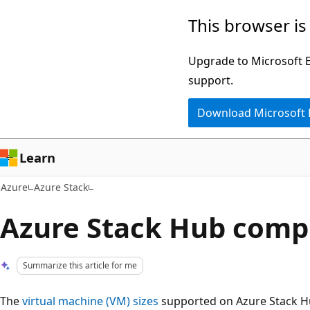
Skip
This browser is
to
main
Upgrade to Microsoft Ed
content
support.
Download Microsoft
Learn
Azure
Azure Stack
Azure Stack Hub comp
Summarize this article for me
The
virtual machine (VM) sizes
supported on Azure Stack Hu