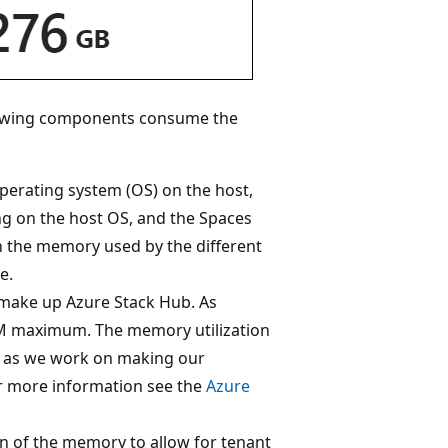
lowing components consume the
erating system (OS) on the host,
ng on the host OS, and the Spaces
n the memory used by the different
e.
 make up Azure Stack Hub. As
 VM maximum. The memory utilization
e as we work on making our
For more information see the
Azure
n of the memory to allow for tenant