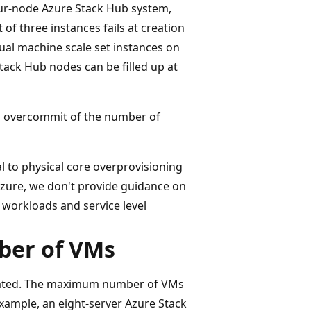
our-node Azure Stack Hub system,
 of three instances fails at creation
tual machine scale set instances on
tack Hub nodes can be filled up at
 overcommit of the number of
al to physical core overprovisioning
s Azure, we don't provide guidance on
n workloads and service level
mber of VMs
created. The maximum number of VMs
example, an eight-server Azure Stack