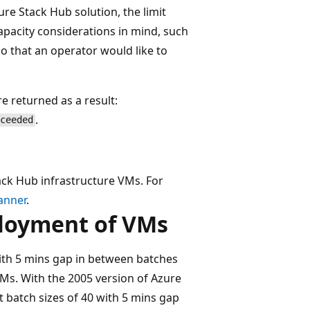
ure Stack Hub solution, the limit
apacity considerations in mind, such
io that an operator would like to
re returned as a result:
.
xceeded
ack Hub infrastructure VMs. For
anner
.
ployment of VMs
with 5 mins gap in between batches
Ms. With the 2005 version of Azure
t batch sizes of 40 with 5 mins gap