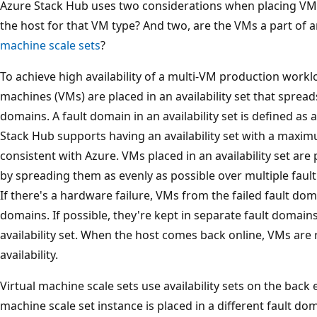
Azure Stack Hub uses two considerations when placing VM
the host for that VM type? And two, are the VMs a part of 
machine scale sets
?
To achieve high availability of a multi-VM production workl
machines (VMs) are placed in an availability set that spread
domains. A fault domain in an availability set is defined as a
Stack Hub supports having an availability set with a maxim
consistent with Azure. VMs placed in an availability set are
by spreading them as evenly as possible over multiple fau
If there's a hardware failure, VMs from the failed fault dom
domains. If possible, they're kept in separate fault domai
availability set. When the host comes back online, VMs are
availability.
Virtual machine scale sets use availability sets on the bac
machine scale set instance is placed in a different fault d