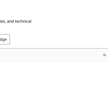
tes, and technical
Edge