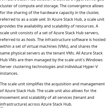
cluster of compute and storage. The convergence allows
for the sharing of the hardware capacity in the cluster,
referred to as a
scale unit
. In Azure Stack Hub, a scale unit
provides the availability and scalability of resources. A
scale unit consists of a set of Azure Stack Hub servers,
referred to as
hosts
. The infrastructure software is hosted
within a set of virtual machines (VMs), and shares the
same physical servers as the tenant VMs. All Azure Stack
Hub VMs are then managed by the scale unit's Windows
Server clustering technologies and individual Hyper-V
instances.
The scale unit simplifies the acquisition and management
of Azure Stack Hub. The scale unit also allows for the
movement and scalability of all services (tenant and
infrastructure) across Azure Stack Hub.