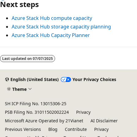
Next steps
Azure Stack Hub compute capacity
Azure Stack Hub storage capacity planning
Azure Stack Hub Capacity Planner
Reading
mode
Last updated on
07/07/2025
disabled
English (United States)
Your Privacy Choices
Theme
SH ICP Filing No. 13015306-25
PSB Filing No. 31011502002224
Privacy
Microsoft Azure Operated by 21Vianet
AI Disclaimer
Previous Versions
Blog
Contribute
Privacy