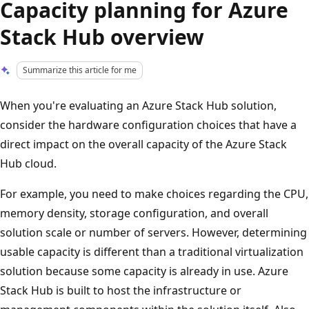
Capacity planning for Azure
Stack Hub overview
Summarize this article for me
When you're evaluating an Azure Stack Hub solution,
consider the hardware configuration choices that have a
direct impact on the overall capacity of the Azure Stack
Hub cloud.
For example, you need to make choices regarding the CPU,
memory density, storage configuration, and overall
solution scale or number of servers. However, determining
usable capacity is different than a traditional virtualization
solution because some capacity is already in use. Azure
Stack Hub is built to host the infrastructure or