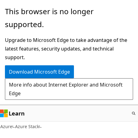
Skip
This browser is no longer
to
supported.
main
content
Upgrade to Microsoft Edge to take advantage of the
latest features, security updates, and technical
support.
Download Microsoft Edge
More info about Internet Explorer and Microsoft
Edge
Learn
Azure
Azure Stack