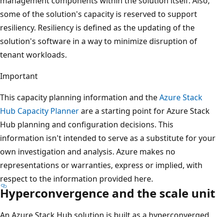
management components within the solution itself. Also,
some of the solution's capacity is reserved to support
resiliency. Resiliency is defined as the updating of the
solution's software in a way to minimize disruption of
tenant workloads.
Important
This capacity planning information and the
Azure Stack
Hub Capacity Planner
are a starting point for Azure Stack
Hub planning and configuration decisions. This
information isn't intended to serve as a substitute for your
own investigation and analysis. Azure makes no
representations or warranties, express or implied, with
respect to the information provided here.
Hyperconvergence and the scale unit
An Azure Stack Hub solution is built as a hyperconverged