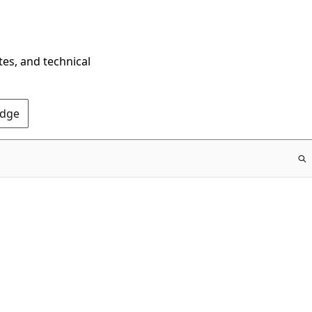
tes, and technical
Edge