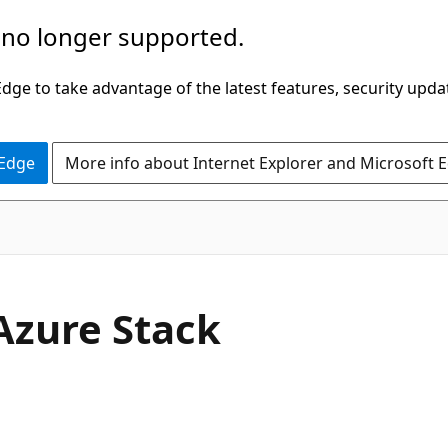
 no longer supported.
ge to take advantage of the latest features, security upda
 Edge
More info about Internet Explorer and Microsoft 
Azure Stack