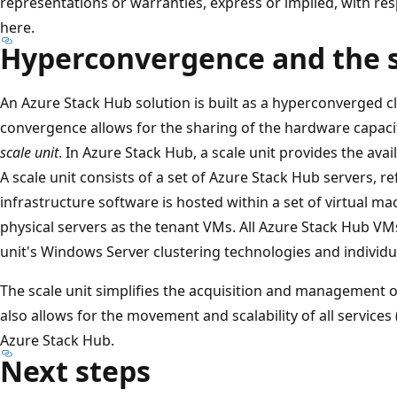
representations or warranties, express or implied, with re
here.
Hyperconvergence and the s
An Azure Stack Hub solution is built as a hyperconverged 
convergence allows for the sharing of the hardware capacity
scale unit
. In Azure Stack Hub, a scale unit provides the avail
A scale unit consists of a set of Azure Stack Hub servers, r
infrastructure software is hosted within a set of virtual m
physical servers as the tenant VMs. All Azure Stack Hub V
unit's Windows Server clustering technologies and individu
The scale unit simplifies the acquisition and management o
also allows for the movement and scalability of all services
Azure Stack Hub.
Next steps