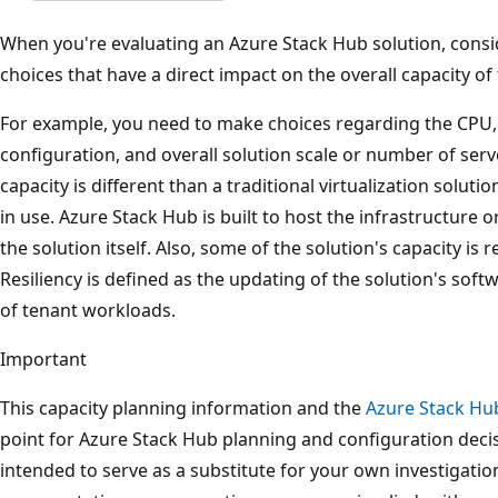
When you're evaluating an Azure Stack Hub solution, cons
choices that have a direct impact on the overall capacity o
For example, you need to make choices regarding the CPU,
configuration, and overall solution scale or number of ser
capacity is different than a traditional virtualization solut
in use. Azure Stack Hub is built to host the infrastructu
the solution itself. Also, some of the solution's capacity is 
Resiliency is defined as the updating of the solution's soft
of tenant workloads.
Important
This capacity planning information and the
Azure Stack Hu
point for Azure Stack Hub planning and configuration decisi
intended to serve as a substitute for your own investigati