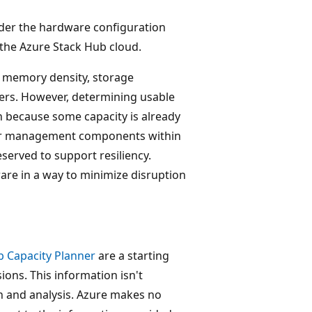
ider the hardware configuration
f the Azure Stack Hub cloud.
 memory density, storage
vers. However, determining usable
ion because some capacity is already
re or management components within
reserved to support resiliency.
ware in a way to minimize disruption
b Capacity Planner
are a starting
ons. This information isn't
on and analysis. Azure makes no