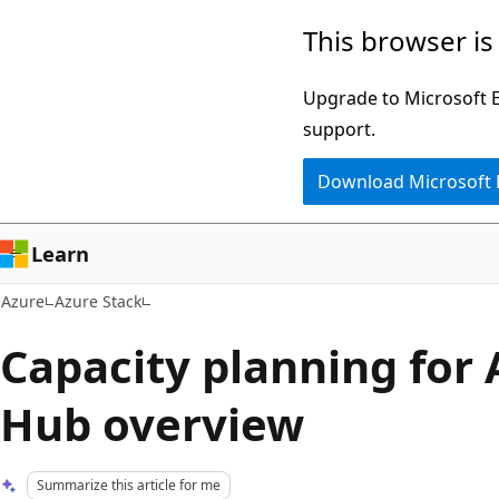
Skip
This browser is
to
main
Upgrade to Microsoft Ed
content
support.
Download Microsoft
Learn
Azure
Azure Stack
Capacity planning for 
Hub overview
Summarize this article for me