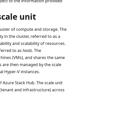
spect to the information provided
cale unit
cluster of compute and storage. The
 in the cluster, referred to as a
ability and scalability of resources.
eferred to as
hosts
. The
achines (VMs), and shares the same
Ms are then managed by the scale
al Hyper-V instances.
f Azure Stack Hub. The scale unit
 (tenant and infrastructure) across