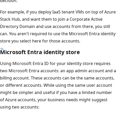
decision.
For example, if you deploy IaaS tenant VMs on top of Azure
Stack Hub, and want them to join a Corporate Active
Directory Domain and use accounts from there, you still
can. You aren't required to use the Microsoft Entra identity
store you select here for those accounts.
Microsoft Entra identity store
Using Microsoft Entra ID for your identity store requires
two Microsoft Entra accounts: an app admin account and a
billing account. These accounts can be the same accounts,
or different accounts. While using the same user account
might be simpler and useful if you have a limited number
of Azure accounts, your business needs might suggest
using two accounts: