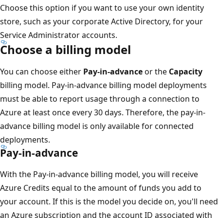
Choose this option if you want to use your own identity
store, such as your corporate Active Directory, for your
Service Administrator accounts.
Choose a billing model
You can choose either
Pay-in-advance
or the
Capacity
billing model. Pay-in-advance billing model deployments
must be able to report usage through a connection to
Azure at least once every 30 days. Therefore, the pay-in-
advance billing model is only available for connected
deployments.
Pay-in-advance
With the Pay-in-advance billing model, you will receive
Azure Credits equal to the amount of funds you add to
your account. If this is the model you decide on, you'll need
an Azure subscription and the account ID associated with