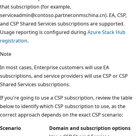
that subscription (for example,
serviceadmin@contoso.partner.onmschina.cn). EA, CSP,
and CSP Shared Services subscriptions are supported.
Usage reporting is configured during
Azure Stack Hub
registration
.
Note
In most cases, Enterprise customers will use EA
subscriptions, and service providers will use CSP or CSP
Shared Services subscriptions.
If you're going to use a CSP subscription, review the table
below to identify which CSP subscription to use, as the
correct approach depends on the exact CSP scenario:
Scenario
Domain and subscription options