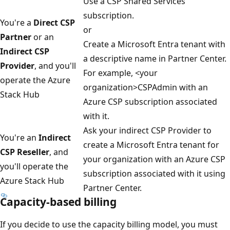
Use a CSP Shared Services
subscription.
You're a
Direct CSP
or
Partner
or an
Create a Microsoft Entra tenant with
Indirect CSP
a descriptive name in Partner Center.
Provider
, and you'll
For example, <your
operate the Azure
organization>CSPAdmin with an
Stack Hub
Azure CSP subscription associated
with it.
Ask your indirect CSP Provider to
You're an
Indirect
create a Microsoft Entra tenant for
CSP Reseller
, and
your organization with an Azure CSP
you'll operate the
subscription associated with it using
Azure Stack Hub
Partner Center.
Capacity-based billing
If you decide to use the capacity billing model, you must