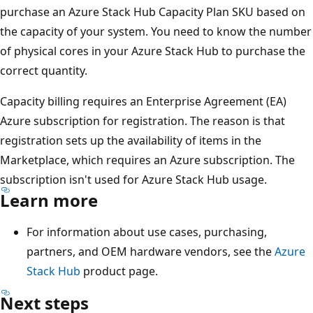
purchase an Azure Stack Hub Capacity Plan SKU based on
the capacity of your system. You need to know the number
of physical cores in your Azure Stack Hub to purchase the
correct quantity.
Capacity billing requires an Enterprise Agreement (EA)
Azure subscription for registration. The reason is that
registration sets up the availability of items in the
Marketplace, which requires an Azure subscription. The
subscription isn't used for Azure Stack Hub usage.
Learn more
For information about use cases, purchasing,
partners, and OEM hardware vendors, see the
Azure
Stack Hub
product page.
Next steps