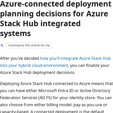
Azure-connected deployment
planning decisions for Azure
Stack Hub integrated
systems
Summarize this article for me
After you've decided
how you'll integrate Azure Stack Hub
into your hybrid cloud environment
, you can finalize your
Azure Stack Hub deployment decisions.
Deploying Azure Stack Hub connected to Azure means that
you can have either Microsoft Entra ID or Active Directory
Federation Services (AD FS) for your identity store. You can
also choose from either billing model: pay-as-you-use or
capacity-based. A connected deployment is the default