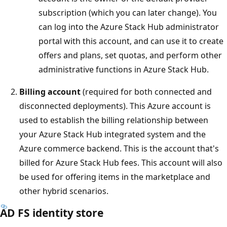
subscription (which you can later change). You
can log into the Azure Stack Hub administrator
portal with this account, and can use it to create
offers and plans, set quotas, and perform other
administrative functions in Azure Stack Hub.
Billing account
(required for both connected and
disconnected deployments). This Azure account is
used to establish the billing relationship between
your Azure Stack Hub integrated system and the
Azure commerce backend. This is the account that's
billed for Azure Stack Hub fees. This account will also
be used for offering items in the marketplace and
other hybrid scenarios.
AD FS identity store