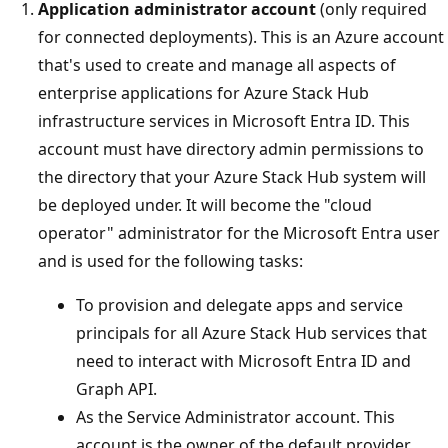
Application administrator account
(only required
for connected deployments). This is an Azure account
that's used to create and manage all aspects of
enterprise applications for Azure Stack Hub
infrastructure services in Microsoft Entra ID. This
account must have directory admin permissions to
the directory that your Azure Stack Hub system will
be deployed under. It will become the "cloud
operator" administrator for the Microsoft Entra user
and is used for the following tasks:
To provision and delegate apps and service
principals for all Azure Stack Hub services that
need to interact with Microsoft Entra ID and
Graph API.
As the Service Administrator account. This
account is the owner of the default provider