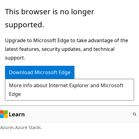
Skip
This browser is no longer
to
supported.
main
content
Upgrade to Microsoft Edge to take advantage of the
latest features, security updates, and technical
support.
Download Microsoft Edge
More info about Internet Explorer and Microsoft
Edge
Learn
Azure
Azure Stack