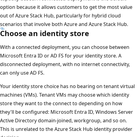
option because it allows customers to get the most value
out of Azure Stack Hub, particularly for hybrid cloud
scenarios that involve both Azure and Azure Stack Hub.
Choose an identity store
With a connected deployment, you can choose between
Microsoft Entra ID or AD FS for your identity store. A
disconnected deployment, with no internet connectivity,
can only use AD FS.
Your identity store choice has no bearing on tenant virtual
machines (VMs). Tenant VMs may choose which identity
store they want to the connect to depending on how
they'll be configured: Microsoft Entra ID, Windows Server
Active Directory domain-joined, workgroup, and so on.
This is unrelated to the Azure Stack Hub identity provider