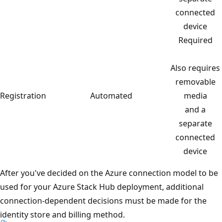
connected
device
Required
Also requires
removable
Registration
Automated
media
and a
separate
connected
device
After you've decided on the Azure connection model to be
used for your Azure Stack Hub deployment, additional
connection-dependent decisions must be made for the
identity store and billing method.