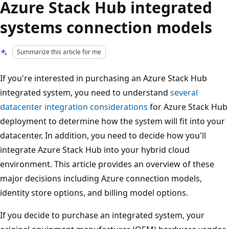
Azure Stack Hub integrated
systems connection models
Summarize this article for me
If you're interested in purchasing an Azure Stack Hub
integrated system, you need to understand
several
datacenter integration considerations
for Azure Stack Hub
deployment to determine how the system will fit into your
datacenter. In addition, you need to decide how you'll
integrate Azure Stack Hub into your hybrid cloud
environment. This article provides an overview of these
major decisions including Azure connection models,
identity store options, and billing model options.
If you decide to purchase an integrated system, your