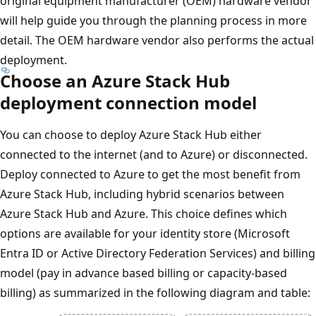
original equipment manufacturer (OEM) hardware vendor
will help guide you through the planning process in more
detail. The OEM hardware vendor also performs the actual
deployment.
Choose an Azure Stack Hub
deployment connection model
You can choose to deploy Azure Stack Hub either
connected to the internet (and to Azure) or disconnected.
Deploy connected to Azure to get the most benefit from
Azure Stack Hub, including hybrid scenarios between
Azure Stack Hub and Azure. This choice defines which
options are available for your identity store (Microsoft
Entra ID or Active Directory Federation Services) and billing
model (pay in advance based billing or capacity-based
billing) as summarized in the following diagram and table: