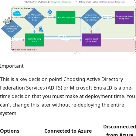
Important
This is a key decision point! Choosing Active Directory
Federation Services (AD FS) or Microsoft Entra ID is a one-
time decision that you must make at deployment time. You
can't change this later without re-deploying the entire
system.
Disconnected
Options
Connected to Azure
from Azure