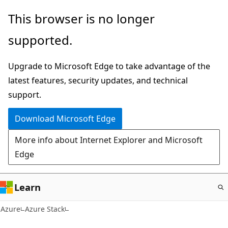
Skip
This browser is no longer
to
supported.
main
content
Upgrade to Microsoft Edge to take advantage of the
latest features, security updates, and technical
support.
Download Microsoft Edge
More info about Internet Explorer and Microsoft
Edge
Learn
Azure
Azure Stack