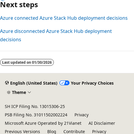
Next steps
Azure connected Azure Stack Hub deployment decisions
Azure disconnected Azure Stack Hub deployment
decisions
Reading
mode
Last updated on
01/30/2026
disabled
English (United States)
Your Privacy Choices
Theme
SH ICP Filing No. 13015306-25
PSB Filing No. 31011502002224
Privacy
Microsoft Azure Operated by 21Vianet
AI Disclaimer
Previous Versions
Blog
Contribute
Privacy