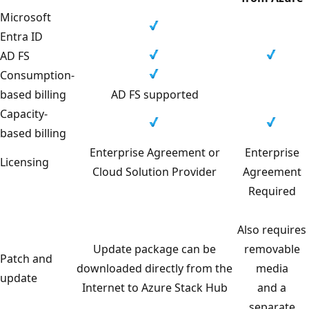
Microsoft
Entra ID
AD FS
Consumption-
based billing
AD FS supported
Capacity-
based billing
Enterprise Agreement or
Enterprise
Licensing
Cloud Solution Provider
Agreement
Required
Also requires
Update package can be
removable
Patch and
downloaded directly from the
media
update
Internet to Azure Stack Hub
and a
separate