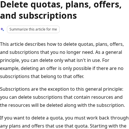
Delete quotas, plans, offers,
and subscriptions
Summarize this article for me
This article describes how to delete quotas, plans, offers,
and subscriptions that you no longer need. As a general
principle, you can delete only what isn't in use. For
example, deleting an offer is only possible if there are no
subscriptions that belong to that offer.
Subscriptions are the exception to this general principle:
you can delete subscriptions that contain resources and
the resources will be deleted along with the subscription.
If you want to delete a quota, you must work back through
any plans and offers that use that quota. Starting with the