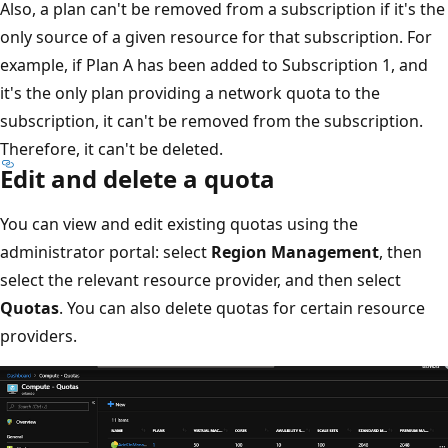
Also, a plan can't be removed from a subscription if it's the
only source of a given resource for that subscription. For
example, if Plan A has been added to Subscription 1, and
it's the only plan providing a network quota to the
subscription, it can't be removed from the subscription.
Therefore, it can't be deleted.
Edit and delete a quota
You can view and edit existing quotas using the
administrator portal: select
Region Management
, then
select the relevant resource provider, and then select
Quotas
. You can also delete quotas for certain resource
providers.