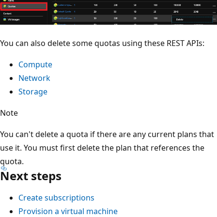
You can also delete some quotas using these REST APIs:
Compute
Network
Storage
Note
You can't delete a quota if there are any current plans that
use it. You must first delete the plan that references the
quota.
Next steps
Create subscriptions
Provision a virtual machine