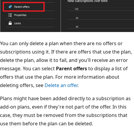
You can only delete a plan when there are no offers or
subscriptions using it. If there are offers that use the plan,
delete the plan, allow it to fail, and you'll receive an error
message. You can select
Parent offers
to display a list of
offers that use the plan. For more information about
deleting offers, see
Delete an offer
.
Plans might have been added directly to a subscription as
add-on plans, even if they're not part of the offer. In this
case, they must be removed from the subscriptions that
use them before the plan can be deleted.