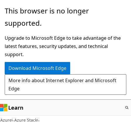
Skip
This browser is no longer
to
supported.
main
content
Upgrade to Microsoft Edge to take advantage of the
latest features, security updates, and technical
support.
Download Microsoft Edge
More info about Internet Explorer and Microsoft
Edge
Learn
Azure
Azure Stack