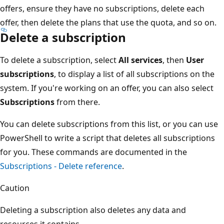
offers, ensure they have no subscriptions, delete each
offer, then delete the plans that use the quota, and so on.
Delete a subscription
To delete a subscription, select
All services
, then
User
subscriptions
, to display a list of all subscriptions on the
system. If you're working on an offer, you can also select
Subscriptions
from there.
You can delete subscriptions from this list, or you can use
PowerShell to write a script that deletes all subscriptions
for you. These commands are documented in the
Subscriptions - Delete reference
.
Caution
Deleting a subscription also deletes any data and
resources it contains.