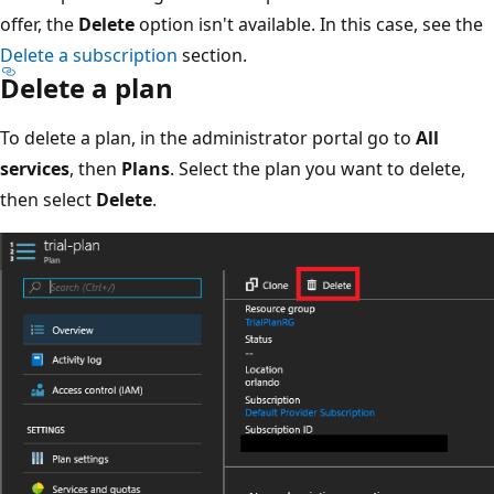
offer, the
Delete
option isn't available. In this case, see the
Delete a subscription
section.
Delete a plan
To delete a plan, in the administrator portal go to
All
services
, then
Plans
. Select the plan you want to delete,
then select
Delete
.