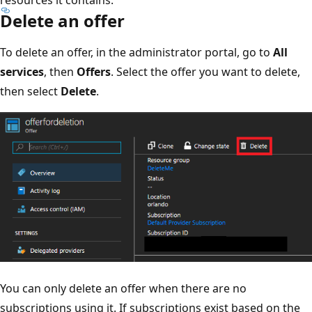
Delete an offer
To delete an offer, in the administrator portal, go to
All
services
, then
Offers
. Select the offer you want to delete,
then select
Delete
.
You can only delete an offer when there are no
subscriptions using it. If subscriptions exist based on the