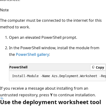
Note
The computer must be connected to the internet for this
method to work.
Open an elevated PowerShell prompt.
In the PowerShell window, install the module from
the
PowerShell gallery
:
PowerShell
Copy
If you receive a message about installing from an
untrusted repository, press
Y
to continue installation.
Use the deployment worksheet tool