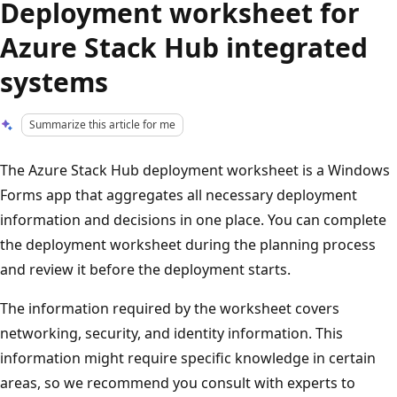
Deployment worksheet for
Azure Stack Hub integrated
systems
Summarize this article for me
The Azure Stack Hub deployment worksheet is a Windows
Forms app that aggregates all necessary deployment
information and decisions in one place. You can complete
the deployment worksheet during the planning process
and review it before the deployment starts.
The information required by the worksheet covers
networking, security, and identity information. This
information might require specific knowledge in certain
areas, so we recommend you consult with experts to