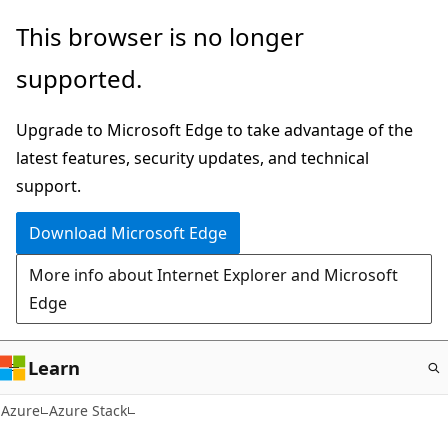
Skip
This browser is no longer
to
supported.
main
content
Upgrade to Microsoft Edge to take advantage of the
latest features, security updates, and technical
support.
Download Microsoft Edge
More info about Internet Explorer and Microsoft
Edge
Learn
Azure
Azure Stack