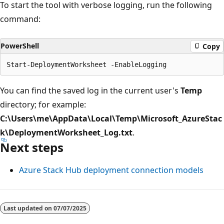
To start the tool with verbose logging, run the following
command:
PowerShell
Copy
You can find the saved log in the current user's
Temp
directory; for example:
C:\Users\me\AppData\Local\Temp\Microsoft_AzureStac
k\DeploymentWorksheet_Log.txt
.
Next steps
Azure Stack Hub deployment connection models
Last updated on
07/07/2025