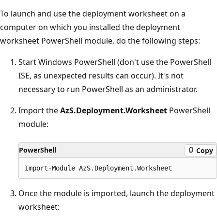
To launch and use the deployment worksheet on a
computer on which you installed the deployment
worksheet PowerShell module, do the following steps:
Start Windows PowerShell (don't use the PowerShell
ISE, as unexpected results can occur). It's not
necessary to run PowerShell as an administrator.
Import the
AzS.Deployment.Worksheet
PowerShell
module:
PowerShell
Copy
Once the module is imported, launch the deployment
worksheet: