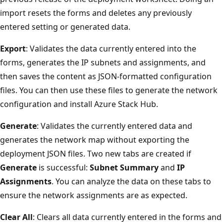
import resets the forms and deletes any previously
entered setting or generated data.
Export
: Validates the data currently entered into the
forms, generates the IP subnets and assignments, and
then saves the content as JSON-formatted configuration
files. You can then use these files to generate the network
configuration and install Azure Stack Hub.
Generate
: Validates the currently entered data and
generates the network map without exporting the
deployment JSON files. Two new tabs are created if
Generate
is successful:
Subnet Summary
and
IP
Assignments
. You can analyze the data on these tabs to
ensure the network assignments are as expected.
Clear All
: Clears all data currently entered in the forms and