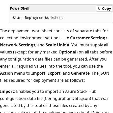
PowerShell
Copy
The deployment worksheet consists of separate tabs for
collecting environment settings, like
Customer Settings
,
Network Settings
, and
Scale Unit #
. You must supply all
values (except for any marked
Optional
) on all tabs before
any configuration data files can be generated. After you
enter all required values into the tool, you can use the
Action
menu to
Import
,
Export
, and
Generate
. The JSON
files required for deployment are as follows:
Import
: Enables you to import an Azure Stack Hub
configuration data file (ConfigurationData.json) that was
generated by this tool or those files created by any
previous release of the deployment worksheet. Doing an