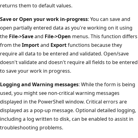
returns them to default values.
Save or Open your work in-progress
: You can save and
open partially entered data as you're working on it using
the
File->Save
and
File->Open
menus. This function differs
from the
Import
and
Export
functions because they
require all data to be entered and validated. Open/save
doesn't validate and doesn't require all fields to be entered
to save your work in progress.
Logging and Warning messages
: While the form is being
used, you might see non-critical warning messages
displayed in the PowerShell window. Critical errors are
displayed as a pop-up message. Optional detailed logging,
including a log written to disk, can be enabled to assist in
troubleshooting problems.