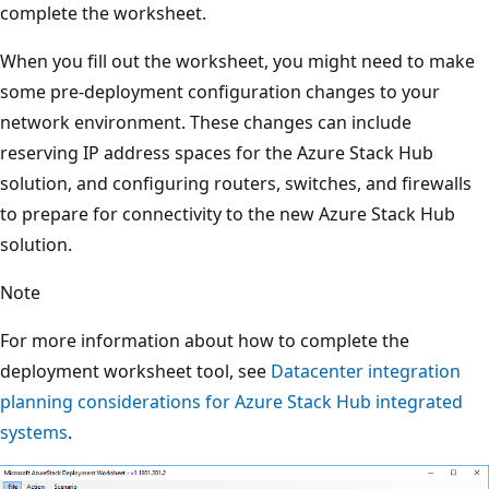
complete the worksheet.
When you fill out the worksheet, you might need to make
some pre-deployment configuration changes to your
network environment. These changes can include
reserving IP address spaces for the Azure Stack Hub
solution, and configuring routers, switches, and firewalls
to prepare for connectivity to the new Azure Stack Hub
solution.
Note
For more information about how to complete the
deployment worksheet tool, see
Datacenter integration
planning considerations for Azure Stack Hub integrated
systems
.