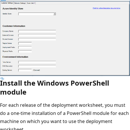
Install the Windows PowerShell
module
For each release of the deployment worksheet, you must
do a one-time installation of a PowerShell module for each
machine on which you want to use the deployment
worksheet.