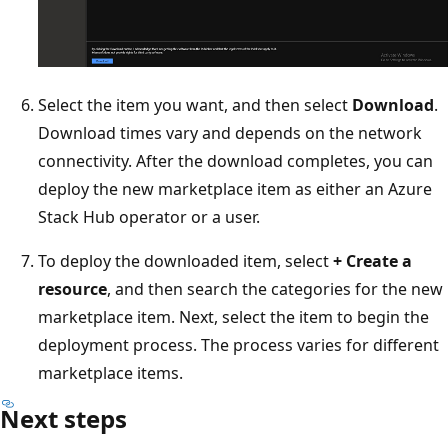
Select the item you want, and then select
Download
.
Download times vary and depends on the network
connectivity. After the download completes, you can
deploy the new marketplace item as either an Azure
Stack Hub operator or a user.
To deploy the downloaded item, select
+ Create a
resource
, and then search the categories for the new
marketplace item. Next, select the item to begin the
deployment process. The process varies for different
marketplace items.
Next steps