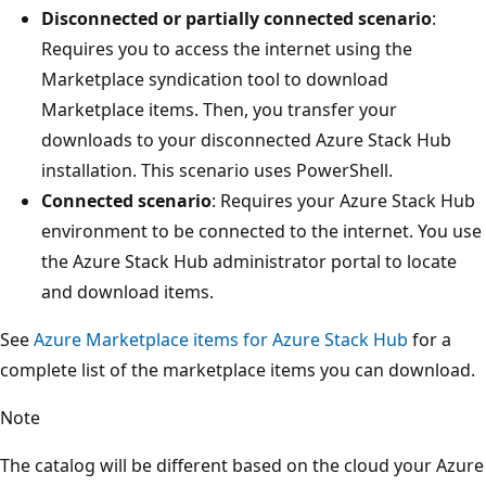
Disconnected or partially connected scenario
:
Requires you to access the internet using the
Marketplace syndication tool to download
Marketplace items. Then, you transfer your
downloads to your disconnected Azure Stack Hub
installation. This scenario uses PowerShell.
Connected scenario
: Requires your Azure Stack Hub
environment to be connected to the internet. You use
the Azure Stack Hub administrator portal to locate
and download items.
See
Azure Marketplace items for Azure Stack Hub
for a
complete list of the marketplace items you can download.
Note
The catalog will be different based on the cloud your Azure