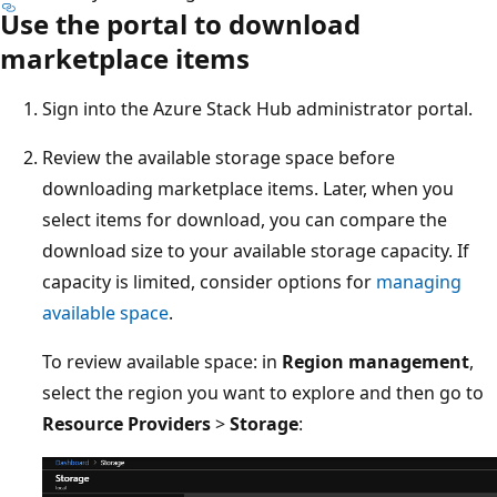
Use the portal to download
marketplace items
Sign into the Azure Stack Hub administrator portal.
Review the available storage space before
downloading marketplace items. Later, when you
select items for download, you can compare the
download size to your available storage capacity. If
capacity is limited, consider options for
managing
available space
.
To review available space: in
Region management
,
select the region you want to explore and then go to
Resource Providers
>
Storage
: