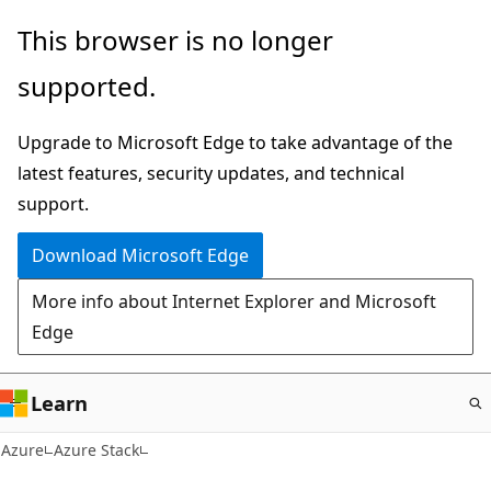
Skip
This browser is no longer
to
supported.
main
content
Upgrade to Microsoft Edge to take advantage of the
latest features, security updates, and technical
support.
Download Microsoft Edge
More info about Internet Explorer and Microsoft
Edge
Learn
Azure
Azure Stack