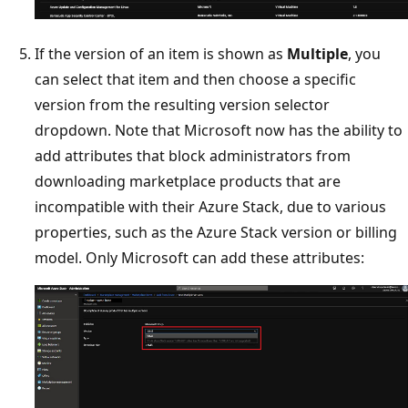
If the version of an item is shown as
Multiple
, you
can select that item and then choose a specific
version from the resulting version selector
dropdown. Note that Microsoft now has the ability to
add attributes that block administrators from
downloading marketplace products that are
incompatible with their Azure Stack, due to various
properties, such as the Azure Stack version or billing
model. Only Microsoft can add these attributes: