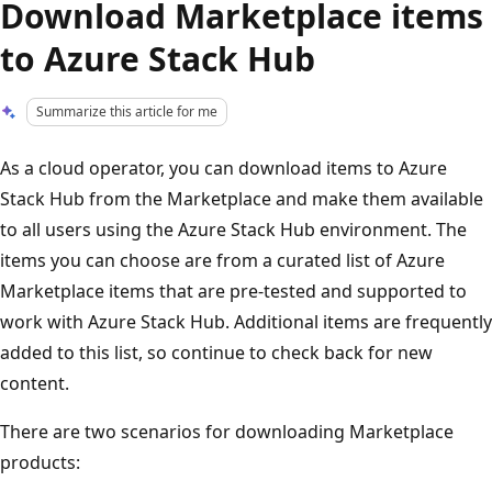
Download Marketplace items
to Azure Stack Hub
Summarize this article for me
As a cloud operator, you can download items to Azure
Stack Hub from the Marketplace and make them available
to all users using the Azure Stack Hub environment. The
items you can choose are from a curated list of Azure
Marketplace items that are pre-tested and supported to
work with Azure Stack Hub. Additional items are frequently
added to this list, so continue to check back for new
content.
There are two scenarios for downloading Marketplace
products: