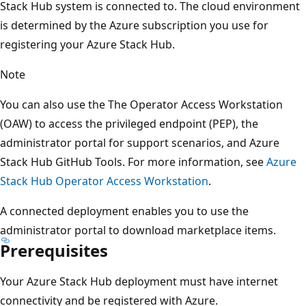
Stack Hub system is connected to. The cloud environment
is determined by the Azure subscription you use for
registering your Azure Stack Hub.
Note
You can also use the The Operator Access Workstation
(OAW) to access the privileged endpoint (PEP), the
administrator portal for support scenarios, and Azure
Stack Hub GitHub Tools. For more information, see
Azure
Stack Hub Operator Access Workstation
.
A connected deployment enables you to use the
administrator portal to download marketplace items.
Prerequisites
Your Azure Stack Hub deployment must have internet
connectivity and be registered with Azure.