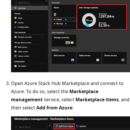
Open Azure Stack Hub Marketplace and connect to
Azure. To do so, select the
Marketplace
management
service, select
Marketplace items
, and
then select
Add from Azure
: