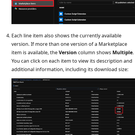
Each line item also shows the currently available
version. If more than one version of a Marketplace
item is available, the
Version
column shows
Multiple
.
You can click on each item to view its description and
additional information, including its download size: