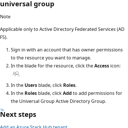
universal group
Note
Applicable only to Active Directory Federated Services (AD
FS).
Sign in with an account that has owner permissions
to the resource you want to manage.
In the blade for the resource, click the
Access
icon:
In the
Users
blade, click
Roles
.
In the
Roles
blade, click
Add
to add permissions for
the Universal Group Active Directory Group.
Next steps
Add an Azure Stack Hub tenant