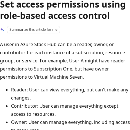
Set access permissions using
role-based access control
Summarize this article for me
A user in Azure Stack Hub can be a reader, owner, or
contributor for each instance of a subscription, resource
group, or service. For example, User A might have reader
permissions to Subscription One, but have owner
permissions to Virtual Machine Seven.
Reader: User can view everything, but can't make any
changes.
Contributor: User can manage everything except
access to resources.
Owner: User can manage everything, including access