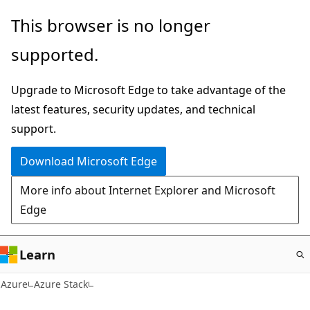
Skip
This browser is no longer
to
supported.
main
content
Upgrade to Microsoft Edge to take advantage of the
latest features, security updates, and technical
support.
Download Microsoft Edge
More info about Internet Explorer and Microsoft
Edge
Learn
Azure
Azure Stack