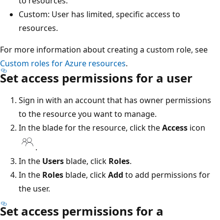
to resources.
Custom: User has limited, specific access to
resources.
For more information about creating a custom role, see
Custom roles for Azure resources
.
Set access permissions for a user
Sign in with an account that has owner permissions
to the resource you want to manage.
In the blade for the resource, click the
Access
icon
.
In the
Users
blade, click
Roles
.
In the
Roles
blade, click
Add
to add permissions for
the user.
Set access permissions for a