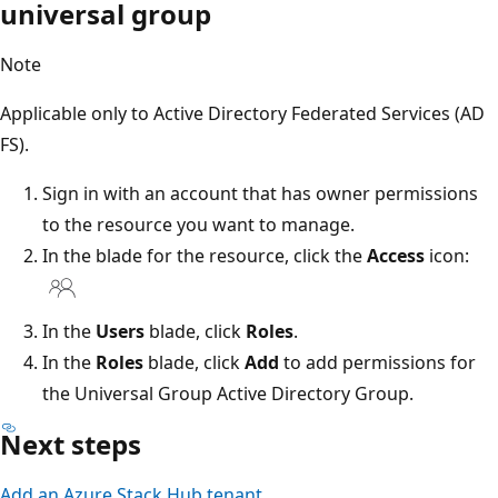
universal group
Note
Applicable only to Active Directory Federated Services (AD
FS).
Sign in with an account that has owner permissions
to the resource you want to manage.
In the blade for the resource, click the
Access
icon:
In the
Users
blade, click
Roles
.
In the
Roles
blade, click
Add
to add permissions for
the Universal Group Active Directory Group.
Next steps
Add an Azure Stack Hub tenant