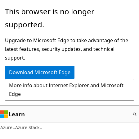
Skip
This browser is no longer
to
supported.
main
content
Upgrade to Microsoft Edge to take advantage of the
latest features, security updates, and technical
support.
Download Microsoft Edge
More info about Internet Explorer and Microsoft
Edge
Learn
Azure
Azure Stack