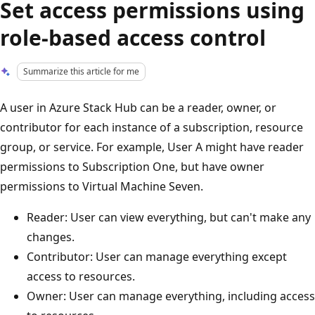
Set access permissions using
role-based access control
Summarize this article for me
A user in Azure Stack Hub can be a reader, owner, or
contributor for each instance of a subscription, resource
group, or service. For example, User A might have reader
permissions to Subscription One, but have owner
permissions to Virtual Machine Seven.
Reader: User can view everything, but can't make any
changes.
Contributor: User can manage everything except
access to resources.
Owner: User can manage everything, including access