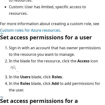
to resources.
Custom: User has limited, specific access to
resources.
For more information about creating a custom role, see
Custom roles for Azure resources
.
Set access permissions for a user
Sign in with an account that has owner permissions
to the resource you want to manage.
In the blade for the resource, click the
Access
icon
.
In the
Users
blade, click
Roles
.
In the
Roles
blade, click
Add
to add permissions for
the user.
Set access permissions for a