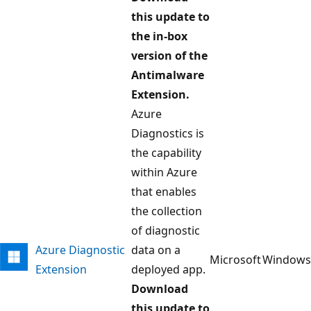
this update to
the in-box
version of the
Antimalware
Extension.
Azure
Diagnostics is
the capability
within Azure
that enables
the collection
of diagnostic
Azure Diagnostic
data on a
Microsoft
Windows
Extension
deployed app.
Download
this update to