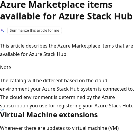
Azure Marketplace items
available for Azure Stack Hub
Summarize this article for me
This article describes the Azure Marketplace items that are
available for Azure Stack Hub.
Note
The catalog will be different based on the cloud
environment your Azure Stack Hub system is connected to.
The cloud environment is determined by the Azure
subscription you use for registering your Azure Stack Hub.
Virtual Machine extensions
Whenever there are updates to virtual machine (VM)