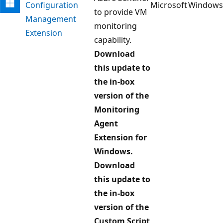
Configuration
Microsoft
Windows
to provide VM
Management
monitoring
Extension
capability.
Download
this update to
the in-box
version of the
Monitoring
Agent
Extension for
Windows.
Download
this update to
the in-box
version of the
Custom Script