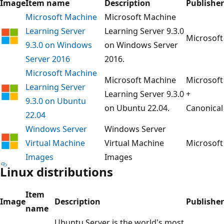
Image
Item name
Description
Publisher
Microsoft Machine
Microsoft Machine
Learning Server
Learning Server 9.3.0
Microsoft
9.3.0 on Windows
on Windows Server
Server 2016
2016.
Microsoft Machine
Microsoft Machine
Microsoft
Learning Server
Learning Server 9.3.0
+
9.3.0 on Ubuntu
on Ubuntu 22.04.
Canonical
22.04
Windows Server
Windows Server
Virtual Machine
Virtual Machine
Microsoft
Images
Images
Linux distributions
Item
Image
Description
Publisher
name
Ubuntu Server is the world's most