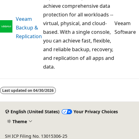
achieve comprehensive data
protection for all workloads --
Veeam
virtual, physical, and cloud-
Veeam
Backup &
based. With a single console,
Software
Replication
you can achieve fast, flexible,
and reliable backup, recovery,
and replication of all apps and
data.
Last updated on
04/30/2026
English (United States)
Your Privacy Choices
Theme
SH ICP Filing No. 13015306-25