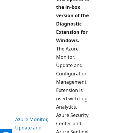
the in-box
version of the
Diagnostic
Extension for
Windows.
The Azure
Monitor,
Update and
Configuration
Management
Extension is
used with Log
Analytics,
Azure Security
Azure Monitor,
Center, and
Update and
Azure Sentinel