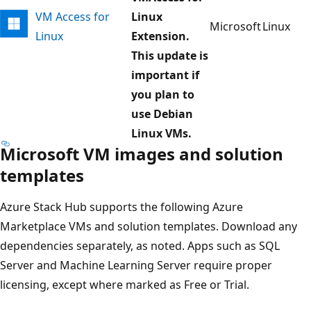
VM Access for
Linux
Microsoft
Linux
Linux
Extension.
This update is
important if
you plan to
use Debian
Linux VMs.
Microsoft VM images and solution
templates
Azure Stack Hub supports the following Azure
Marketplace VMs and solution templates. Download any
dependencies separately, as noted. Apps such as SQL
Server and Machine Learning Server require proper
licensing, except where marked as Free or Trial.