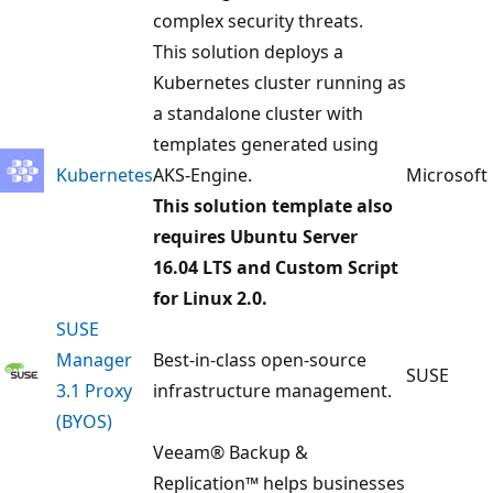
complex security threats.
This solution deploys a
Kubernetes cluster running as
a standalone cluster with
templates generated using
Kubernetes
AKS-Engine.
Microsoft
This solution template also
requires Ubuntu Server
16.04 LTS and Custom Script
for Linux 2.0.
SUSE
Manager
Best-in-class open-source
SUSE
3.1 Proxy
infrastructure management.
(BYOS)
Veeam® Backup &
Replication™ helps businesses