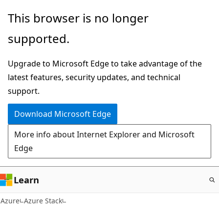
Skip
This browser is no longer
to
supported.
main
content
Upgrade to Microsoft Edge to take advantage of the
latest features, security updates, and technical
support.
Download Microsoft Edge
More info about Internet Explorer and Microsoft
Edge
Learn
Azure
Azure Stack