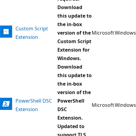
Download
this update to
the in-box
Custom Script
version of the
Microsoft
Windows
Extension
Custom Script
Extension for
Windows.
Download
this update to
the in-box
version of the
PowerShell DSC
PowerShell
Microsoft
Windows
Extension
DSC
Extension.
Updated to
support TLS