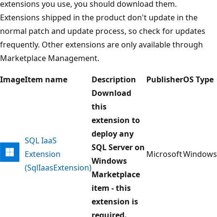
extensions you use, you should download them.
Extensions shipped in the product don't update in the
normal patch and update process, so check for updates
frequently. Other extensions are only available through
Marketplace Management.
Image
Item name
Description
Publisher
OS Type
Download
this
extension to
deploy any
SQL IaaS
SQL Server on
Extension
Microsoft
Windows
Windows
(SqlIaasExtension)
Marketplace
item - this
extension is
required.