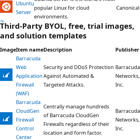
Ubuntu
popular Linux for cloud
Canonical
Server
environments.
Third-Party BYOL, free, trial images,
and solution templates
Image
Item name
Description
Publisher
Barracuda
Web
Security and DDoS Protection
Barracuda
Application
Against Automated &
Networks,
Firewall
Targeted Attacks.
Inc.
(WAF)
Barracuda
Centrally manage hundreds
CloudGen
Barracuda
of Barracuda CloudGen
Firewall
Networks,
Firewalls regardless of their
Control
Inc.
location and form factor.
Center