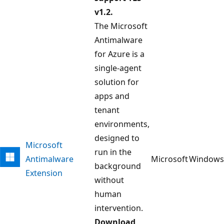
v1.2.
The Microsoft
Antimalware
for Azure is a
single-agent
solution for
apps and
tenant
environments,
designed to
Microsoft
run in the
Antimalware
Microsoft
Windows
background
Extension
without
human
intervention.
Download