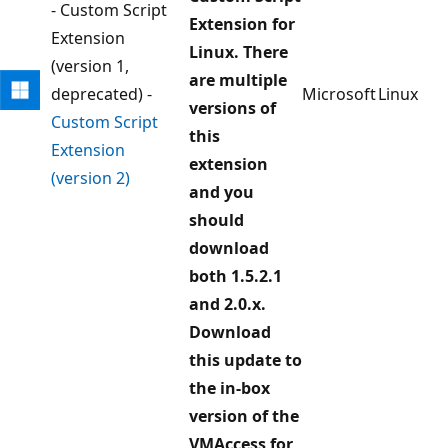
- Custom Script
Extension for
Extension
Linux. There
(version 1,
are multiple
deprecated) -
Microsoft
Linux
versions of
Custom Script
this
Extension
extension
(version 2)
and you
should
download
both 1.5.2.1
and 2.0.x.
Download
this update to
the in-box
version of the
VMAccess for