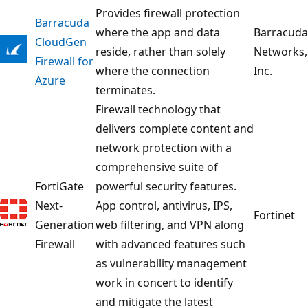
Provides firewall protection
Barracuda
where the app and data
Barracuda
CloudGen
reside, rather than solely
Networks,
Firewall for
where the connection
Inc.
Azure
terminates.
Firewall technology that
delivers complete content and
network protection with a
comprehensive suite of
FortiGate
powerful security features.
Next-
App control, antivirus, IPS,
Fortinet
Generation
web filtering, and VPN along
Firewall
with advanced features such
as vulnerability management
work in concert to identify
and mitigate the latest