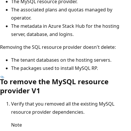
The MySQL resource provider.
The associated plans and quotas managed by
operator.
The metadata in Azure Stack Hub for the hosting
server, database, and logins.
Removing the SQL resource provider doesn't delete:
The tenant databases on the hosting servers.
The packages used to install MySQL RP.
To remove the MySQL resource
provider V1
Verify that you removed all the existing MySQL
resource provider dependencies.
Note