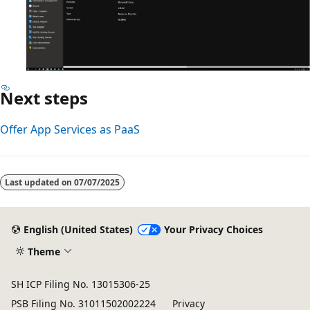
Next steps
Offer App Services as PaaS
Last updated on
07/07/2025
English (United States)
Your Privacy Choices
Theme
SH ICP Filing No. 13015306-25
PSB Filing No. 31011502002224
Privacy