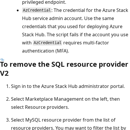
privileged endpoint.
: The credential for the Azure Stack
AzCredential
Hub service admin account. Use the same
credentials that you used for deploying Azure
Stack Hub. The script fails if the account you use
with
requires multi-factor
AzCredential
authentication (MFA).
To remove the SQL resource provider
V2
Sign in to the Azure Stack Hub administrator portal.
Select Marketplace Management on the left, then
select Resource providers.
Select MySQL resource provider from the list of
resource providers. You may want to filter the list by