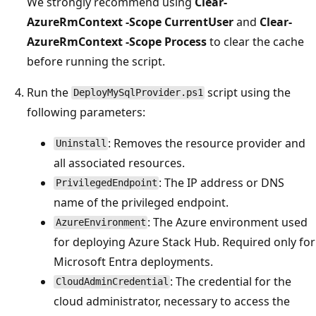
We strongly recommend using
Clear-
AzureRmContext -Scope CurrentUser
and
Clear-
AzureRmContext -Scope Process
to clear the cache
before running the script.
Run the
script using the
DeployMySqlProvider.ps1
following parameters:
: Removes the resource provider and
Uninstall
all associated resources.
: The IP address or DNS
PrivilegedEndpoint
name of the privileged endpoint.
: The Azure environment used
AzureEnvironment
for deploying Azure Stack Hub. Required only for
Microsoft Entra deployments.
: The credential for the
CloudAdminCredential
cloud administrator, necessary to access the