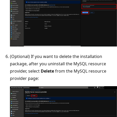
(Optional) If you want to delete the installation
package, after you uninstall the MySQL resource
provider, select
Delete
from the MySQL resource
provider page: