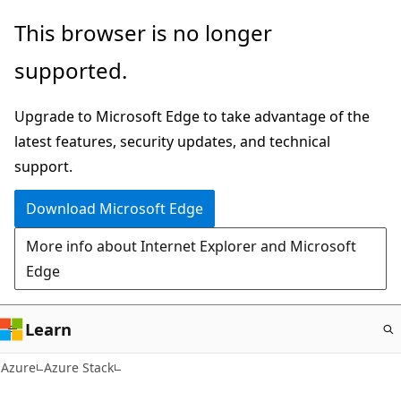
Skip
This browser is no longer
to
supported.
main
content
Upgrade to Microsoft Edge to take advantage of the
latest features, security updates, and technical
support.
Download Microsoft Edge
More info about Internet Explorer and Microsoft
Edge
Learn
Azure
Azure Stack