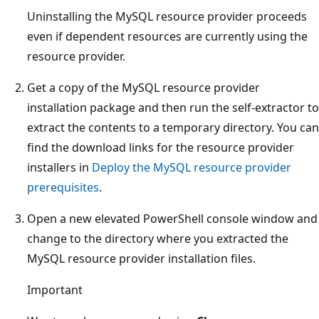
Uninstalling the MySQL resource provider proceeds
even if dependent resources are currently using the
resource provider.
Get a copy of the MySQL resource provider
installation package and then run the self-extractor to
extract the contents to a temporary directory. You can
find the download links for the resource provider
installers in
Deploy the MySQL resource provider
prerequisites
.
Open a new elevated PowerShell console window and
change to the directory where you extracted the
MySQL resource provider installation files.
Important