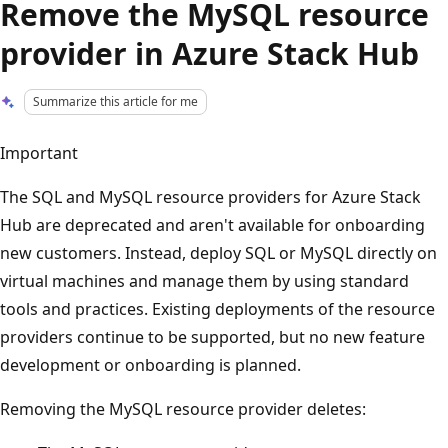
Remove the MySQL resource
provider in Azure Stack Hub
Summarize this article for me
Important
The SQL and MySQL resource providers for Azure Stack
Hub are deprecated and aren't available for onboarding
new customers. Instead, deploy SQL or MySQL directly on
virtual machines and manage them by using standard
tools and practices. Existing deployments of the resource
providers continue to be supported, but no new feature
development or onboarding is planned.
Removing the MySQL resource provider deletes: