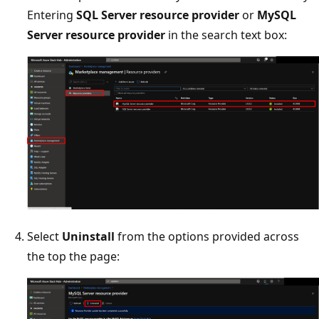
Entering
SQL Server resource provider
or
MySQL
Server resource provider
in the search text box:
Select
Uninstall
from the options provided across
the top the page: