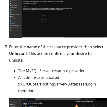
Enter the name of the resource provider, then select
Uninstall
. This action confirms your desire to
uninstall:
The MySQL Server resource provider.
All admin/user created
SKU/Quota/HostingServer/Database/Login
metadata.