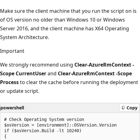
Make sure the client machine that you run the script on is
of OS version no older than Windows 10 or Windows
Server 2016, and the client machine has X64 Operating
System Architecture.
Important
We strongly recommend using
Clear-AzureRmContext -
Scope CurrentUser
and
Clear-AzureRmContext -Scope
Process
to clear the cache before running the deployment
or update script.
powershell
Copy
# Check Operating System version

$osVersion = [environment]::OSVersion.Version

if ($osVersion.Build -lt 10240)

{
