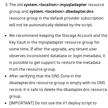
The old
system.<location>.mysqladapter
resource
group and
system.<location>.dbadapter.dns
resource group in the default provider subscription
will not be automatically deleted by the script.
We recommend keeping the Storage Account and the
Key Vault in the mysqladapter resource group for
some time. If after the upgrade, any tenant user
observes inconsistent database or login metadata, it
is possible to get support to restore the metadata
from the resource group.
After verifying that the DNS Zone in the
dbadapter.dns resource group is empty with no DNS
record, it is safe to delete the dbadapter.dns resource
group.
[IMPORTANT] Do not use the V1 deploy script to