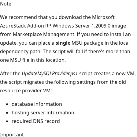
Note
We recommend that you download the Microsoft
AzureStack Add-on RP Windows Server 1.2009.0 image
from Marketplace Management. If you need to install an
update, you can place a
single
MSU package in the local
dependency path. The script will fail if there's more than
one MSU file in this location.
After the
UpdateMySQLProvider.ps1
script creates a new VM,
the script migrates the following settings from the old
resource provider VM:
database information
hosting server information
required DNS record
Important