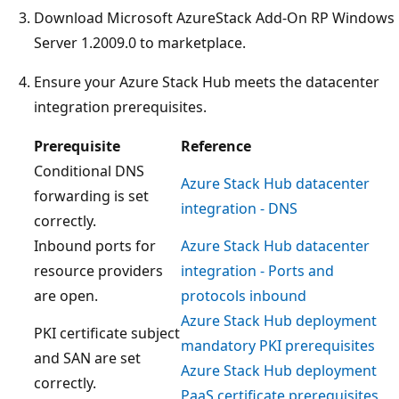
Download Microsoft AzureStack Add-On RP Windows
Server 1.2009.0 to marketplace.
Ensure your Azure Stack Hub meets the datacenter
integration prerequisites.
Prerequisite
Reference
Conditional DNS
Azure Stack Hub datacenter
forwarding is set
integration - DNS
correctly.
Inbound ports for
Azure Stack Hub datacenter
resource providers
integration - Ports and
are open.
protocols inbound
Azure Stack Hub deployment
PKI certificate subject
mandatory PKI prerequisites
and SAN are set
Azure Stack Hub deployment
correctly.
PaaS certificate prerequisites