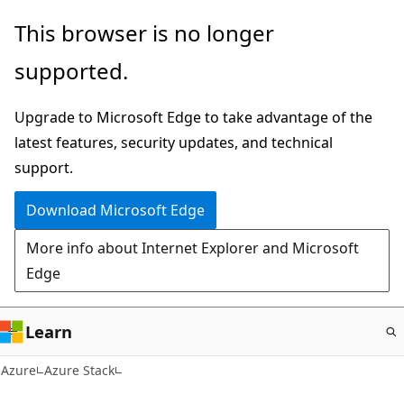
Skip
This browser is no longer
to
supported.
main
content
Upgrade to Microsoft Edge to take advantage of the
latest features, security updates, and technical
support.
Download Microsoft Edge
More info about Internet Explorer and Microsoft
Edge
Learn
Azure
Azure Stack