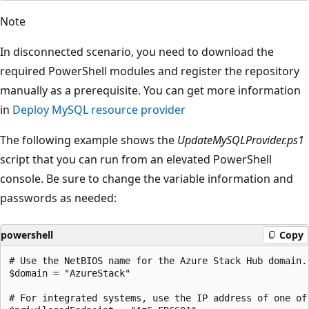
Note
In disconnected scenario, you need to download the
required PowerShell modules and register the repository
manually as a prerequisite. You can get more information
in
Deploy MySQL resource provider
The following example shows the
UpdateMySQLProvider.ps1
script that you can run from an elevated PowerShell
console. Be sure to change the variable information and
passwords as needed:
powershell
Copy
# Use the NetBIOS name for the Azure Stack Hub domain.
$domain = "AzureStack" 

# For integrated systems, use the IP address of one of 