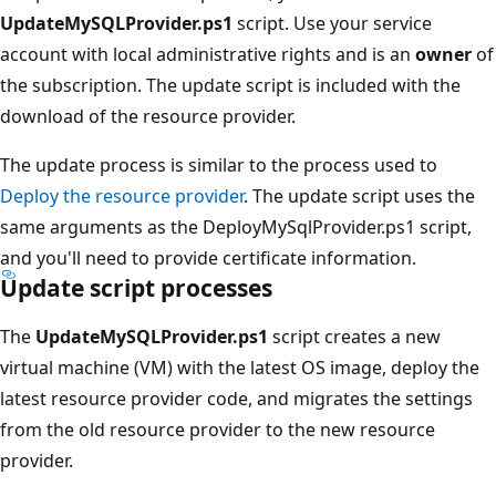
UpdateMySQLProvider.ps1
script. Use your service
account with local administrative rights and is an
owner
of
the subscription. The update script is included with the
download of the resource provider.
The update process is similar to the process used to
Deploy the resource provider
. The update script uses the
same arguments as the DeployMySqlProvider.ps1 script,
and you'll need to provide certificate information.
Update script processes
The
UpdateMySQLProvider.ps1
script creates a new
virtual machine (VM) with the latest OS image, deploy the
latest resource provider code, and migrates the settings
from the old resource provider to the new resource
provider.