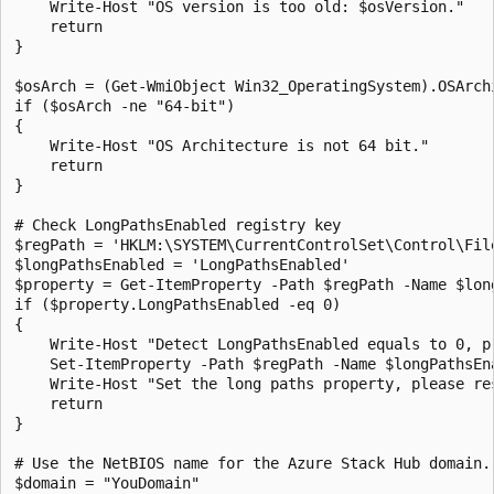
    Write-Host "OS version is too old: $osVersion."

    return

}

$osArch = (Get-WmiObject Win32_OperatingSystem).OSArchi
if ($osArch -ne "64-bit")

{

    Write-Host "OS Architecture is not 64 bit."

    return

}

# Check LongPathsEnabled registry key

$regPath = 'HKLM:\SYSTEM\CurrentControlSet\Control\File
$longPathsEnabled = 'LongPathsEnabled'

$property = Get-ItemProperty -Path $regPath -Name $long
if ($property.LongPathsEnabled -eq 0)

{

    Write-Host "Detect LongPathsEnabled equals to 0, pr
    Set-ItemProperty -Path $regPath -Name $longPathsEna
    Write-Host "Set the long paths property, please res
    return

} 

# Use the NetBIOS name for the Azure Stack Hub domain. 
$domain = "YouDomain" 
