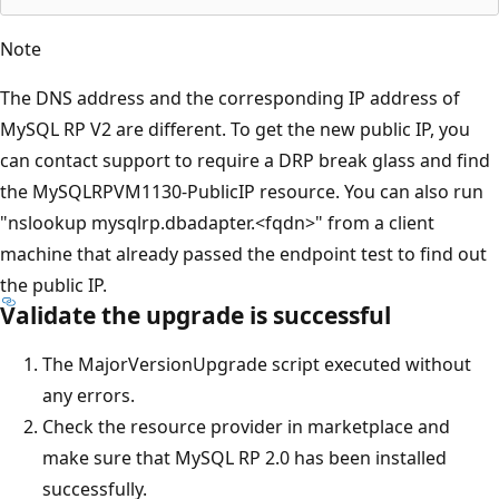
Note
The DNS address and the corresponding IP address of
MySQL RP V2 are different. To get the new public IP, you
can contact support to require a DRP break glass and find
the MySQLRPVM1130-PublicIP resource. You can also run
"nslookup mysqlrp.dbadapter.<fqdn>" from a client
machine that already passed the endpoint test to find out
the public IP.
Validate the upgrade is successful
The MajorVersionUpgrade script executed without
any errors.
Check the resource provider in marketplace and
make sure that MySQL RP 2.0 has been installed
successfully.