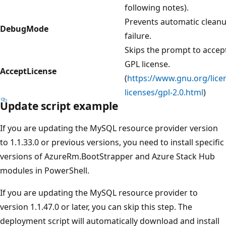
following notes).
Prevents automatic clean
DebugMode
failure.
Skips the prompt to accep
GPL license.
AcceptLicense
(
https://www.gnu.org/lice
licenses/gpl-2.0.html
)
Update script example
If you are updating the MySQL resource provider version
to 1.1.33.0 or previous versions, you need to install specific
versions of AzureRm.BootStrapper and Azure Stack Hub
modules in PowerShell.
If you are updating the MySQL resource provider to
version 1.1.47.0 or later, you can skip this step. The
deployment script will automatically download and install