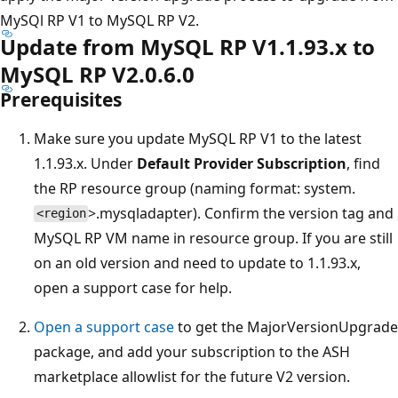
MySQl RP V1 to MySQL RP V2.
Update from MySQL RP V1.1.93.x to
MySQL RP V2.0.6.0
Prerequisites
Make sure you update MySQL RP V1 to the latest
1.1.93.x. Under
Default Provider Subscription
, find
the RP resource group (naming format: system.
>.mysqladapter). Confirm the version tag and
<region
MySQL RP VM name in resource group. If you are still
on an old version and need to update to 1.1.93.x,
open a support case for help.
Open a support case
to get the MajorVersionUpgrade
package, and add your subscription to the ASH
marketplace allowlist for the future V2 version.