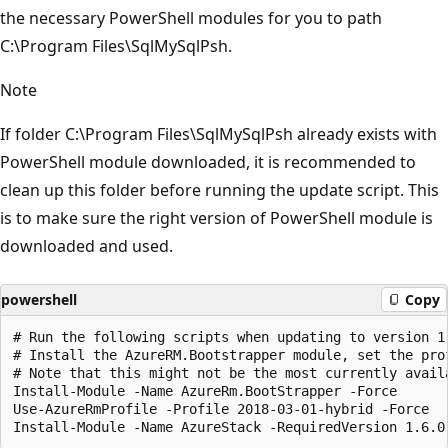
the necessary PowerShell modules for you to path
C:\Program Files\SqlMySqlPsh.
Note
If folder C:\Program Files\SqlMySqlPsh already exists with
PowerShell module downloaded, it is recommended to
clean up this folder before running the update script. This
is to make sure the right version of PowerShell module is
downloaded and used.
powershell
Copy
# Run the following scripts when updating to version 1.
# Install the AzureRM.Bootstrapper module, set the pro
# Note that this might not be the most currently avail
Install-Module -Name AzureRm.BootStrapper -Force

Use-AzureRmProfile -Profile 2018-03-01-hybrid -Force
