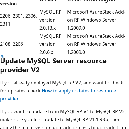
version
MySQL RP
Microsoft AzureStack Add-
2206, 2301, 2306,
version
on RP Windows Server
2311
2.0.13.x
1.2009.0
MySQL RP
Microsoft AzureStack Add-
2108, 2206
version
on RP Windows Server
2.0.6.x
1.2009.0
Update MySQL Server resource
provider V2
If you already deployed MySQL RP V2, and want to check
for updates, check
How to apply updates to resource
provider
.
If you want to update from MySQL RP V1 to MySQL RP V2,
make sure you first update to MySQL RP V1.1.93.x, then
apply the major version upgrade process to upgrade from