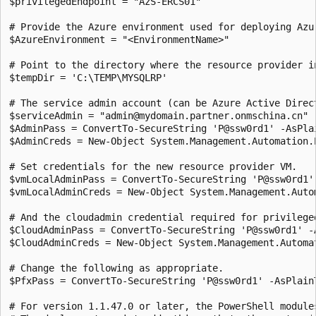
$privilegedEndpoint = "AzS-ERCS01" 

# Provide the Azure environment used for deploying Azu
$AzureEnvironment = "<EnvironmentName>"

# Point to the directory where the resource provider i
$tempDir = 'C:\TEMP\MYSQLRP' 

# The service admin account (can be Azure Active Direc
$serviceAdmin = "admin@mydomain.partner.onmschina.cn" 

$AdminPass = ConvertTo-SecureString 'P@ssw0rd1' -AsPlai
$AdminCreds = New-Object System.Management.Automation.
# Set credentials for the new resource provider VM.

$vmLocalAdminPass = ConvertTo-SecureString 'P@ssw0rd1' 
$vmLocalAdminCreds = New-Object System.Management.Auto
# And the cloudadmin credential required for privileged
$CloudAdminPass = ConvertTo-SecureString 'P@ssw0rd1' -A
$CloudAdminCreds = New-Object System.Management.Automa
# Change the following as appropriate.

$PfxPass = ConvertTo-SecureString 'P@ssw0rd1' -AsPlainT
# For version 1.1.47.0 or later, the PowerShell module