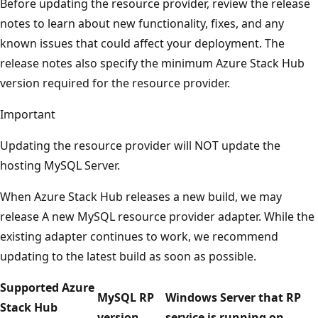
Before updating the resource provider, review the release
notes to learn about new functionality, fixes, and any
known issues that could affect your deployment. The
release notes also specify the minimum Azure Stack Hub
version required for the resource provider.
Important
Updating the resource provider will NOT update the
hosting MySQL Server.
When Azure Stack Hub releases a new build, we may
release A new MySQL resource provider adapter. While the
existing adapter continues to work, we recommend
updating to the latest build as soon as possible.
Supported Azure
MySQL RP
Windows Server that RP
Stack Hub
version
service is running on