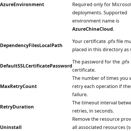
AzureEnvironment
Required only for Microsof
deployments. Supported
environment name is
AzureChinaCloud
.
Your certificate .pfx file m
DependencyFilesLocalPath
placed in this directory as 
The password for the .pfx
DefaultSSLCertificatePassword
certificate.
The number of times you 
MaxRetryCount
retry each operation if the
failure.
The timeout interval betw
RetryDuration
retries, in seconds.
Remove the resource prov
Uninstall
all associated resources (