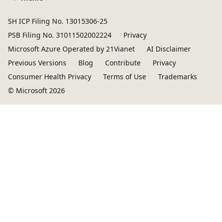
SH ICP Filing No. 13015306-25
PSB Filing No. 31011502002224
Privacy
Microsoft Azure Operated by 21Vianet
AI Disclaimer
Previous Versions
Blog
Contribute
Privacy
Consumer Health Privacy
Terms of Use
Trademarks
© Microsoft 2026