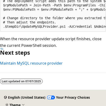
# The deployment script adds this path to the system $
$rpModulePath = Join-Path -Path $env:ProgramFiles -Chil
$env:PSModulePath = $env:PSModulePath + ";" + $rpModule
# Change directory to the folder where you extracted th
# Then adjust the endpoints.

When the resource provider update script finishes, close
the current PowerShell session.
Next steps
Maintain MySQL resource provider
Last updated on
07/07/2025
English (United States)
Your Privacy Choices
Theme