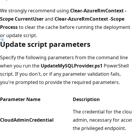
We strongly recommend using
Clear-AzureRmContext -
Scope CurrentUser
and
Clear-AzureRmContext -Scope
Process
to clear the cache before running the deployment
or update script.
Update script parameters
Specify the following parameters from the command line
when you run the
UpdateMySQLProvider.ps1
PowerShell
script. If you don't, or if any parameter validation fails,
you're prompted to provide the required parameters.
Parameter Name
Description
The credential for the clo
CloudAdminCredential
admin, necessary for acce
the privileged endpoint.