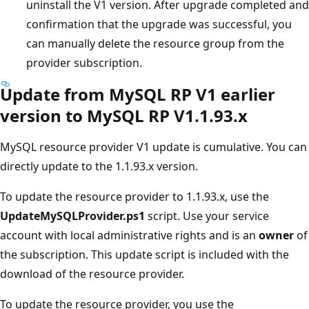
uninstall the V1 version. After upgrade completed and
confirmation that the upgrade was successful, you
can manually delete the resource group from the
provider subscription.
Update from MySQL RP V1 earlier
version to MySQL RP V1.1.93.x
MySQL resource provider V1 update is cumulative. You can
directly update to the 1.1.93.x version.
To update the resource provider to 1.1.93.x, use the
UpdateMySQLProvider.ps1
script. Use your service
account with local administrative rights and is an
owner
of
the subscription. This update script is included with the
download of the resource provider.
To update the resource provider, you use the