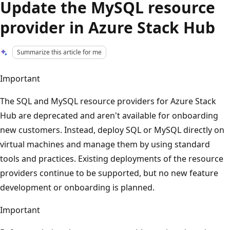
Update the MySQL resource
provider in Azure Stack Hub
Summarize this article for me
Important
The SQL and MySQL resource providers for Azure Stack
Hub are deprecated and aren't available for onboarding
new customers. Instead, deploy SQL or MySQL directly on
virtual machines and manage them by using standard
tools and practices. Existing deployments of the resource
providers continue to be supported, but no new feature
development or onboarding is planned.
Important