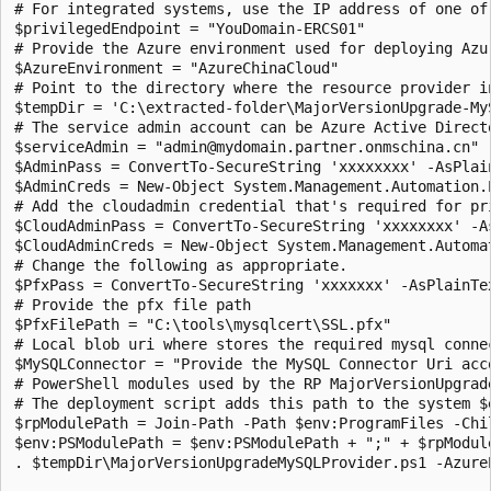
# For integrated systems, use the IP address of one of 
$privilegedEndpoint = "YouDomain-ERCS01"

# Provide the Azure environment used for deploying Azu
$AzureEnvironment = "AzureChinaCloud"

# Point to the directory where the resource provider in
$tempDir = 'C:\extracted-folder\MajorVersionUpgrade-MyS
# The service admin account can be Azure Active Direct
$serviceAdmin = "admin@mydomain.partner.onmschina.cn"

$AdminPass = ConvertTo-SecureString 'xxxxxxxx' -AsPlain
$AdminCreds = New-Object System.Management.Automation.
# Add the cloudadmin credential that's required for pri
$CloudAdminPass = ConvertTo-SecureString 'xxxxxxxx' -As
$CloudAdminCreds = New-Object System.Management.Automa
# Change the following as appropriate.

$PfxPass = ConvertTo-SecureString 'xxxxxxx' -AsPlainTex
# Provide the pfx file path

$PfxFilePath = "C:\tools\mysqlcert\SSL.pfx"

# Local blob uri where stores the required mysql connec
$MySQLConnector = "Provide the MySQL Connector Uri acco
# PowerShell modules used by the RP MajorVersionUpgrad
# The deployment script adds this path to the system $
$rpModulePath = Join-Path -Path $env:ProgramFiles -Chil
$env:PSModulePath = $env:PSModulePath + ";" + $rpModule
. $tempDir\MajorVersionUpgradeMySQLProvider.ps1 -Azure