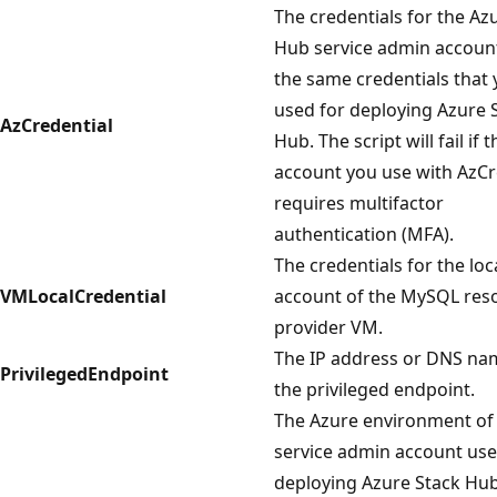
The credentials for the Az
Hub service admin accoun
the same credentials that
used for deploying Azure 
AzCredential
Hub. The script will fail if t
account you use with AzCr
requires multifactor
authentication (MFA).
The credentials for the lo
VMLocalCredential
account of the MySQL res
provider VM.
The IP address or DNS na
PrivilegedEndpoint
the privileged endpoint.
The Azure environment of
service admin account use
deploying Azure Stack Hub