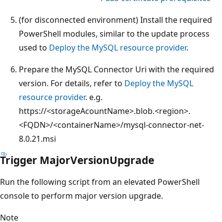
(for disconnected environment) Install the required
PowerShell modules, similar to the update process
used to
Deploy the MySQL resource provider
.
Prepare the MySQL Connector Uri with the required
version. For details, refer to
Deploy the MySQL
resource provider
. e.g.
https://<storageAcountName>.blob.<region>.
<FQDN>/<containerName>/mysql-connector-net-
8.0.21.msi
Trigger MajorVersionUpgrade
Run the following script from an elevated PowerShell
console to perform major version upgrade.
Note