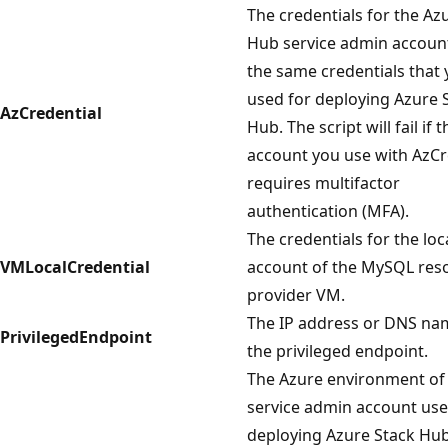
The credentials for the Az
Hub service admin accoun
the same credentials that
used for deploying Azure 
AzCredential
Hub. The script will fail if t
account you use with AzCr
requires multifactor
authentication (MFA).
The credentials for the lo
VMLocalCredential
account of the MySQL res
provider VM.
The IP address or DNS na
PrivilegedEndpoint
the privileged endpoint.
The Azure environment of
service admin account use
deploying Azure Stack Hub