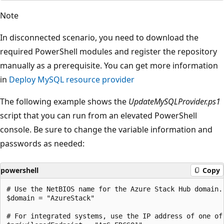
Note
In disconnected scenario, you need to download the
required PowerShell modules and register the repository
manually as a prerequisite. You can get more information
in
Deploy MySQL resource provider
The following example shows the
UpdateMySQLProvider.ps1
script that you can run from an elevated PowerShell
console. Be sure to change the variable information and
passwords as needed:
powershell
Copy
# Use the NetBIOS name for the Azure Stack Hub domain.
$domain = "AzureStack" 

# For integrated systems, use the IP address of one of 