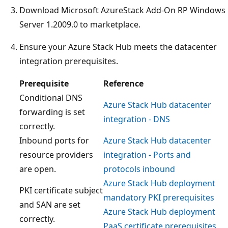
Download Microsoft AzureStack Add-On RP Windows
Server 1.2009.0 to marketplace.
Ensure your Azure Stack Hub meets the datacenter
integration prerequisites.
Prerequisite
Reference
Conditional DNS
Azure Stack Hub datacenter
forwarding is set
integration - DNS
correctly.
Inbound ports for
Azure Stack Hub datacenter
resource providers
integration - Ports and
are open.
protocols inbound
Azure Stack Hub deployment
PKI certificate subject
mandatory PKI prerequisites
and SAN are set
Azure Stack Hub deployment
correctly.
PaaS certificate prerequisites