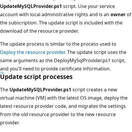
UpdateMySQLProvider.ps1
script. Use your service
account with local administrative rights and is an
owner
of
the subscription. The update script is included with the
download of the resource provider.
The update process is similar to the process used to
Deploy the resource provider
. The update script uses the
same arguments as the DeployMySqlProvider.ps1 script,
and you'll need to provide certificate information.
Update script processes
The
UpdateMySQLProvider.ps1
script creates a new
virtual machine (VM) with the latest OS image, deploy the
latest resource provider code, and migrates the settings
from the old resource provider to the new resource
provider.