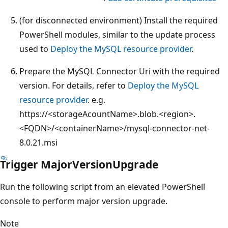
(for disconnected environment) Install the required
PowerShell modules, similar to the update process
used to
Deploy the MySQL resource provider
.
Prepare the MySQL Connector Uri with the required
version. For details, refer to
Deploy the MySQL
resource provider
. e.g.
https://<storageAcountName>.blob.<region>.
<FQDN>/<containerName>/mysql-connector-net-
8.0.21.msi
Trigger MajorVersionUpgrade
Run the following script from an elevated PowerShell
console to perform major version upgrade.
Note