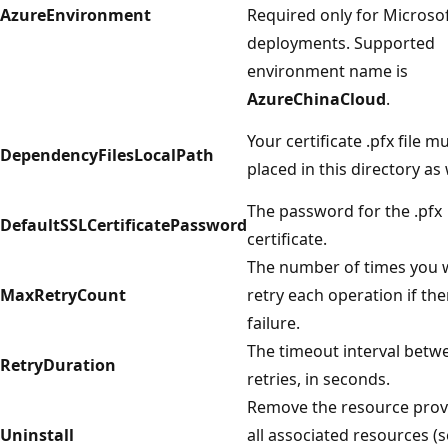
AzureEnvironment
Required only for Microsof
deployments. Supported
environment name is
AzureChinaCloud
.
Your certificate .pfx file m
DependencyFilesLocalPath
placed in this directory as 
The password for the .pfx
DefaultSSLCertificatePassword
certificate.
The number of times you 
MaxRetryCount
retry each operation if the
failure.
The timeout interval betw
RetryDuration
retries, in seconds.
Remove the resource prov
Uninstall
all associated resources (