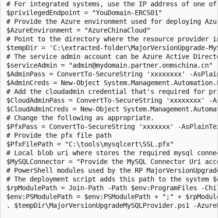
# For integrated systems, use the IP address of one of 
$privilegedEndpoint = "YouDomain-ERCS01"

# Provide the Azure environment used for deploying Azu
$AzureEnvironment = "AzureChinaCloud"

# Point to the directory where the resource provider in
$tempDir = 'C:\extracted-folder\MajorVersionUpgrade-MyS
# The service admin account can be Azure Active Direct
$serviceAdmin = "admin@mydomain.partner.onmschina.cn"

$AdminPass = ConvertTo-SecureString 'xxxxxxxx' -AsPlain
$AdminCreds = New-Object System.Management.Automation.
# Add the cloudadmin credential that's required for pri
$CloudAdminPass = ConvertTo-SecureString 'xxxxxxxx' -As
$CloudAdminCreds = New-Object System.Management.Automa
# Change the following as appropriate.

$PfxPass = ConvertTo-SecureString 'xxxxxxx' -AsPlainTex
# Provide the pfx file path

$PfxFilePath = "C:\tools\mysqlcert\SSL.pfx"

# Local blob uri where stores the required mysql connec
$MySQLConnector = "Provide the MySQL Connector Uri acco
# PowerShell modules used by the RP MajorVersionUpgrad
# The deployment script adds this path to the system $
$rpModulePath = Join-Path -Path $env:ProgramFiles -Chil
$env:PSModulePath = $env:PSModulePath + ";" + $rpModule
. $tempDir\MajorVersionUpgradeMySQLProvider.ps1 -Azure