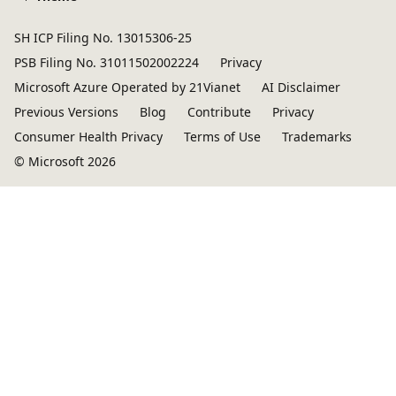
SH ICP Filing No. 13015306-25
PSB Filing No. 31011502002224
Privacy
Microsoft Azure Operated by 21Vianet
AI Disclaimer
Previous Versions
Blog
Contribute
Privacy
Consumer Health Privacy
Terms of Use
Trademarks
© Microsoft 2026