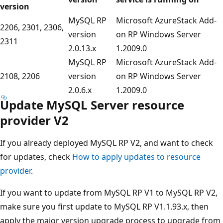
version
MySQL RP
Microsoft AzureStack Add-
2206, 2301, 2306,
version
on RP Windows Server
2311
2.0.13.x
1.2009.0
MySQL RP
Microsoft AzureStack Add-
2108, 2206
version
on RP Windows Server
2.0.6.x
1.2009.0
Update MySQL Server resource
provider V2
If you already deployed MySQL RP V2, and want to check
for updates, check
How to apply updates to resource
provider
.
If you want to update from MySQL RP V1 to MySQL RP V2,
make sure you first update to MySQL RP V1.1.93.x, then
apply the major version upgrade process to upgrade from