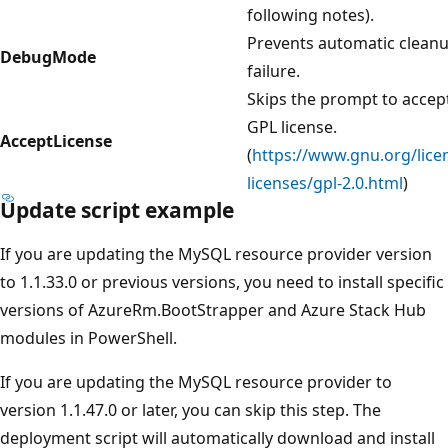
following notes).
Prevents automatic clean
DebugMode
failure.
Skips the prompt to accep
GPL license.
AcceptLicense
(
https://www.gnu.org/lice
licenses/gpl-2.0.html
)
Update script example
If you are updating the MySQL resource provider version
to 1.1.33.0 or previous versions, you need to install specific
versions of AzureRm.BootStrapper and Azure Stack Hub
modules in PowerShell.
If you are updating the MySQL resource provider to
version 1.1.47.0 or later, you can skip this step. The
deployment script will automatically download and install