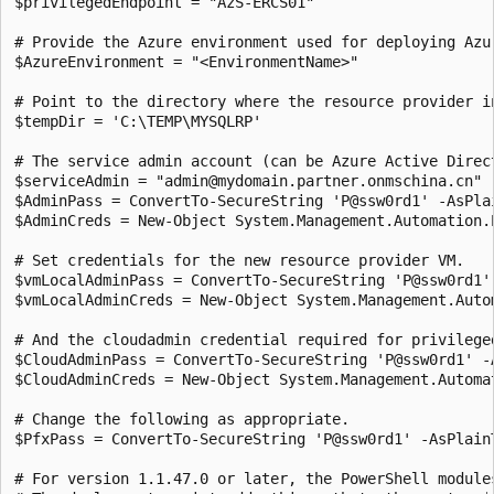
$privilegedEndpoint = "AzS-ERCS01" 

# Provide the Azure environment used for deploying Azu
$AzureEnvironment = "<EnvironmentName>"

# Point to the directory where the resource provider i
$tempDir = 'C:\TEMP\MYSQLRP' 

# The service admin account (can be Azure Active Direc
$serviceAdmin = "admin@mydomain.partner.onmschina.cn" 

$AdminPass = ConvertTo-SecureString 'P@ssw0rd1' -AsPlai
$AdminCreds = New-Object System.Management.Automation.
# Set credentials for the new resource provider VM.

$vmLocalAdminPass = ConvertTo-SecureString 'P@ssw0rd1' 
$vmLocalAdminCreds = New-Object System.Management.Auto
# And the cloudadmin credential required for privileged
$CloudAdminPass = ConvertTo-SecureString 'P@ssw0rd1' -A
$CloudAdminCreds = New-Object System.Management.Automa
# Change the following as appropriate.

$PfxPass = ConvertTo-SecureString 'P@ssw0rd1' -AsPlainT
# For version 1.1.47.0 or later, the PowerShell module