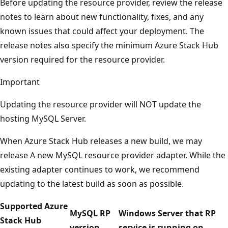
Before updating the resource provider, review the release
notes to learn about new functionality, fixes, and any
known issues that could affect your deployment. The
release notes also specify the minimum Azure Stack Hub
version required for the resource provider.
Important
Updating the resource provider will NOT update the
hosting MySQL Server.
When Azure Stack Hub releases a new build, we may
release A new MySQL resource provider adapter. While the
existing adapter continues to work, we recommend
updating to the latest build as soon as possible.
Supported Azure
MySQL RP
Windows Server that RP
Stack Hub
version
service is running on