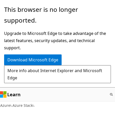
Skip
This browser is no longer
to
supported.
main
content
Upgrade to Microsoft Edge to take advantage of the
latest features, security updates, and technical
support.
Download Microsoft Edge
More info about Internet Explorer and Microsoft
Edge
Learn
Azure
Azure Stack