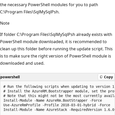
the necessary PowerShell modules for you to path
C:\Program Files\SqlMySqlPsh.
Note
If folder C:\Program Files\SqlMySqlPsh already exists with
PowerShell module downloaded, it is recommended to
clean up this folder before running the update script. This
is to make sure the right version of PowerShell module is
downloaded and used.
powershell
Copy
# Run the following scripts when updating to version 1.
# Install the AzureRM.Bootstrapper module, set the pro
# Note that this might not be the most currently avail
Install-Module -Name AzureRm.BootStrapper -Force

Use-AzureRmProfile -Profile 2018-03-01-hybrid -Force
