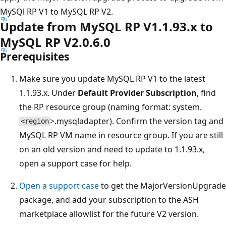
MySQl RP V1 to MySQL RP V2.
Update from MySQL RP V1.1.93.x to
MySQL RP V2.0.6.0
Prerequisites
Make sure you update MySQL RP V1 to the latest
1.1.93.x. Under
Default Provider Subscription
, find
the RP resource group (naming format: system.
>.mysqladapter). Confirm the version tag and
<region
MySQL RP VM name in resource group. If you are still
on an old version and need to update to 1.1.93.x,
open a support case for help.
Open a support case
to get the MajorVersionUpgrade
package, and add your subscription to the ASH
marketplace allowlist for the future V2 version.