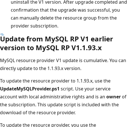
uninstall the V1 version. After upgrade completed and
confirmation that the upgrade was successful, you
can manually delete the resource group from the
provider subscription.
Update from MySQL RP V1 earlier
version to MySQL RP V1.1.93.x
MySQL resource provider V1 update is cumulative. You can
directly update to the 1.1.93.x version.
To update the resource provider to 1.1.93.x, use the
UpdateMySQLProvider.ps1
script. Use your service
account with local administrative rights and is an
owner
of
the subscription. This update script is included with the
download of the resource provider.
To update the resource provider, you use the