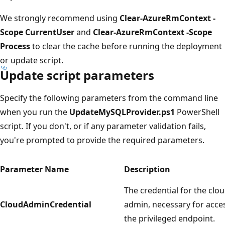
We strongly recommend using
Clear-AzureRmContext -
Scope CurrentUser
and
Clear-AzureRmContext -Scope
Process
to clear the cache before running the deployment
or update script.
Update script parameters
Specify the following parameters from the command line
when you run the
UpdateMySQLProvider.ps1
PowerShell
script. If you don't, or if any parameter validation fails,
you're prompted to provide the required parameters.
Parameter Name
Description
The credential for the clo
CloudAdminCredential
admin, necessary for acce
the privileged endpoint.