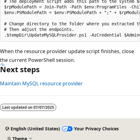
# The deployment script adds this path to the system $
$rpModulePath = Join-Path -Path $env:ProgramFiles -Chil
$env:PSModulePath = $env:PSModulePath + ";" + $rpModule
# Change directory to the folder where you extracted th
# Then adjust the endpoints.

When the resource provider update script finishes, close
the current PowerShell session.
Next steps
Maintain MySQL resource provider
Last updated on
07/07/2025
English (United States)
Your Privacy Choices
Theme