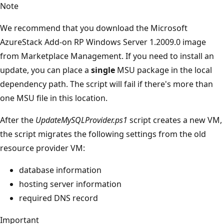
Note
We recommend that you download the Microsoft
AzureStack Add-on RP Windows Server 1.2009.0 image
from Marketplace Management. If you need to install an
update, you can place a
single
MSU package in the local
dependency path. The script will fail if there's more than
one MSU file in this location.
After the
UpdateMySQLProvider.ps1
script creates a new VM,
the script migrates the following settings from the old
resource provider VM:
database information
hosting server information
required DNS record
Important