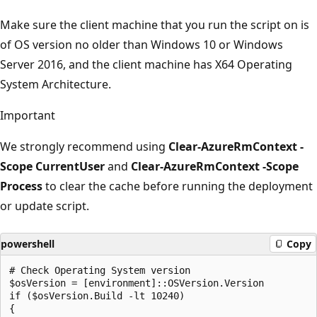
Make sure the client machine that you run the script on is
of OS version no older than Windows 10 or Windows
Server 2016, and the client machine has X64 Operating
System Architecture.
Important
We strongly recommend using
Clear-AzureRmContext -
Scope CurrentUser
and
Clear-AzureRmContext -Scope
Process
to clear the cache before running the deployment
or update script.
powershell
Copy
# Check Operating System version

$osVersion = [environment]::OSVersion.Version

if ($osVersion.Build -lt 10240)

{
