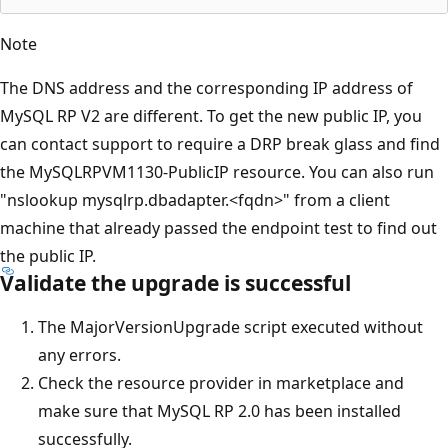
Note
The DNS address and the corresponding IP address of
MySQL RP V2 are different. To get the new public IP, you
can contact support to require a DRP break glass and find
the MySQLRPVM1130-PublicIP resource. You can also run
"nslookup mysqlrp.dbadapter.<fqdn>" from a client
machine that already passed the endpoint test to find out
the public IP.
Validate the upgrade is successful
The MajorVersionUpgrade script executed without
any errors.
Check the resource provider in marketplace and
make sure that MySQL RP 2.0 has been installed
successfully.