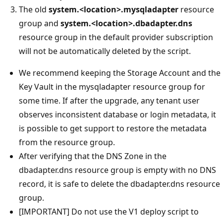
The old
system.<location>.mysqladapter
resource
group and
system.<location>.dbadapter.dns
resource group in the default provider subscription
will not be automatically deleted by the script.
We recommend keeping the Storage Account and the
Key Vault in the mysqladapter resource group for
some time. If after the upgrade, any tenant user
observes inconsistent database or login metadata, it
is possible to get support to restore the metadata
from the resource group.
After verifying that the DNS Zone in the
dbadapter.dns resource group is empty with no DNS
record, it is safe to delete the dbadapter.dns resource
group.
[IMPORTANT] Do not use the V1 deploy script to