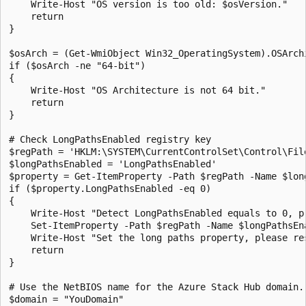
    Write-Host "OS version is too old: $osVersion."

    return

}

$osArch = (Get-WmiObject Win32_OperatingSystem).OSArchi
if ($osArch -ne "64-bit")

{

    Write-Host "OS Architecture is not 64 bit."

    return

}

# Check LongPathsEnabled registry key

$regPath = 'HKLM:\SYSTEM\CurrentControlSet\Control\File
$longPathsEnabled = 'LongPathsEnabled'

$property = Get-ItemProperty -Path $regPath -Name $long
if ($property.LongPathsEnabled -eq 0)

{

    Write-Host "Detect LongPathsEnabled equals to 0, pr
    Set-ItemProperty -Path $regPath -Name $longPathsEna
    Write-Host "Set the long paths property, please res
    return

} 

# Use the NetBIOS name for the Azure Stack Hub domain. 
$domain = "YouDomain" 
