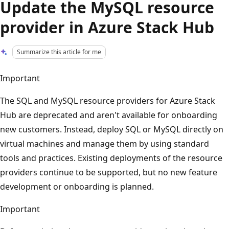
Update the MySQL resource
provider in Azure Stack Hub
Summarize this article for me
Important
The SQL and MySQL resource providers for Azure Stack
Hub are deprecated and aren't available for onboarding
new customers. Instead, deploy SQL or MySQL directly on
virtual machines and manage them by using standard
tools and practices. Existing deployments of the resource
providers continue to be supported, but no new feature
development or onboarding is planned.
Important