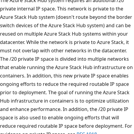
The Azure Stack Hub system requires an additional /20
private internal IP space. This network is private to the
Azure Stack Hub system (doesn't route beyond the border
switch devices of the Azure Stack Hub system) and can be
reused on multiple Azure Stack Hub systems within your
datacenter. While the network is private to Azure Stack, it
must not overlap with other networks in the datacenter.
The /20 private IP space is divided into multiple networks
that enable running the Azure Stack Hub infrastructure on
containers. In addition, this new private IP space enables
ongoing efforts to reduce the required routable IP space
prior to deployment. The goal of running the Azure Stack
Hub infrastructure in containers is to optimize utilization
and enhance performance. In addition, the /20 private IP
space is also used to enable ongoing efforts that will
reduce required routable IP space before deployment. For