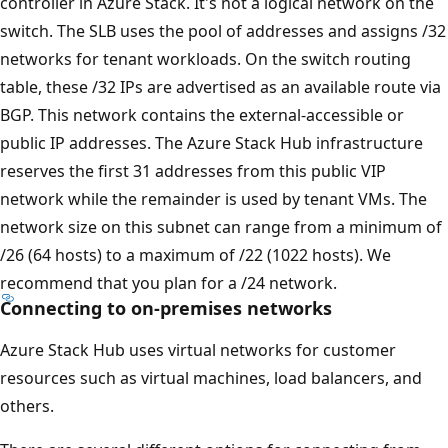
controller in Azure Stack. It's not a logical network on the
switch. The SLB uses the pool of addresses and assigns /32
networks for tenant workloads. On the switch routing
table, these /32 IPs are advertised as an available route via
BGP. This network contains the external-accessible or
public IP addresses. The Azure Stack Hub infrastructure
reserves the first 31 addresses from this public VIP
network while the remainder is used by tenant VMs. The
network size on this subnet can range from a minimum of
/26 (64 hosts) to a maximum of /22 (1022 hosts). We
recommend that you plan for a /24 network.
Connecting to on-premises networks
Azure Stack Hub uses virtual networks for customer
resources such as virtual machines, load balancers, and
others.