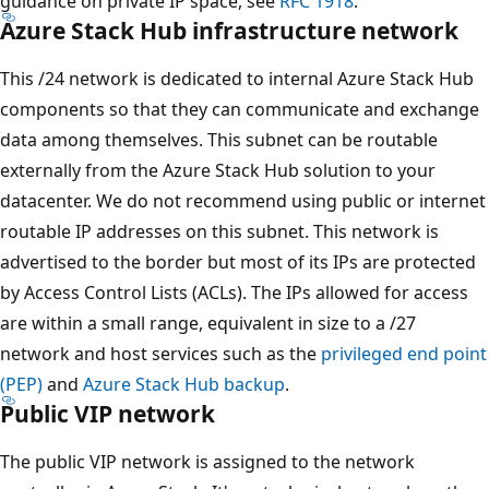
guidance on private IP space, see
RFC 1918
.
Azure Stack Hub infrastructure network
This /24 network is dedicated to internal Azure Stack Hub
components so that they can communicate and exchange
data among themselves. This subnet can be routable
externally from the Azure Stack Hub solution to your
datacenter. We do not recommend using public or internet
routable IP addresses on this subnet. This network is
advertised to the border but most of its IPs are protected
by Access Control Lists (ACLs). The IPs allowed for access
are within a small range, equivalent in size to a /27
network and host services such as the
privileged end point
(PEP)
and
Azure Stack Hub backup
.
Public VIP network
The public VIP network is assigned to the network