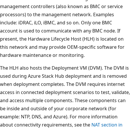
management controllers (also known as BMC or service
processors) to the management network. Examples
include: iDRAC, iLO, iBMC, and so on. Only one BMC
account is used to communicate with any BMC node. If
present, the Hardware Lifecycle Host (HLH) is located on
this network and may provide OEM-specific software for
hardware maintenance or monitoring.
The HLH also hosts the Deployment VM (DVM). The DVM is
used during Azure Stack Hub deployment and is removed
when deployment completes. The DVM requires internet
access in connected deployment scenarios to test, validate,
and access multiple components. These components can
be inside and outside of your corporate network (for
example: NTP, DNS, and Azure). For more information
about connectivity requirements, see the
NAT section in