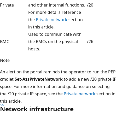
Private
and other internal functions.
/20
For more details reference
the
Private network
section
in this article.
Used to communicate with
BMC
the BMCs on the physical
/26
hosts.
Note
An alert on the portal reminds the operator to run the PEP
cmdlet
Set-AzsPrivateNetwork
to add a new /20 private IP
space. For more information and guidance on selecting
the /20 private IP space, see the
Private network
section in
this article.
Network infrastructure