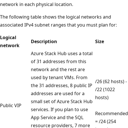
network in each physical location.
The following table shows the logical networks and
associated IPv4 subnet ranges that you must plan for:
Logical
Description
Size
network
Azure Stack Hub uses a total
of 31 addresses from this
network and the rest are
used by tenant VMs. From
/26 (62 hosts) -
the 31 addresses, 8 public IP
/22 (1022
addresses are used for a
hosts)
small set of Azure Stack Hub
Public VIP
services. If you plan to use
Recommended
App Service and the SQL
= /24 (254
resource providers, 7 more