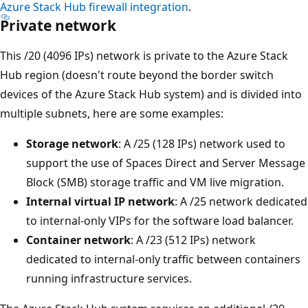
Azure Stack Hub firewall integration
.
Private network
This /20 (4096 IPs) network is private to the Azure Stack
Hub region (doesn't route beyond the border switch
devices of the Azure Stack Hub system) and is divided into
multiple subnets, here are some examples:
Storage network
: A /25 (128 IPs) network used to
support the use of Spaces Direct and Server Message
Block (SMB) storage traffic and VM live migration.
Internal virtual IP network
: A /25 network dedicated
to internal-only VIPs for the software load balancer.
Container network
: A /23 (512 IPs) network
dedicated to internal-only traffic between containers
running infrastructure services.