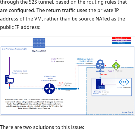
through the S2S tunnel, based on the routing rules that
are configured. The return traffic uses the private IP
address of the VM, rather than be source NATed as the
public IP address:
There are two solutions to this issue: