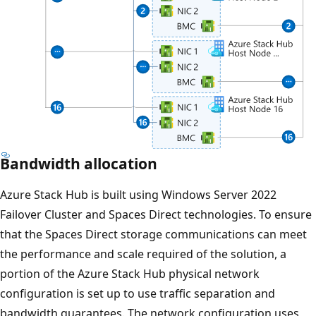
Bandwidth allocation
Azure Stack Hub is built using Windows Server 2022
Failover Cluster and Spaces Direct technologies. To ensure
that the Spaces Direct storage communications can meet
the performance and scale required of the solution, a
portion of the Azure Stack Hub physical network
configuration is set up to use traffic separation and
bandwidth guarantees. The network configuration uses