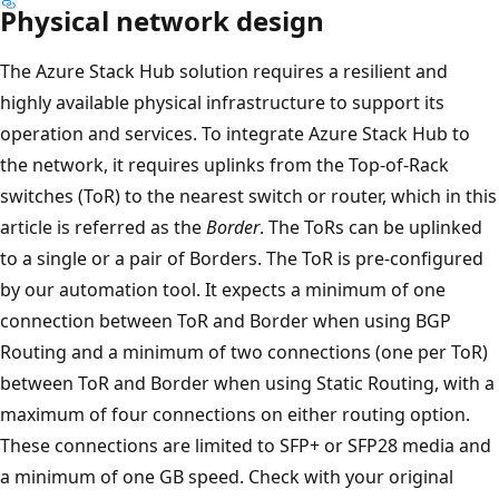
Physical network design
The Azure Stack Hub solution requires a resilient and
highly available physical infrastructure to support its
operation and services. To integrate Azure Stack Hub to
the network, it requires uplinks from the Top-of-Rack
switches (ToR) to the nearest switch or router, which in this
article is referred as the
Border
. The ToRs can be uplinked
to a single or a pair of Borders. The ToR is pre-configured
by our automation tool. It expects a minimum of one
connection between ToR and Border when using BGP
Routing and a minimum of two connections (one per ToR)
between ToR and Border when using Static Routing, with a
maximum of four connections on either routing option.
These connections are limited to SFP+ or SFP28 media and
a minimum of one GB speed. Check with your original