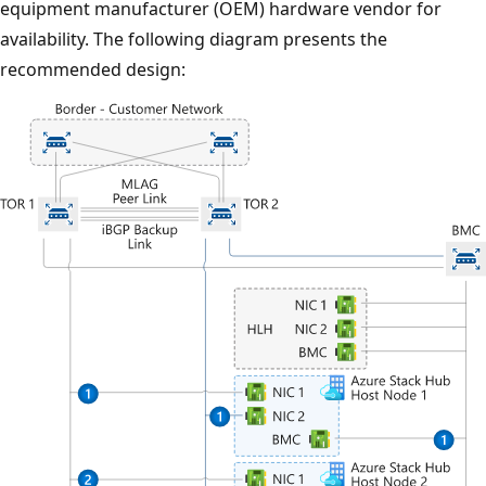
equipment manufacturer (OEM) hardware vendor for
availability. The following diagram presents the
recommended design: