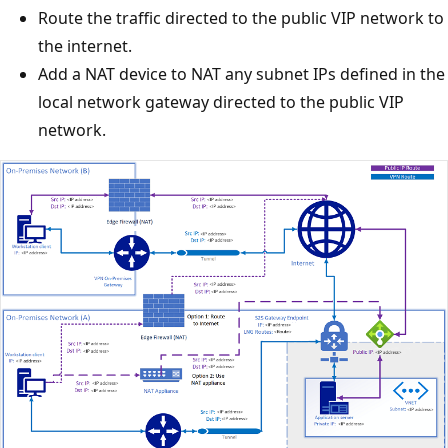
Route the traffic directed to the public VIP network to
the internet.
Add a NAT device to NAT any subnet IPs defined in the
local network gateway directed to the public VIP
network.