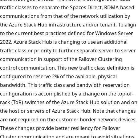
traffic classes to separate the Spaces Direct, RDMA-based
communications from that of the network utilization by
the Azure Stack Hub infrastructure and/or tenant. To align
to the current best practices defined for Windows Server
2022, Azure Stack Hub is changing to use an additional
traffic class or priority to further separate server to server
communication in support of the Failover Clustering
control communication. This new traffic class definition is
configured to reserve 2% of the available, physical
bandwidth. This traffic class and bandwidth reservation
configuration is accomplished by a change on the top-of-
rack (ToR) switches of the Azure Stack Hub solution and on
the host or servers of Azure Stack Hub. Note that changes
are not required on the customer border network devices.
These changes provide better resiliency for Failover
Cluster communication and are meant to avoid situations