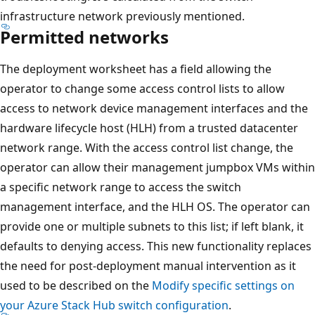
infrastructure network previously mentioned.
Permitted networks
The deployment worksheet has a field allowing the
operator to change some access control lists to allow
access to network device management interfaces and the
hardware lifecycle host (HLH) from a trusted datacenter
network range. With the access control list change, the
operator can allow their management jumpbox VMs within
a specific network range to access the switch
management interface, and the HLH OS. The operator can
provide one or multiple subnets to this list; if left blank, it
defaults to denying access. This new functionality replaces
the need for post-deployment manual intervention as it
used to be described on the
Modify specific settings on
your Azure Stack Hub switch configuration
.