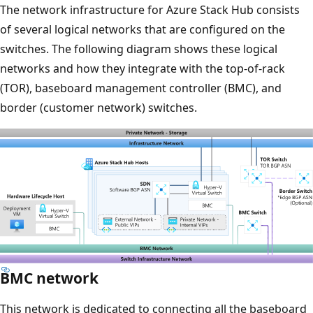
The network infrastructure for Azure Stack Hub consists
of several logical networks that are configured on the
switches. The following diagram shows these logical
networks and how they integrate with the top-of-rack
(TOR), baseboard management controller (BMC), and
border (customer network) switches.
BMC network
This network is dedicated to connecting all the baseboard