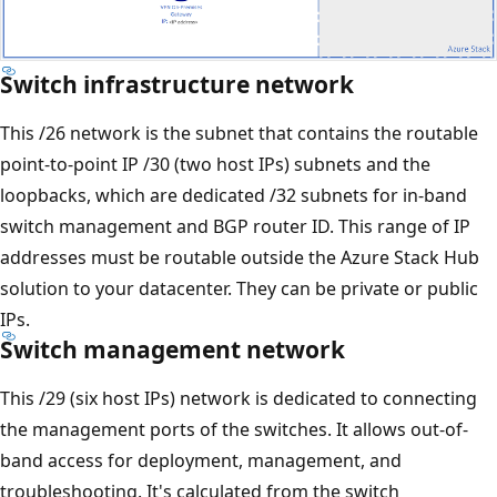
Switch infrastructure network
This /26 network is the subnet that contains the routable
point-to-point IP /30 (two host IPs) subnets and the
loopbacks, which are dedicated /32 subnets for in-band
switch management and BGP router ID. This range of IP
addresses must be routable outside the Azure Stack Hub
solution to your datacenter. They can be private or public
IPs.
Switch management network
This /29 (six host IPs) network is dedicated to connecting
the management ports of the switches. It allows out-of-
band access for deployment, management, and
troubleshooting. It's calculated from the switch