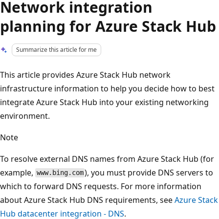
Network integration
planning for Azure Stack Hub
Summarize this article for me
This article provides Azure Stack Hub network
infrastructure information to help you decide how to best
integrate Azure Stack Hub into your existing networking
environment.
Note
To resolve external DNS names from Azure Stack Hub (for
example,
), you must provide DNS servers to
www.bing.com
which to forward DNS requests. For more information
about Azure Stack Hub DNS requirements, see
Azure Stack
Hub datacenter integration - DNS
.