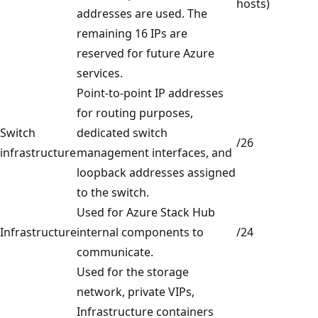
hosts)
addresses are used. The
remaining 16 IPs are
reserved for future Azure
services.
Point-to-point IP addresses
for routing purposes,
Switch
dedicated switch
/26
infrastructure
management interfaces, and
loopback addresses assigned
to the switch.
Used for Azure Stack Hub
Infrastructure
internal components to
/24
communicate.
Used for the storage
network, private VIPs,
Infrastructure containers