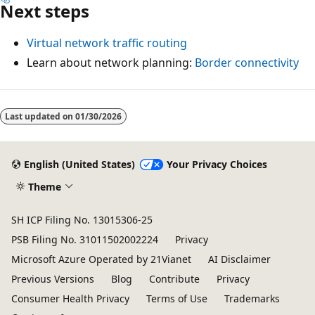
Next steps
Virtual network traffic routing
Learn about network planning:
Border connectivity
Last updated on
01/30/2026
English (United States)
Your Privacy Choices
Theme
SH ICP Filing No. 13015306-25
PSB Filing No. 31011502002224
Privacy
Microsoft Azure Operated by 21Vianet
AI Disclaimer
Previous Versions
Blog
Contribute
Privacy
Consumer Health Privacy
Terms of Use
Trademarks