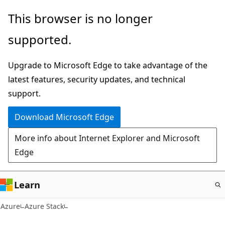
Skip
This browser is no longer
to
supported.
main
content
Upgrade to Microsoft Edge to take advantage of the
latest features, security updates, and technical
support.
Download Microsoft Edge
More info about Internet Explorer and Microsoft
Edge
Learn
Azure
Azure Stack