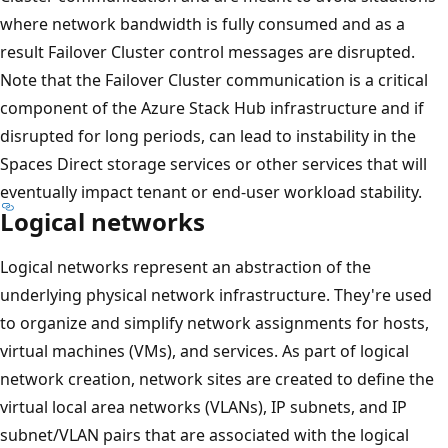
where network bandwidth is fully consumed and as a
result Failover Cluster control messages are disrupted.
Note that the Failover Cluster communication is a critical
component of the Azure Stack Hub infrastructure and if
disrupted for long periods, can lead to instability in the
Spaces Direct storage services or other services that will
eventually impact tenant or end-user workload stability.
Logical networks
Logical networks represent an abstraction of the
underlying physical network infrastructure. They're used
to organize and simplify network assignments for hosts,
virtual machines (VMs), and services. As part of logical
network creation, network sites are created to define the
virtual local area networks (VLANs), IP subnets, and IP
subnet/VLAN pairs that are associated with the logical