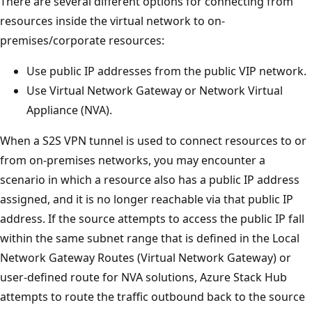
There are several different options for connecting from
resources inside the virtual network to on-
premises/corporate resources:
Use public IP addresses from the public VIP network.
Use Virtual Network Gateway or Network Virtual
Appliance (NVA).
When a S2S VPN tunnel is used to connect resources to or
from on-premises networks, you may encounter a
scenario in which a resource also has a public IP address
assigned, and it is no longer reachable via that public IP
address. If the source attempts to access the public IP fall
within the same subnet range that is defined in the Local
Network Gateway Routes (Virtual Network Gateway) or
user-defined route for NVA solutions, Azure Stack Hub
attempts to route the traffic outbound back to the source