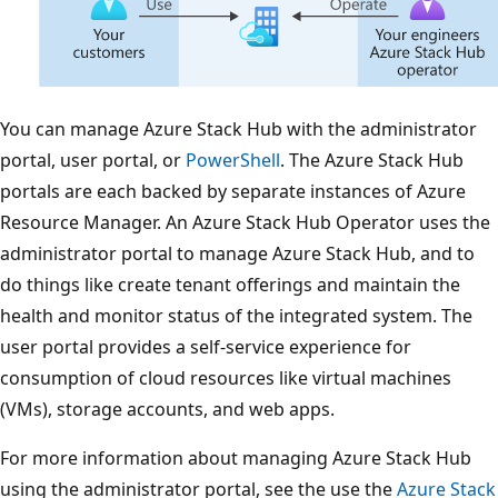
You can manage Azure Stack Hub with the administrator
portal, user portal, or
PowerShell
. The Azure Stack Hub
portals are each backed by separate instances of Azure
Resource Manager. An Azure Stack Hub Operator uses the
administrator portal to manage Azure Stack Hub, and to
do things like create tenant offerings and maintain the
health and monitor status of the integrated system. The
user portal provides a self-service experience for
consumption of cloud resources like virtual machines
(VMs), storage accounts, and web apps.
For more information about managing Azure Stack Hub
using the administrator portal, see the use the
Azure Stack