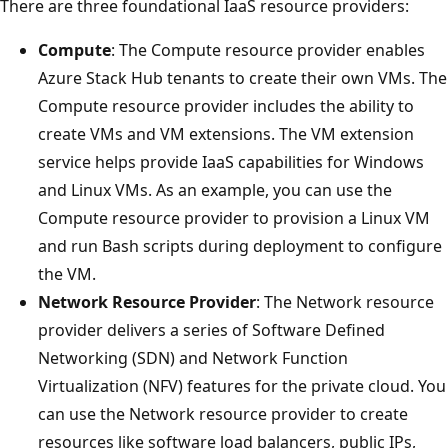
There are three foundational IaaS resource providers:
Compute
: The Compute resource provider enables
Azure Stack Hub tenants to create their own VMs. The
Compute resource provider includes the ability to
create VMs and VM extensions. The VM extension
service helps provide IaaS capabilities for Windows
and Linux VMs. As an example, you can use the
Compute resource provider to provision a Linux VM
and run Bash scripts during deployment to configure
the VM.
Network Resource Provider
: The Network resource
provider delivers a series of Software Defined
Networking (SDN) and Network Function
Virtualization (NFV) features for the private cloud. You
can use the Network resource provider to create
resources like software load balancers, public IPs,