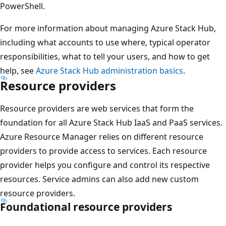
PowerShell.
For more information about managing Azure Stack Hub,
including what accounts to use where, typical operator
responsibilities, what to tell your users, and how to get
help, see
Azure Stack Hub administration basics
.
Resource providers
Resource providers are web services that form the
foundation for all Azure Stack Hub IaaS and PaaS services.
Azure Resource Manager relies on different resource
providers to provide access to services. Each resource
provider helps you configure and control its respective
resources. Service admins can also add new custom
resource providers.
Foundational resource providers