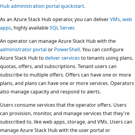
Hub administration portal quickstart
.
As an Azure Stack Hub operator, you can deliver
VMs
,
web
apps
, highly available
SQL Server
.
An operator can manage Azure Stack Hub with the
administrator portal
or
PowerShell
. You can configure
Azure Stack Hub to
deliver services
to tenants using plans,
quotas, offers, and subscriptions. Tenant users can
subscribe to multiple offers. Offers can have one or more
plans, and plans can have one or more services. Operators
also manage capacity and respond to alerts.
Users consume services that the operator offers. Users
can provision, monitor, and manage services that they're
subscribed to, like web apps, storage, and VMs. Users can
manage Azure Stack Hub with the user portal or