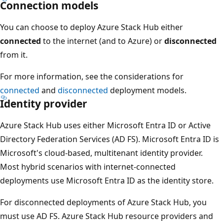
Connection models
You can choose to deploy Azure Stack Hub either
connected
to the internet (and to Azure) or
disconnected
from it.
For more information, see the considerations for
connected
and
disconnected
deployment models.
Identity provider
Azure Stack Hub uses either Microsoft Entra ID or Active
Directory Federation Services (AD FS). Microsoft Entra ID is
Microsoft's cloud-based, multitenant identity provider.
Most hybrid scenarios with internet-connected
deployments use Microsoft Entra ID as the identity store.
For disconnected deployments of Azure Stack Hub, you
must use AD FS. Azure Stack Hub resource providers and