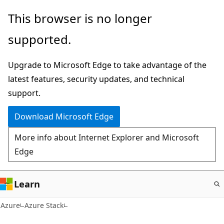
Skip
This browser is no longer
to
supported.
main
content
Upgrade to Microsoft Edge to take advantage of the
latest features, security updates, and technical
support.
Download Microsoft Edge
More info about Internet Explorer and Microsoft
Edge
Learn
Azure
Azure Stack