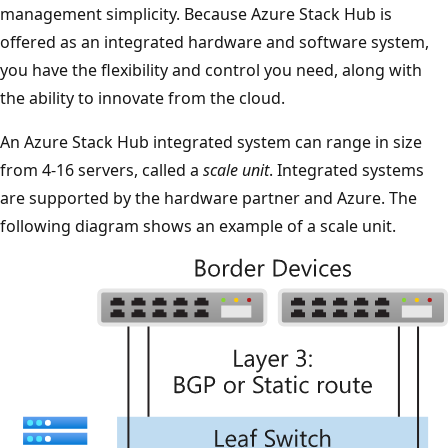
management simplicity. Because Azure Stack Hub is
offered as an integrated hardware and software system,
you have the flexibility and control you need, along with
the ability to innovate from the cloud.
An Azure Stack Hub integrated system can range in size
from 4-16 servers, called a
scale unit
. Integrated systems
are supported by the hardware partner and Azure. The
following diagram shows an example of a scale unit.