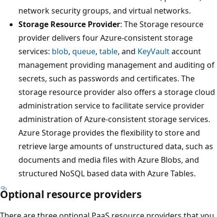
network security groups, and virtual networks.
Storage Resource Provider
: The Storage resource
provider delivers four Azure-consistent storage
services:
blob
,
queue
,
table
, and
KeyVault
account
management providing management and auditing of
secrets, such as passwords and certificates. The
storage resource provider also offers a storage cloud
administration service to facilitate service provider
administration of Azure-consistent storage services.
Azure Storage provides the flexibility to store and
retrieve large amounts of unstructured data, such as
documents and media files with Azure Blobs, and
structured NoSQL based data with Azure Tables.
Optional resource providers
There are three optional PaaS resource providers that you