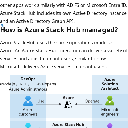
other apps work similarly with AD FS or Microsoft Entra ID.
Azure Stack Hub includes its own Active Directory instance
and an Active Directory Graph API.
How is Azure Stack Hub managed?
Azure Stack Hub uses the same operations model as
Azure. An Azure Stack Hub operator can deliver a variety of
services and apps to tenant users, similar to how
Microsoft delivers Azure services to tenant users.