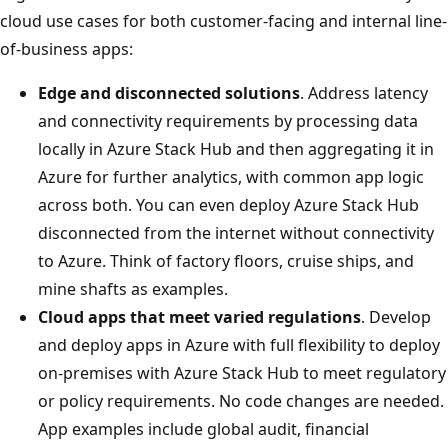
cloud use cases for both customer-facing and internal line-
of-business apps:
Edge and disconnected solutions
. Address latency
and connectivity requirements by processing data
locally in Azure Stack Hub and then aggregating it in
Azure for further analytics, with common app logic
across both. You can even deploy Azure Stack Hub
disconnected from the internet without connectivity
to Azure. Think of factory floors, cruise ships, and
mine shafts as examples.
Cloud apps that meet varied regulations
. Develop
and deploy apps in Azure with full flexibility to deploy
on-premises with Azure Stack Hub to meet regulatory
or policy requirements. No code changes are needed.
App examples include global audit, financial