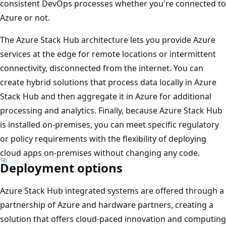
consistent DevOps processes whether you're connected to
Azure or not.
The Azure Stack Hub architecture lets you provide Azure
services at the edge for remote locations or intermittent
connectivity, disconnected from the internet. You can
create hybrid solutions that process data locally in Azure
Stack Hub and then aggregate it in Azure for additional
processing and analytics. Finally, because Azure Stack Hub
is installed on-premises, you can meet specific regulatory
or policy requirements with the flexibility of deploying
cloud apps on-premises without changing any code.
Deployment options
Azure Stack Hub integrated systems are offered through a
partnership of Azure and hardware partners, creating a
solution that offers cloud-paced innovation and computing