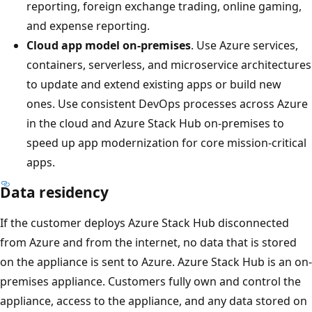
reporting, foreign exchange trading, online gaming,
and expense reporting.
Cloud app model on-premises
. Use Azure services,
containers, serverless, and microservice architectures
to update and extend existing apps or build new
ones. Use consistent DevOps processes across Azure
in the cloud and Azure Stack Hub on-premises to
speed up app modernization for core mission-critical
apps.
Data residency
If the customer deploys Azure Stack Hub disconnected
from Azure and from the internet, no data that is stored
on the appliance is sent to Azure. Azure Stack Hub is an on-
premises appliance. Customers fully own and control the
appliance, access to the appliance, and any data stored on