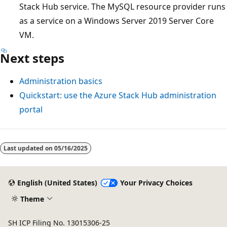
Stack Hub service. The MySQL resource provider runs
as a service on a Windows Server 2019 Server Core
VM.
Next steps
Administration basics
Quickstart: use the Azure Stack Hub administration
portal
Last updated on
05/16/2025
English (United States)
Your Privacy Choices
Theme
SH ICP Filing No. 13015306-25