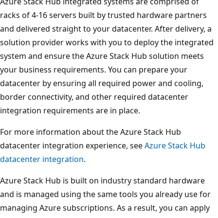
Azure Stack Hub integrated systems are comprised of
racks of 4-16 servers built by trusted hardware partners
and delivered straight to your datacenter. After delivery, a
solution provider works with you to deploy the integrated
system and ensure the Azure Stack Hub solution meets
your business requirements. You can prepare your
datacenter by ensuring all required power and cooling,
border connectivity, and other required datacenter
integration requirements are in place.
For more information about the Azure Stack Hub
datacenter integration experience, see
Azure Stack Hub
datacenter integration
.
Azure Stack Hub is built on industry standard hardware
and is managed using the same tools you already use for
managing Azure subscriptions. As a result, you can apply