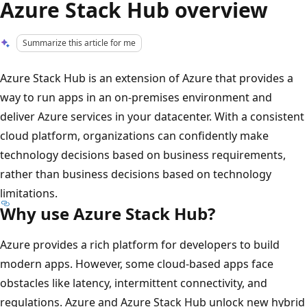
Azure Stack Hub overview
Summarize this article for me
Azure Stack Hub is an extension of Azure that provides a
way to run apps in an on-premises environment and
deliver Azure services in your datacenter. With a consistent
cloud platform, organizations can confidently make
technology decisions based on business requirements,
rather than business decisions based on technology
limitations.
Why use Azure Stack Hub?
Azure provides a rich platform for developers to build
modern apps. However, some cloud-based apps face
obstacles like latency, intermittent connectivity, and
regulations. Azure and Azure Stack Hub unlock new hybrid