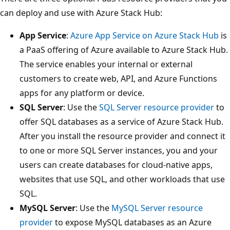
can deploy and use with Azure Stack Hub:
App Service
:
Azure App Service on Azure Stack Hub
is
a PaaS offering of Azure available to Azure Stack Hub.
The service enables your internal or external
customers to create web, API, and Azure Functions
apps for any platform or device.
SQL Server
: Use the
SQL Server resource provider
to
offer SQL databases as a service of Azure Stack Hub.
After you install the resource provider and connect it
to one or more SQL Server instances, you and your
users can create databases for cloud-native apps,
websites that use SQL, and other workloads that use
SQL.
MySQL Server
: Use the
MySQL Server resource
provider
to expose MySQL databases as an Azure