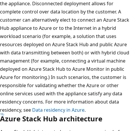
the appliance. Disconnected deployment allows for
complete control over data location by the customer. A
customer can alternatively elect to connect an Azure Stack
Hub appliance to Azure or to the Internet in a hybrid
workload scenario (for example, a solution that uses
resources deployed on Azure Stack Hub and public Azure
with data transmitting between both) or with hybrid cloud
management (for example, connecting a virtual machine
deployed on Azure Stack Hub to Azure Monitor in public
Azure for monitoring.) In such scenarios, the customer is
responsible for validating whether the Azure or other
online services used with the appliance satisfy any data
residency concerns. For more information about data
residency, see
Data residency in Azure
.
Azure Stack Hub architecture