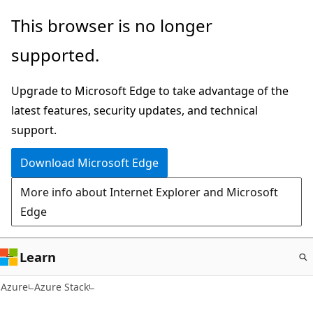
Skip
This browser is no longer
to
supported.
main
content
Upgrade to Microsoft Edge to take advantage of the
latest features, security updates, and technical
support.
Download Microsoft Edge
More info about Internet Explorer and Microsoft
Edge
Learn
Azure
Azure Stack