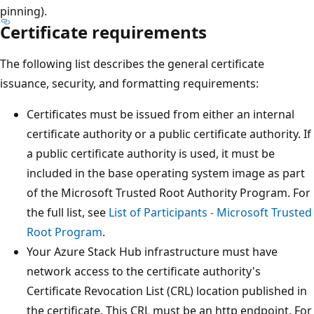
pinning).
Certificate requirements
The following list describes the general certificate
issuance, security, and formatting requirements:
Certificates must be issued from either an internal
certificate authority or a public certificate authority. If
a public certificate authority is used, it must be
included in the base operating system image as part
of the Microsoft Trusted Root Authority Program. For
the full list, see
List of Participants - Microsoft Trusted
Root Program
.
Your Azure Stack Hub infrastructure must have
network access to the certificate authority's
Certificate Revocation List (CRL) location published in
the certificate. This CRL must be an http endpoint. For