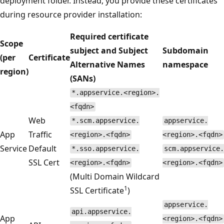
deployment folder. Instead, you provide these certificates
during resource provider installation:
Required certificate
Scope
subject and Subject
Subdomain
(per
Certificate
Alternative Names
namespace
region)
(SANs)
*.appservice.<region>.
<fqdn>
Web
*.scm.appservice.
appservice.
App
Traffic
<region>.<fqdn>
<region>.<fqdn>
Service
Default
*.sso.appservice.
scm.appservice.
SSL Cert
<region>.<fqdn>
<region>.<fqdn>
(Multi Domain Wildcard
1
SSL Certificate
)
appservice.
api.appservice.
App
<region>.<fqdn>