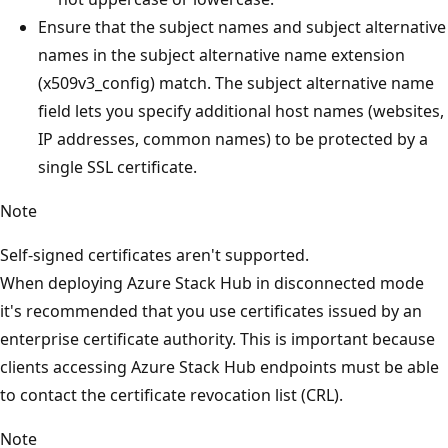
Ensure that the subject names and subject alternative
names in the subject alternative name extension
(x509v3_config) match. The subject alternative name
field lets you specify additional host names (websites,
IP addresses, common names) to be protected by a
single SSL certificate.
Note
Self-signed certificates aren't supported.
When deploying Azure Stack Hub in disconnected mode
it's recommended that you use certificates issued by an
enterprise certificate authority. This is important because
clients accessing Azure Stack Hub endpoints must be able
to contact the certificate revocation list (CRL).
Note