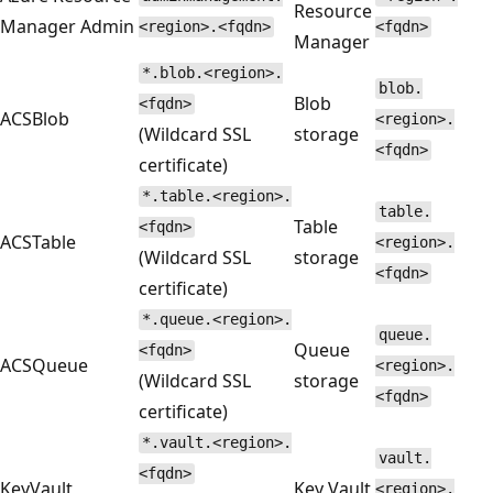
Resource
Manager Admin
<region>.<fqdn>
<fqdn>
Manager
*.blob.<region>.
blob.
Blob
<fqdn>
ACSBlob
<region>.
(Wildcard SSL
storage
<fqdn>
certificate)
*.table.<region>.
table.
Table
<fqdn>
ACSTable
<region>.
(Wildcard SSL
storage
<fqdn>
certificate)
*.queue.<region>.
queue.
Queue
<fqdn>
ACSQueue
<region>.
(Wildcard SSL
storage
<fqdn>
certificate)
*.vault.<region>.
vault.
<fqdn>
KeyVault
Key Vault
<region>.