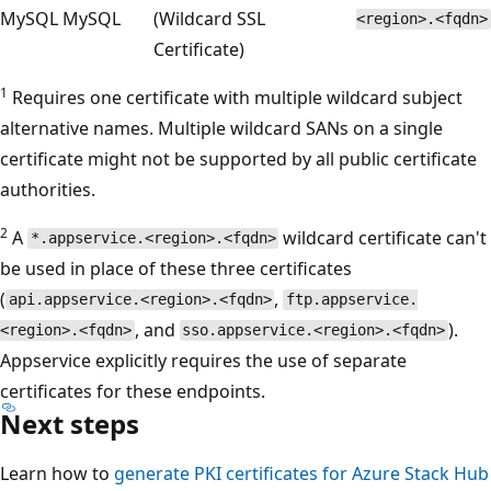
MySQL
MySQL
(Wildcard SSL
<region>.<fqdn>
Certificate)
1
Requires one certificate with multiple wildcard subject
alternative names. Multiple wildcard SANs on a single
certificate might not be supported by all public certificate
authorities.
2
A
wildcard certificate can't
*.appservice.<region>.<fqdn>
be used in place of these three certificates
(
,
api.appservice.<region>.<fqdn>
ftp.appservice.
, and
).
<region>.<fqdn>
sso.appservice.<region>.<fqdn>
Appservice explicitly requires the use of separate
certificates for these endpoints.
Next steps
Learn how to
generate PKI certificates for Azure Stack Hub