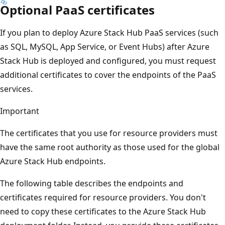
Optional PaaS certificates
If you plan to deploy Azure Stack Hub PaaS services (such
as SQL, MySQL, App Service, or Event Hubs) after Azure
Stack Hub is deployed and configured, you must request
additional certificates to cover the endpoints of the PaaS
services.
Important
The certificates that you use for resource providers must
have the same root authority as those used for the global
Azure Stack Hub endpoints.
The following table describes the endpoints and
certificates required for resource providers. You don't
need to copy these certificates to the Azure Stack Hub