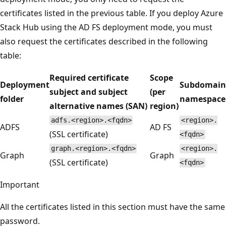
certificates listed in the previous table. If you deploy Azure
Stack Hub using the AD FS deployment mode, you must
also request the certificates described in the following
table:
Required certificate
Scope
Deployment
Subdomain
subject and subject
(per
folder
namespace
alternative names (SAN)
region)
adfs.<region>.<fqdn>
<region>.
ADFS
AD FS
(SSL certificate)
<fqdn>
graph.<region>.<fqdn>
<region>.
Graph
Graph
(SSL certificate)
<fqdn>
Important
All the certificates listed in this section must have the same
password.