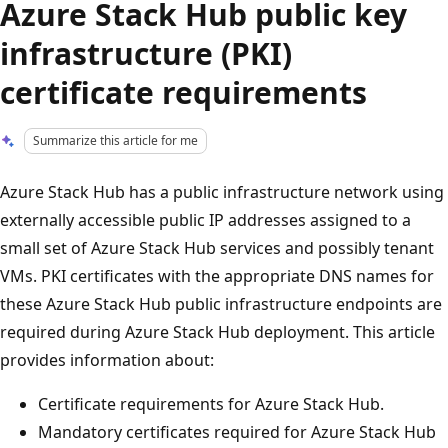
Azure Stack Hub public key
infrastructure (PKI)
certificate requirements
Summarize this article for me
Azure Stack Hub has a public infrastructure network using
externally accessible public IP addresses assigned to a
small set of Azure Stack Hub services and possibly tenant
VMs. PKI certificates with the appropriate DNS names for
these Azure Stack Hub public infrastructure endpoints are
required during Azure Stack Hub deployment. This article
provides information about:
Certificate requirements for Azure Stack Hub.
Mandatory certificates required for Azure Stack Hub