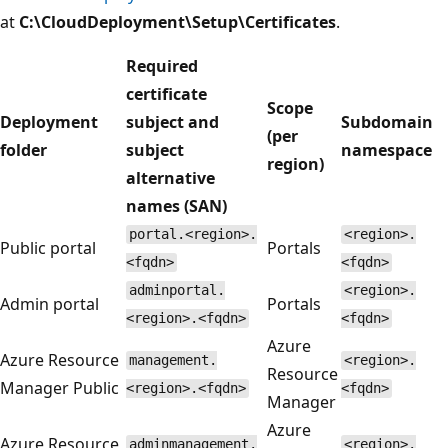
at
C:\CloudDeployment\Setup\Certificates
.
Required
certificate
Scope
Deployment
subject and
Subdomain
(per
folder
subject
namespace
region)
alternative
names (SAN)
portal.<region>.
<region>.
Public portal
Portals
<fqdn>
<fqdn>
adminportal.
<region>.
Admin portal
Portals
<region>.<fqdn>
<fqdn>
Azure
Azure Resource
management.
<region>.
Resource
Manager Public
<region>.<fqdn>
<fqdn>
Manager
Azure
Azure Resource
adminmanagement.
<region>.