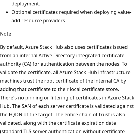
deployment.
Optional certificates required when deploying value-
add resource providers.
Note
By default, Azure Stack Hub also uses certificates issued
from an internal Active Directory-integrated certificate
authority (CA) for authentication between the nodes. To
validate the certificate, all Azure Stack Hub infrastructure
machines trust the root certificate of the internal CA by
adding that certificate to their local certificate store.
There's no pinning or filtering of certificates in Azure Stack
Hub. The SAN of each server certificate is validated against
the FQDN of the target. The entire chain of trust is also
validated, along with the certificate expiration date
(standard TLS server authentication without certificate