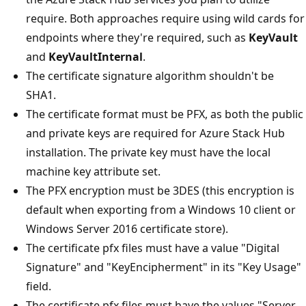
require. Both approaches require using wild cards for
endpoints where they're required, such as
KeyVault
and
KeyVaultInternal
.
The certificate signature algorithm shouldn't be
SHA1.
The certificate format must be PFX, as both the public
and private keys are required for Azure Stack Hub
installation. The private key must have the local
machine key attribute set.
The PFX encryption must be 3DES (this encryption is
default when exporting from a Windows 10 client or
Windows Server 2016 certificate store).
The certificate pfx files must have a value "Digital
Signature" and "KeyEncipherment" in its "Key Usage"
field.
The certificate pfx files must have the values "Server