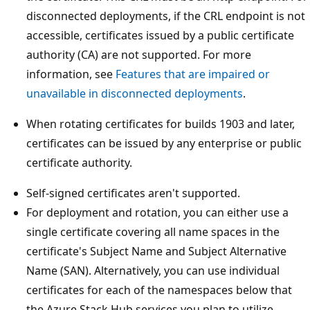
disconnected deployments, if the CRL endpoint is not
accessible, certificates issued by a public certificate
authority (CA) are not supported. For more
information, see
Features that are impaired or
unavailable in disconnected deployments
.
When rotating certificates for builds 1903 and later,
certificates can be issued by any enterprise or public
certificate authority.
Self-signed certificates aren't supported.
For deployment and rotation, you can either use a
single certificate covering all name spaces in the
certificate's Subject Name and Subject Alternative
Name (SAN). Alternatively, you can use individual
certificates for each of the namespaces below that
the Azure Stack Hub services you plan to utilize