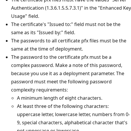
Authentication (1.3.6.1.5.5.7.3.1)" in the "Enhanced Key
Usage" field.
The certificate's "Issued to:" field must not be the
same as its "Issued by:" field.
The passwords to all certificate pfx files must be the
same at the time of deployment.
The password to the certificate pfx must be a
complex password. Make a note of this password,
because you use it as a deployment parameter. The
password must meet the following password
complexity requirements:
A minimum length of eight characters.
At least three of the following characters:
uppercase letter, lowercase letter, numbers from 0-
9, special characters, alphabetical character that's
not uppercase or lowercase.