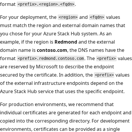
format
.
<prefix>.<region>.<fqdn>
For your deployment, the
and
values
<region>
<fqdn>
must match the region and external domain names that
you chose for your Azure Stack Hub system. As an
example, if the region is
Redmond
and the external
domain name is
contoso.com
, the DNS names have the
format
. The
values
<prefix>.redmond.contoso.com
<prefix>
are reserved by Microsoft to describe the endpoint
secured by the certificate. In addition, the
values
<prefix>
of the external infrastructure endpoints depend on the
Azure Stack Hub service that uses the specific endpoint.
For production environments, we recommend that
individual certificates are generated for each endpoint and
copied into the corresponding directory. For development
environments, certificates can be provided as a single