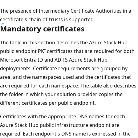
The presence of Intermediary Certificate Authorities in a
certificate's chain-of-trusts is supported.
Mandatory certificates
The table in this section describes the Azure Stack Hub
public endpoint PKI certificates that are required for both
Microsoft Entra ID and AD FS Azure Stack Hub
deployments. Certificate requirements are grouped by
area, and the namespaces used and the certificates that
are required for each namespace. The table also describes
the folder in which your solution provider copies the
different certificates per public endpoint.
Certificates with the appropriate DNS names for each
Azure Stack Hub public infrastructure endpoint are
required. Each endpoint's DNS name is expressed in the