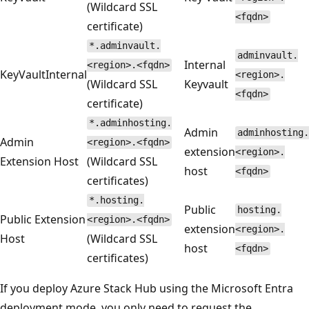
(Wildcard SSL
<fqdn>
certificate)
*.adminvault.
adminvault.
Internal
<region>.<fqdn>
KeyVaultInternal
<region>.
(Wildcard SSL
Keyvault
<fqdn>
certificate)
*.adminhosting.
Admin
adminhosting.
Admin
<region>.<fqdn>
extension
<region>.
Extension Host
(Wildcard SSL
host
<fqdn>
certificates)
*.hosting.
Public
hosting.
Public Extension
<region>.<fqdn>
extension
<region>.
Host
(Wildcard SSL
host
<fqdn>
certificates)
If you deploy Azure Stack Hub using the Microsoft Entra
deployment mode, you only need to request the