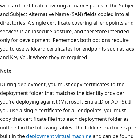
wildcard certificate covering all namespaces in the Subject
and Subject Alternative Name (SAN) fields copied into all
directories. A single certificate covering all endpoints and
services is an insecure posture, and therefore intended
only for development. Remember, both options require
you to use wildcard certificates for endpoints such as
acs
and Key Vault where they're required.
Note
During deployment, you must copy certificates to the
deployment folder that matches the identity provider
you're deploying against (Microsoft Entra ID or AD FS). If
you use a single certificate for all endpoints, you must
copy that certificate file into each deployment folder as
outlined in the following tables. The folder structure is pre-
built in the
deployment virtual machine
and can be found