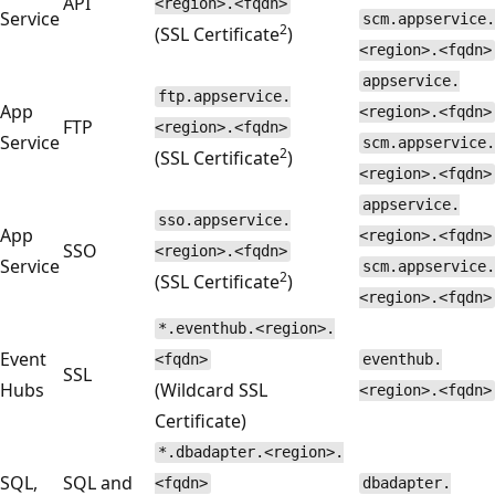
API
<region>.<fqdn>
Service
scm.appservice.
2
(SSL Certificate
)
<region>.<fqdn>
appservice.
ftp.appservice.
App
<region>.<fqdn>
FTP
<region>.<fqdn>
Service
scm.appservice.
2
(SSL Certificate
)
<region>.<fqdn>
appservice.
sso.appservice.
App
<region>.<fqdn>
SSO
<region>.<fqdn>
Service
scm.appservice.
2
(SSL Certificate
)
<region>.<fqdn>
*.eventhub.<region>.
Event
<fqdn>
eventhub.
SSL
Hubs
(Wildcard SSL
<region>.<fqdn>
Certificate)
*.dbadapter.<region>.
SQL,
SQL and
<fqdn>
dbadapter.