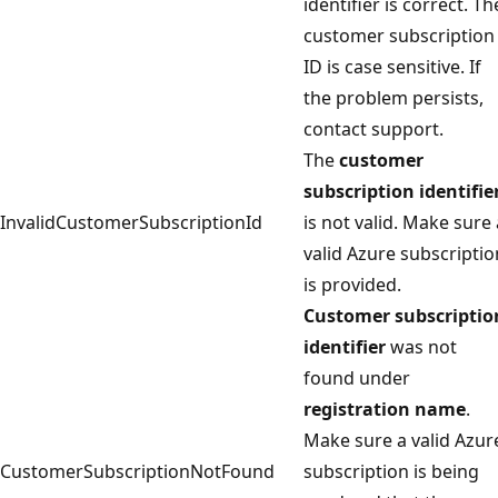
identifier is correct. Th
customer subscription
ID is case sensitive. If
the problem persists,
contact support.
The
customer
subscription identifie
InvalidCustomerSubscriptionId
is not valid. Make sure 
valid Azure subscriptio
is provided.
Customer subscriptio
identifier
was not
found under
registration name
.
Make sure a valid Azur
CustomerSubscriptionNotFound
subscription is being