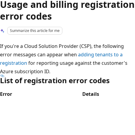
Usage and billing registration
error codes
Summarize this article for me
If you're a Cloud Solution Provider (CSP), the following
error messages can appear when
adding tenants to a
registration
for reporting usage against the customer's
Azure subscription ID.
List of registration error codes
Error
Details