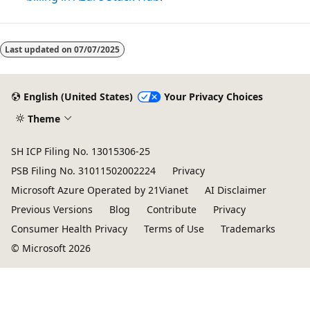
Last updated on
07/07/2025
English (United States)
Your Privacy Choices
Theme
SH ICP Filing No. 13015306-25
PSB Filing No. 31011502002224
Privacy
Microsoft Azure Operated by 21Vianet
AI Disclaimer
Previous Versions
Blog
Contribute
Privacy
Consumer Health Privacy
Terms of Use
Trademarks
© Microsoft 2026