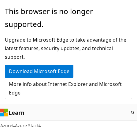
Skip
This browser is no longer
to
supported.
main
content
Upgrade to Microsoft Edge to take advantage of the
latest features, security updates, and technical
support.
Download Microsoft Edge
More info about Internet Explorer and Microsoft
Edge
Learn
Azure
Azure Stack