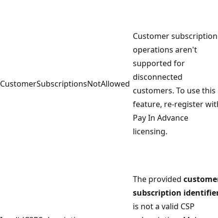
Customer subscription
operations aren't
supported for
disconnected
CustomerSubscriptionsNotAllowed
customers. To use this
feature, re-register wit
Pay In Advance
licensing.
The provided
custome
subscription identifie
is not a valid CSP