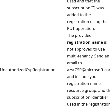
used and that the
subscription ID was
added to the
registration using the
PUT operation.
The provided
registration name
is
not approved to use
multi-tenancy. Send an
email to
UnauthorizedCspRegistration
azstCSP@microsoft.c
and include your
registration name,
resource group, and t
subscription identifier
used in the registration