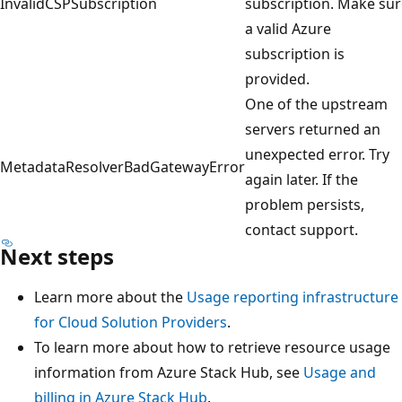
InvalidCSPSubscription
subscription. Make su
a valid Azure
subscription is
provided.
One of the upstream
servers returned an
unexpected error. Try
MetadataResolverBadGatewayError
again later. If the
problem persists,
contact support.
Next steps
Learn more about the
Usage reporting infrastructure
for Cloud Solution Providers
.
To learn more about how to retrieve resource usage
information from Azure Stack Hub, see
Usage and
billing in Azure Stack Hub
.