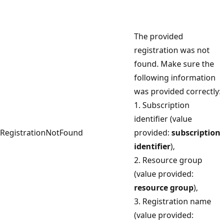
The provided
registration was not
found. Make sure the
following information
was provided correctly
1. Subscription
identifier (value
RegistrationNotFound
provided:
subscriptio
identifier
),
2. Resource group
(value provided:
resource group
),
3. Registration name
(value provided: