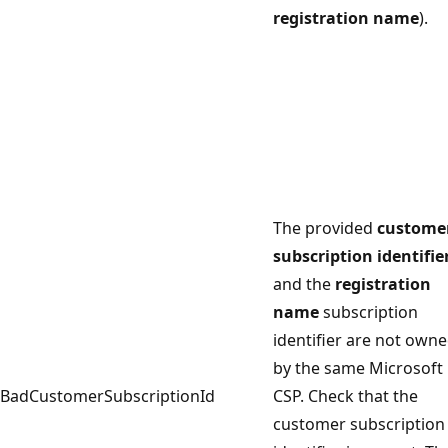
registration name
).
The provided
custome
subscription identifie
and the
registration
name
subscription
identifier are not own
by the same Microsoft
BadCustomerSubscriptionId
CSP. Check that the
customer subscription