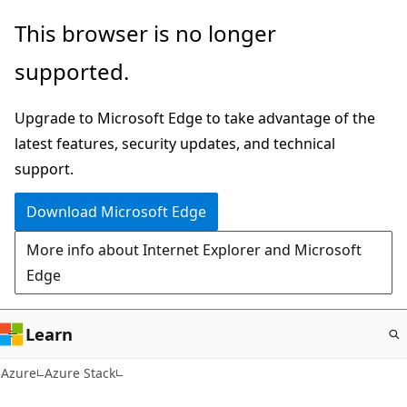
Skip
This browser is no longer
to
supported.
main
content
Upgrade to Microsoft Edge to take advantage of the
latest features, security updates, and technical
support.
Download Microsoft Edge
More info about Internet Explorer and Microsoft
Edge
Learn
Azure
Azure Stack