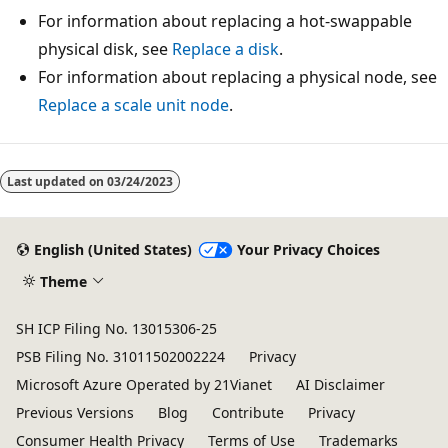
For information about replacing a hot-swappable
physical disk, see
Replace a disk
.
For information about replacing a physical node, see
Replace a scale unit node
.
Last updated on
03/24/2023
English (United States)
Your Privacy Choices
Theme
SH ICP Filing No. 13015306-25
PSB Filing No. 31011502002224
Privacy
Microsoft Azure Operated by 21Vianet
AI Disclaimer
Previous Versions
Blog
Contribute
Privacy
Consumer Health Privacy
Terms of Use
Trademarks