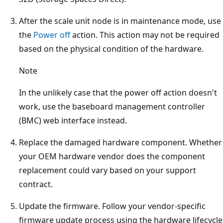
After the scale unit node is in maintenance mode, use
the
Power off
action. This action may not be required
based on the physical condition of the hardware.
Note
In the unlikely case that the power off action doesn't
work, use the baseboard management controller
(BMC) web interface instead.
Replace the damaged hardware component. Whether
your OEM hardware vendor does the component
replacement could vary based on your support
contract.
Update the firmware. Follow your vendor-specific
firmware update process using the hardware lifecycle