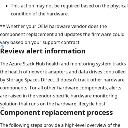
This action may not be required based on the physical
condition of the hardware.
** Whether your OEM hardware vendor does the
component replacement and updates the firmware could
vary based on your support contract.
Review alert information
The Azure Stack Hub health and monitoring system tracks
the health of network adapters and data drives controlled
by Storage Spaces Direct. It doesn't track other hardware
components. For all other hardware components, alerts
are raised in the vendor-specific hardware monitoring
solution that runs on the hardware lifecycle host.
Component replacement process
The following steps provide a high-level overview of the