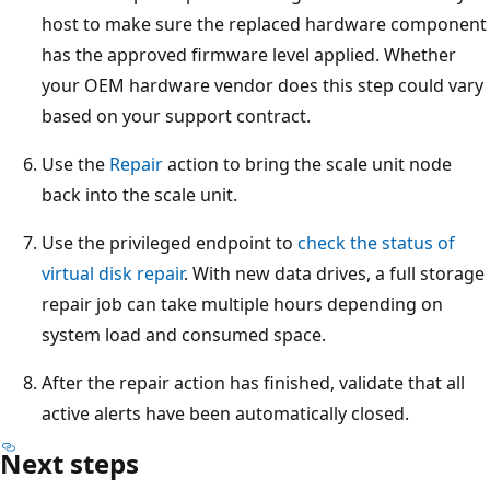
host to make sure the replaced hardware component
has the approved firmware level applied. Whether
your OEM hardware vendor does this step could vary
based on your support contract.
Use the
Repair
action to bring the scale unit node
back into the scale unit.
Use the privileged endpoint to
check the status of
virtual disk repair
. With new data drives, a full storage
repair job can take multiple hours depending on
system load and consumed space.
After the repair action has finished, validate that all
active alerts have been automatically closed.
Next steps