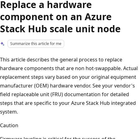
Replace a hardware
component on an Azure
Stack Hub scale unit node
Summarize this article for me
This article describes the general process to replace
hardware components that are non hot-swappable. Actual
replacement steps vary based on your original equipment
manufacturer (OEM) hardware vendor. See your vendor's
field replaceable unit (FRU) documentation for detailed
steps that are specific to your Azure Stack Hub integrated
system.
Caution
Firmware leveling is critical for the success of the