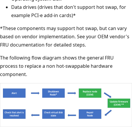
Data drives (drives that don't support hot swap, for
example PCI-e add-in cards)*
*These components may support hot swap, but can vary
based on vendor implementation. See your OEM vendor's
FRU documentation for detailed steps.
The following flow diagram shows the general FRU
process to replace a non hot-swappable hardware
component.