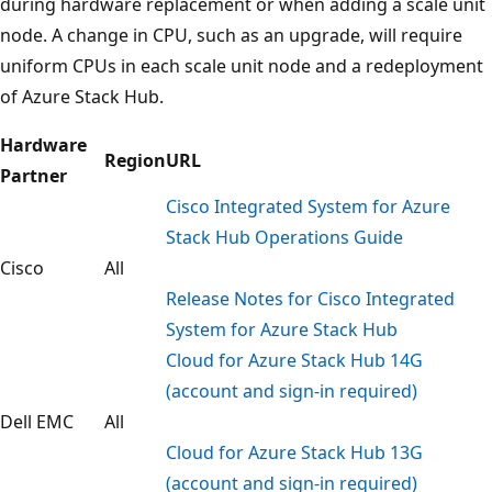
during hardware replacement or when adding a scale unit
node. A change in CPU, such as an upgrade, will require
uniform CPUs in each scale unit node and a redeployment
of Azure Stack Hub.
Hardware
Region
URL
Partner
Cisco Integrated System for Azure
Stack Hub Operations Guide
Cisco
All
Release Notes for Cisco Integrated
System for Azure Stack Hub
Cloud for Azure Stack Hub 14G
(account and sign-in required)
Dell EMC
All
Cloud for Azure Stack Hub 13G
(account and sign-in required)