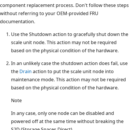
component replacement process. Don't follow these steps
without referring to your OEM-provided FRU
documentation.
Use the Shutdown action to gracefully shut down the
scale unit node. This action may not be required
based on the physical condition of the hardware.
In an unlikely case the shutdown action does fail, use
the
Drain
action to put the scale unit node into
maintenance mode. This action may not be required
based on the physical condition of the hardware.
Note
In any case, only one node can be disabled and
powered off at the same time without breaking the
S2D (Storage Spaces Direct).