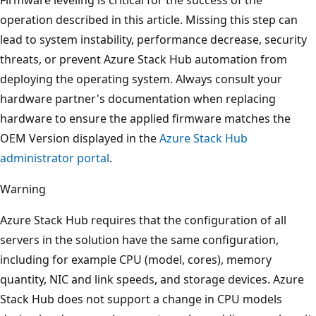
operation described in this article. Missing this step can
lead to system instability, performance decrease, security
threats, or prevent Azure Stack Hub automation from
deploying the operating system. Always consult your
hardware partner's documentation when replacing
hardware to ensure the applied firmware matches the
OEM Version displayed in the
Azure Stack Hub
administrator portal
.
Warning
Azure Stack Hub requires that the configuration of all
servers in the solution have the same configuration,
including for example CPU (model, cores), memory
quantity, NIC and link speeds, and storage devices. Azure
Stack Hub does not support a change in CPU models