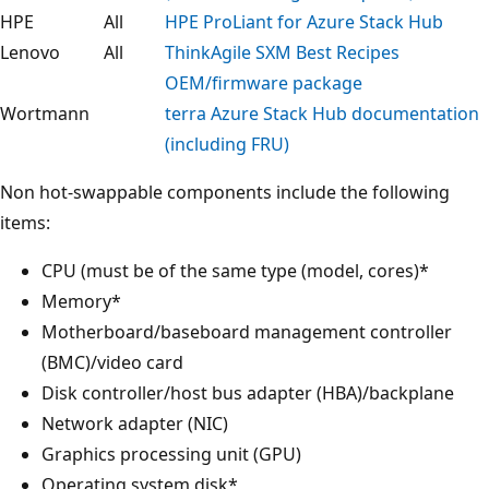
HPE
All
HPE ProLiant for Azure Stack Hub
Lenovo
All
ThinkAgile SXM Best Recipes
OEM/firmware package
Wortmann
terra Azure Stack Hub documentation
(including FRU)
Non hot-swappable components include the following
items:
CPU (must be of the same type (model, cores)*
Memory*
Motherboard/baseboard management controller
(BMC)/video card
Disk controller/host bus adapter (HBA)/backplane
Network adapter (NIC)
Graphics processing unit (GPU)
Operating system disk*