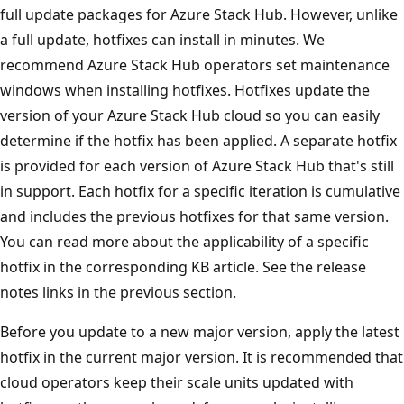
full update packages for Azure Stack Hub. However, unlike
a full update, hotfixes can install in minutes. We
recommend Azure Stack Hub operators set maintenance
windows when installing hotfixes. Hotfixes update the
version of your Azure Stack Hub cloud so you can easily
determine if the hotfix has been applied. A separate hotfix
is provided for each version of Azure Stack Hub that's still
in support. Each hotfix for a specific iteration is cumulative
and includes the previous hotfixes for that same version.
You can read more about the applicability of a specific
hotfix in the corresponding KB article. See the release
notes links in the previous section.
Before you update to a new major version, apply the latest
hotfix in the current major version. It is recommended that
cloud operators keep their scale units updated with