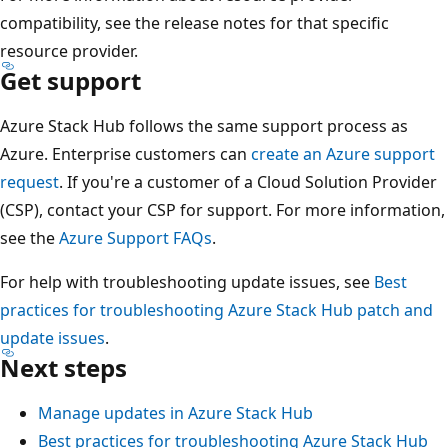
compatibility, see the release notes for that specific
resource provider.
Get support
Azure Stack Hub follows the same support process as
Azure. Enterprise customers can
create an Azure support
request
. If you're a customer of a Cloud Solution Provider
(CSP), contact your CSP for support. For more information,
see the
Azure Support FAQs
.
For help with troubleshooting update issues, see
Best
practices for troubleshooting Azure Stack Hub patch and
update issues
.
Next steps
Manage updates in Azure Stack Hub
Best practices for troubleshooting Azure Stack Hub