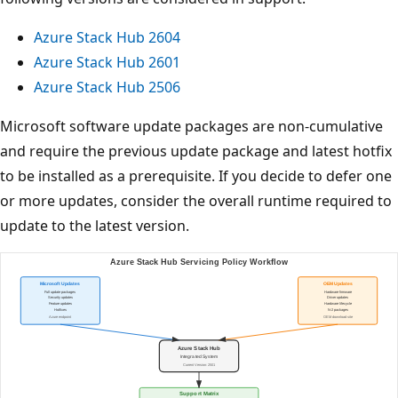
Azure Stack Hub 2604
Azure Stack Hub 2601
Azure Stack Hub 2506
Microsoft software update packages are non-cumulative
and require the previous update package and latest hotfix
to be installed as a prerequisite. If you decide to defer one
or more updates, consider the overall runtime required to
update to the latest version.