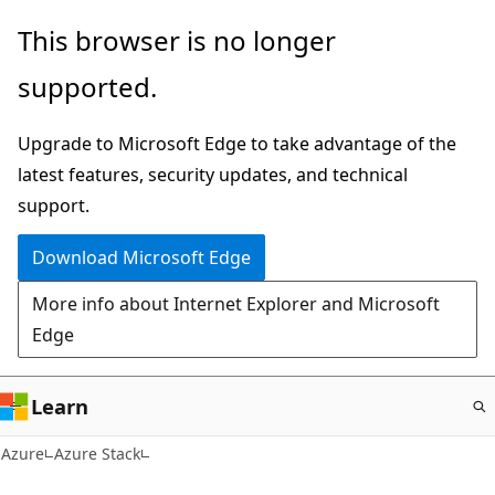
Skip
This browser is no longer
to
supported.
main
content
Upgrade to Microsoft Edge to take advantage of the
latest features, security updates, and technical
support.
Download Microsoft Edge
More info about Internet Explorer and Microsoft
Edge
Learn
Azure
Azure Stack