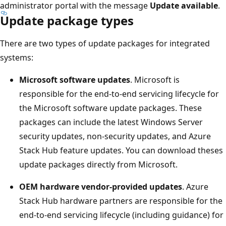
administrator portal with the message
Update available
.
Update package types
There are two types of update packages for integrated
systems:
Microsoft software updates
. Microsoft is
responsible for the end-to-end servicing lifecycle for
the Microsoft software update packages. These
packages can include the latest Windows Server
security updates, non-security updates, and Azure
Stack Hub feature updates. You can download theses
update packages directly from Microsoft.
OEM hardware vendor-provided updates
. Azure
Stack Hub hardware partners are responsible for the
end-to-end servicing lifecycle (including guidance) for