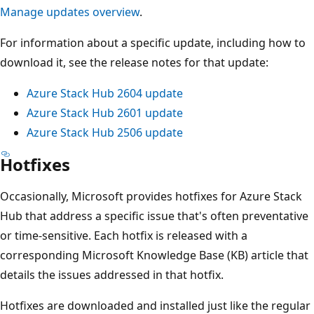
Manage updates overview
.
For information about a specific update, including how to
download it, see the release notes for that update:
Azure Stack Hub 2604 update
Azure Stack Hub 2601 update
Azure Stack Hub 2506 update
Hotfixes
Occasionally, Microsoft provides hotfixes for Azure Stack
Hub that address a specific issue that's often preventative
or time-sensitive. Each hotfix is released with a
corresponding Microsoft Knowledge Base (KB) article that
details the issues addressed in that hotfix.
Hotfixes are downloaded and installed just like the regular