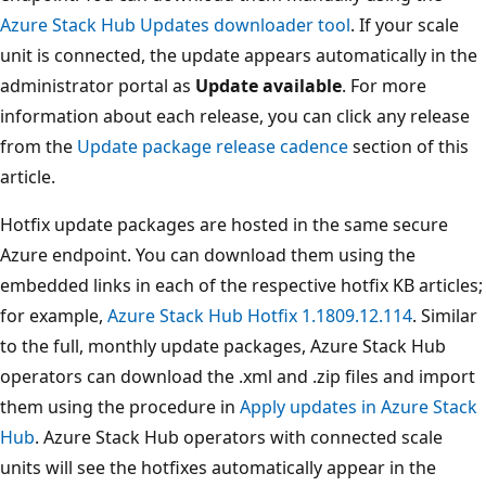
Azure Stack Hub Updates downloader tool
. If your scale
unit is connected, the update appears automatically in the
administrator portal as
Update available
. For more
information about each release, you can click any release
from the
Update package release cadence
section of this
article.
Hotfix update packages are hosted in the same secure
Azure endpoint. You can download them using the
embedded links in each of the respective hotfix KB articles;
for example,
Azure Stack Hub Hotfix 1.1809.12.114
. Similar
to the full, monthly update packages, Azure Stack Hub
operators can download the .xml and .zip files and import
them using the procedure in
Apply updates in Azure Stack
Hub
. Azure Stack Hub operators with connected scale
units will see the hotfixes automatically appear in the