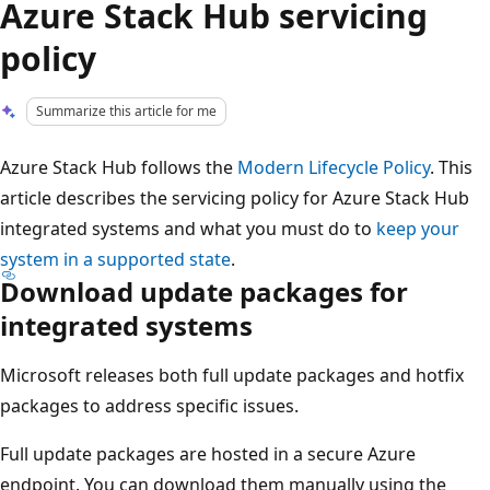
Azure Stack Hub servicing
policy
Summarize this article for me
Azure Stack Hub follows the
Modern Lifecycle Policy
. This
article describes the servicing policy for Azure Stack Hub
integrated systems and what you must do to
keep your
system in a supported state
.
Download update packages for
integrated systems
Microsoft releases both full update packages and hotfix
packages to address specific issues.
Full update packages are hosted in a secure Azure
endpoint. You can download them manually using the