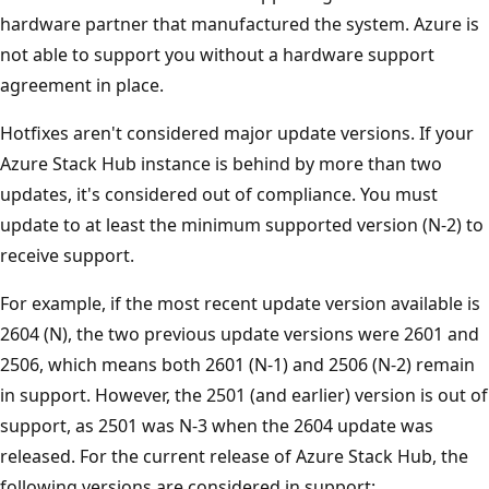
hardware partner that manufactured the system. Azure is
not able to support you without a hardware support
agreement in place.
Hotfixes aren't considered major update versions. If your
Azure Stack Hub instance is behind by more than two
updates, it's considered out of compliance. You must
update to at least the minimum supported version (N-2) to
receive support.
For example, if the most recent update version available is
2604 (N), the two previous update versions were 2601 and
2506, which means both 2601 (N-1) and 2506 (N-2) remain
in support. However, the 2501 (and earlier) version is out of
support, as 2501 was N-3 when the 2604 update was
released. For the current release of Azure Stack Hub, the
following versions are considered in support: