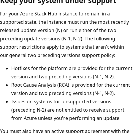
Keep your system under support
For your Azure Stack Hub instance to remain in a
supported state, the instance must run the most recently
released update version (N) or run either of the two
preceding update versions (N-1, N-2). The following
support restrictions apply to systems that aren't within
our general two preceding versions support policy:
Hotfixes for the platform are provided for the current
version and two preceding versions (N-1, N-2).
Root Cause Analysis (RCA) is provided for the current
version and two preceding versions (N-1, N-2).
Issues on systems for unsupported versions
(preceding N-2) are not entitled to receive support
from Azure unless you're performing an update.
You must also have an active support agreement with the