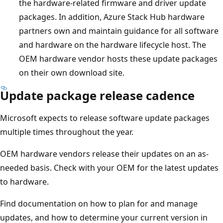
the hardware-related firmware and driver update
packages. In addition, Azure Stack Hub hardware
partners own and maintain guidance for all software
and hardware on the hardware lifecycle host. The
OEM hardware vendor hosts these update packages
on their own download site.
Update package release cadence
Microsoft expects to release software update packages
multiple times throughout the year.
OEM hardware vendors release their updates on an as-
needed basis. Check with your OEM for the latest updates
to hardware.
Find documentation on how to plan for and manage
updates, and how to determine your current version in