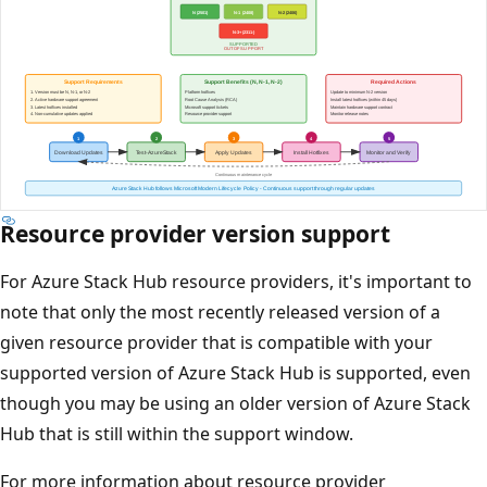
Resource provider version support
For Azure Stack Hub resource providers, it's important to
note that only the most recently released version of a
given resource provider that is compatible with your
supported version of Azure Stack Hub is supported, even
though you may be using an older version of Azure Stack
Hub that is still within the support window.
For more information about resource provider