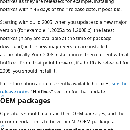
hotfixes as they are released; for example, installing
hotfixes within 45 days of their release date, if possible.
Starting with build 2005, when you update to a new major
version (for example, 1.2005.x to 1.2008.x), the latest
hotfixes (if any are available at the time of package
download) in the new major version are installed
automatically. Your 2008 installation is then current with all
hotfixes. From that point forward, if a hotfix is released for
2008, you should install it.
For information about currently available hotfixes,
see the
release notes
"Hotfixes" section for that update.
OEM packages
Operators should maintain their OEM packages, and the
recommendation is to be within N-2 OEM packages.