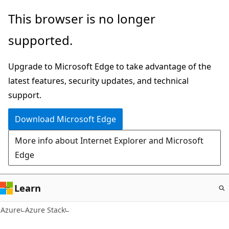
Skip
This browser is no longer
to
supported.
main
content
Upgrade to Microsoft Edge to take advantage of the
latest features, security updates, and technical
support.
Download Microsoft Edge
More info about Internet Explorer and Microsoft
Edge
Learn
Azure
Azure Stack