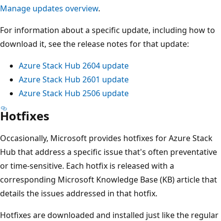
Manage updates overview
.
For information about a specific update, including how to
download it, see the release notes for that update:
Azure Stack Hub 2604 update
Azure Stack Hub 2601 update
Azure Stack Hub 2506 update
Hotfixes
Occasionally, Microsoft provides hotfixes for Azure Stack
Hub that address a specific issue that's often preventative
or time-sensitive. Each hotfix is released with a
corresponding Microsoft Knowledge Base (KB) article that
details the issues addressed in that hotfix.
Hotfixes are downloaded and installed just like the regular