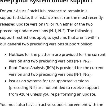
Keep your system under support
For your Azure Stack Hub instance to remain in a
supported state, the instance must run the most recently
released update version (N) or run either of the two
preceding update versions (N-1, N-2). The following
support restrictions apply to systems that aren't within
our general two preceding versions support policy:
Hotfixes for the platform are provided for the current
version and two preceding versions (N-1, N-2).
Root Cause Analysis (RCA) is provided for the current
version and two preceding versions (N-1, N-2).
Issues on systems for unsupported versions
(preceding N-2) are not entitled to receive support
from Azure unless you're performing an update.
You must also have an active support agreement with the