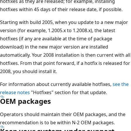
hotfixes as they are released; for example, installing
hotfixes within 45 days of their release date, if possible.
Starting with build 2005, when you update to a new major
version (for example, 1.2005.x to 1.2008.x), the latest
hotfixes (if any are available at the time of package
download) in the new major version are installed
automatically. Your 2008 installation is then current with all
hotfixes. From that point forward, if a hotfix is released for
2008, you should install it.
For information about currently available hotfixes,
see the
release notes
"Hotfixes" section for that update.
OEM packages
Operators should maintain their OEM packages, and the
recommendation is to be within N-2 OEM packages.