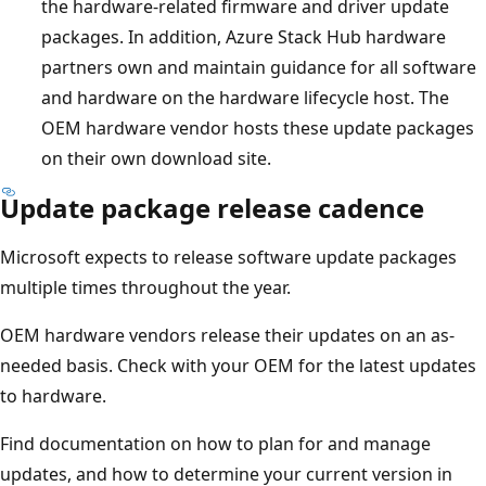
the hardware-related firmware and driver update
packages. In addition, Azure Stack Hub hardware
partners own and maintain guidance for all software
and hardware on the hardware lifecycle host. The
OEM hardware vendor hosts these update packages
on their own download site.
Update package release cadence
Microsoft expects to release software update packages
multiple times throughout the year.
OEM hardware vendors release their updates on an as-
needed basis. Check with your OEM for the latest updates
to hardware.
Find documentation on how to plan for and manage
updates, and how to determine your current version in