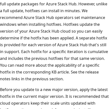
full update packages for Azure Stack Hub. However, unlike
a full update, hotfixes can install in minutes. We
recommend Azure Stack Hub operators set maintenance
windows when installing hotfixes. Hotfixes update the
version of your Azure Stack Hub cloud so you can easily
determine if the hotfix has been applied. A separate hotfix
is provided for each version of Azure Stack Hub that's still
in support. Each hotfix for a specific iteration is cumulative
and includes the previous hotfixes for that same version.
You can read more about the applicability of a specific
hotfix in the corresponding KB article. See the release
notes links in the previous section.
Before you update to a new major version, apply the latest
hotfix in the current major version. It is recommended that
cloud operators keep their scale units updated with