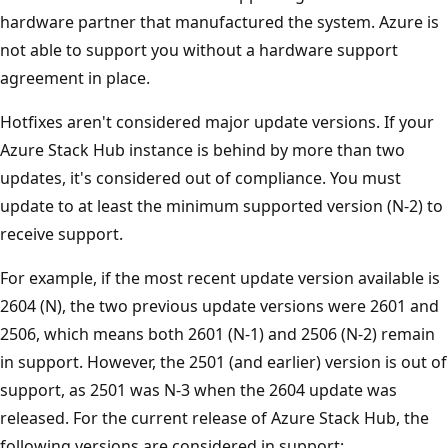
hardware partner that manufactured the system. Azure is
not able to support you without a hardware support
agreement in place.
Hotfixes aren't considered major update versions. If your
Azure Stack Hub instance is behind by more than two
updates, it's considered out of compliance. You must
update to at least the minimum supported version (N-2) to
receive support.
For example, if the most recent update version available is
2604 (N), the two previous update versions were 2601 and
2506, which means both 2601 (N-1) and 2506 (N-2) remain
in support. However, the 2501 (and earlier) version is out of
support, as 2501 was N-3 when the 2604 update was
released. For the current release of Azure Stack Hub, the
following versions are considered in support: