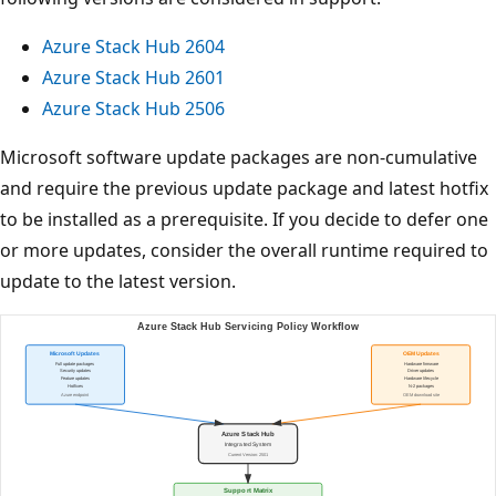
Azure Stack Hub 2604
Azure Stack Hub 2601
Azure Stack Hub 2506
Microsoft software update packages are non-cumulative
and require the previous update package and latest hotfix
to be installed as a prerequisite. If you decide to defer one
or more updates, consider the overall runtime required to
update to the latest version.