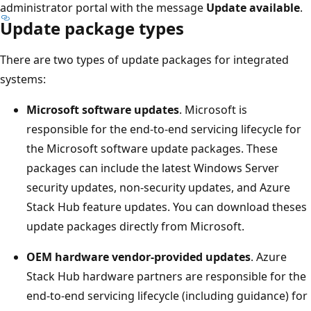
administrator portal with the message
Update available
.
Update package types
There are two types of update packages for integrated
systems:
Microsoft software updates
. Microsoft is
responsible for the end-to-end servicing lifecycle for
the Microsoft software update packages. These
packages can include the latest Windows Server
security updates, non-security updates, and Azure
Stack Hub feature updates. You can download theses
update packages directly from Microsoft.
OEM hardware vendor-provided updates
. Azure
Stack Hub hardware partners are responsible for the
end-to-end servicing lifecycle (including guidance) for