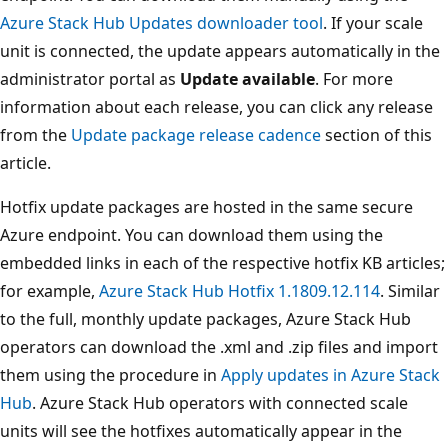
Azure Stack Hub Updates downloader tool
. If your scale
unit is connected, the update appears automatically in the
administrator portal as
Update available
. For more
information about each release, you can click any release
from the
Update package release cadence
section of this
article.
Hotfix update packages are hosted in the same secure
Azure endpoint. You can download them using the
embedded links in each of the respective hotfix KB articles;
for example,
Azure Stack Hub Hotfix 1.1809.12.114
. Similar
to the full, monthly update packages, Azure Stack Hub
operators can download the .xml and .zip files and import
them using the procedure in
Apply updates in Azure Stack
Hub
. Azure Stack Hub operators with connected scale
units will see the hotfixes automatically appear in the