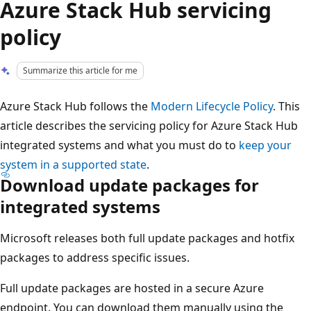
Azure Stack Hub servicing
policy
Summarize this article for me
Azure Stack Hub follows the
Modern Lifecycle Policy
. This
article describes the servicing policy for Azure Stack Hub
integrated systems and what you must do to
keep your
system in a supported state
.
Download update packages for
integrated systems
Microsoft releases both full update packages and hotfix
packages to address specific issues.
Full update packages are hosted in a secure Azure
endpoint. You can download them manually using the