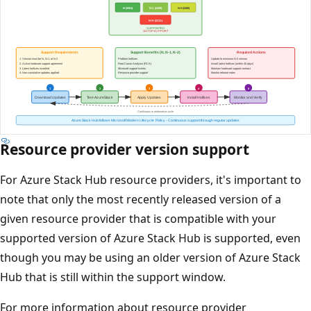
Resource provider version support
For Azure Stack Hub resource providers, it's important to
note that only the most recently released version of a
given resource provider that is compatible with your
supported version of Azure Stack Hub is supported, even
though you may be using an older version of Azure Stack
Hub that is still within the support window.
For more information about resource provider