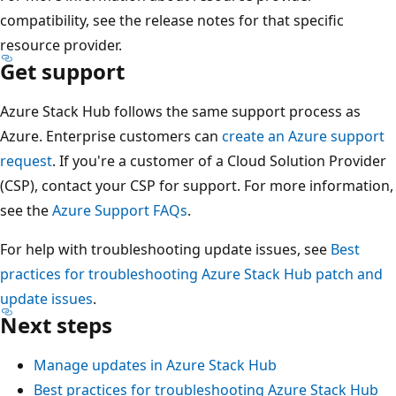
compatibility, see the release notes for that specific
resource provider.
Get support
Azure Stack Hub follows the same support process as
Azure. Enterprise customers can
create an Azure support
request
. If you're a customer of a Cloud Solution Provider
(CSP), contact your CSP for support. For more information,
see the
Azure Support FAQs
.
For help with troubleshooting update issues, see
Best
practices for troubleshooting Azure Stack Hub patch and
update issues
.
Next steps
Manage updates in Azure Stack Hub
Best practices for troubleshooting Azure Stack Hub