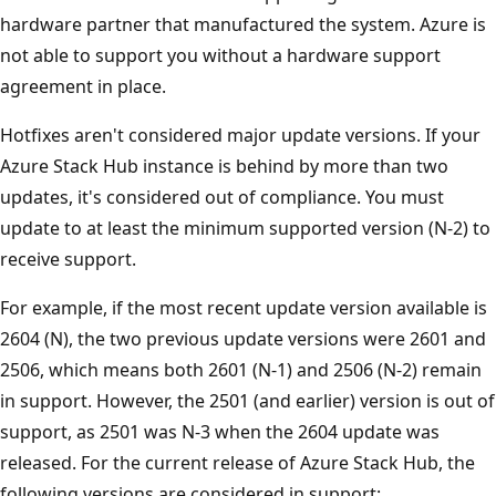
hardware partner that manufactured the system. Azure is
not able to support you without a hardware support
agreement in place.
Hotfixes aren't considered major update versions. If your
Azure Stack Hub instance is behind by more than two
updates, it's considered out of compliance. You must
update to at least the minimum supported version (N-2) to
receive support.
For example, if the most recent update version available is
2604 (N), the two previous update versions were 2601 and
2506, which means both 2601 (N-1) and 2506 (N-2) remain
in support. However, the 2501 (and earlier) version is out of
support, as 2501 was N-3 when the 2604 update was
released. For the current release of Azure Stack Hub, the
following versions are considered in support: