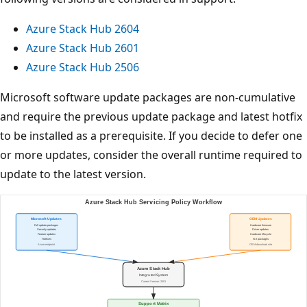
Azure Stack Hub 2604
Azure Stack Hub 2601
Azure Stack Hub 2506
Microsoft software update packages are non-cumulative
and require the previous update package and latest hotfix
to be installed as a prerequisite. If you decide to defer one
or more updates, consider the overall runtime required to
update to the latest version.