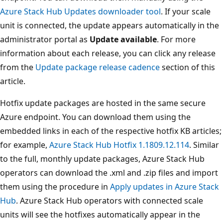
Azure Stack Hub Updates downloader tool
. If your scale
unit is connected, the update appears automatically in the
administrator portal as
Update available
. For more
information about each release, you can click any release
from the
Update package release cadence
section of this
article.
Hotfix update packages are hosted in the same secure
Azure endpoint. You can download them using the
embedded links in each of the respective hotfix KB articles;
for example,
Azure Stack Hub Hotfix 1.1809.12.114
. Similar
to the full, monthly update packages, Azure Stack Hub
operators can download the .xml and .zip files and import
them using the procedure in
Apply updates in Azure Stack
Hub
. Azure Stack Hub operators with connected scale
units will see the hotfixes automatically appear in the