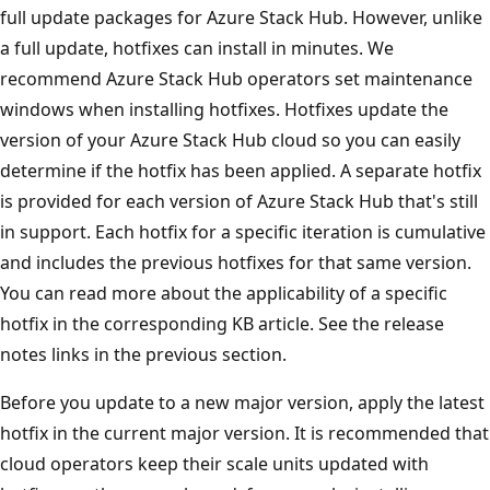
full update packages for Azure Stack Hub. However, unlike
a full update, hotfixes can install in minutes. We
recommend Azure Stack Hub operators set maintenance
windows when installing hotfixes. Hotfixes update the
version of your Azure Stack Hub cloud so you can easily
determine if the hotfix has been applied. A separate hotfix
is provided for each version of Azure Stack Hub that's still
in support. Each hotfix for a specific iteration is cumulative
and includes the previous hotfixes for that same version.
You can read more about the applicability of a specific
hotfix in the corresponding KB article. See the release
notes links in the previous section.
Before you update to a new major version, apply the latest
hotfix in the current major version. It is recommended that
cloud operators keep their scale units updated with