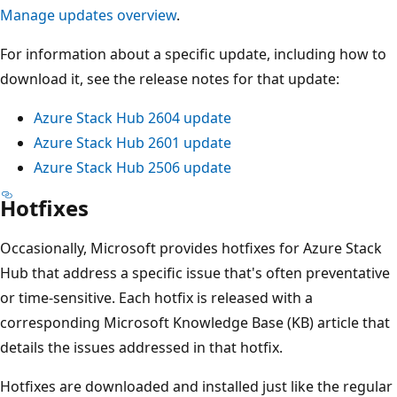
Manage updates overview
.
For information about a specific update, including how to
download it, see the release notes for that update:
Azure Stack Hub 2604 update
Azure Stack Hub 2601 update
Azure Stack Hub 2506 update
Hotfixes
Occasionally, Microsoft provides hotfixes for Azure Stack
Hub that address a specific issue that's often preventative
or time-sensitive. Each hotfix is released with a
corresponding Microsoft Knowledge Base (KB) article that
details the issues addressed in that hotfix.
Hotfixes are downloaded and installed just like the regular