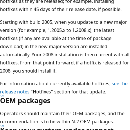
hotfixes as they are released; for example, installing
hotfixes within 45 days of their release date, if possible.
Starting with build 2005, when you update to a new major
version (for example, 1.2005.x to 1.2008.x), the latest
hotfixes (if any are available at the time of package
download) in the new major version are installed
automatically. Your 2008 installation is then current with all
hotfixes. From that point forward, if a hotfix is released for
2008, you should install it.
For information about currently available hotfixes,
see the
release notes
"Hotfixes" section for that update.
OEM packages
Operators should maintain their OEM packages, and the
recommendation is to be within N-2 OEM packages.