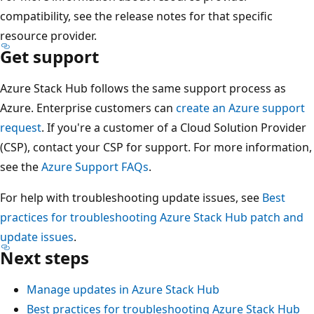
compatibility, see the release notes for that specific
resource provider.
Get support
Azure Stack Hub follows the same support process as
Azure. Enterprise customers can
create an Azure support
request
. If you're a customer of a Cloud Solution Provider
(CSP), contact your CSP for support. For more information,
see the
Azure Support FAQs
.
For help with troubleshooting update issues, see
Best
practices for troubleshooting Azure Stack Hub patch and
update issues
.
Next steps
Manage updates in Azure Stack Hub
Best practices for troubleshooting Azure Stack Hub