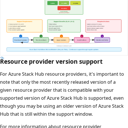
Resource provider version support
For Azure Stack Hub resource providers, it's important to
note that only the most recently released version of a
given resource provider that is compatible with your
supported version of Azure Stack Hub is supported, even
though you may be using an older version of Azure Stack
Hub that is still within the support window.
For more information about resource provider