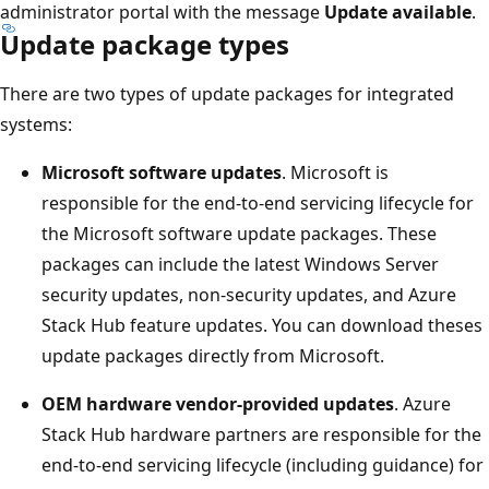
administrator portal with the message
Update available
.
Update package types
There are two types of update packages for integrated
systems:
Microsoft software updates
. Microsoft is
responsible for the end-to-end servicing lifecycle for
the Microsoft software update packages. These
packages can include the latest Windows Server
security updates, non-security updates, and Azure
Stack Hub feature updates. You can download theses
update packages directly from Microsoft.
OEM hardware vendor-provided updates
. Azure
Stack Hub hardware partners are responsible for the
end-to-end servicing lifecycle (including guidance) for