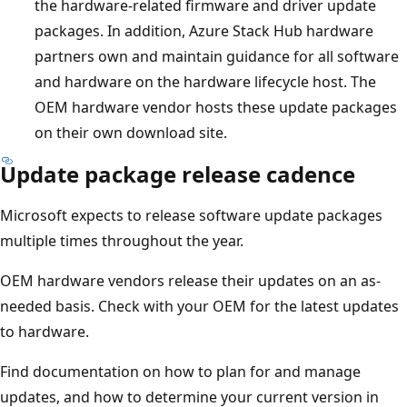
the hardware-related firmware and driver update
packages. In addition, Azure Stack Hub hardware
partners own and maintain guidance for all software
and hardware on the hardware lifecycle host. The
OEM hardware vendor hosts these update packages
on their own download site.
Update package release cadence
Microsoft expects to release software update packages
multiple times throughout the year.
OEM hardware vendors release their updates on an as-
needed basis. Check with your OEM for the latest updates
to hardware.
Find documentation on how to plan for and manage
updates, and how to determine your current version in