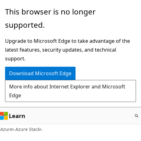
Skip
This browser is no longer
to
supported.
main
content
Upgrade to Microsoft Edge to take advantage of the
latest features, security updates, and technical
support.
Download Microsoft Edge
More info about Internet Explorer and Microsoft
Edge
Learn
Azure
Azure Stack