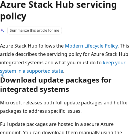
Azure Stack Hub servicing
policy
Summarize this article for me
Azure Stack Hub follows the
Modern Lifecycle Policy
. This
article describes the servicing policy for Azure Stack Hub
integrated systems and what you must do to
keep your
system in a supported state
.
Download update packages for
integrated systems
Microsoft releases both full update packages and hotfix
packages to address specific issues.
Full update packages are hosted in a secure Azure
endpoint. You can download them manually using the