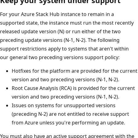
Keep your system under support
For your Azure Stack Hub instance to remain in a
supported state, the instance must run the most recently
released update version (N) or run either of the two
preceding update versions (N-1, N-2). The following
support restrictions apply to systems that aren't within
our general two preceding versions support policy:
Hotfixes for the platform are provided for the current
version and two preceding versions (N-1, N-2).
Root Cause Analysis (RCA) is provided for the current
version and two preceding versions (N-1, N-2).
Issues on systems for unsupported versions
(preceding N-2) are not entitled to receive support
from Azure unless you're performing an update.
You must also have an active support agreement with the