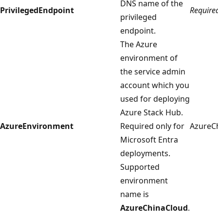
DNS name of the
PrivilegedEndpoint
Require
privileged
endpoint.
The Azure
environment of
the service admin
account which you
used for deploying
Azure Stack Hub.
AzureEnvironment
Required only for
AzureC
Microsoft Entra
deployments.
Supported
environment
name is
AzureChinaCloud
.