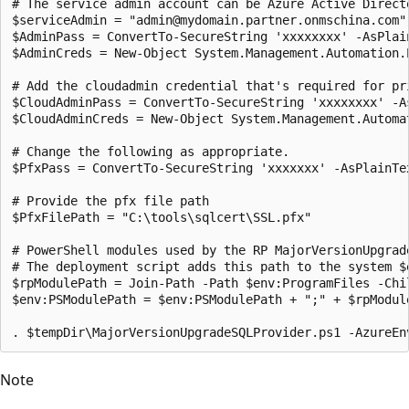
# The service admin account can be Azure Active Direct
$serviceAdmin = "admin@mydomain.partner.onmschina.com"

$AdminPass = ConvertTo-SecureString 'xxxxxxxx' -AsPlain
$AdminCreds = New-Object System.Management.Automation.
# Add the cloudadmin credential that's required for pri
$CloudAdminPass = ConvertTo-SecureString 'xxxxxxxx' -As
$CloudAdminCreds = New-Object System.Management.Automa
# Change the following as appropriate.

$PfxPass = ConvertTo-SecureString 'xxxxxxx' -AsPlainTex
# Provide the pfx file path

$PfxFilePath = "C:\tools\sqlcert\SSL.pfx"

# PowerShell modules used by the RP MajorVersionUpgrad
# The deployment script adds this path to the system $
$rpModulePath = Join-Path -Path $env:ProgramFiles -Chil
$env:PSModulePath = $env:PSModulePath + ";" + $rpModule
Note