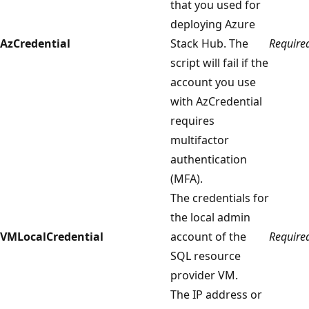
that you used for
deploying Azure
AzCredential
Stack Hub. The
Require
script will fail if the
account you use
with AzCredential
requires
multifactor
authentication
(MFA).
The credentials for
the local admin
VMLocalCredential
account of the
Require
SQL resource
provider VM.
The IP address or