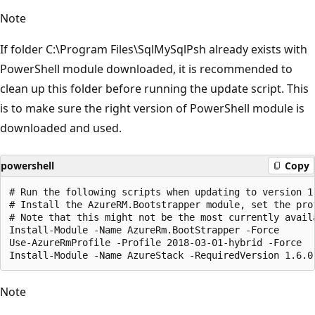
Note
If folder C:\Program Files\SqlMySqlPsh already exists with
PowerShell module downloaded, it is recommended to
clean up this folder before running the update script. This
is to make sure the right version of PowerShell module is
downloaded and used.
powershell
Copy
# Run the following scripts when updating to version 1.
# Install the AzureRM.Bootstrapper module, set the pro
# Note that this might not be the most currently avail
Install-Module -Name AzureRm.BootStrapper -Force

Use-AzureRmProfile -Profile 2018-03-01-hybrid -Force

Note