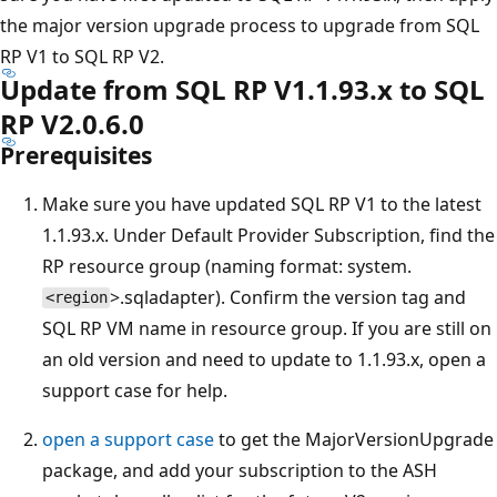
the major version upgrade process to upgrade from SQL
RP V1 to SQL RP V2.
Update from SQL RP V1.1.93.x to SQL
RP V2.0.6.0
Prerequisites
Make sure you have updated SQL RP V1 to the latest
1.1.93.x. Under Default Provider Subscription, find the
RP resource group (naming format: system.
>.sqladapter). Confirm the version tag and
<region
SQL RP VM name in resource group. If you are still on
an old version and need to update to 1.1.93.x, open a
support case for help.
open a support case
to get the MajorVersionUpgrade
package, and add your subscription to the ASH