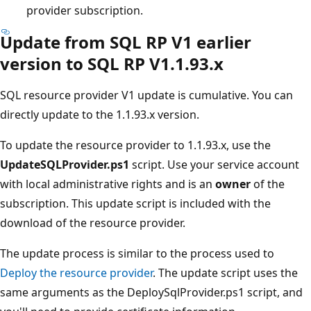
provider subscription.
Update from SQL RP V1 earlier
version to SQL RP V1.1.93.x
SQL resource provider V1 update is cumulative. You can
directly update to the 1.1.93.x version.
To update the resource provider to 1.1.93.x, use the
UpdateSQLProvider.ps1
script. Use your service account
with local administrative rights and is an
owner
of the
subscription. This update script is included with the
download of the resource provider.
The update process is similar to the process used to
Deploy the resource provider
. The update script uses the
same arguments as the DeploySqlProvider.ps1 script, and