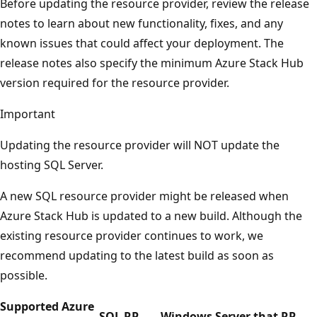
Before updating the resource provider, review the release
notes to learn about new functionality, fixes, and any
known issues that could affect your deployment. The
release notes also specify the minimum Azure Stack Hub
version required for the resource provider.
Important
Updating the resource provider will NOT update the
hosting SQL Server.
A new SQL resource provider might be released when
Azure Stack Hub is updated to a new build. Although the
existing resource provider continues to work, we
recommend updating to the latest build as soon as
possible.
Supported Azure
SQL RP
Windows Server that RP