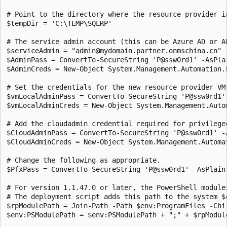
# Point to the directory where the resource provider in
$tempDir = 'C:\TEMP\SQLRP'

# The service admin account (this can be Azure AD or AD
$serviceAdmin = "admin@mydomain.partner.onmschina.cn"

$AdminPass = ConvertTo-SecureString 'P@ssw0rd1' -AsPlai
$AdminCreds = New-Object System.Management.Automation.
# Set the credentials for the new resource provider VM.
$vmLocalAdminPass = ConvertTo-SecureString 'P@ssw0rd1' 
$vmLocalAdminCreds = New-Object System.Management.Auto
# Add the cloudadmin credential required for privileged
$CloudAdminPass = ConvertTo-SecureString 'P@ssw0rd1' -A
$CloudAdminCreds = New-Object System.Management.Automa
# Change the following as appropriate.

$PfxPass = ConvertTo-SecureString 'P@ssw0rd1' -AsPlainT
# For version 1.1.47.0 or later, the PowerShell module
# The deployment script adds this path to the system $
$rpModulePath = Join-Path -Path $env:ProgramFiles -Chil
$env:PSModulePath = $env:PSModulePath + ";" + $rpModule