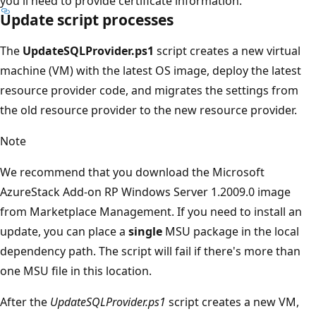
you'll need to provide certificate information.
Update script processes
The
UpdateSQLProvider.ps1
script creates a new virtual
machine (VM) with the latest OS image, deploy the latest
resource provider code, and migrates the settings from
the old resource provider to the new resource provider.
Note
We recommend that you download the Microsoft
AzureStack Add-on RP Windows Server 1.2009.0 image
from Marketplace Management. If you need to install an
update, you can place a
single
MSU package in the local
dependency path. The script will fail if there's more than
one MSU file in this location.
After the
UpdateSQLProvider.ps1
script creates a new VM,