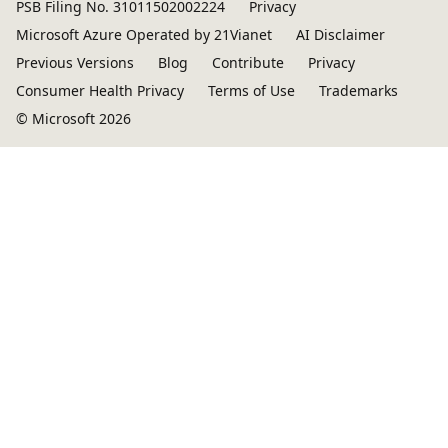
PSB Filing No. 31011502002224
Privacy
Microsoft Azure Operated by 21Vianet
AI Disclaimer
Previous Versions
Blog
Contribute
Privacy
Consumer Health Privacy
Terms of Use
Trademarks
© Microsoft 2026