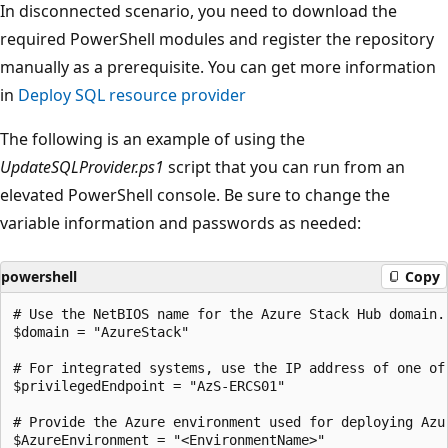
In disconnected scenario, you need to download the
required PowerShell modules and register the repository
manually as a prerequisite. You can get more information
in
Deploy SQL resource provider
The following is an example of using the
UpdateSQLProvider.ps1
script that you can run from an
elevated PowerShell console. Be sure to change the
variable information and passwords as needed:
powershell
Copy
# Use the NetBIOS name for the Azure Stack Hub domain.
$domain = "AzureStack"

# For integrated systems, use the IP address of one of 
$privilegedEndpoint = "AzS-ERCS01"

# Provide the Azure environment used for deploying Azu
$AzureEnvironment = "<EnvironmentName>"
