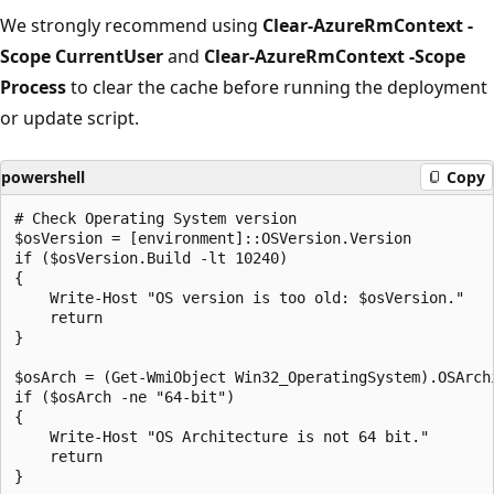
We strongly recommend using
Clear-AzureRmContext -
Scope CurrentUser
and
Clear-AzureRmContext -Scope
Process
to clear the cache before running the deployment
or update script.
powershell
Copy
# Check Operating System version

$osVersion = [environment]::OSVersion.Version

if ($osVersion.Build -lt 10240)

{

    Write-Host "OS version is too old: $osVersion."

    return

}

$osArch = (Get-WmiObject Win32_OperatingSystem).OSArchi
if ($osArch -ne "64-bit")

{

    Write-Host "OS Architecture is not 64 bit."

    return

}
