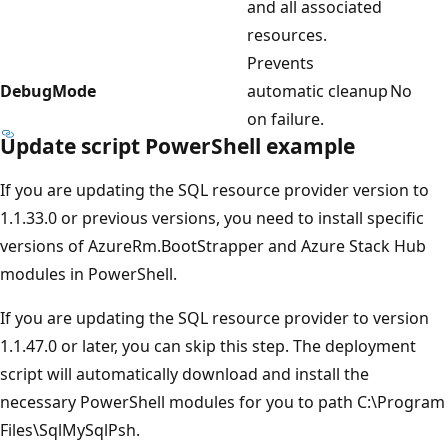
and all associated
resources.
Prevents
DebugMode
automatic cleanup
No
on failure.
Update script PowerShell example
If you are updating the SQL resource provider version to
1.1.33.0 or previous versions, you need to install specific
versions of AzureRm.BootStrapper and Azure Stack Hub
modules in PowerShell.
If you are updating the SQL resource provider to version
1.1.47.0 or later, you can skip this step. The deployment
script will automatically download and install the
necessary PowerShell modules for you to path C:\Program
Files\SqlMySqlPsh.