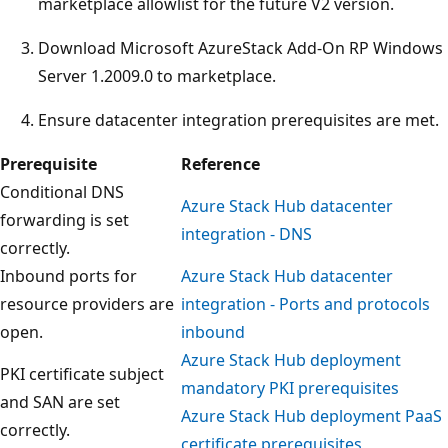
marketplace allowlist for the future V2 version.
Download Microsoft AzureStack Add-On RP Windows
Server 1.2009.0 to marketplace.
Ensure datacenter integration prerequisites are met.
Prerequisite
Reference
Conditional DNS
Azure Stack Hub datacenter
forwarding is set
integration - DNS
correctly.
Inbound ports for
Azure Stack Hub datacenter
resource providers are
integration - Ports and protocols
open.
inbound
Azure Stack Hub deployment
PKI certificate subject
mandatory PKI prerequisites
and SAN are set
Azure Stack Hub deployment PaaS
correctly.
certificate prerequisites