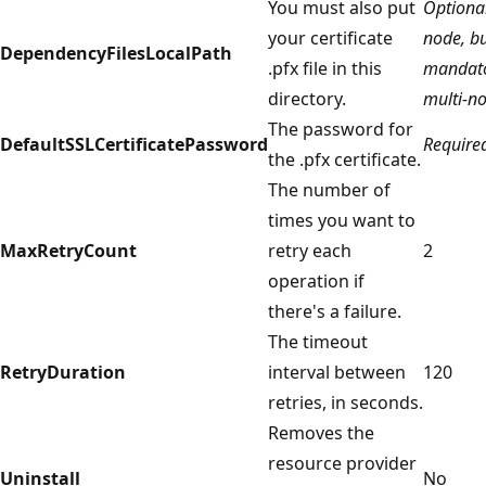
You must also put
Optional
your certificate
node, b
DependencyFilesLocalPath
.pfx file in this
mandato
directory.
multi-n
The password for
DefaultSSLCertificatePassword
Require
the .pfx certificate.
The number of
times you want to
MaxRetryCount
retry each
2
operation if
there's a failure.
The timeout
RetryDuration
interval between
120
retries, in seconds.
Removes the
resource provider
Uninstall
No