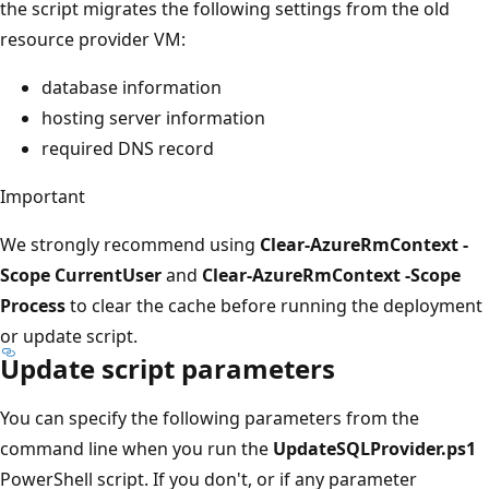
the script migrates the following settings from the old
resource provider VM:
database information
hosting server information
required DNS record
Important
We strongly recommend using
Clear-AzureRmContext -
Scope CurrentUser
and
Clear-AzureRmContext -Scope
Process
to clear the cache before running the deployment
or update script.
Update script parameters
You can specify the following parameters from the
command line when you run the
UpdateSQLProvider.ps1
PowerShell script. If you don't, or if any parameter