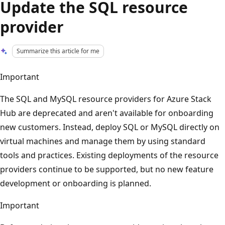
Update the SQL resource
provider
Summarize this article for me
Important
The SQL and MySQL resource providers for Azure Stack
Hub are deprecated and aren't available for onboarding
new customers. Instead, deploy SQL or MySQL directly on
virtual machines and manage them by using standard
tools and practices. Existing deployments of the resource
providers continue to be supported, but no new feature
development or onboarding is planned.
Important