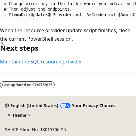
# Change directory to the folder where you extracted th
# Then adjust the endpoints.

When the resource provider update script finishes, close
the current PowerShell session.
Next steps
Maintain the SQL resource provider
Last updated on
07/07/2025
English (United States)
Your Privacy Choices
Theme
SH ICP Filing No. 13015306-25