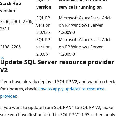
Stack Hub
version
service is running on
version
SQL RP
Microsoft AzureStack Add-
2206, 2301, 2306,
version
on RP Windows Server
2311
2.0.13.x
1.2009.0
SQL RP
Microsoft AzureStack Add-
2108, 2206
version
on RP Windows Server
2.0.6.x
1.2009.0
Update SQL Server resource provider
V2
If you have already deployed SQL RP V2, and want to check
for updates, check
How to apply updates to resource
provider
.
If you want to update from SQL RP V1 to SQL RP V2, make
sure you have first updated to SQL RP V1.1.93.x, then apply