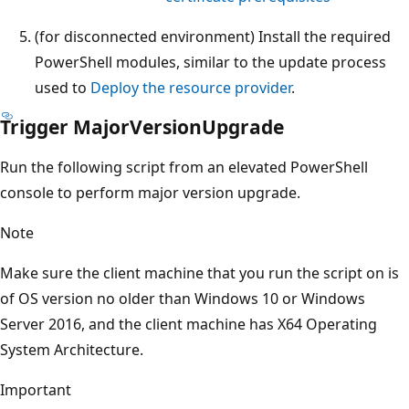
(for disconnected environment) Install the required
PowerShell modules, similar to the update process
used to
Deploy the resource provider
.
Trigger MajorVersionUpgrade
Run the following script from an elevated PowerShell
console to perform major version upgrade.
Note
Make sure the client machine that you run the script on is
of OS version no older than Windows 10 or Windows
Server 2016, and the client machine has X64 Operating
System Architecture.
Important