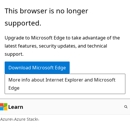
Skip
This browser is no longer
to
supported.
main
content
Upgrade to Microsoft Edge to take advantage of the
latest features, security updates, and technical
support.
Download Microsoft Edge
More info about Internet Explorer and Microsoft
Edge
Learn
Azure
Azure Stack