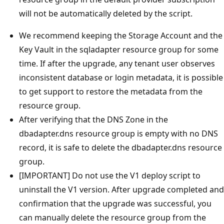
will not be automatically deleted by the script.
We recommend keeping the Storage Account and the
Key Vault in the sqladapter resource group for some
time. If after the upgrade, any tenant user observes
inconsistent database or login metadata, it is possible
to get support to restore the metadata from the
resource group.
After verifying that the DNS Zone in the
dbadapter.dns resource group is empty with no DNS
record, it is safe to delete the dbadapter.dns resource
group.
[IMPORTANT] Do not use the V1 deploy script to
uninstall the V1 version. After upgrade completed and
confirmation that the upgrade was successful, you
can manually delete the resource group from the