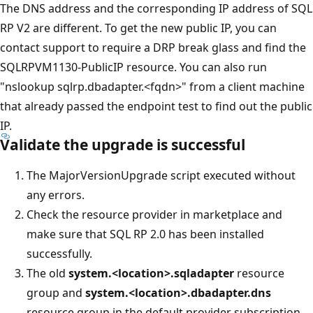
The DNS address and the corresponding IP address of SQL
RP V2 are different. To get the new public IP, you can
contact support to require a DRP break glass and find the
SQLRPVM1130-PublicIP resource. You can also run
"nslookup sqlrp.dbadapter.<fqdn>" from a client machine
that already passed the endpoint test to find out the public
IP.
Validate the upgrade is successful
The MajorVersionUpgrade script executed without
any errors.
Check the resource provider in marketplace and
make sure that SQL RP 2.0 has been installed
successfully.
The old
system.<location>.sqladapter
resource
group and
system.<location>.dbadapter.dns
resource group in the default provider subscription