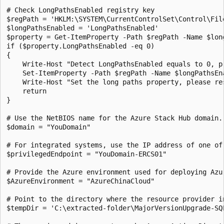
# Check LongPathsEnabled registry key

$regPath = 'HKLM:\SYSTEM\CurrentControlSet\Control\File
$longPathsEnabled = 'LongPathsEnabled'

$property = Get-ItemProperty -Path $regPath -Name $long
if ($property.LongPathsEnabled -eq 0)

{

    Write-Host "Detect LongPathsEnabled equals to 0, pr
    Set-ItemProperty -Path $regPath -Name $longPathsEna
    Write-Host "Set the long paths property, please res
    return

} 

# Use the NetBIOS name for the Azure Stack Hub domain. 
$domain = "YouDomain" 

# For integrated systems, use the IP address of one of 
$privilegedEndpoint = "YouDomain-ERCS01"

# Provide the Azure environment used for deploying Azu
$AzureEnvironment = "AzureChinaCloud"

# Point to the directory where the resource provider in
$tempDir = 'C:\extracted-folder\MajorVersionUpgrade-SQL