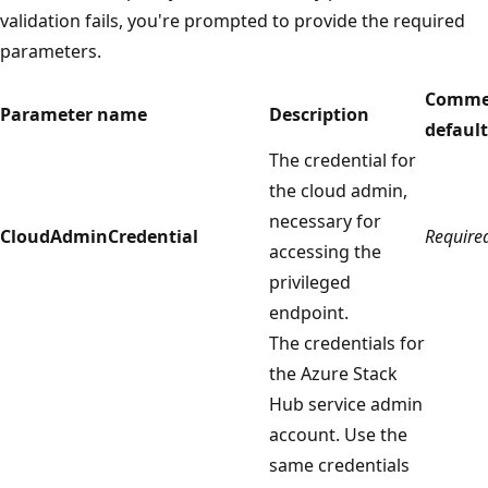
validation fails, you're prompted to provide the required
parameters.
Comme
Parameter name
Description
default
The credential for
the cloud admin,
necessary for
CloudAdminCredential
Require
accessing the
privileged
endpoint.
The credentials for
the Azure Stack
Hub service admin
account. Use the
same credentials