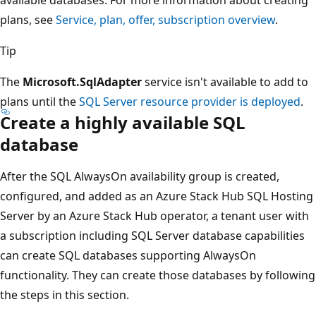
available databases. For more information about creating
plans, see
Service, plan, offer, subscription overview
.
Tip
The
Microsoft.SqlAdapter
service isn't available to add to
plans until the
SQL Server resource provider is deployed
.
Create a highly available SQL
database
After the SQL AlwaysOn availability group is created,
configured, and added as an Azure Stack Hub SQL Hosting
Server by an Azure Stack Hub operator, a tenant user with
a subscription including SQL Server database capabilities
can create SQL databases supporting AlwaysOn
functionality. They can create those databases by following
the steps in this section.