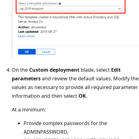
On the
Custom deployment
blade, select
Edit
parameters
and review the default values. Modify the
values as necessary to provide all required parameter
information and then select
OK
.
At a minimum:
Provide complex passwords for the
ADMINPASSWORD,