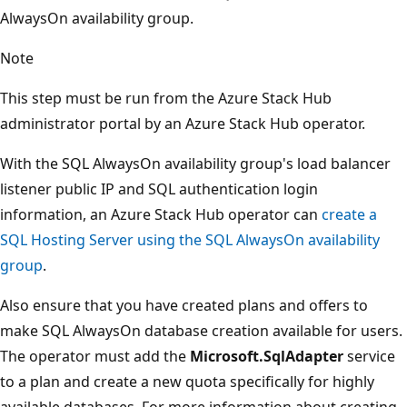
AlwaysOn availability group.
Note
This step must be run from the Azure Stack Hub
administrator portal by an Azure Stack Hub operator.
With the SQL AlwaysOn availability group's load balancer
listener public IP and SQL authentication login
information, an Azure Stack Hub operator can
create a
SQL Hosting Server using the SQL AlwaysOn availability
group
.
Also ensure that you have created plans and offers to
make SQL AlwaysOn database creation available for users.
The operator must add the
Microsoft.SqlAdapter
service
to a plan and create a new quota specifically for highly