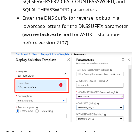
SQLSERVERSERVICEACCOUNTPASSWORD, and
SQLAUTHPASSWORD parameters.
Enter the DNS Suffix for reverse lookup in all
lowercase letters for the DNSSUFFIX parameter
(
azurestack.external
for ASDK installations
before version 2107).