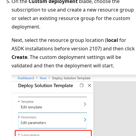
On the
Custom deployment
blade, choose the
subscription to use and create a new resource group
or select an existing resource group for the custom
deployment.
Next, select the resource group location (
local
for
ASDK installations before version 2107) and then click
Create
. The custom deployment settings will be
validated and then the deployment will start.