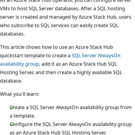
VMs to host SQL Server databases. After a SQL hosting
server is created and managed by Azure Stack Hub, users
who subscribe to SQL services can easily create SQL
databases.
This article shows how to use an Azure Stack Hub
quickstart template to create a
SQL Server AlwaysOn
availability group
, add it as an Azure Stack Hub SQL
Hosting Server, and then create a highly available SQL
database.
What you'll learn:
Create a SQL Server AlwaysOn availability group from
a template.
Configure the SQL Server AlwaysOn availability group
as an Azure Stack Hub SQL Hosting Server.