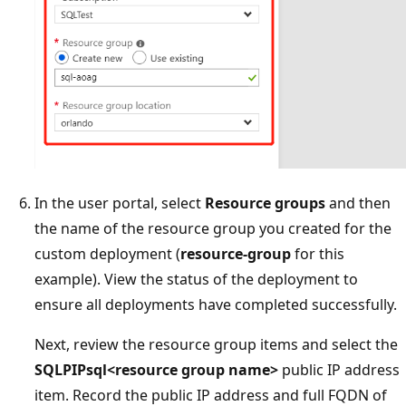
In the user portal, select
Resource groups
and then
the name of the resource group you created for the
custom deployment (
resource-group
for this
example). View the status of the deployment to
ensure all deployments have completed successfully.
Next, review the resource group items and select the
SQLPIPsql<resource group name>
public IP address
item. Record the public IP address and full FQDN of