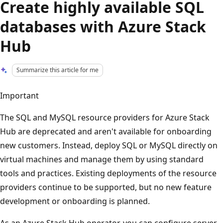
Create highly available SQL
databases with Azure Stack
Hub
Summarize this article for me
Important
The SQL and MySQL resource providers for Azure Stack
Hub are deprecated and aren't available for onboarding
new customers. Instead, deploy SQL or MySQL directly on
virtual machines and manage them by using standard
tools and practices. Existing deployments of the resource
providers continue to be supported, but no new feature
development or onboarding is planned.
As an Azure Stack Hub operator, you can configure server