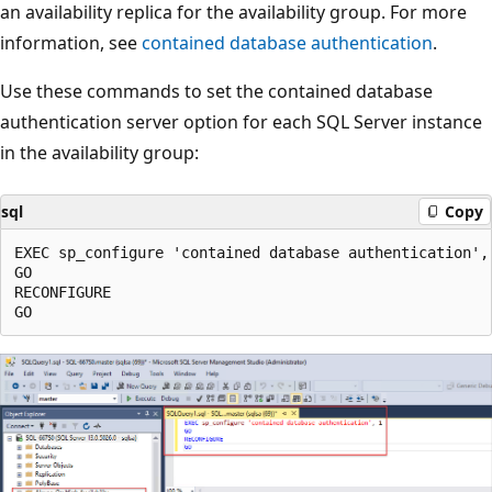
an availability replica for the availability group. For more
information, see
contained database authentication
.
Use these commands to set the contained database
authentication server option for each SQL Server instance
in the availability group:
sql
Copy
EXEC sp_configure 'contained database authentication', 
GO

RECONFIGURE
