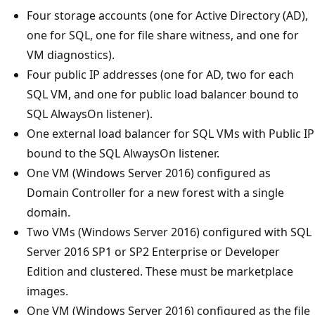
Four storage accounts (one for Active Directory (AD),
one for SQL, one for file share witness, and one for
VM diagnostics).
Four public IP addresses (one for AD, two for each
SQL VM, and one for public load balancer bound to
SQL AlwaysOn listener).
One external load balancer for SQL VMs with Public IP
bound to the SQL AlwaysOn listener.
One VM (Windows Server 2016) configured as
Domain Controller for a new forest with a single
domain.
Two VMs (Windows Server 2016) configured with SQL
Server 2016 SP1 or SP2 Enterprise or Developer
Edition and clustered. These must be marketplace
images.
One VM (Windows Server 2016) configured as the file