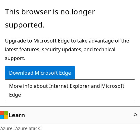
Skip
This browser is no longer
to
supported.
main
content
Upgrade to Microsoft Edge to take advantage of the
latest features, security updates, and technical
support.
Download Microsoft Edge
More info about Internet Explorer and Microsoft
Edge
Learn
Azure
Azure Stack