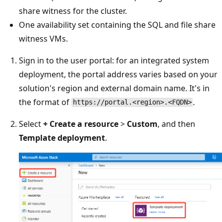
share witness for the cluster.
One availability set containing the SQL and file share
witness VMs.
Sign in to the user portal: for an integrated system
deployment, the portal address varies based on your
solution's region and external domain name. It's in
the format of
.
https://portal.<region>.<FQDN>
Select
+
Create a resource
>
Custom
, and then
Template deployment
.