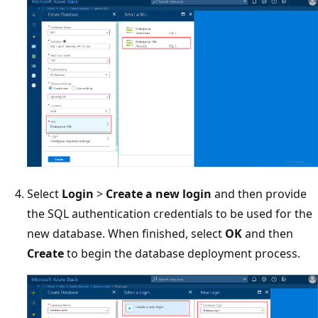
Select
Login
>
Create a new login
and then provide
the SQL authentication credentials to be used for the
new database. When finished, select
OK
and then
Create
to begin the database deployment process.