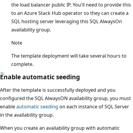
the load balancer public IP. You'll need to provide this
to an Azure Stack Hub operator so they can create a
SQL hosting server leveraging this SQL AlwaysOn
availability group.
Note
The template deployment will take several hours to
complete.
Enable automatic seeding
After the template is successfully deployed and you
configured the SQL AlwaysON availability group, you must
enable
automatic seeding
on each instance of SQL Server
in the availability group.
When you create an availability group with automatic