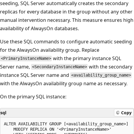
seeding, SQL Server automatically creates the secondary
replicas for every database in the group without any other
manual intervention necessary. This measure ensures high
availability of AlwaysOn databases.
Use these SQL commands to configure automatic seeding
for the AlwaysOn availability group. Replace
with the primary instance SQL
<PrimaryInstanceName>
Server name,
with the secondary
<SecondaryInstanceName>
instance SQL Server name and
<availability_group_name>
with the AlwaysOn availability group name as necessary.
On the primary SQL instance:
sql
Copy
ALTER AVAILABILITY GROUP [<availability_group_name>]

    MODIFY REPLICA ON '<PrimaryInstanceName>'
