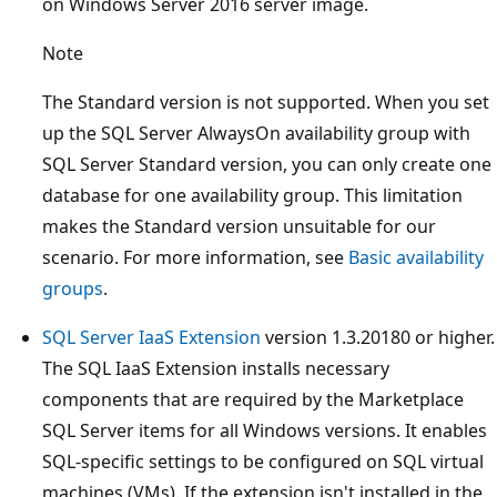
on Windows Server 2016 server image.
Note
The Standard version is not supported. When you set
up the SQL Server AlwaysOn availability group with
SQL Server Standard version, you can only create one
database for one availability group. This limitation
makes the Standard version unsuitable for our
scenario. For more information, see
Basic availability
groups
.
SQL Server IaaS Extension
version 1.3.20180 or higher.
The SQL IaaS Extension installs necessary
components that are required by the Marketplace
SQL Server items for all Windows versions. It enables
SQL-specific settings to be configured on SQL virtual
machines (VMs). If the extension isn't installed in the