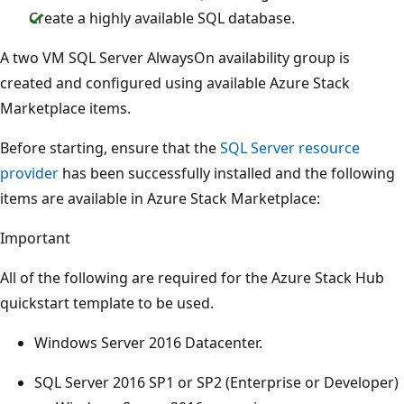
Create a highly available SQL database.
A two VM SQL Server AlwaysOn availability group is
created and configured using available Azure Stack
Marketplace items.
Before starting, ensure that the
SQL Server resource
provider
has been successfully installed and the following
items are available in Azure Stack Marketplace:
Important
All of the following are required for the Azure Stack Hub
quickstart template to be used.
Windows Server 2016 Datacenter.
SQL Server 2016 SP1 or SP2 (Enterprise or Developer)