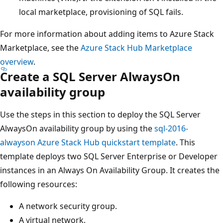
local marketplace, provisioning of SQL fails.
For more information about adding items to Azure Stack
Marketplace, see the
Azure Stack Hub Marketplace
overview
.
Create a SQL Server AlwaysOn
availability group
Use the steps in this section to deploy the SQL Server
AlwaysOn availability group by using the
sql-2016-
alwayson Azure Stack Hub quickstart template
. This
template deploys two SQL Server Enterprise or Developer
instances in an Always On Availability Group. It creates the
following resources:
A network security group.
A virtual network.