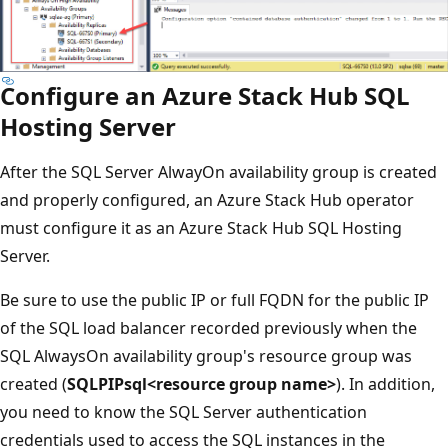
Configure an Azure Stack Hub SQL
Hosting Server
After the SQL Server AlwayOn availability group is created
and properly configured, an Azure Stack Hub operator
must configure it as an Azure Stack Hub SQL Hosting
Server.
Be sure to use the public IP or full FQDN for the public IP
of the SQL load balancer recorded previously when the
SQL AlwaysOn availability group's resource group was
created (
SQLPIPsql<resource group name>
). In addition,
you need to know the SQL Server authentication
credentials used to access the SQL instances in the