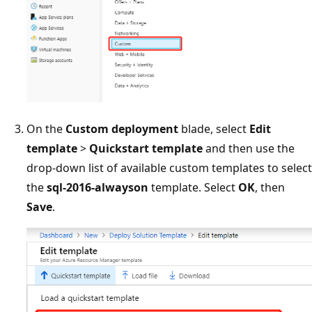
On the
Custom deployment
blade, select
Edit
template
>
Quickstart template
and then use the
drop-down list of available custom templates to select
the
sql-2016-alwayson
template. Select
OK
, then
Save
.