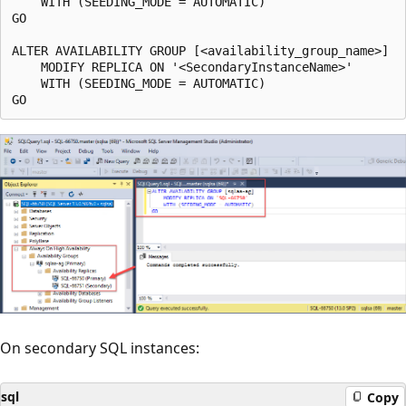
    WITH (SEEDING_MODE = AUTOMATIC)

GO

ALTER AVAILABILITY GROUP [<availability_group_name>]

    MODIFY REPLICA ON '<SecondaryInstanceName>'

    WITH (SEEDING_MODE = AUTOMATIC)

On secondary SQL instances:
sql
Copy