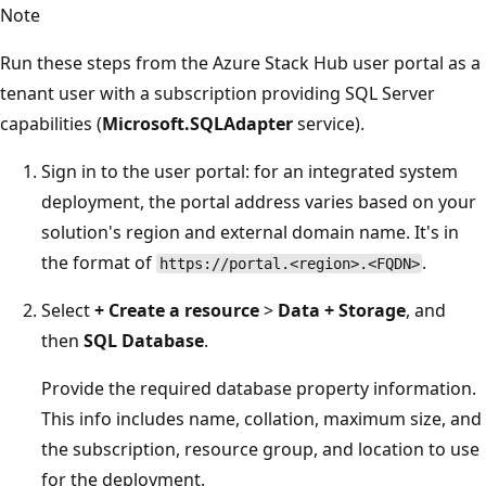
Note
Run these steps from the Azure Stack Hub user portal as a
tenant user with a subscription providing SQL Server
capabilities (
Microsoft.SQLAdapter
service).
Sign in to the user portal: for an integrated system
deployment, the portal address varies based on your
solution's region and external domain name. It's in
the format of
.
https://portal.<region>.<FQDN>
Select
+
Create a resource
>
Data + Storage
, and
then
SQL Database
.
Provide the required database property information.
This info includes name, collation, maximum size, and
the subscription, resource group, and location to use
for the deployment.