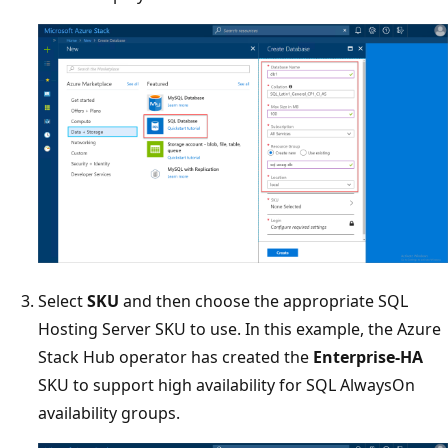
Select
SKU
and then choose the appropriate SQL
Hosting Server SKU to use. In this example, the Azure
Stack Hub operator has created the
Enterprise-HA
SKU to support high availability for SQL AlwaysOn
availability groups.