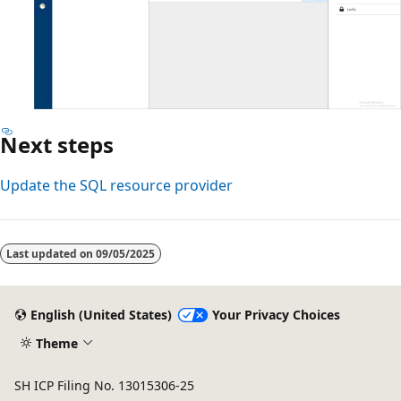
Next steps
Update the SQL resource provider
Last updated on
09/05/2025
English (United States)
Your Privacy Choices
Theme
SH ICP Filing No. 13015306-25