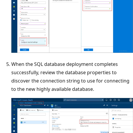
When the SQL database deployment completes
successfully, review the database properties to
discover the connection string to use for connecting
to the new highly available database.