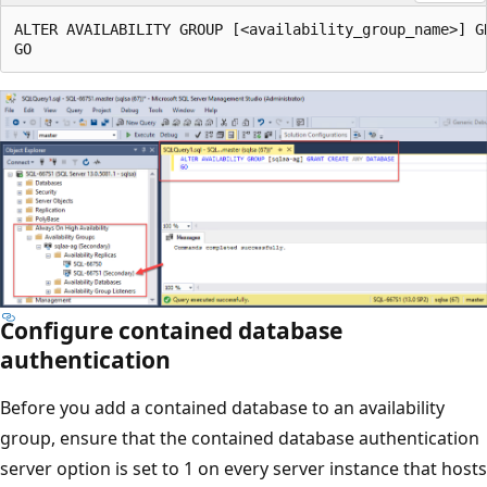
ALTER AVAILABILITY GROUP [<availability_group_name>] GR
Configure contained database
authentication
Before you add a contained database to an availability
group, ensure that the contained database authentication
server option is set to 1 on every server instance that hosts