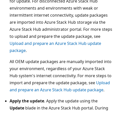
for update. For disconnected Azure Stack Hub
environments and environments with weak or
intermittent internet connectivity, update packages
are imported into Azure Stack Hub storage via the
Azure Stack Hub administrator portal. For more steps
to upload and prepare the update package, see
Upload and prepare an Azure Stack Hub update
package
.
All OEM update packages are manually imported into
your environment, regardless of your Azure Stack
Hub system's internet connectivity. For more steps to
import and prepare the update package, see
Upload
and prepare an Azure Stack Hub update package
.
Apply the update
. Apply the update using the
Update
blade in the Azure Stack Hub portal. During