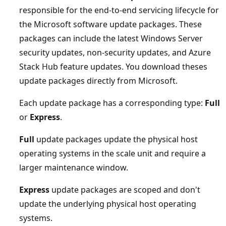
responsible for the end-to-end servicing lifecycle for
the Microsoft software update packages. These
packages can include the latest Windows Server
security updates, non-security updates, and Azure
Stack Hub feature updates. You download theses
update packages directly from Microsoft.
Each update package has a corresponding type:
Full
or
Express
.
Full
update packages update the physical host
operating systems in the scale unit and require a
larger maintenance window.
Express
update packages are scoped and don't
update the underlying physical host operating
systems.