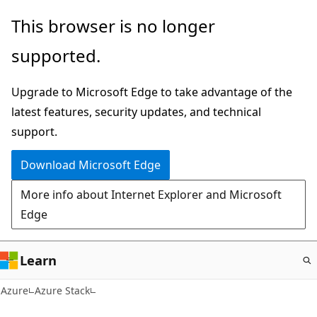
Skip
This browser is no longer
to
supported.
main
content
Upgrade to Microsoft Edge to take advantage of the
latest features, security updates, and technical
support.
Download Microsoft Edge
More info about Internet Explorer and Microsoft
Edge
Learn
Azure
Azure Stack