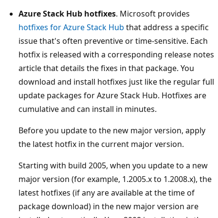
Azure Stack Hub hotfixes
. Microsoft provides
hotfixes for Azure Stack Hub
that address a specific
issue that's often preventive or time-sensitive. Each
hotfix is released with a corresponding release notes
article that details the fixes in that package. You
download and install hotfixes just like the regular full
update packages for Azure Stack Hub. Hotfixes are
cumulative and can install in minutes.
Before you update to the new major version, apply
the latest hotfix in the current major version.
Starting with build 2005, when you update to a new
major version (for example, 1.2005.x to 1.2008.x), the
latest hotfixes (if any are available at the time of
package download) in the new major version are