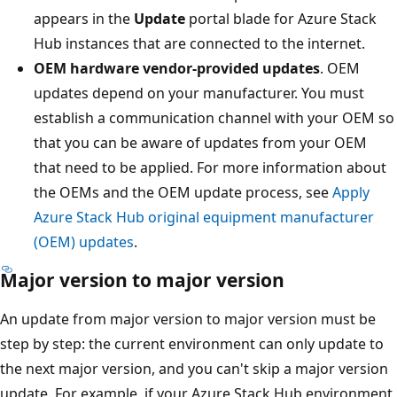
appears in the
Update
portal blade for Azure Stack
Hub instances that are connected to the internet.
OEM hardware vendor-provided updates
. OEM
updates depend on your manufacturer. You must
establish a communication channel with your OEM so
that you can be aware of updates from your OEM
that need to be applied. For more information about
the OEMs and the OEM update process, see
Apply
Azure Stack Hub original equipment manufacturer
(OEM) updates
.
Major version to major version
An update from major version to major version must be
step by step: the current environment can only update to
the next major version, and you can't skip a major version
update. For example, if your Azure Stack Hub environment