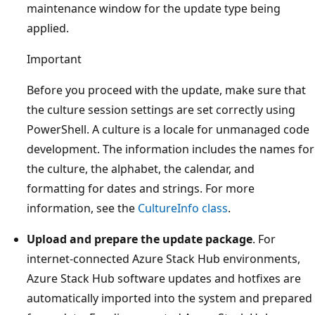
maintenance window for the update type being
applied.
Important
Before you proceed with the update, make sure that
the culture session settings are set correctly using
PowerShell. A culture is a locale for unmanaged code
development. The information includes the names for
the culture, the alphabet, the calendar, and
formatting for dates and strings. For more
information, see the
CultureInfo class
.
Upload and prepare the update package
. For
internet-connected Azure Stack Hub environments,
Azure Stack Hub software updates and hotfixes are
automatically imported into the system and prepared