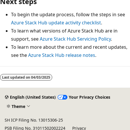
Next steps
To begin the update process, follow the steps in see
Azure Stack Hub update activity checklist
.
To learn what versions of Azure Stack Hub are in
support, see
Azure Stack Hub Servicing Policy
.
To learn more about the current and recent updates,
see the
Azure Stack Hub release notes
.
Last updated on
04/03/2025
English (United States)
Your Privacy Choices
Theme
SH ICP Filing No. 13015306-25
PSB Filing No. 31011502002224
Privacy