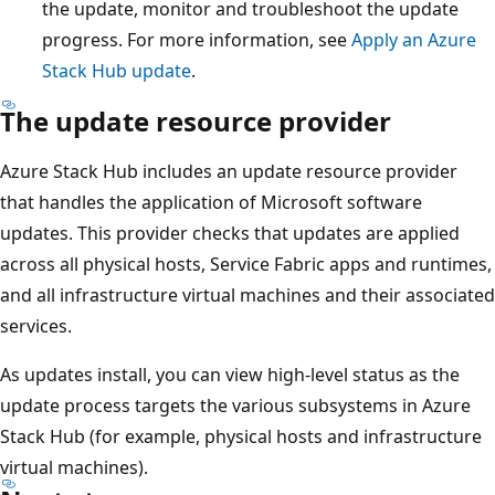
the update, monitor and troubleshoot the update
progress. For more information, see
Apply an Azure
Stack Hub update
.
The update resource provider
Azure Stack Hub includes an update resource provider
that handles the application of Microsoft software
updates. This provider checks that updates are applied
across all physical hosts, Service Fabric apps and runtimes,
and all infrastructure virtual machines and their associated
services.
As updates install, you can view high-level status as the
update process targets the various subsystems in Azure
Stack Hub (for example, physical hosts and infrastructure
virtual machines).