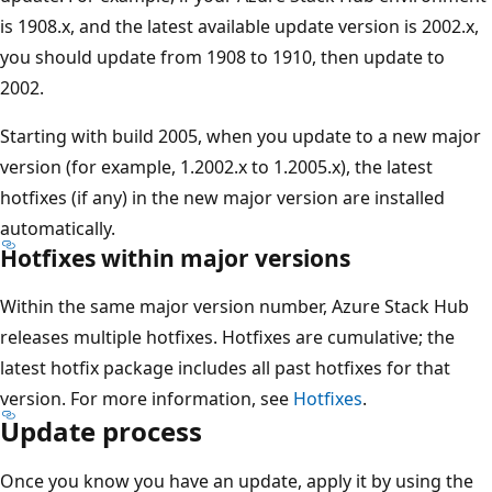
is 1908.x, and the latest available update version is 2002.x,
you should update from 1908 to 1910, then update to
2002.
Starting with build 2005, when you update to a new major
version (for example, 1.2002.x to 1.2005.x), the latest
hotfixes (if any) in the new major version are installed
automatically.
Hotfixes within major versions
Within the same major version number, Azure Stack Hub
releases multiple hotfixes. Hotfixes are cumulative; the
latest hotfix package includes all past hotfixes for that
version. For more information, see
Hotfixes
.
Update process
Once you know you have an update, apply it by using the