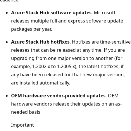
Azure Stack Hub software updates
. Microsoft
releases multiple full and express software update
packages per year.
Azure Stack Hub hotfixes
. Hotfixes are time-sensitive
releases that can be released at any time. If you are
upgrading from one major version to another (for
example, 1.2002.x to 1.2005.x), the latest hotfixes, if
any have been released for that new major version,
are installed automatically.
OEM hardware vendor-provided updates
. OEM
hardware vendors release their updates on an as-
needed basis.
Important