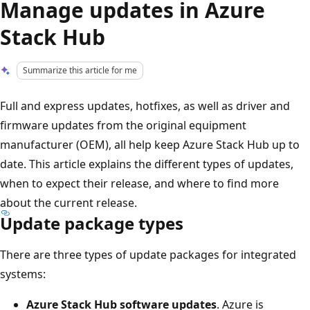
Manage updates in Azure
Stack Hub
Summarize this article for me
Full and express updates, hotfixes, as well as driver and
firmware updates from the original equipment
manufacturer (OEM), all help keep Azure Stack Hub up to
date. This article explains the different types of updates,
when to expect their release, and where to find more
about the current release.
Update package types
There are three types of update packages for integrated
systems:
Azure Stack Hub software updates
. Azure is