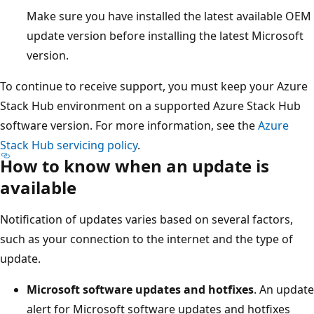
Make sure you have installed the latest available OEM
update version before installing the latest Microsoft
version.
To continue to receive support, you must keep your Azure
Stack Hub environment on a supported Azure Stack Hub
software version. For more information, see the
Azure
Stack Hub servicing policy
.
How to know when an update is
available
Notification of updates varies based on several factors,
such as your connection to the internet and the type of
update.
Microsoft software updates and hotfixes
. An update
alert for Microsoft software updates and hotfixes