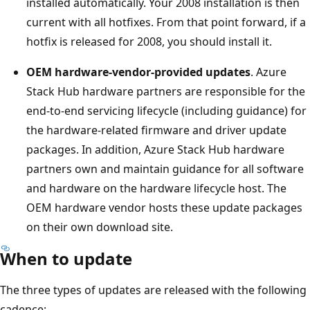
installed automatically. Your 2008 installation is then
current with all hotfixes. From that point forward, if a
hotfix is released for 2008, you should install it.
OEM hardware-vendor-provided updates
. Azure
Stack Hub hardware partners are responsible for the
end-to-end servicing lifecycle (including guidance) for
the hardware-related firmware and driver update
packages. In addition, Azure Stack Hub hardware
partners own and maintain guidance for all software
and hardware on the hardware lifecycle host. The
OEM hardware vendor hosts these update packages
on their own download site.
When to update
The three types of updates are released with the following
cadence: