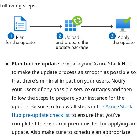
following steps.
Plan for the update
. Prepare your Azure Stack Hub
to make the update process as smooth as possible so
that there's minimal impact on your users. Notify
your users of any possible service outages and then
follow the steps to prepare your instance for the
update. Be sure to follow all steps in the
Azure Stack
Hub pre-update checklist
to ensure that you've
completed the required prerequisites for applying an
update. Also make sure to schedule an appropriate