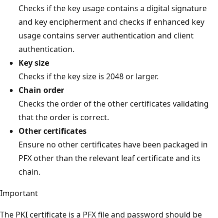
Checks if the key usage contains a digital signature
and key encipherment and checks if enhanced key
usage contains server authentication and client
authentication.
Key size
Checks if the key size is 2048 or larger.
Chain order
Checks the order of the other certificates validating
that the order is correct.
Other certificates
Ensure no other certificates have been packaged in
PFX other than the relevant leaf certificate and its
chain.
Important
The PKI certificate is a PFX file and password should be