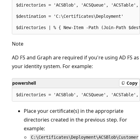
$directories = 'ACSBlob', 'ACSQueue', 'ACSTable',
$destination = 'C:\Certificates\Deployment'

Note
AD FS and Graph are required if you're using AD FS as
your identity system. For example:
powershell
Copy
Place your certificate(s) in the appropriate
directories created in the previous step. For
example:
C:\Certificates\Deployment\ACSBlob\Customer