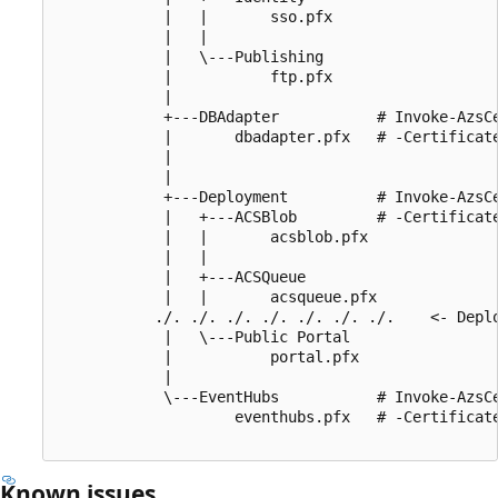
            |   |       sso.pfx

            |   |

            |   \---Publishing

            |           ftp.pfx

            |

            +---DBAdapter           # Invoke-AzsCe
            |       dbadapter.pfx   # -Certificate
            |                       

            |

            +---Deployment          # Invoke-AzsCe
            |   +---ACSBlob         # -Certificate
            |   |       acsblob.pfx 

            |   |

            |   +---ACSQueue

            |   |       acsqueue.pfx

           ./. ./. ./. ./. ./. ./. ./.    <- Deplo
            |   \---Public Portal

            |           portal.pfx

            |

            \---EventHubs           # Invoke-AzsCe
                    eventhubs.pfx   # -Certificate
Known issues