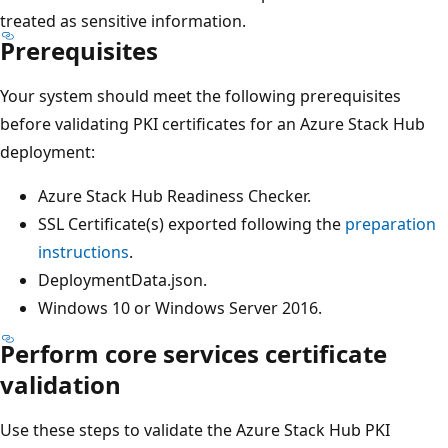
treated as sensitive information.
Prerequisites
Your system should meet the following prerequisites
before validating PKI certificates for an Azure Stack Hub
deployment:
Azure Stack Hub Readiness Checker.
SSL Certificate(s) exported following the
preparation
instructions
.
DeploymentData.json.
Windows 10 or Windows Server 2016.
Perform core services certificate
validation
Use these steps to validate the Azure Stack Hub PKI