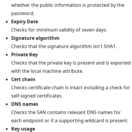
whether the public information is protected by the
password.
Expiry Date
Checks for minimum validity of seven days.
Signature algorithm
Checks that the signature algorithm isn't SHA1.
Private Key
Checks that the private key is present and is exported
with the local machine attribute.
Cert chain
Checks certificate chain is intact including a check for
self-signed certificates.
DNS names
Checks the SAN contains relevant DNS names for
each endpoint or if a supporting wildcard is present.
Key usage