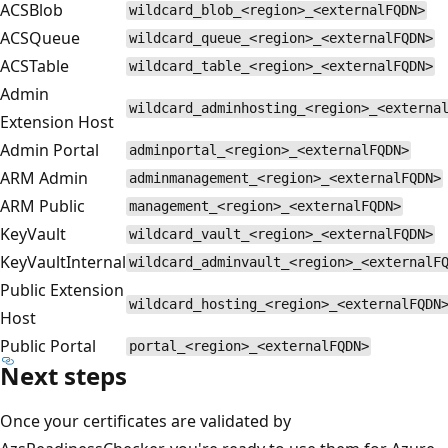
ACSBlob
wildcard_blob_<region>_<externalFQDN>
ACSQueue
wildcard_queue_<region>_<externalFQDN>
ACSTable
wildcard_table_<region>_<externalFQDN>
Admin
wildcard_adminhosting_<region>_<externa
Extension Host
Admin Portal
adminportal_<region>_<externalFQDN>
ARM Admin
adminmanagement_<region>_<externalFQDN>
ARM Public
management_<region>_<externalFQDN>
KeyVault
wildcard_vault_<region>_<externalFQDN>
KeyVaultInternal
wildcard_adminvault_<region>_<externalF
Public Extension
wildcard_hosting_<region>_<externalFQDN
Host
Public Portal
portal_<region>_<externalFQDN>
Next steps
Once your certificates are validated by