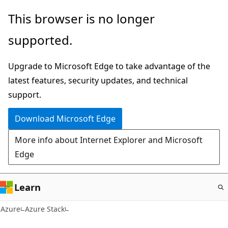
Skip
This browser is no longer
to
supported.
main
content
Upgrade to Microsoft Edge to take advantage of the
latest features, security updates, and technical
support.
Download Microsoft Edge
More info about Internet Explorer and Microsoft
Edge
Learn
Azure
Azure Stack