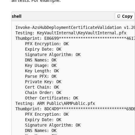
shell
Copy
Invoke-AzsHubDeploymentCertificateValidation v1.20
Testing: KeyVaultInternal\KeyVaultInternal.pfx

Thumbprint: E86699****************************4617
    PFX Encryption: OK

    Expiry Date: OK

    Signature Algorithm: OK

    DNS Names: OK

    Key Usage: OK

    Key Length: OK

    Parse PFX: OK

    Private Key: OK

    Cert Chain: OK

    Chain Order: OK

    Other Certificates: OK

Testing: ARM Public\ARMPublic.pfx

Thumbprint: 8DC4D9****************************69DB
    PFX Encryption: OK

    Expiry Date: OK

    Signature Algorithm: OK

    DNS Names: OK
