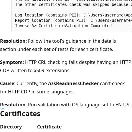
The other certificates check was skipped because 
Log location (contains PII): C:\Users\username\App
Report location (contains PII): C:\Users\username\
Resolution
: Follow the tool's guidance in the details
section under each set of tests for each certificate.
Symptom
: HTTP CRL checking fails despite having an HTTP
CDP written to x509 extensions.
Cause
: Currently, the
AzsReadinessChecker
can't check
for HTTP CDP in some languages.
Resolution
: Run validation with OS language set to EN-US.
Certificates
Directory
Certificate