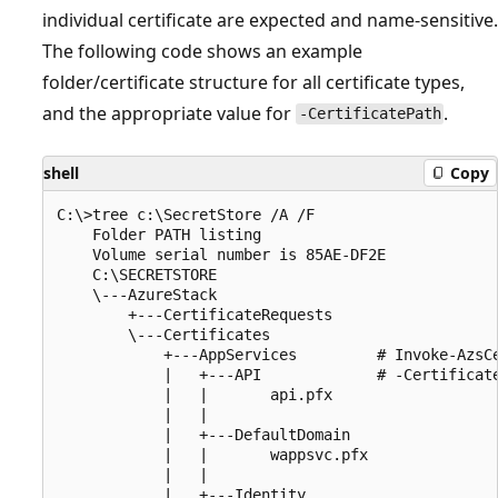
individual certificate are expected and name-sensitive.
The following code shows an example
folder/certificate structure for all certificate types,
and the appropriate value for
.
-CertificatePath
shell
Copy
C:\>tree c:\SecretStore /A /F

    Folder PATH listing

    Volume serial number is 85AE-DF2E

    C:\SECRETSTORE

    \---AzureStack

        +---CertificateRequests

        \---Certificates

            +---AppServices         # Invoke-AzsCe
            |   +---API             # -Certificate
            |   |       api.pfx     

            |   |

            |   +---DefaultDomain

            |   |       wappsvc.pfx

            |   |

            |   +---Identity
