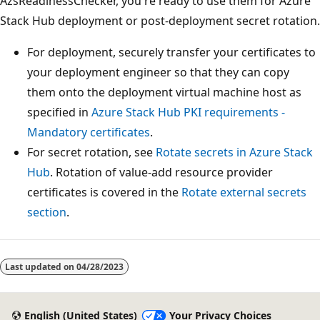
AzsReadinessChecker, you're ready to use them for Azure
Stack Hub deployment or post-deployment secret rotation.
For deployment, securely transfer your certificates to
your deployment engineer so that they can copy
them onto the deployment virtual machine host as
specified in
Azure Stack Hub PKI requirements -
Mandatory certificates
.
For secret rotation, see
Rotate secrets in Azure Stack
Hub
. Rotation of value-add resource provider
certificates is covered in the
Rotate external secrets
section
.
Last updated on
04/28/2023
English (United States)
Your Privacy Choices