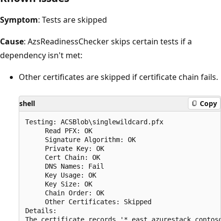
Symptom
: Tests are skipped
Cause
: AzsReadinessChecker skips certain tests if a
dependency isn't met:
Other certificates are skipped if certificate chain fails.
shell
Copy
Testing: ACSBlob\singlewildcard.pfx

     Read PFX: OK

     Signature Algorithm: OK

     Private Key: OK

     Cert Chain: OK

     DNS Names: Fail

     Key Usage: OK

     Key Size: OK

     Chain Order: OK

     Other Certificates: Skipped

Details:

The certificate records '*.east.azurestack.contos