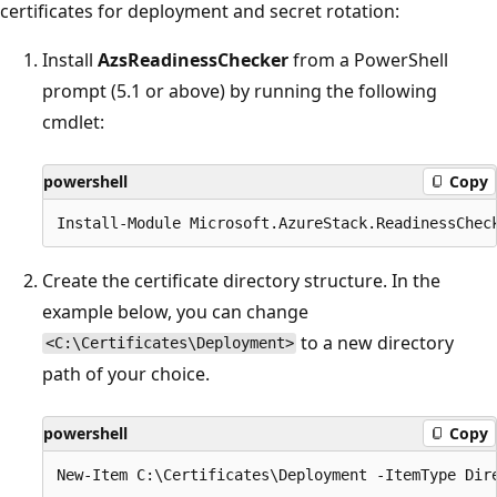
certificates for deployment and secret rotation:
Install
AzsReadinessChecker
from a PowerShell
prompt (5.1 or above) by running the following
cmdlet:
powershell
Copy
Create the certificate directory structure. In the
example below, you can change
to a new directory
<C:\Certificates\Deployment>
path of your choice.
powershell
Copy
New-Item C:\Certificates\Deployment -ItemType Dire