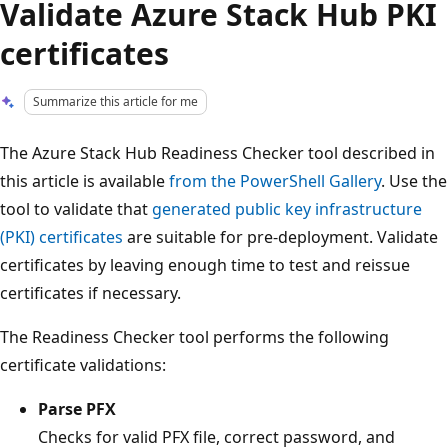
Validate Azure Stack Hub PKI
certificates
Summarize this article for me
The Azure Stack Hub Readiness Checker tool described in
this article is available
from the PowerShell Gallery
. Use the
tool to validate that
generated public key infrastructure
(PKI) certificates
are suitable for pre-deployment. Validate
certificates by leaving enough time to test and reissue
certificates if necessary.
The Readiness Checker tool performs the following
certificate validations:
Parse PFX
Checks for valid PFX file, correct password, and