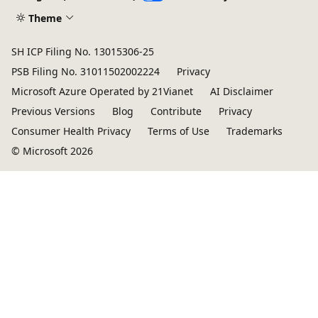
Theme
SH ICP Filing No. 13015306-25
PSB Filing No. 31011502002224
Privacy
Microsoft Azure Operated by 21Vianet
AI Disclaimer
Previous Versions
Blog
Contribute
Privacy
Consumer Health Privacy
Terms of Use
Trademarks
© Microsoft 2026