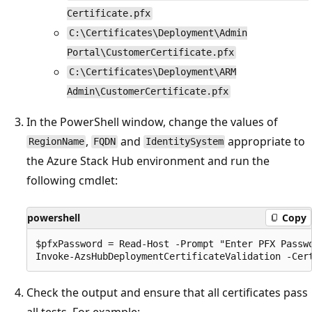
Certificate.pfx
C:\Certificates\Deployment\Admin
Portal\CustomerCertificate.pfx
C:\Certificates\Deployment\ARM
Admin\CustomerCertificate.pfx
In the PowerShell window, change the values of
,
and
appropriate to
RegionName
FQDN
IdentitySystem
the Azure Stack Hub environment and run the
following cmdlet:
powershell
Copy
$pfxPassword = Read-Host -Prompt "Enter PFX Passwo
Check the output and ensure that all certificates pass
all tests. For example: