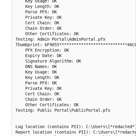
    Key Usage: OK

    Key Length: OK

    Parse PFX: OK

    Private Key: OK

    Cert Chain: OK

    Chain Order: OK

    Other Certificates: OK

Testing: Admin Portal\AdminPortal.pfx

Thumbprint: 6F9055****************************4AC0
    PFX Encryption: OK

    Expiry Date: OK

    Signature Algorithm: OK

    DNS Names: OK

    Key Usage: OK

    Key Length: OK

    Parse PFX: OK

    Private Key: OK

    Cert Chain: OK

    Chain Order: OK

    Other Certificates: OK

Testing: Public Portal\PublicPortal.pfx

Log location (contains PII): C:\Users\[*redacted*]
Report location (contains PII): C:\Users\[*redacte