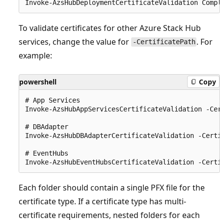
To validate certificates for other Azure Stack Hub
services, change the value for
. For
-CertificatePath
example:
powershell
Copy
# App Services

Invoke-AzsHubAppServicesCertificateValidation -Ce
# DBAdapter

Invoke-AzsHubDBAdapterCertificateValidation -Cert
# EventHubs

Each folder should contain a single PFX file for the
certificate type. If a certificate type has multi-
certificate requirements, nested folders for each