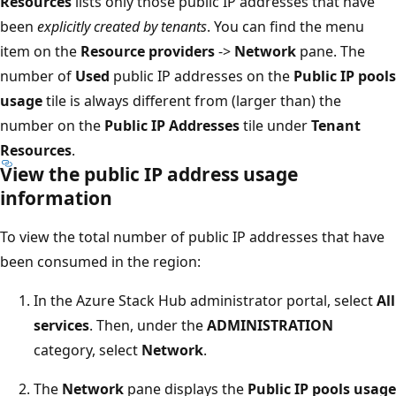
Resources
lists only those public IP addresses that have
been
explicitly created by tenants
. You can find the menu
item on the
Resource providers
->
Network
pane. The
number of
Used
public IP addresses on the
Public IP pools
usage
tile is always different from (larger than) the
number on the
Public IP Addresses
tile under
Tenant
Resources
.
View the public IP address usage
information
To view the total number of public IP addresses that have
been consumed in the region:
In the Azure Stack Hub administrator portal, select
All
services
. Then, under the
ADMINISTRATION
category, select
Network
.
The
Network
pane displays the
Public IP pools usage