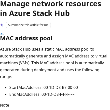
Manage network resources
in Azure Stack Hub
Summarize this article for me
MAC address pool
Azure Stack Hub uses a static MAC address pool to
automatically generate and assign MAC address to virtual
machines (VMs). This MAC address pool is automatically
generated during deployment and uses the following
range:
StartMacAddress: 00-1D-D8-B7-00-00
EndMacAddress: 00-1D-D8-F4-FF-FF
Note