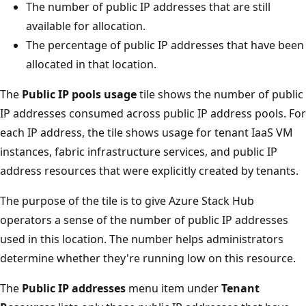
The number of public IP addresses that are still
available for allocation.
The percentage of public IP addresses that have been
allocated in that location.
The
Public IP pools usage
tile shows the number of public
IP addresses consumed across public IP address pools. For
each IP address, the tile shows usage for tenant IaaS VM
instances, fabric infrastructure services, and public IP
address resources that were explicitly created by tenants.
The purpose of the tile is to give Azure Stack Hub
operators a sense of the number of public IP addresses
used in this location. The number helps administrators
determine whether they're running low on this resource.
The
Public IP addresses
menu item under
Tenant