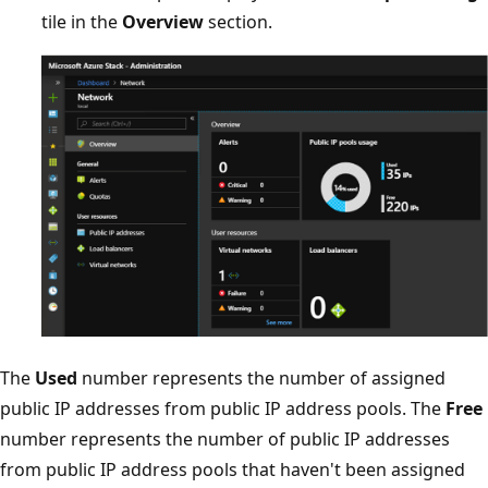
tile in the
Overview
section.
The
Used
number represents the number of assigned
public IP addresses from public IP address pools. The
Free
number represents the number of public IP addresses
from public IP address pools that haven't been assigned