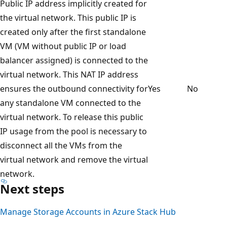
Public IP address implicitly created for
the virtual network. This public IP is
created only after the first standalone
VM (VM without public IP or load
balancer assigned) is connected to the
virtual network. This NAT IP address
ensures the outbound connectivity for
Yes
No
any standalone VM connected to the
virtual network. To release this public
IP usage from the pool is necessary to
disconnect all the VMs from the
virtual network and remove the virtual
network.
Next steps
Manage Storage Accounts in Azure Stack Hub