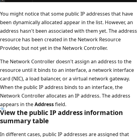
You might notice that some public IP addresses that have
been dynamically allocated appear in the list. However, an
address hasn't been associated with them yet. The address
resource has been created in the Network Resource
Provider, but not yet in the Network Controller.
The Network Controller doesn't assign an address to the
resource until it binds to an interface, a network interface
card (NIC), a load balancer, or a virtual network gateway.
When the public IP address binds to an interface, the
Network Controller allocates an IP address. The address
appears in the
Address
field.
View the public IP address information
summary table
In different cases, public IP addresses are assigned that