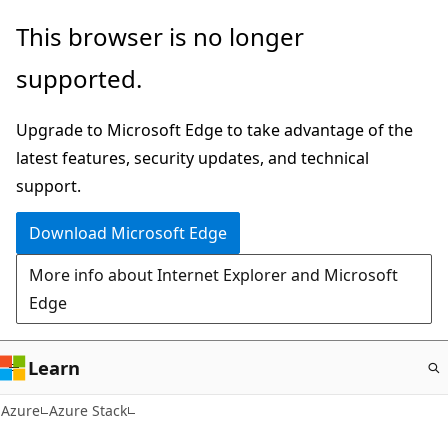
Skip
This browser is no longer
to
supported.
main
content
Upgrade to Microsoft Edge to take advantage of the
latest features, security updates, and technical
support.
Download Microsoft Edge
More info about Internet Explorer and Microsoft
Edge
Learn
Azure
Azure Stack