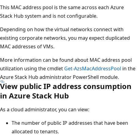
This MAC address pool is the same across each Azure
Stack Hub system and is not configurable.
Depending on how the virtual networks connect with
existing corporate networks, you may expect duplicated
MAC addresses of VMs.
More information can be found about MAC address pool
utilization using the cmdlet
Get-AzsMacAddressPool
in the
Azure Stack Hub administrator PowerShell module.
View public IP address consumption
in Azure Stack Hub
As a cloud administrator, you can view:
The number of public IP addresses that have been
allocated to tenants.