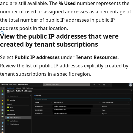
and are still available. The
% Used
number represents the
number of used or assigned addresses as a percentage of
the total number of public IP addresses in public IP
address pools in that location.
View the public IP addresses that were
created by tenant subscriptions
Select
Public IP addresses
under
Tenant Resources
.
Review the list of public IP addresses explicitly created by
tenant subscriptions in a specific region.