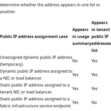
determine whether the address appears in one list or
another.
Appears
Appears
in tenant
Public IP address assignment case
in usage
public IP
summary
addresses
list
Unassigned dynamic public IP address
No
Yes
(temporary).
Dynamic public IP address assigned to
Yes
Yes
a NIC or load balancer.
Static public IP address assigned to a
Yes
Yes
tenant NIC or load balancer.
Static public IP address assigned to a
Yes
No
fabric infrastructure service endpoint.