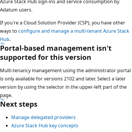
Azure Stack Hub sign-ins and service consumption by
Adatum users.
If you're a Cloud Solution Provider (CSP), you have other
ways to
configure and manage a multi-tenant Azure Stack
Hub
.
Portal-based management isn't
supported for this version
Multi-tenancy management using the administrator portal
is only available for versions 2102 and later. Select a later
version by using the selector in the upper-left part of the
page.
Next steps
Manage delegated providers
Azure Stack Hub key concepts