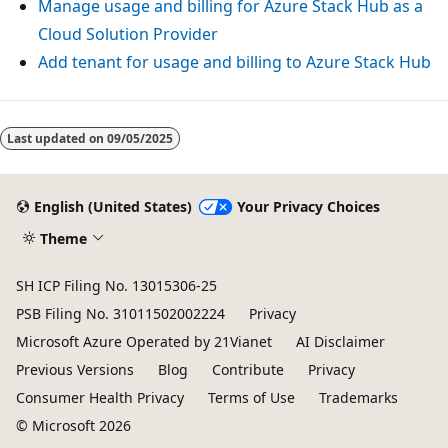
Manage usage and billing for Azure Stack Hub as a
Cloud Solution Provider
Add tenant for usage and billing to Azure Stack Hub
Reading
mode
Last updated on
09/05/2025
disabled
English (United States)
Your Privacy Choices
Theme
SH ICP Filing No. 13015306-25
PSB Filing No. 31011502002224
Privacy
Microsoft Azure Operated by 21Vianet
AI Disclaimer
Previous Versions
Blog
Contribute
Privacy
Consumer Health Privacy
Terms of Use
Trademarks
© Microsoft 2026