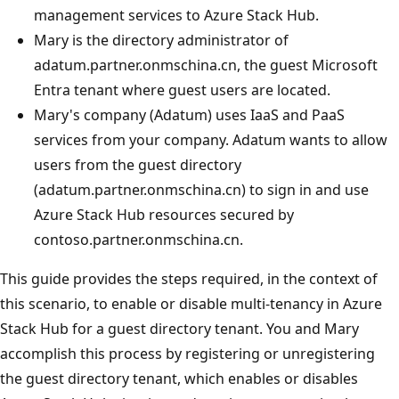
management services to Azure Stack Hub.
Mary is the directory administrator of
adatum.partner.onmschina.cn, the guest Microsoft
Entra tenant where guest users are located.
Mary's company (Adatum) uses IaaS and PaaS
services from your company. Adatum wants to allow
users from the guest directory
(adatum.partner.onmschina.cn) to sign in and use
Azure Stack Hub resources secured by
contoso.partner.onmschina.cn.
This guide provides the steps required, in the context of
this scenario, to enable or disable multi-tenancy in Azure
Stack Hub for a guest directory tenant. You and Mary
accomplish this process by registering or unregistering
the guest directory tenant, which enables or disables