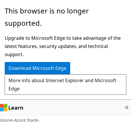
Skip
This browser is no longer
to
supported.
main
content
Upgrade to Microsoft Edge to take advantage of the
latest features, security updates, and technical
support.
Download Microsoft Edge
More info about Internet Explorer and Microsoft
Edge
Learn
Azure
Azure Stack