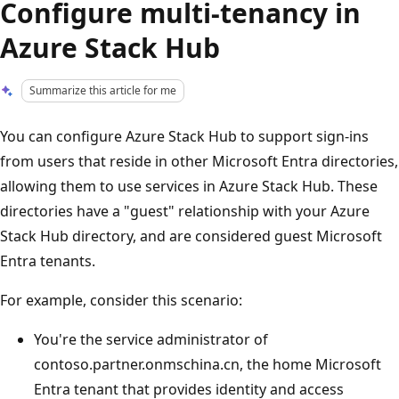
Configure multi-tenancy in
Azure Stack Hub
Summarize this article for me
You can configure Azure Stack Hub to support sign-ins
from users that reside in other Microsoft Entra directories,
allowing them to use services in Azure Stack Hub. These
directories have a "guest" relationship with your Azure
Stack Hub directory, and are considered guest Microsoft
Entra tenants.
For example, consider this scenario:
You're the service administrator of
contoso.partner.onmschina.cn, the home Microsoft
Entra tenant that provides identity and access