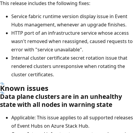
This release includes the following fixes:
Service fabric runtime version display issue in Event
Hubs management, whenever an upgrade finishes.
HTTP port of an infrastructure service whose access
wasn't removed when reassigned, caused requests to
error with "service unavailable".
Internal cluster certificate secret rotation issue that
rendered clusters unresponsive when rotating the
cluster certificates.
Known issues
Data plane clusters are in an unhealthy
state with all nodes in warning state
Applicable: This issue applies to all supported releases
of Event Hubs on Azure Stack Hub.