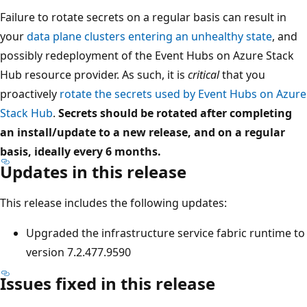
Failure to rotate secrets on a regular basis can result in
your
data plane clusters entering an unhealthy state
, and
possibly redeployment of the Event Hubs on Azure Stack
Hub resource provider. As such, it is
critical
that you
proactively
rotate the secrets used by Event Hubs on Azure
Stack Hub
.
Secrets should be rotated after completing
an install/update to a new release, and on a regular
basis, ideally every 6 months.
Updates in this release
This release includes the following updates:
Upgraded the infrastructure service fabric runtime to
version 7.2.477.9590
Issues fixed in this release