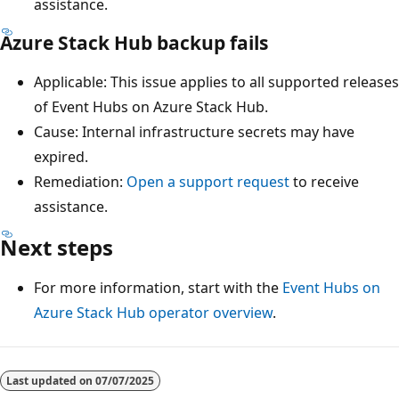
assistance.
Azure Stack Hub backup fails
Applicable: This issue applies to all supported releases
of Event Hubs on Azure Stack Hub.
Cause: Internal infrastructure secrets may have
expired.
Remediation:
Open a support request
to receive
assistance.
Next steps
For more information, start with the
Event Hubs on
Azure Stack Hub operator overview
.
Reading
mode
Last updated on
07/07/2025