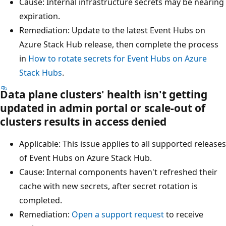
Cause: Internal infrastructure secrets may be nearing
expiration.
Remediation: Update to the latest Event Hubs on
Azure Stack Hub release, then complete the process
in
How to rotate secrets for Event Hubs on Azure
Stack Hubs
.
Data plane clusters' health isn't getting
updated in admin portal or scale-out of
clusters results in access denied
Applicable: This issue applies to all supported releases
of Event Hubs on Azure Stack Hub.
Cause: Internal components haven't refreshed their
cache with new secrets, after secret rotation is
completed.
Remediation:
Open a support request
to receive