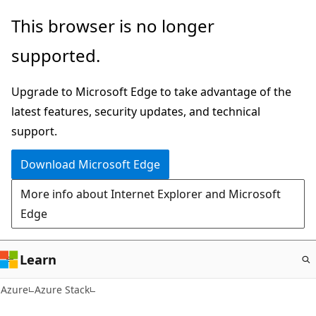
Skip
This browser is no longer
to
supported.
main
content
Upgrade to Microsoft Edge to take advantage of the
latest features, security updates, and technical
support.
Download Microsoft Edge
More info about Internet Explorer and Microsoft
Edge
Learn
Azure
Azure Stack