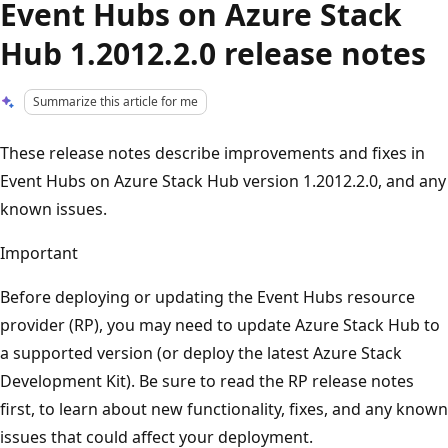
Event Hubs on Azure Stack
Hub 1.2012.2.0 release notes
Summarize this article for me
These release notes describe improvements and fixes in
Event Hubs on Azure Stack Hub version 1.2012.2.0, and any
known issues.
Important
Before deploying or updating the Event Hubs resource
provider (RP), you may need to update Azure Stack Hub to
a supported version (or deploy the latest Azure Stack
Development Kit). Be sure to read the RP release notes
first, to learn about new functionality, fixes, and any known
issues that could affect your deployment.