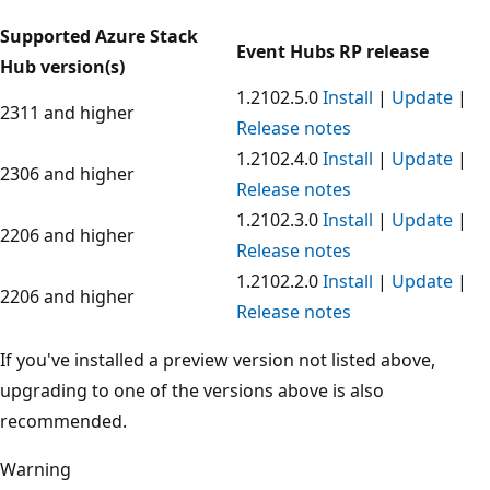
Supported Azure Stack
Event Hubs RP release
Hub version(s)
1.2102.5.0
Install
|
Update
|
2311 and higher
Release notes
1.2102.4.0
Install
|
Update
|
2306 and higher
Release notes
1.2102.3.0
Install
|
Update
|
2206 and higher
Release notes
1.2102.2.0
Install
|
Update
|
2206 and higher
Release notes
If you've installed a preview version not listed above,
upgrading to one of the versions above is also
recommended.
Warning