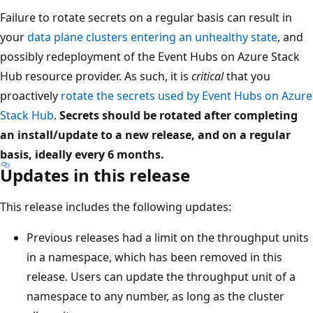
Failure to rotate secrets on a regular basis can result in
your
data plane clusters entering an unhealthy state
, and
possibly redeployment of the Event Hubs on Azure Stack
Hub resource provider. As such, it is
critical
that you
proactively
rotate the secrets used by Event Hubs on Azure
Stack Hub
.
Secrets should be rotated after completing
an install/update to a new release, and on a regular
basis, ideally every 6 months.
Updates in this release
This release includes the following updates:
Previous releases had a limit on the throughput units
in a namespace, which has been removed in this
release. Users can update the throughput unit of a
namespace to any number, as long as the cluster