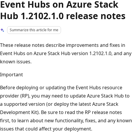
Event Hubs on Azure Stack
Hub 1.2102.1.0 release notes
Summarize this article for me
These release notes describe improvements and fixes in
Event Hubs on Azure Stack Hub version 1.2102.1.0, and any
known issues.
Important
Before deploying or updating the Event Hubs resource
provider (RP), you may need to update Azure Stack Hub to
a supported version (or deploy the latest Azure Stack
Development Kit). Be sure to read the RP release notes
first, to learn about new functionality, fixes, and any known
issues that could affect your deployment.