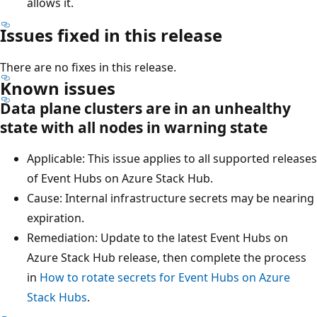
allows it.
Issues fixed in this release
There are no fixes in this release.
Known issues
Data plane clusters are in an unhealthy
state with all nodes in warning state
Applicable: This issue applies to all supported releases
of Event Hubs on Azure Stack Hub.
Cause: Internal infrastructure secrets may be nearing
expiration.
Remediation: Update to the latest Event Hubs on
Azure Stack Hub release, then complete the process
in
How to rotate secrets for Event Hubs on Azure
Stack Hubs
.