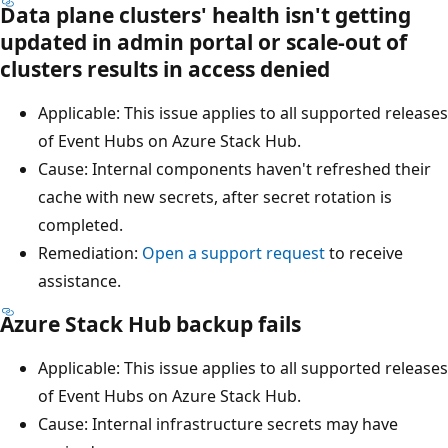
Data plane clusters' health isn't getting
updated in admin portal or scale-out of
clusters results in access denied
Applicable: This issue applies to all supported releases
of Event Hubs on Azure Stack Hub.
Cause: Internal components haven't refreshed their
cache with new secrets, after secret rotation is
completed.
Remediation:
Open a support request
to receive
assistance.
Azure Stack Hub backup fails
Applicable: This issue applies to all supported releases
of Event Hubs on Azure Stack Hub.
Cause: Internal infrastructure secrets may have