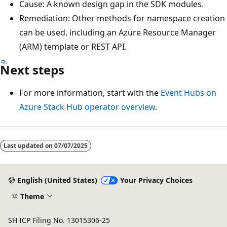
Cause: A known design gap in the SDK modules.
Remediation: Other methods for namespace creation
can be used, including an Azure Resource Manager
(ARM) template or REST API.
Next steps
For more information, start with the
Event Hubs on
Azure Stack Hub operator overview
.
Reading
mode
Last updated on
07/07/2025
disabled
English (United States)
Your Privacy Choices
Theme
SH ICP Filing No. 13015306-25