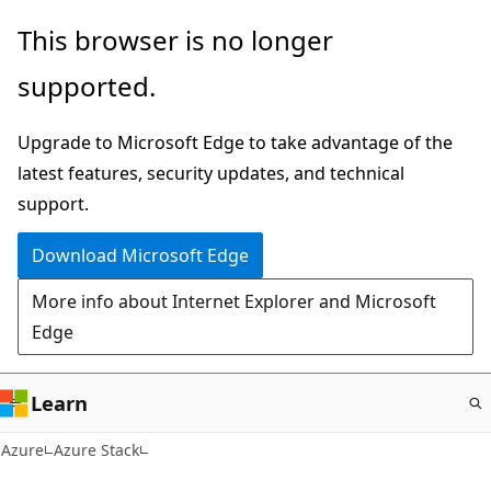
Skip
This browser is no longer
to
supported.
main
content
Upgrade to Microsoft Edge to take advantage of the
latest features, security updates, and technical
support.
Download Microsoft Edge
More info about Internet Explorer and Microsoft
Edge
Learn
Azure
Azure Stack