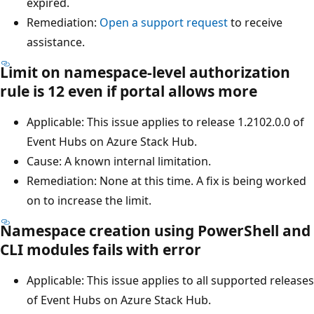
expired.
Remediation:
Open a support request
to receive
assistance.
Limit on namespace-level authorization
rule is 12 even if portal allows more
Applicable: This issue applies to release 1.2102.0.0 of
Event Hubs on Azure Stack Hub.
Cause: A known internal limitation.
Remediation: None at this time. A fix is being worked
on to increase the limit.
Namespace creation using PowerShell and
CLI modules fails with error
Applicable: This issue applies to all supported releases
of Event Hubs on Azure Stack Hub.