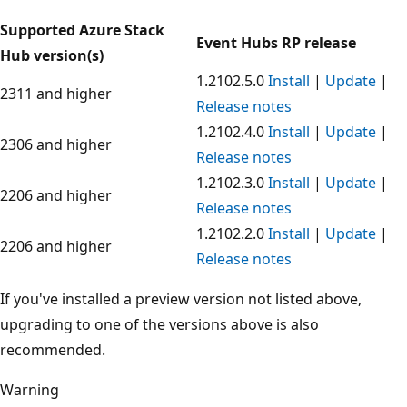
Supported Azure Stack
Event Hubs RP release
Hub version(s)
1.2102.5.0
Install
|
Update
|
2311 and higher
Release notes
1.2102.4.0
Install
|
Update
|
2306 and higher
Release notes
1.2102.3.0
Install
|
Update
|
2206 and higher
Release notes
1.2102.2.0
Install
|
Update
|
2206 and higher
Release notes
If you've installed a preview version not listed above,
upgrading to one of the versions above is also
recommended.
Warning