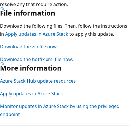
resolve any that require action.
File information
Download the following files. Then, follow the instructions
in
Apply updates in Azure Stack
to apply this update.
Download the zip file now
.
Download the hotfix xml file now
.
More information
Azure Stack Hub update resources
Apply updates in Azure Stack
Monitor updates in Azure Stack by using the privileged
endpoint
Reading