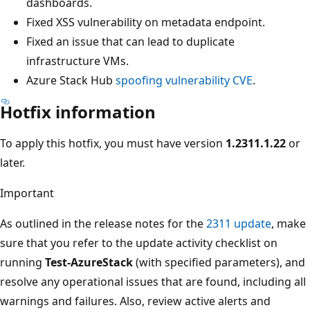
dashboards.
Fixed XSS vulnerability on metadata endpoint.
Fixed an issue that can lead to duplicate
infrastructure VMs.
Azure Stack Hub
spoofing vulnerability CVE
.
Hotfix information
To apply this hotfix, you must have version
1.2311.1.22
or
later.
Important
As outlined in the release notes for the
2311 update
, make
sure that you refer to the update activity checklist on
running
Test-AzureStack
(with specified parameters), and
resolve any operational issues that are found, including all
warnings and failures. Also, review active alerts and