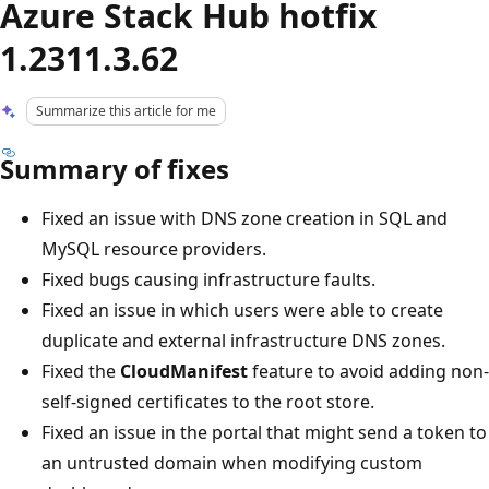
Azure Stack Hub hotfix
1.2311.3.62
Summarize this article for me
Summary of fixes
Fixed an issue with DNS zone creation in SQL and
MySQL resource providers.
Fixed bugs causing infrastructure faults.
Fixed an issue in which users were able to create
duplicate and external infrastructure DNS zones.
Fixed the
CloudManifest
feature to avoid adding non-
self-signed certificates to the root store.
Fixed an issue in the portal that might send a token to
an untrusted domain when modifying custom