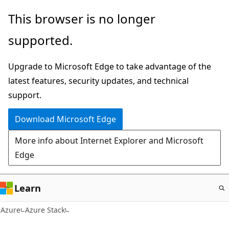
Skip
This browser is no longer
to
supported.
main
content
Upgrade to Microsoft Edge to take advantage of the
latest features, security updates, and technical
support.
Download Microsoft Edge
More info about Internet Explorer and Microsoft
Edge
Learn
Azure
Azure Stack