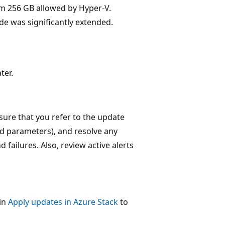
 256 GB allowed by Hyper-V.
de was significantly extended.
ter.
sure that you refer to the update
ed parameters), and resolve any
 failures. Also, review active alerts
 in
Apply updates in Azure Stack
to