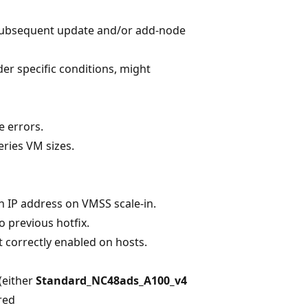
 subsequent update and/or add-node
r specific conditions, might
e errors.
eries VM sizes.
n IP address on VMSS scale-in.
o previous hotfix.
t correctly enabled on hosts.
(either
Standard_NC48ads_A100_v4
red