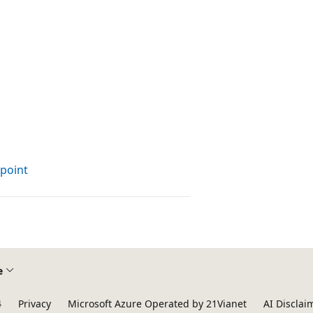
dpoint
e
4
Privacy
Microsoft Azure Operated by 21Vianet
AI Disclai