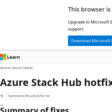
Skip
This browser is
to
main
Upgrade to Microsoft Ed
content
support.
Download Microsoft
Learn
Azure
Azure Stack
Azure Stack Hub hotfix
Summarize this article for me
Summary of fixes