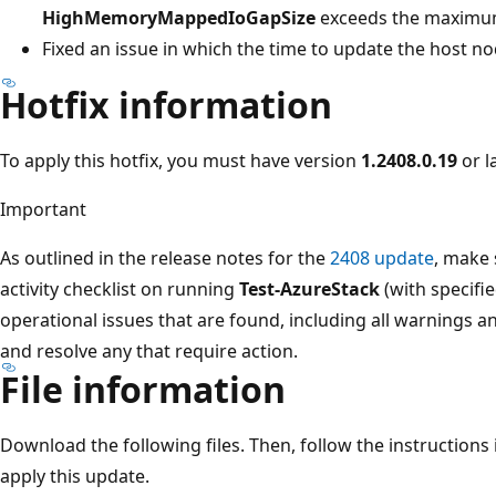
HighMemoryMappedIoGapSize
exceeds the maximum
Fixed an issue in which the time to update the host no
Hotfix information
To apply this hotfix, you must have version
1.2408.0.19
or la
Important
As outlined in the release notes for the
2408 update
, make 
activity checklist on running
Test-AzureStack
(with specifi
operational issues that are found, including all warnings and
and resolve any that require action.
File information
Download the following files. Then, follow the instructions
apply this update.