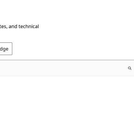
tes, and technical
Edge