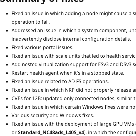
Fixed an issue in which adding a node might cause a
operation to fail.
Addressed an issue in which a system component, unde
inadvertently disclose internal configuration details.
Fixed various portal issues.
Fixed an issue with scale units that led to health servic
Add nested virtualization support for ESv3 and DSv3 s
Restart health agent when it's in a stopped state.
Fixed an issue related to AD FS operations.
Fixed an issue in which NRP did not properly release a
CVEs for 12B: updated only connected nodes, similar t
Fixed an issue in which certain Windows fixes were no
Various security and Windows fixes.
Fixed an issue with the deployment of large GPU VMs 
or
Standard_NC48ads_L40S_v4
), in which the configu