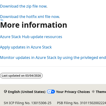
Download the zip file now
.
Download the hotfix xml file now
.
More information
Azure Stack Hub update resources
Apply updates in Azure Stack
Monitor updates in Azure Stack by using the privileged en
Reading
mode
Last updated on
03/04/2026
disabled
English (United States)
Your Privacy Choices
Them
SH ICP Filing No. 13015306-25
PSB Filing No. 3101150200222