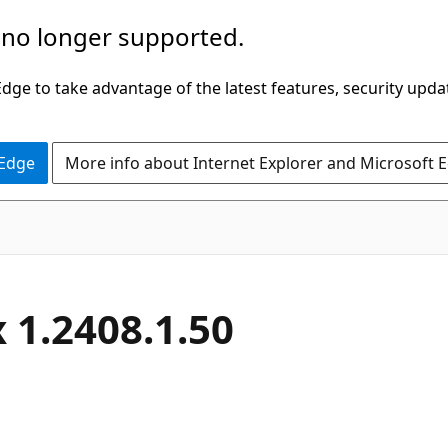
 no longer supported.
ge to take advantage of the latest features, security upda
 Edge
More info about Internet Explorer and Microsoft 
 1.2408.1.50