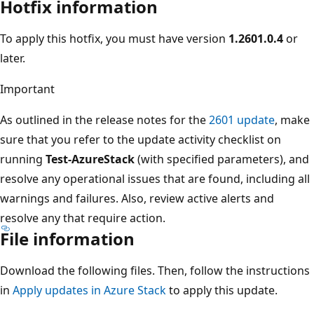
Hotfix information
To apply this hotfix, you must have version
1.2601.0.4
or
later.
Important
As outlined in the release notes for the
2601 update
, make
sure that you refer to the update activity checklist on
running
Test-AzureStack
(with specified parameters), and
resolve any operational issues that are found, including all
warnings and failures. Also, review active alerts and
resolve any that require action.
File information
Download the following files. Then, follow the instructions
in
Apply updates in Azure Stack
to apply this update.