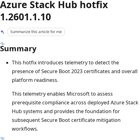
Azure Stack Hub hotfix
1.2601.1.10
Summarize this article for me
Summary
This hotfix introduces telemetry to detect the
presence of Secure Boot 2023 certificates and overall
platform readiness.
This telemetry enables Microsoft to assess
prerequisite compliance across deployed Azure Stack
Hub systems and provides the foundation for
subsequent Secure Boot certificate mitigation
workflows.