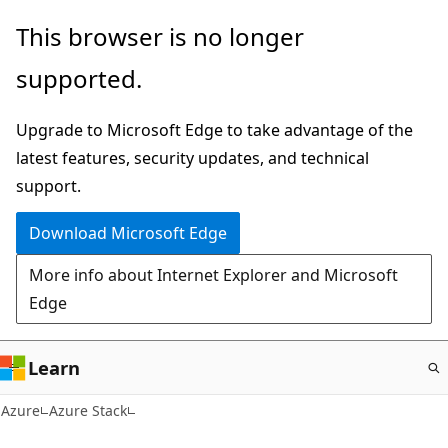
Skip
This browser is no longer
to
supported.
main
content
Upgrade to Microsoft Edge to take advantage of the
latest features, security updates, and technical
support.
Download Microsoft Edge
More info about Internet Explorer and Microsoft
Edge
Learn
Azure
Azure Stack