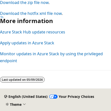
Download the zip file now
.
Download the hotfix xml file now
.
More information
Azure Stack Hub update resources
Apply updates in Azure Stack
Monitor updates in Azure Stack by using the privileged
endpoint
Reading
mode
Last updated on
05/09/2026
disabled
English (United States)
Your Privacy Choices
Theme