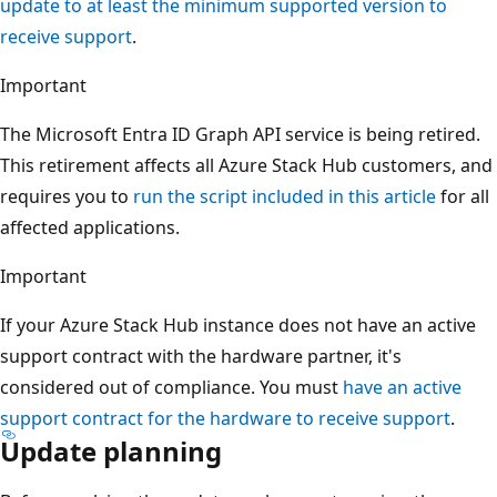
update to at least the minimum supported version to
receive support
.
Important
The Microsoft Entra ID Graph API service is being retired.
This retirement affects all Azure Stack Hub customers, and
requires you to
run the script included in this article
for all
affected applications.
Important
If your Azure Stack Hub instance does not have an active
support contract with the hardware partner, it's
considered out of compliance. You must
have an active
support contract for the hardware to receive support
.
Update planning