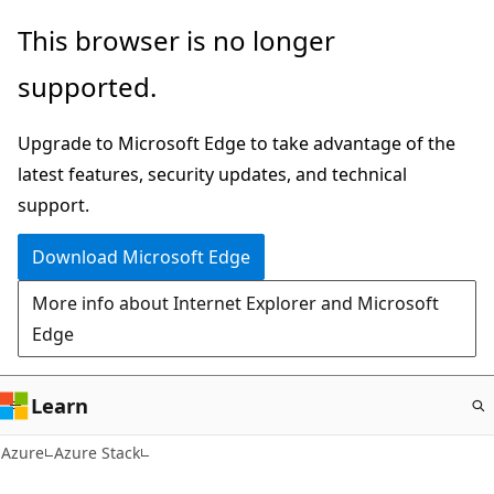
Skip
This browser is no longer
to
supported.
main
content
Upgrade to Microsoft Edge to take advantage of the
latest features, security updates, and technical
support.
Download Microsoft Edge
More info about Internet Explorer and Microsoft
Edge
Learn
Azure
Azure Stack