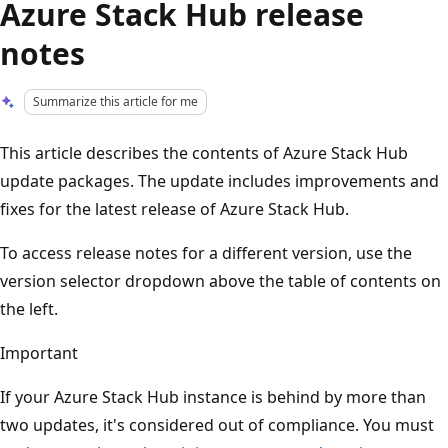
Azure Stack Hub release
notes
Summarize this article for me
This article describes the contents of Azure Stack Hub
update packages. The update includes improvements and
fixes for the latest release of Azure Stack Hub.
To access release notes for a different version, use the
version selector dropdown above the table of contents on
the left.
Important
If your Azure Stack Hub instance is behind by more than
two updates, it's considered out of compliance. You must