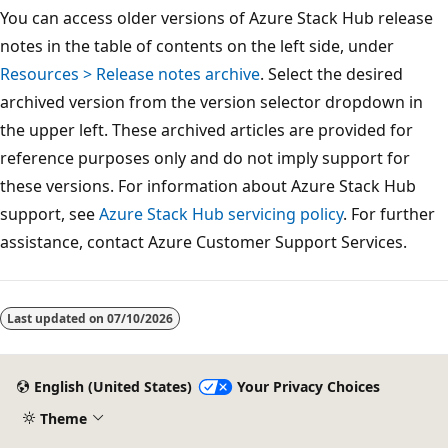
You can access older versions of Azure Stack Hub release
notes in the table of contents on the left side, under
Resources > Release notes archive
. Select the desired
archived version from the version selector dropdown in
the upper left. These archived articles are provided for
reference purposes only and do not imply support for
these versions. For information about Azure Stack Hub
support, see
Azure Stack Hub servicing policy
. For further
assistance, contact Azure Customer Support Services.
Reading
mode
Last updated on
07/10/2026
disabled
English (United States)
Your Privacy Choices
Theme