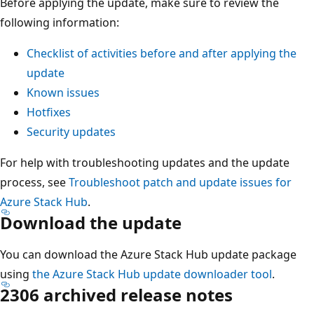
Before applying the update, make sure to review the
following information:
Checklist of activities before and after applying the
update
Known issues
Hotfixes
Security updates
For help with troubleshooting updates and the update
process, see
Troubleshoot patch and update issues for
Azure Stack Hub
.
Download the update
You can download the Azure Stack Hub update package
using
the Azure Stack Hub update downloader tool
.
2306 archived release notes